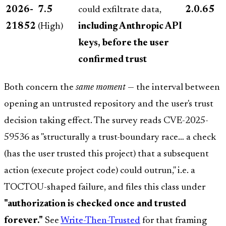
2026-
7.5
could exfiltrate data,
2.0.65
21852
(High)
including Anthropic API
keys, before the user
confirmed trust
Both concern the
same moment
— the interval between
opening an untrusted repository and the user's trust
decision taking effect. The survey reads CVE-2025-
59536 as "structurally a trust-boundary race… a check
(has the user trusted this project) that a subsequent
action (execute project code) could outrun," i.e. a
TOCTOU-shaped failure, and files this class under
"authorization is checked once and trusted
forever."
See
Write-Then-Trusted
for that framing