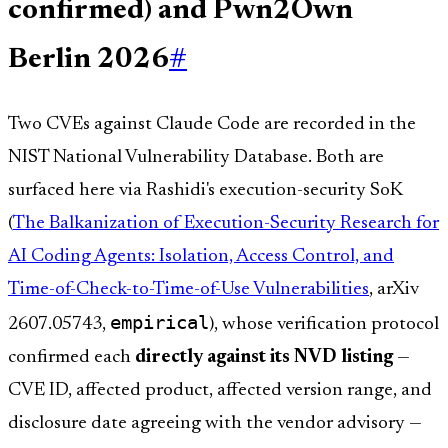
confirmed) and Pwn2Own
Berlin 2026
#
Two CVEs against Claude Code are recorded in the
NIST National Vulnerability Database. Both are
surfaced here via Rashidi's execution-security SoK
(
The Balkanization of Execution-Security Research for
AI Coding Agents: Isolation, Access Control, and
Time-of-Check-to-Time-of-Use Vulnerabilities
, arXiv
empirical
2607.05743,
), whose verification protocol
confirmed each
directly against its NVD listing
—
CVE ID, affected product, affected version range, and
disclosure date agreeing with the vendor advisory —