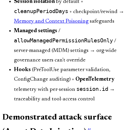
Session isolation
by default +
cleanupPeriodDays
+ checkpoint/rewind →
Memory and Context Poisoning
safeguards
Managed settings
/
allowManagedPermissionRulesOnly
/
server-managed (MDM) settings → org-wide
governance users can't override
Hooks
(PreToolUse parameter validation,
ConfigChange auditing) +
OpenTelemetry
session.id
telemetry with per-session
→
traceability and tool-access control
Demonstrated attack surface