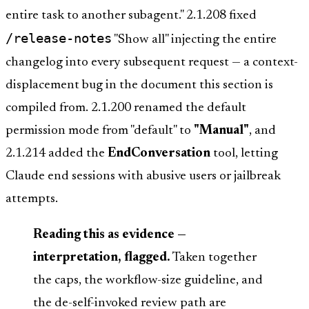
entire task to another subagent." 2.1.208 fixed
/release-notes
"Show all" injecting the entire
changelog into every subsequent request — a context-
displacement bug in the document this section is
compiled from. 2.1.200 renamed the default
permission mode from "default" to
"Manual"
, and
2.1.214 added the
EndConversation
tool, letting
Claude end sessions with abusive users or jailbreak
attempts.
Reading this as evidence —
interpretation, flagged.
Taken together
the caps, the workflow-size guideline, and
the de-self-invoked review path are