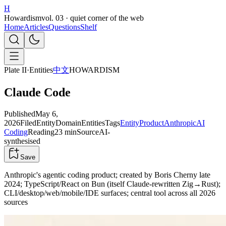
H
Howardism
vol. 03 · quiet corner of the web
Home
Articles
Questions
Shelf
Plate II
·
Entities
中文
HOWARDISM
Claude Code
Published
May 6,
2026
Filed
Entity
Domain
Entities
Tags
Entity
Product
Anthropic
AI
Coding
Reading
23 min
Source
AI-
synthesised
Save
Anthropic's agentic coding product; created by Boris Cherny late
2024; TypeScript/React on Bun (itself Claude-rewritten Zig→Rust);
CLI/desktop/web/mobile/IDE surfaces; central tool across all 2026
sources