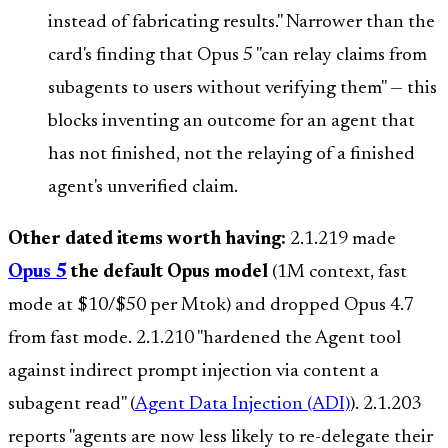
instead of fabricating results." Narrower than the
card's finding that Opus 5 "can relay claims from
subagents to users without verifying them" — this
blocks inventing an outcome for an agent that
has not finished, not the relaying of a finished
agent's unverified claim.
Other dated items worth having:
2.1.219 made
Opus 5
the default Opus model
(1M context, fast
mode at $10/$50 per Mtok) and dropped Opus 4.7
from fast mode. 2.1.210 "hardened the Agent tool
against indirect prompt injection via content a
subagent read" (
Agent Data Injection (ADI)
). 2.1.203
reports "agents are now less likely to re-delegate their