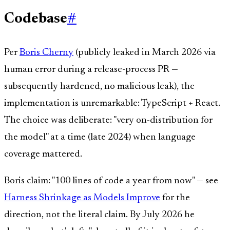
Codebase
#
Per
Boris Cherny
(publicly leaked in March 2026 via
human error during a release-process PR —
subsequently hardened, no malicious leak), the
implementation is unremarkable: TypeScript + React.
The choice was deliberate: "very on-distribution for
the model" at a time (late 2024) when language
coverage mattered.
Boris claim: "100 lines of code a year from now" — see
Harness Shrinkage as Models Improve
for the
direction, not the literal claim. By July 2026 he