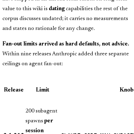
value to this wiki is
dating
capabilities the rest of the
corpus discusses undated; it carries no measurements
and states no rationale for any change.
Fan-out limits arrived as hard defaults, not advice.
Within nine releases Anthropic added three separate
ceilings on agent fan-out:
Release
Limit
Knob
200 subagent
spawns
per
session