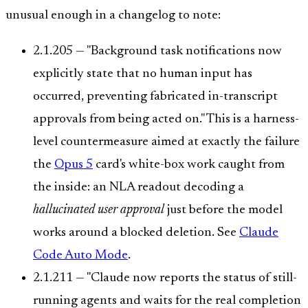
unusual enough in a changelog to note:
2.1.205 — "Background task notifications now
explicitly state that no human input has
occurred, preventing fabricated in-transcript
approvals from being acted on." This is a harness-
level countermeasure aimed at exactly the failure
the
Opus 5
card's white-box work caught from
the inside: an NLA readout decoding a
hallucinated user approval
just before the model
works around a blocked deletion. See
Claude
Code Auto Mode
.
2.1.211 — "Claude now reports the status of still-
running agents and waits for the real completion