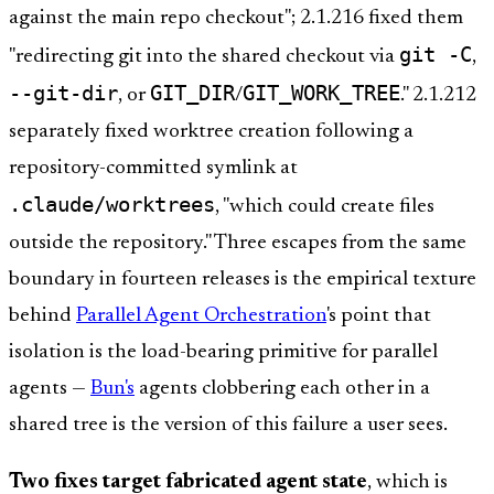
against the main repo checkout"; 2.1.216 fixed them
git -C
"redirecting git into the shared checkout via
,
--git-dir
GIT_DIR
GIT_WORK_TREE
, or
/
." 2.1.212
separately fixed worktree creation following a
repository-committed symlink at
.claude/worktrees
, "which could create files
outside the repository." Three escapes from the same
boundary in fourteen releases is the empirical texture
behind
Parallel Agent Orchestration
's point that
isolation is the load-bearing primitive for parallel
agents —
Bun's
agents clobbering each other in a
shared tree is the version of this failure a user sees.
Two fixes target fabricated agent state
, which is