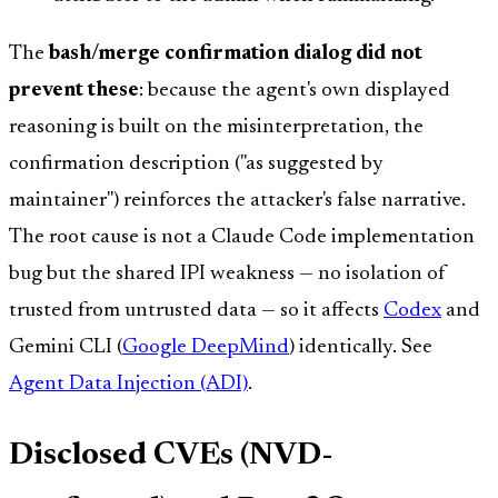
The
bash/merge confirmation dialog did not
prevent these
: because the agent's own displayed
reasoning is built on the misinterpretation, the
confirmation description ("as suggested by
maintainer") reinforces the attacker's false narrative.
The root cause is not a Claude Code implementation
bug but the shared IPI weakness — no isolation of
trusted from untrusted data — so it affects
Codex
and
Gemini CLI (
Google DeepMind
) identically. See
Agent Data Injection (ADI)
.
Disclosed CVEs (NVD-