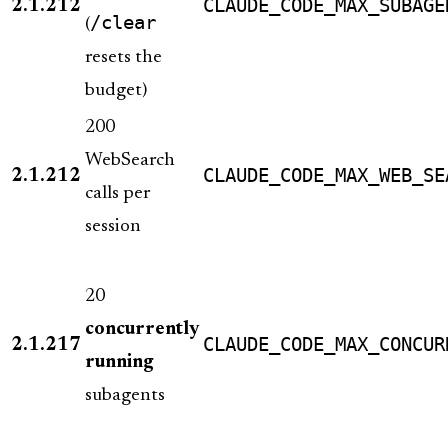
CLAUDE_CODE_MAX_SUBAGE
2.1.212
/clear
(
resets the
budget)
200
WebSearch
CLAUDE_CODE_MAX_WEB_SE
2.1.212
calls per
session
20
concurrently
CLAUDE_CODE_MAX_CONCUR
2.1.217
running
subagents