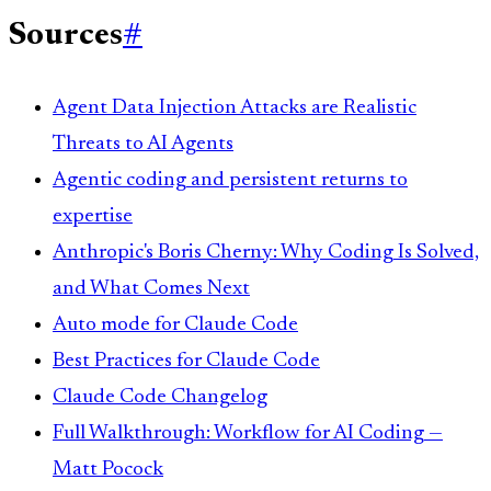
Sources
#
Agent Data Injection Attacks are Realistic
Threats to AI Agents
Agentic coding and persistent returns to
expertise
Anthropic's Boris Cherny: Why Coding Is Solved,
and What Comes Next
Auto mode for Claude Code
Best Practices for Claude Code
Claude Code Changelog
Full Walkthrough: Workflow for AI Coding —
Matt Pocock