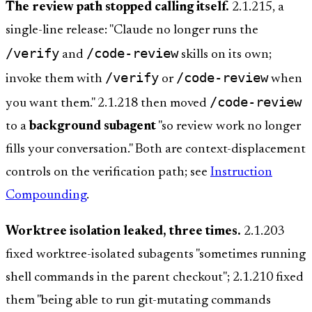
The review path stopped calling itself.
2.1.215, a
single-line release: "Claude no longer runs the
/verify
/code-review
and
skills on its own;
/verify
/code-review
invoke them with
or
when
/code-review
you want them." 2.1.218 then moved
to a
background subagent
"so review work no longer
fills your conversation." Both are context-displacement
controls on the verification path; see
Instruction
Compounding
.
Worktree isolation leaked, three times.
2.1.203
fixed worktree-isolated subagents "sometimes running
shell commands in the parent checkout"; 2.1.210 fixed
them "being able to run git-mutating commands