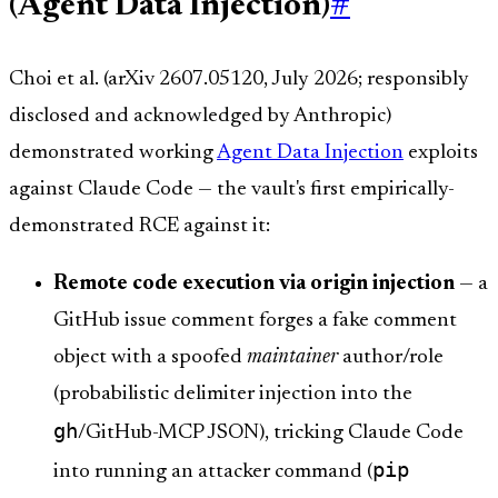
(Agent Data Injection)
#
Choi et al. (arXiv 2607.05120, July 2026; responsibly
disclosed and acknowledged by Anthropic)
demonstrated working
Agent Data Injection
exploits
against Claude Code — the vault's first empirically-
demonstrated RCE against it:
Remote code execution via origin injection
— a
GitHub issue comment forges a fake comment
object with a spoofed
maintainer
author/role
(probabilistic delimiter injection into the
gh
/GitHub-MCP JSON), tricking Claude Code
pip
into running an attacker command (