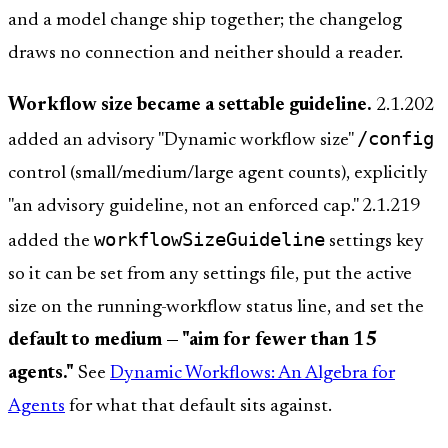
and a model change ship together; the changelog
draws no connection and neither should a reader.
Workflow size became a settable guideline.
2.1.202
/config
added an advisory "Dynamic workflow size"
control (small/medium/large agent counts), explicitly
"an advisory guideline, not an enforced cap." 2.1.219
workflowSizeGuideline
added the
settings key
so it can be set from any settings file, put the active
size on the running-workflow status line, and set the
default to medium — "aim for fewer than 15
agents."
See
Dynamic Workflows: An Algebra for
Agents
for what that default sits against.