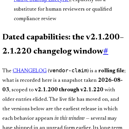
substitute for human reviewers or qualified
compliance review
Dated capabilities: the v2.1.200–
2.1.220 changelog window
#
vendor-claim
The
CHANGELOG
(
) is a
rolling file
;
what is recorded here is a snapshot taken
2026-08-
03
, scoped to
v2.1.200 through v2.1.220
with
older entries elided. The live file has moved on, and
the versions below are the earliest release in which
each behavior appears
in this window
— several may
have shipped in an unread form earlier. Its long-term