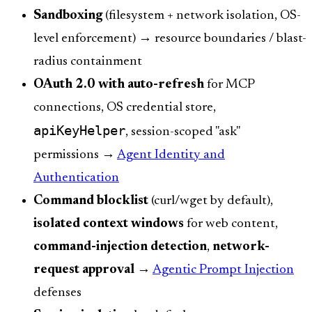
Sandboxing
(filesystem + network isolation, OS-
level enforcement) → resource boundaries / blast-
radius containment
OAuth 2.0 with auto-refresh
for MCP
connections, OS credential store,
apiKeyHelper
, session-scoped "ask"
permissions →
Agent Identity and
Authentication
Command blocklist
(curl/wget by default),
isolated context windows
for web content,
command-injection detection
,
network-
request approval
→
Agentic Prompt Injection
defenses