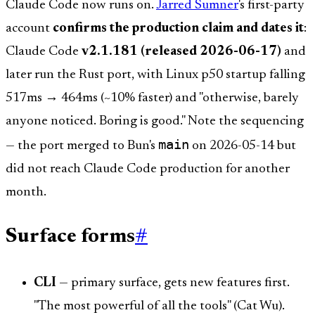
Claude Code now runs on.
Jarred Sumner
's first-party
account
confirms the production claim and dates it
:
Claude Code
v2.1.181 (released 2026-06-17)
and
later run the Rust port, with Linux p50 startup falling
517ms → 464ms (~10% faster) and "otherwise, barely
anyone noticed. Boring is good." Note the sequencing
main
— the port merged to Bun's
on 2026-05-14 but
did not reach Claude Code production for another
month.
Surface forms
#
CLI
— primary surface, gets new features first.
"The most powerful of all the tools" (Cat Wu).