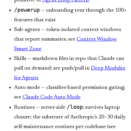
primitive of
Agent Loop Pattern
/powerup
— onboarding tour through the 100+
features that exist
Sub-agents — token-isolated context windows
that report summaries; see
Context Window
Smart Zone
Skills — markdown files in repo that Claude can
pull on demand; see push/pull in
Deep Modules
for Agents
Auto mode — classifier-based permission gating;
see
Claude Code Auto Mode
/loop
Routines — server-side
; survives laptop
closure; the substrate of Anthropic's 20–30 daily
self-maintenance routines per codebase (see