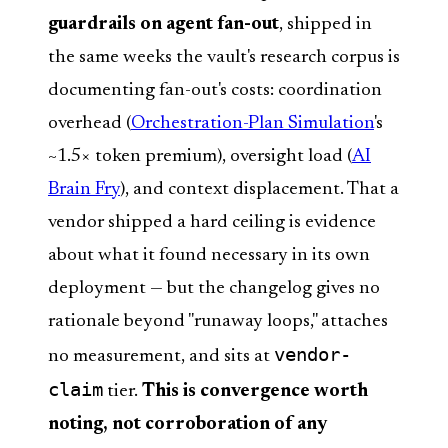
guardrails on agent fan-out
, shipped in
the same weeks the vault's research corpus is
documenting fan-out's costs: coordination
overhead (
Orchestration-Plan Simulation
's
~1.5× token premium), oversight load (
AI
Brain Fry
), and context displacement. That a
vendor shipped a hard ceiling is evidence
about what it found necessary in its own
deployment — but the changelog gives no
rationale beyond "runaway loops," attaches
vendor-
no measurement, and sits at
claim
tier.
This is convergence worth
noting, not corroboration of any