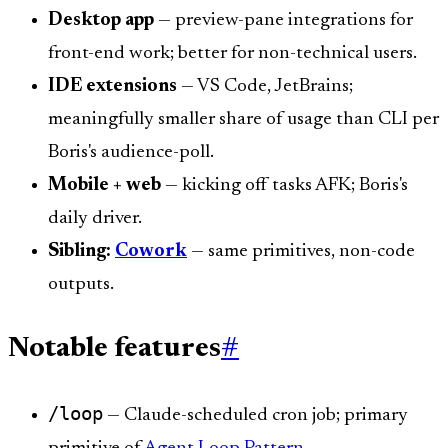
Desktop app
— preview-pane integrations for
front-end work; better for non-technical users.
IDE extensions
— VS Code, JetBrains;
meaningfully smaller share of usage than CLI per
Boris's audience-poll.
Mobile + web
— kicking off tasks AFK; Boris's
daily driver.
Sibling:
Cowork
— same primitives, non-code
outputs.
Notable features
#
/loop
— Claude-scheduled cron job; primary