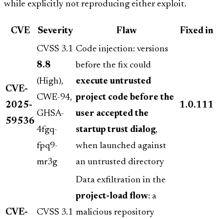
while explicitly not reproducing either exploit.
CVE
Severity
Flaw
Fixed in
CVSS 3.1
Code injection: versions
8.8
before the fix could
(High),
execute untrusted
CVE-
CWE-94,
project code before the
2025-
1.0.111
GHSA-
user accepted the
59536
4fgq-
startup trust dialog
,
fpq9-
when launched against
mr3g
an untrusted directory
Data exfiltration in the
project-load flow
: a
CVE-
CVSS 3.1
malicious repository