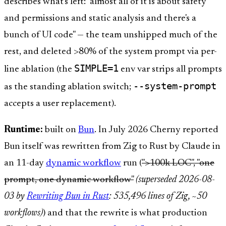
describes what's left: "almost all of it is about safety
and permissions and static analysis and there's a
bunch of UI code" — the team unshipped much of the
rest, and deleted >80% of the system prompt via per-
SIMPLE=1
line ablation (the
env var strips all prompts
--system-prompt
as the standing ablation switch;
accepts a user replacement).
Runtime:
built on
Bun
. In July 2026 Cherny reported
Bun itself was rewritten from Zig to Rust by Claude in
an 11-day
dynamic workflow
run (
">100k LOC", "one
prompt, one dynamic workflow"
(superseded 2026-08-
03 by
Rewriting Bun in Rust
: 535,496 lines of Zig, ~50
workflows)
) and that the rewrite is what production