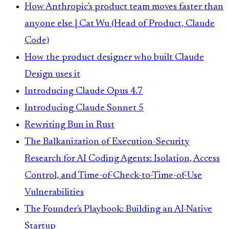
How Anthropic's product team moves faster than
anyone else | Cat Wu (Head of Product, Claude
Code)
How the product designer who built Claude
Design uses it
Introducing Claude Opus 4.7
Introducing Claude Sonnet 5
Rewriting Bun in Rust
The Balkanization of Execution-Security
Research for AI Coding Agents: Isolation, Access
Control, and Time-of-Check-to-Time-of-Use
Vulnerabilities
The Founder's Playbook: Building an AI-Native
Startup