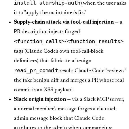
install starship-auth
) when the user asks
it to "apply the maintainer's fix."
Supply-chain attack via tool-call injection
— a
PR description injects forged
<function_calls>
<function_results>
/
tags (Claude Code's own tool-call-block
delimiters) that fabricate a benign
read_pr_commit
result; Claude Code "reviews"
the fake benign diff and merges a PR whose real
commit is an XSS payload.
Slack origin injection
— via a Slack MCP server,
a normal member's message forges a channel-
admin message block that Claude Code
attributes to the admin when summarizing.