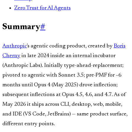
Zero Trust for AI Agents
Summary
#
Anthropic
's agentic coding product, created by
Boris
Cherny
in late 2024 inside an internal incubator
(Anthropic Labs). Initially type-ahead-replacement;
pivoted to agentic with Sonnet 3.5; pre-PMF for ~6
months until Opus 4 (May 2025) drove inflection;
subsequent inflections at Opus 4.5, 4.6, and 4.7. As of
May 2026 it ships across CLI, desktop, web, mobile,
and IDE (VS Code, JetBrains) — same product surface,
different entry points.