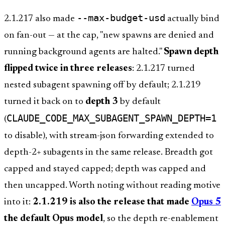
--max-budget-usd
2.1.217 also made
actually bind
on fan-out — at the cap, "new spawns are denied and
running background agents are halted."
Spawn depth
flipped twice in three releases
: 2.1.217 turned
nested subagent spawning off by default; 2.1.219
turned it back on to
depth 3
by default
CLAUDE_CODE_MAX_SUBAGENT_SPAWN_DEPTH=1
(
to disable), with stream-json forwarding extended to
depth-2+ subagents in the same release. Breadth got
capped and stayed capped; depth was capped and
then uncapped. Worth noting without reading motive
into it:
2.1.219 is also the release that made
Opus 5
the default Opus model
, so the depth re-enablement