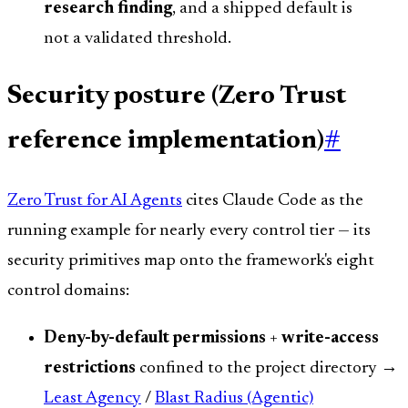
research finding
, and a shipped default is
not a validated threshold.
Security posture (Zero Trust
reference implementation)
#
Zero Trust for AI Agents
cites Claude Code as the
running example for nearly every control tier — its
security primitives map onto the framework's eight
control domains:
Deny-by-default permissions
+
write-access
restrictions
confined to the project directory →
Least Agency
/
Blast Radius (Agentic)