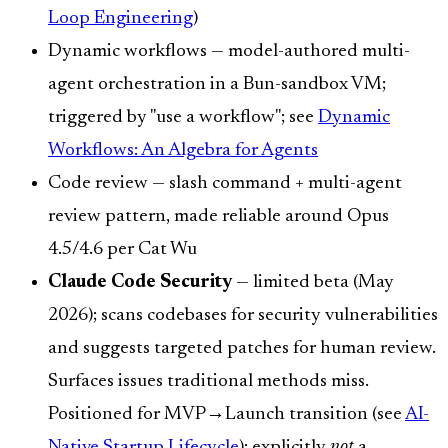
Loop Engineering
)
Dynamic workflows — model-authored multi-
agent orchestration in a Bun-sandbox VM;
triggered by "use a workflow"; see
Dynamic
Workflows: An Algebra for Agents
Code review — slash command + multi-agent
review pattern, made reliable around Opus
4.5/4.6 per Cat Wu
Claude Code Security
— limited beta (May
2026); scans codebases for security vulnerabilities
and suggests targeted patches for human review.
Surfaces issues traditional methods miss.
Positioned for MVP→Launch transition (see
AI-
Native Startup Lifecycle
); explicitly
not
a