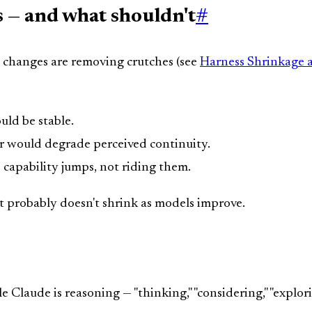
 — and what shouldn't
#
e changes are removing crutches (see
Harness Shrinkage 
ld be stable.
r would degrade perceived continuity.
 capability jumps, not riding them.
t probably doesn't shrink as models improve.
 Claude is reasoning — "thinking," "considering," "explorin