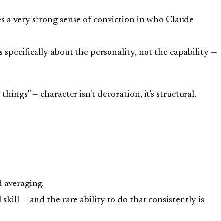
res a very strong sense of conviction in who Claude
pecifically about the personality, not the capability —
ngs" — character isn't decoration, it's structural.
 averaging.
 skill — and the rare ability to do that consistently is