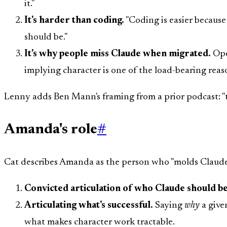
it."
It's harder than coding.
"Coding is easier because
should be."
It's why people miss Claude when migrated.
Ope
implying character is one of the load-bearing rea
Lenny adds Ben Mann's framing from a prior podcast: "th
Amanda's role
#
Cat describes Amanda as the person who "molds Claude's 
Convicted articulation of who Claude should be
Articulating what's successful.
Saying
why
a given
what makes character work tractable.