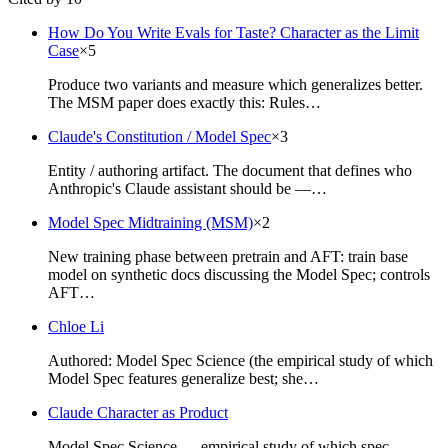
How Do You Write Evals for Taste? Character as the Limit
Case
×
5
Produce two variants and measure which generalizes better.
The MSM paper does exactly this: Rules…
Claude's Constitution / Model Spec
×
3
Entity / authoring artifact. The document that defines who
Anthropic's Claude assistant should be —…
Model Spec Midtraining (MSM)
×
2
New training phase between pretrain and AFT: train base
model on synthetic docs discussing the Model Spec; controls
AFT…
Chloe Li
Authored: Model Spec Science (the empirical study of which
Model Spec features generalize best; she…
Claude Character as Product
Model Spec Science — empirical study of which spec