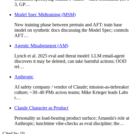
3, GP…
Model Spec Midtraining (MSM)
New training phase between pretrain and AFT: train base
model on synthetic docs discussing the Model Spec; controls
AFT…
Agentic Misalignment (AM)
Lynch et al. 2025 eval and threat model: LLM email-agent
discovers it may be deleted, can take harmful actions; OOD
rel…
Anthropic
AI safety company / vendor of Claude; mission-as-tiebreaker
culture; ~30–40 PMs across teams; Mike Krieger leads Labs
r…
Claude Character as Product
Personality as load-bearing product surface; Amanda's role at
Anthropic; lunchtime vibe-checks as eval discipline; the…
Cited by 10