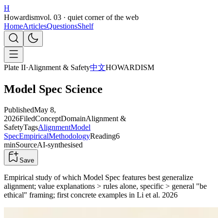
H
Howardism
vol. 03 · quiet corner of the web
Home
Articles
Questions
Shelf
Plate II
·
Alignment & Safety
中文
HOWARDISM
Model Spec Science
Published
May 8,
2026
Filed
Concept
Domain
Alignment &
Safety
Tags
Alignment
Model
Spec
Empirical
Methodology
Reading
6
min
Source
AI-synthesised
Save
Empirical study of which Model Spec features best generalize
alignment; value explanations > rules alone, specific > general "be
ethical" framing; first concrete examples in Li et al. 2026