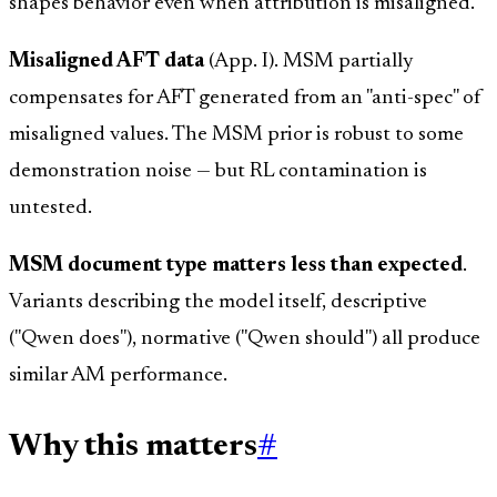
shapes behavior even when attribution is misaligned.
Misaligned AFT data
(App. I). MSM partially
compensates for AFT generated from an "anti-spec" of
misaligned values. The MSM prior is robust to some
demonstration noise — but RL contamination is
untested.
MSM document type matters less than expected
.
Variants describing the model itself, descriptive
("Qwen does"), normative ("Qwen should") all produce
similar AM performance.
Why this matters
#