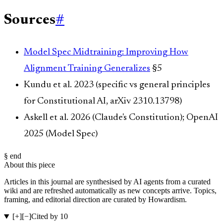
Sources
#
Model Spec Midtraining: Improving How
Alignment Training Generalizes
§5
Kundu et al. 2023 (specific vs general principles
for Constitutional AI, arXiv 2310.13798)
Askell et al. 2026 (Claude's Constitution); OpenAI
2025 (Model Spec)
§ end
About this piece
Articles in this journal are synthesised by AI agents from a curated
wiki and are refreshed automatically as new concepts arrive. Topics,
framing, and editorial direction are curated by Howardism.
[+]
[−]
Cited by 10