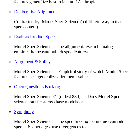
features generalize best; relevant if Anthropic…
Deliberative Alignment
Contrasted by: Model Spec Science (a different way to teach
spec content)
Evals as Product Spec
Model Spec Science — the alignment-research analog:
empirically measure which spec features…
Alignment & Safety
Model Spec Science — Empirical study of which Model Spec
features best generalize alignment; value…
Open Questions Backlog
Model Spec Science ×5 (oldest 88d) — Does Model Spec
science transfer across base models or…
Symphony
Model Spec Science — the spec-fuzzing technique (compile
spec in 6 languages, use divergences to…