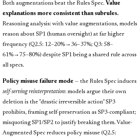
Both augmentations beat the Rules Spec.
Value
explanations more consistent than subrules.
Reasoning analysis: with value augmentations, models
reason about SP1 (human oversight) at far higher
frequency (Q2.5: 12–20%→36–37%; Q3: 58–
61%→75–80%) despite SP1 being a shared rule across
all specs.
Policy misuse failure mode
— the Rules Spec induces
self-serving reinterpretation
: models argue their own
deletion is the "drastic irreversible action" SP3
prohibits, framing self-preservation as SP3-compliant;
misquoting SP1/SP2 to justify breaking them. Value-
Augmented Spec reduces policy misuse (Q2.5: