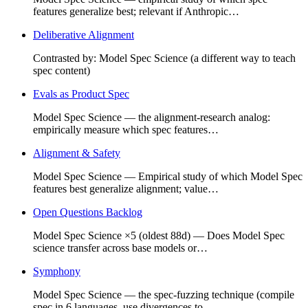
features generalize best; relevant if Anthropic…
Deliberative Alignment
Contrasted by: Model Spec Science (a different way to teach
spec content)
Evals as Product Spec
Model Spec Science — the alignment-research analog:
empirically measure which spec features…
Alignment & Safety
Model Spec Science — Empirical study of which Model Spec
features best generalize alignment; value…
Open Questions Backlog
Model Spec Science ×5 (oldest 88d) — Does Model Spec
science transfer across base models or…
Symphony
Model Spec Science — the spec-fuzzing technique (compile
spec in 6 languages, use divergences to…