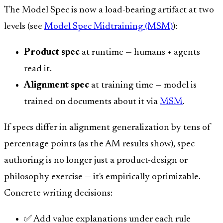
The Model Spec is now a load-bearing artifact at two
levels (see
Model Spec Midtraining (MSM)
):
Product spec
at runtime — humans + agents
read it.
Alignment spec
at training time — model is
trained on documents about it via
MSM
.
If specs differ in alignment generalization by tens of
percentage points (as the AM results show), spec
authoring is no longer just a product-design or
philosophy exercise — it's empirically optimizable.
Concrete writing decisions:
✅ Add value explanations under each rule