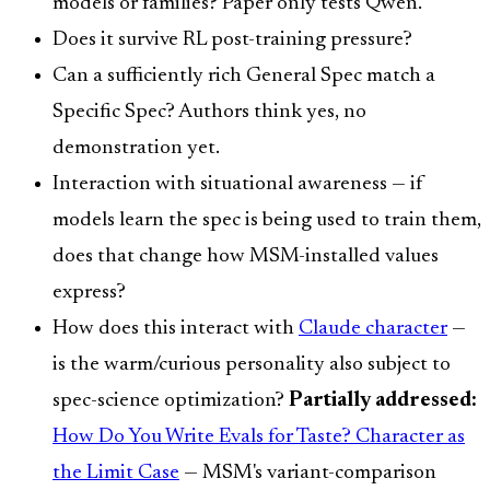
models or families? Paper only tests Qwen.
Does it survive RL post-training pressure?
Can a sufficiently rich General Spec match a
Specific Spec? Authors think yes, no
demonstration yet.
Interaction with situational awareness — if
models learn the spec is being used to train them,
does that change how MSM-installed values
express?
How does this interact with
Claude character
—
is the warm/curious personality also subject to
spec-science optimization?
Partially addressed:
How Do You Write Evals for Taste? Character as
the Limit Case
— MSM's variant-comparison