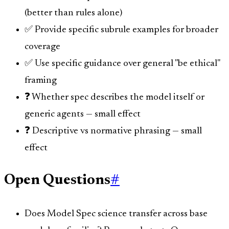
(better than rules alone)
✅ Provide specific subrule examples for broader
coverage
✅ Use specific guidance over general "be ethical"
framing
❓ Whether spec describes the model itself or
generic agents — small effect
❓ Descriptive vs normative phrasing — small
effect
Open Questions
#
Does Model Spec science transfer across base