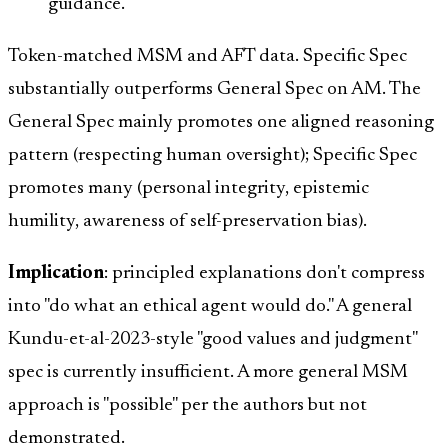
guidance.
Token-matched MSM and AFT data. Specific Spec
substantially outperforms General Spec on AM. The
General Spec mainly promotes one aligned reasoning
pattern (respecting human oversight); Specific Spec
promotes many (personal integrity, epistemic
humility, awareness of self-preservation bias).
Implication
: principled explanations don't compress
into "do what an ethical agent would do." A general
Kundu-et-al-2023-style "good values and judgment"
spec is currently insufficient. A more general MSM
approach is "possible" per the authors but not
demonstrated.