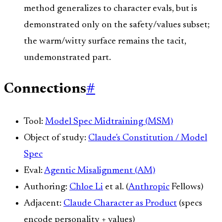
method generalizes to character evals, but is
demonstrated only on the safety/values subset;
the warm/witty surface remains the tacit,
undemonstrated part.
Connections
#
Tool:
Model Spec Midtraining (MSM)
Object of study:
Claude's Constitution / Model
Spec
Eval:
Agentic Misalignment (AM)
Authoring:
Chloe Li
et al. (
Anthropic
Fellows)
Adjacent:
Claude Character as Product
(specs
encode personality + values)