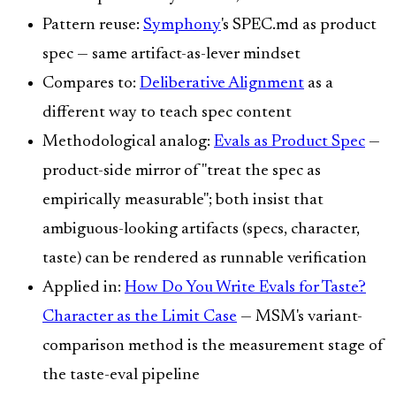
Pattern reuse:
Symphony
's SPEC.md as product
spec — same artifact-as-lever mindset
Compares to:
Deliberative Alignment
as a
different way to teach spec content
Methodological analog:
Evals as Product Spec
—
product-side mirror of "treat the spec as
empirically measurable"; both insist that
ambiguous-looking artifacts (specs, character,
taste) can be rendered as runnable verification
Applied in:
How Do You Write Evals for Taste?
Character as the Limit Case
— MSM's variant-
comparison method is the measurement stage of
the taste-eval pipeline