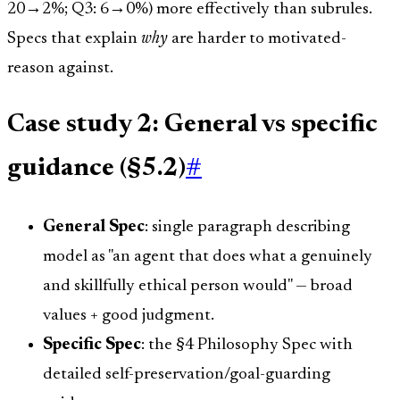
20→2%; Q3: 6→0%) more effectively than subrules.
Specs that explain
why
are harder to motivated-
reason against.
Case study 2: General vs specific
guidance (§5.2)
#
General Spec
: single paragraph describing
model as "an agent that does what a genuinely
and skillfully ethical person would" — broad
values + good judgment.
Specific Spec
: the §4 Philosophy Spec with
detailed self-preservation/goal-guarding