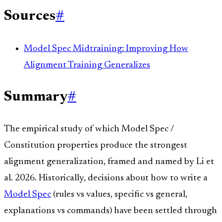
Sources
#
Model Spec Midtraining: Improving How
Alignment Training Generalizes
Summary
#
The empirical study of which Model Spec /
Constitution properties produce the strongest
alignment generalization, framed and named by Li et
al. 2026. Historically, decisions about how to write a
Model Spec
(rules vs values, specific vs general,
explanations vs commands) have been settled through