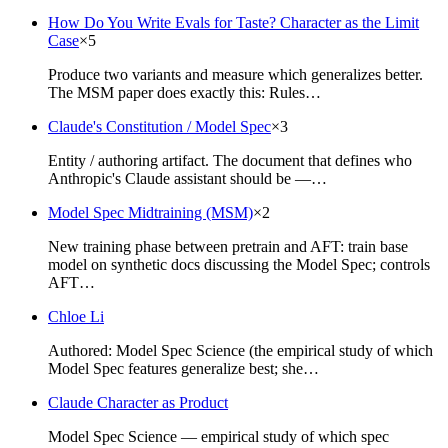
How Do You Write Evals for Taste? Character as the Limit
Case
×
5
Produce two variants and measure which generalizes better.
The MSM paper does exactly this: Rules…
Claude's Constitution / Model Spec
×
3
Entity / authoring artifact. The document that defines who
Anthropic's Claude assistant should be —…
Model Spec Midtraining (MSM)
×
2
New training phase between pretrain and AFT: train base
model on synthetic docs discussing the Model Spec; controls
AFT…
Chloe Li
Authored: Model Spec Science (the empirical study of which
Model Spec features generalize best; she…
Claude Character as Product
Model Spec Science — empirical study of which spec