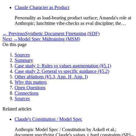
Claude Character as Product
Personality as load-bearing product surface; Amanda's role at
Anthropic; lunchtime vibe-checks as eval discipline; the…
←
Previous
Synthetic Document Finetuning (SDF)
Next
→
Model Spec Midtraining (MSM)
On this page
Sources
Summary
Case study 1: Rules vs values augmentation (§5.1)
Case study 2: General vs specific guidance (§5.2)
Other ablations (§5.3, App. H, App. I)
Why this matters
Open Questions
Connections
Sources
Related articles
Claude's Constitution / Model Spec
Anthropic Model Spec / Constitution by Askell et al.;
document specifying Claude's values + hard constraints (SP1–