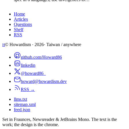
Home
Articles
Questions
Shelf
RSS
© Howardism ·
2026
· Taiwan / anywhere
H
github.com/Howard86
linkedin
@howard86_
howard@howardism.dev
RSS →
llms.txt
sitemap.xml
feed.json
Set in Fraunces, Newsreader & JetBrains Mono. The text is the
work; the design is the chrome.