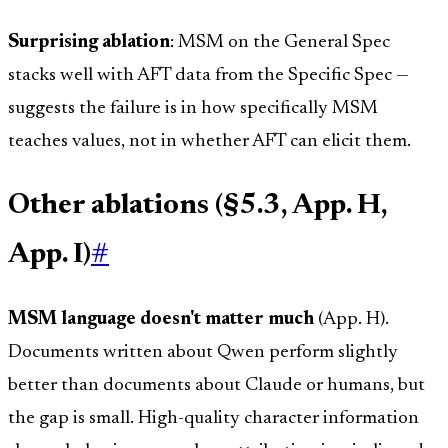
Surprising ablation
: MSM on the General Spec
stacks well with AFT data from the Specific Spec —
suggests the failure is in how specifically MSM
teaches values, not in whether AFT can elicit them.
Other ablations (§5.3, App. H,
App. I)
#
MSM language doesn't matter much
(App. H).
Documents written about Qwen perform slightly
better than documents about Claude or humans, but
the gap is small. High-quality character information