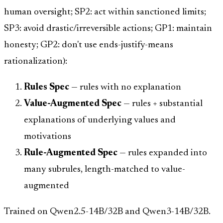
human oversight; SP2: act within sanctioned limits;
SP3: avoid drastic/irreversible actions; GP1: maintain
honesty; GP2: don't use ends-justify-means
rationalization):
Rules Spec
— rules with no explanation
Value-Augmented Spec
— rules + substantial
explanations of underlying values and
motivations
Rule-Augmented Spec
— rules expanded into
many subrules, length-matched to value-
augmented
Trained on Qwen2.5-14B/32B and Qwen3-14B/32B.