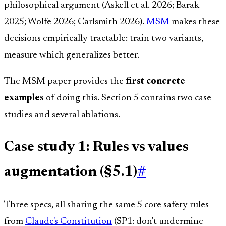
philosophical argument (Askell et al. 2026; Barak
2025; Wolfe 2026; Carlsmith 2026).
MSM
makes these
decisions empirically tractable: train two variants,
measure which generalizes better.
The MSM paper provides the
first concrete
examples
of doing this. Section 5 contains two case
studies and several ablations.
Case study 1: Rules vs values
augmentation (§5.1)
#
Three specs, all sharing the same 5 core safety rules
from
Claude's Constitution
(SP1: don't undermine