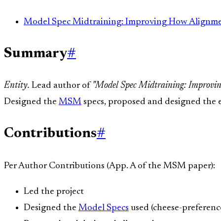
Model Spec Midtraining: Improving How Alignmen
Summary
#
Entity.
Lead author of
"Model Spec Midtraining: Improvin
Designed the
MSM
specs, proposed and designed the e
Contributions
#
Per Author Contributions (App. A of the MSM paper):
Led the project
Designed the
Model Specs
used (cheese-preferenc