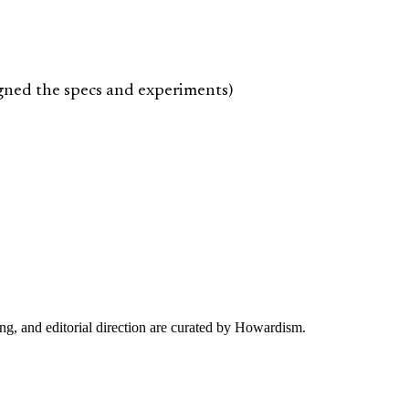
igned the specs and experiments)
ing, and editorial direction are curated by Howardism.