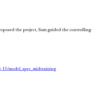
proposed the project, Sam guided the controlling-
li-15/model_spec_midtraining