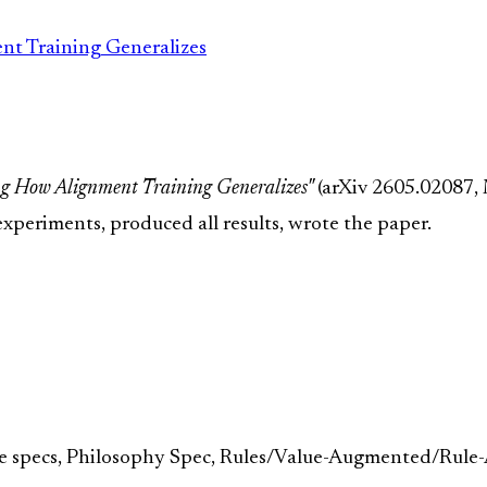
t Training Generalizes
g How Alignment Training Generalizes"
(arXiv 2605.02087,
xperiments, produced all results, wrote the paper.
e specs, Philosophy Spec, Rules/Value-Augmented/Rule