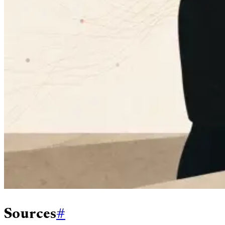
Sources
#