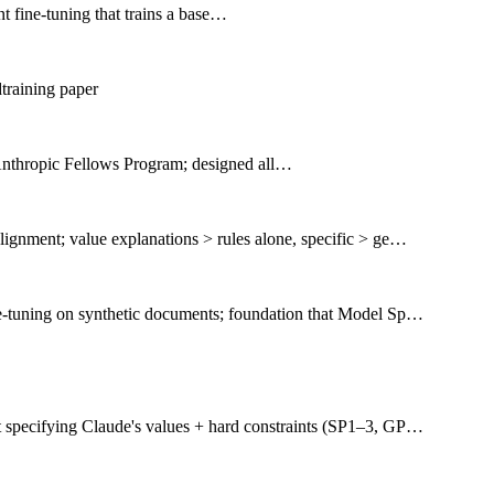
t fine-tuning that trains a base…
training paper
nthropic Fellows Program; designed all…
lignment; value explanations > rules alone, specific > ge…
ne-tuning on synthetic documents; foundation that Model Sp…
t specifying Claude's values + hard constraints (SP1–3, GP…