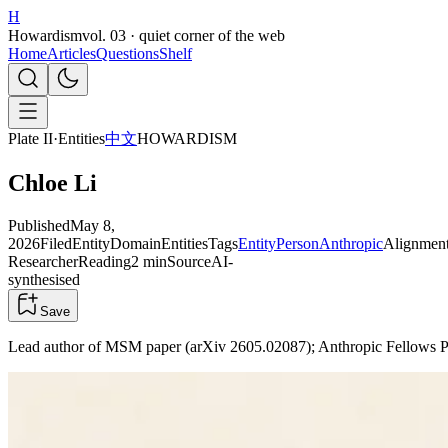
H
Howardism
vol. 03 · quiet corner of the web
Home
Articles
Questions
Shelf
Plate II
·
Entities
中文
HOWARDISM
Chloe Li
Published
May 8,
2026
Filed
Entity
Domain
Entities
Tags
Entity
Person
Anthropic
Alignmen
Researcher
Reading
2 min
Source
AI-
synthesised
Save
Lead author of MSM paper (arXiv 2605.02087); Anthropic Fellows Pr