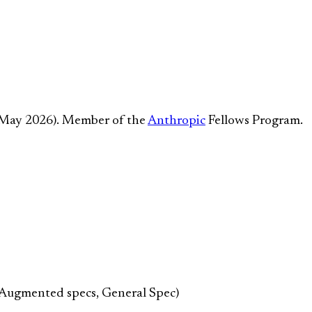
 May 2026). Member of the
Anthropic
Fellows Program.
-Augmented specs, General Spec)