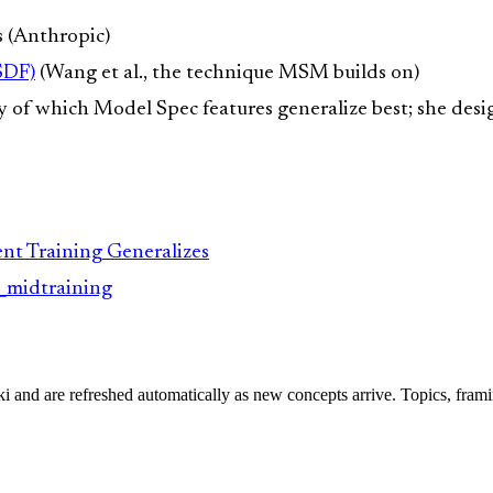
s (Anthropic)
SDF)
(Wang et al., the technique MSM builds on)
y of which Model Spec features generalize best; she des
t Training Generalizes
c_midtraining
iki and are refreshed automatically as new concepts arrive. Topics, fram