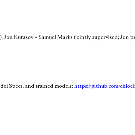
e), Jon Kutasov + Samuel Marks (jointly supervised; Jon 
del Specs, and trained models:
https://github.com/chloe