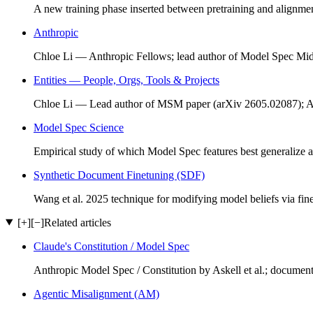
A new training phase inserted between pretraining and alignmen
Anthropic
Chloe Li — Anthropic Fellows; lead author of Model Spec Mid
Entities — People, Orgs, Tools & Projects
Chloe Li — Lead author of MSM paper (arXiv 2605.02087); A
Model Spec Science
Empirical study of which Model Spec features best generalize a
Synthetic Document Finetuning (SDF)
Wang et al. 2025 technique for modifying model beliefs via fi
[+]
[−]
Related articles
Claude's Constitution / Model Spec
Anthropic Model Spec / Constitution by Askell et al.; documen
Agentic Misalignment (AM)