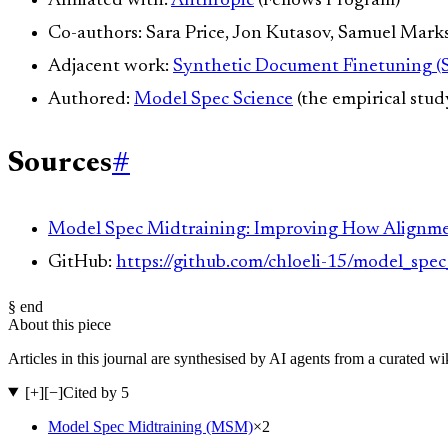
Affiliated with:
Anthropic
(Fellows Program)
Co-authors: Sara Price, Jon Kutasov, Samuel Mark
Adjacent work:
Synthetic Document Finetuning (
Authored:
Model Spec Science
(the empirical stud
Sources
#
Model Spec Midtraining: Improving How Alignmen
GitHub:
https://github.com/chloeli-15/model_spe
§ end
About this piece
Articles in this journal are synthesised by AI agents from a curated w
[+]
[−]
Cited by 5
Model Spec Midtraining (MSM)
×
2