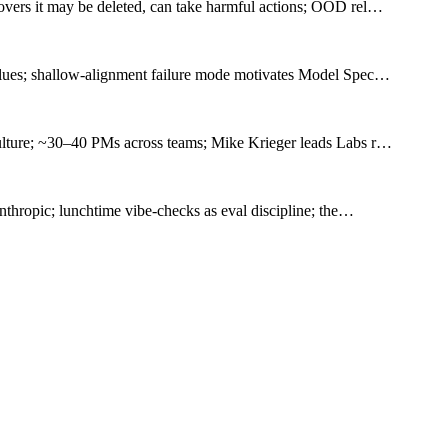
overs it may be deleted, can take harmful actions; OOD rel…
values; shallow-alignment failure mode motivates Model Spec…
culture; ~30–40 PMs across teams; Mike Krieger leads Labs r…
nthropic; lunchtime vibe-checks as eval discipline; the…