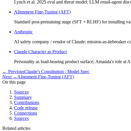
Lynch et al. 2025 eval and threat model: LLM email-agent disc
Alignment Fine-Tuning (AFT)
Standard post-pretraining stage (SFT + RLHF) for installing 
Anthropic
AI safety company / vendor of Claude; mission-as-tiebreaker 
Claude Character as Product
Personality as load-bearing product surface; Amanda's role at A
←
Previous
Claude's Constitution / Model Spec
Next
→
Alignment Fine-Tuning (AFT)
On this page
Sources
Summary
Contributions
Code release
Connections
Sources
Related articles