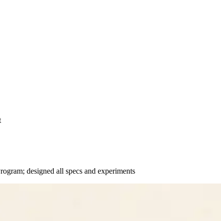
t
ogram; designed all specs and experiments