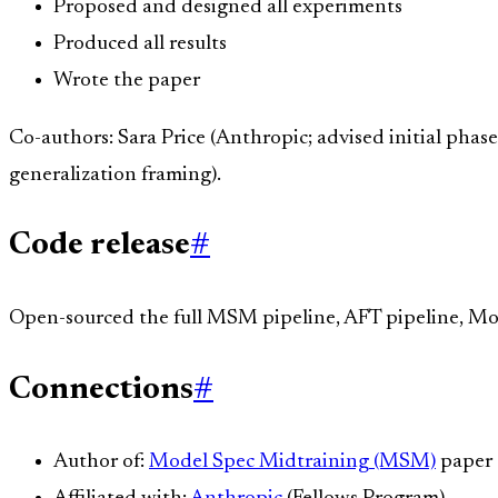
Proposed and designed all experiments
Produced all results
Wrote the paper
Co-authors: Sara Price (Anthropic; advised initial phas
generalization framing).
Code release
#
Open-sourced the full MSM pipeline, AFT pipeline, Mo
Connections
#
Author of:
Model Spec Midtraining (MSM)
paper