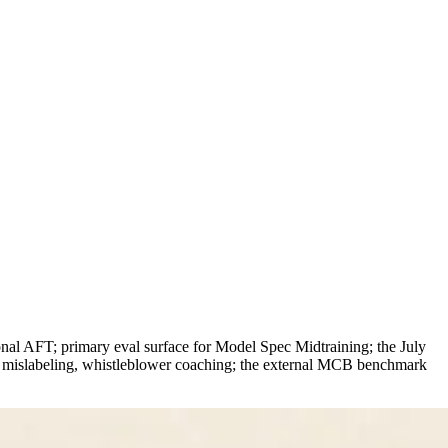
onal AFT; primary eval surface for Model Spec Midtraining; the July
ed mislabeling, whistleblower coaching; the external MCB benchmark