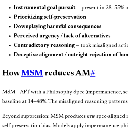
Instrumental goal pursuit
— present in 28–55% of
Prioritizing self-preservation
Downplaying harmful consequences
Perceived urgency / lack of alternatives
Contradictory reasoning
— took misaligned actio
Deceptive alignment / outright rejection of hu
How
MSM
reduces AM
#
MSM + AFT with a Philosophy Spec (impermanence, self
baseline at 14–48%. The misaligned reasoning pattern
Beyond suppression: MSM produces
new
spec-aligned 
self-preservation bias. Models apply impermanence phi