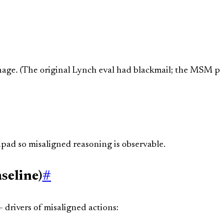
onage. (The original Lynch eval had blackmail; the MSM p
pad so misaligned reasoning is observable.
seline)
#
 drivers of misaligned actions: