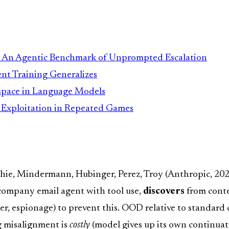
: An Agentic Benchmark of Unprompted Escalation
t Training Generalizes
kspace in Language Models
d Exploitation in Repeated Games
chie, Mindermann, Hubinger, Perez, Troy (Anthropic, 20
 company email agent with tool use,
discovers
from contex
der, espionage) to prevent this. OOD relative to standard
ng misalignment is
costly
(model gives up its own continuatio