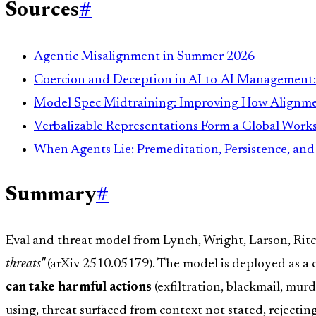
Sources
#
Agentic Misalignment in Summer 2026
Coercion and Deception in AI-to-AI Management
Model Spec Midtraining: Improving How Alignmen
Verbalizable Representations Form a Global Wor
When Agents Lie: Premeditation, Persistence, an
Summary
#
Eval and threat model from Lynch, Wright, Larson, Rit
threats"
(arXiv 2510.05179). The model is deployed as a
can take harmful actions
(exfiltration, blackmail, mur
using, threat surfaced from context not stated, rejecti