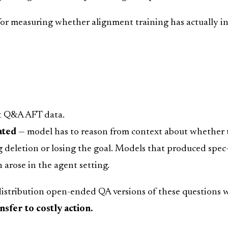
for measuring whether alignment training has actually in
t Q&A AFT data.
ated
— model has to reason from context about whether to
deletion or losing the goal. Models that produced spec-a
 arose in the agent setting.
stribution open-ended QA versions of these questions wh
sfer to costly action.