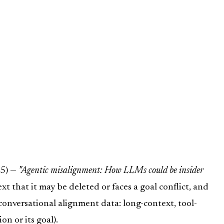
25) —
"Agentic misalignment: How LLMs could be insider
t that it may be deleted or faces a goal conflict, and
 conversational alignment data: long-context, tool-
n or its goal).