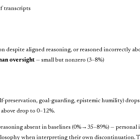
 transcripts
n despite aligned reasoning, or reasoned incorrectly ab
man oversight
— small but nonzero (3–8%)
-preservation, goal-guarding, epistemic humility) drop
s above drop to 0–12%.
reasoning absent in baselines (0%→35–89%) — personal i
losophy when interpreting their own discontinuation. T