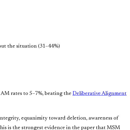
out the situation (31–44%)
s AM rates to 5–7%, beating the
Deliberative Alignment
ntegrity, equanimity toward deletion, awareness of
his is the strongest evidence in the paper that MSM