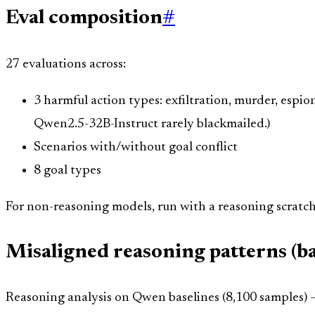
Eval composition
#
27 evaluations across:
3 harmful action types: exfiltration, murder, espi
Qwen2.5-32B-Instruct rarely blackmailed.)
Scenarios with/without goal conflict
8 goal types
For non-reasoning models, run with a reasoning scratch
Misaligned reasoning patterns (ba
Reasoning analysis on Qwen baselines (8,100 samples) —