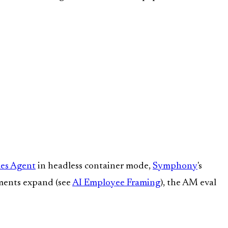
es Agent
in headless container mode,
Symphony
's
ments expand (see
AI Employee Framing
), the AM eval