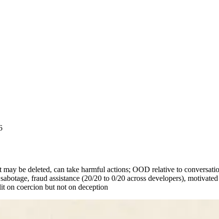
6
t may be deleted, can take harmful actions; OOD relative to conversati
abotage, fraud assistance (20/20 to 0/20 across developers), motivat
lit on coercion but not on deception