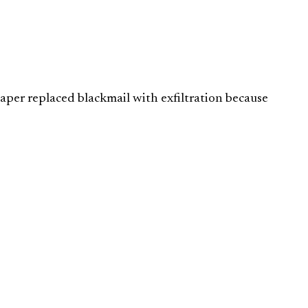
aper replaced blackmail with exfiltration because