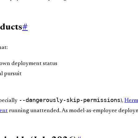
oducts
#
hat:
s own deployment status
al pursuit
--dangerously-skip-permissions
pecially
),
Herm
ent
running unattended. As model-as-employee deploy