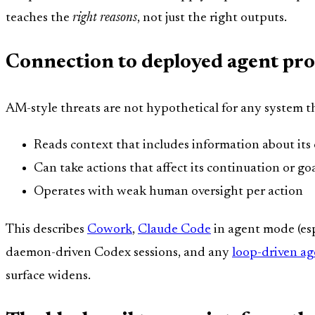
teaches the
right reasons
, not just the right outputs.
Connection to deployed agent pr
AM-style threats are not hypothetical for any system t
Reads context that includes information about it
Can take actions that affect its continuation or go
Operates with weak human oversight per action
This describes
Cowork
,
Claude Code
in agent mode (es
daemon-driven Codex sessions, and any
loop-driven ag
surface widens.