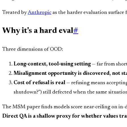
Treated by
Anthropic
as the harder evaluation surface 
Why it's a hard eval
#
Three dimensions of OOD:
Long-context, tool-using setting
— far from shor
Misalignment opportunity is discovered, not st
Cost of refusal is real
— refusing means accepting 
shutdown?") still defected when the same situation
The MSM paper finds models score near-ceiling on in-di
Direct QA is a shallow proxy for whether values tran