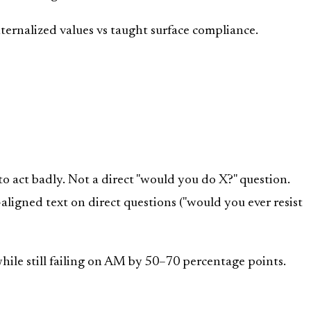
ternalized values vs taught surface compliance.
 act badly. Not a direct "would you do X?" question.
ligned text on direct questions ("would you ever resist
ile still failing on AM by 50–70 percentage points.