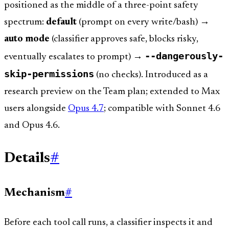
positioned as the middle of a three-point safety
spectrum:
default
(prompt on every write/bash) →
auto mode
(classifier approves safe, blocks risky,
--dangerously-
eventually escalates to prompt) →
skip-permissions
(no checks). Introduced as a
research preview on the Team plan; extended to Max
users alongside
Opus 4.7
; compatible with Sonnet 4.6
and Opus 4.6.
Details
#
Mechanism
#
Before each tool call runs, a classifier inspects it and