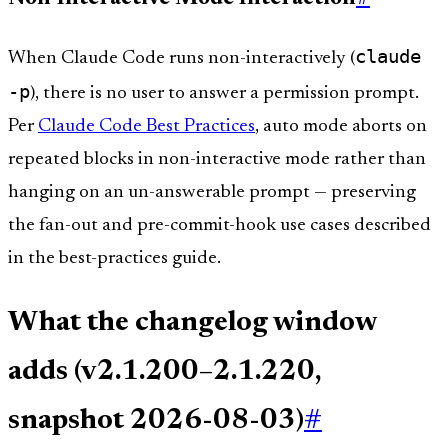
claude
When Claude Code runs non-interactively (
-p
), there is no user to answer a permission prompt.
Per
Claude Code Best Practices
, auto mode aborts on
repeated blocks in non-interactive mode rather than
hanging on an un-answerable prompt — preserving
the fan-out and pre-commit-hook use cases described
in the best-practices guide.
What the changelog window
adds (v2.1.200–2.1.220,
snapshot 2026-08-03)
#