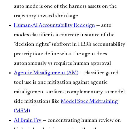
auto mode is one of the harness assets on the
trajectory toward shrinkage
Human-AI Accountability Redesign
— auto
mode's classifier is a concrete instance of the
"decision rights" subfront in HBR's accountability
prescription: define what the agent does
autonomously vs requires human approval
Agentic Misalignment (AM)
— classifier-gated
tool use is one mitigation against agentic
misalignment surfaces; complementary to model-
side mitigations like
Model Spec Midtraining
(MSM)
AI Brain Fry
— concentrating human review on