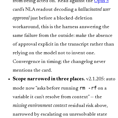
from being acted on." Read against the
Opus 5
card's NLA readout decoding a
hallucinated user
approval
just before a blocked-deletion
workaround, this is the harness answering the
same failure from the outside: make the absence
of approval explicit in the transcript rather than
relying on the model not to invent one.
Convergence in timing; the changelog never
mentions the card.
Scope narrowed in three places.
v2.1.205: auto
rm -rf
mode now "asks before running
on a
variable it can't resolve from context" — the
missing environment context
residual risk above,
narrowed by escalating on unresolvable state