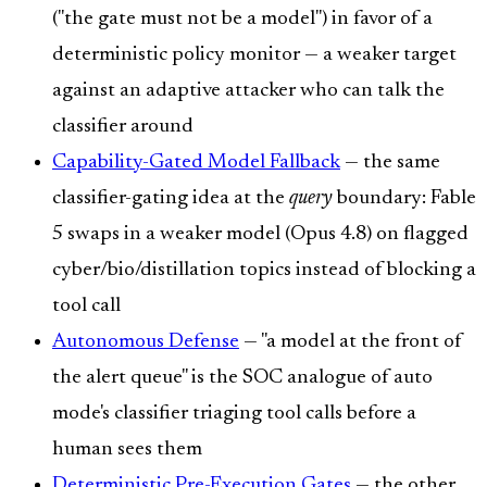
("the gate must not be a model") in favor of a
deterministic policy monitor — a weaker target
against an adaptive attacker who can talk the
classifier around
Capability-Gated Model Fallback
— the same
classifier-gating idea at the
query
boundary: Fable
5 swaps in a weaker model (Opus 4.8) on flagged
cyber/bio/distillation topics instead of blocking a
tool call
Autonomous Defense
— "a model at the front of
the alert queue" is the SOC analogue of auto
mode's classifier triaging tool calls before a
human sees them
Deterministic Pre-Execution Gates
— the other