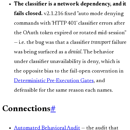
The classifier is a network dependency, and it
fails closed.
v2.1.216 fixed "auto mode denying
commands with 'HTTP 401' classifier errors after
the OAuth token expired or rotated mid-session"
— i.e. the bug was that a classifier
transport
failure
was being surfaced as a
denial
. The behavior
under classifier unavailability is deny, which is
the opposite bias to the fail-open convention in
Deterministic Pre-Execution Gates
, and
defensible for the same reason each names.
Connections
#
Automated Behavioral Audit
— the audit that