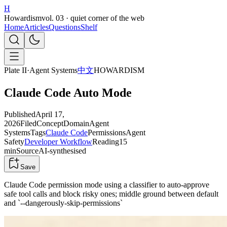
H
Howardism
vol. 03 · quiet corner of the web
Home
Articles
Questions
Shelf
Plate II
·
Agent Systems
中文
HOWARDISM
Claude Code Auto Mode
Published
April 17,
2026
Filed
Concept
Domain
Agent
Systems
Tags
Claude Code
Permissions
Agent
Safety
Developer Workflow
Reading
15
min
Source
AI-synthesised
Save
Claude Code permission mode using a classifier to auto-approve
safe tool calls and block risky ones; middle ground between default
and `--dangerously-skip-permissions`