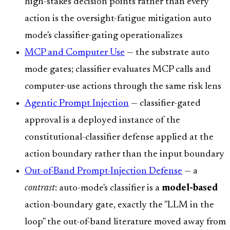
high-stakes decision points rather than every
action is the oversight-fatigue mitigation auto
mode's classifier-gating operationalizes
MCP and Computer Use
— the substrate auto
mode gates; classifier evaluates MCP calls and
computer-use actions through the same risk lens
Agentic Prompt Injection
— classifier-gated
approval is a deployed instance of the
constitutional-classifier defense applied at the
action boundary rather than the input boundary
Out-of-Band Prompt-Injection Defense
— a
contrast
: auto-mode's classifier is a
model-based
action-boundary gate, exactly the "LLM in the
loop" the out-of-band literature moved away from