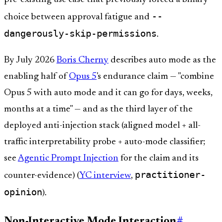
--
choice between approval fatigue and
dangerously-skip-permissions
.
By July 2026
Boris Cherny
describes auto mode as the
enabling half of
Opus 5
's endurance claim — "combine
Opus 5 with auto mode and it can go for days, weeks,
months at a time" — and as the third layer of the
deployed anti-injection stack (aligned model + all-
traffic interpretability probe + auto-mode classifier;
see
Agentic Prompt Injection
for the claim and its
practitioner-
counter-evidence) (
YC interview
,
opinion
).
Non-Interactive Mode Interaction
#