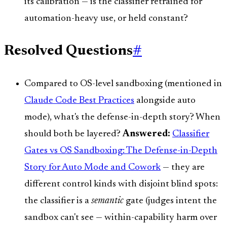
its calibration — is the classifier retrained for
automation-heavy use, or held constant?
Resolved Questions
#
Compared to OS-level sandboxing (mentioned in
Claude Code Best Practices
alongside auto
mode), what's the defense-in-depth story? When
should both be layered?
Answered:
Classifier
Gates vs OS Sandboxing: The Defense-in-Depth
Story for Auto Mode and Cowork
— they are
different control kinds with disjoint blind spots:
the classifier is a
semantic
gate (judges intent the
sandbox can't see — within-capability harm over