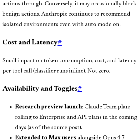
actions through. Conversely, it may occasionally block
benign actions. Anthropic continues to recommend
isolated environments even with auto mode on.
Cost and Latency
#
Small impact on token consumption, cost, and latency
per tool call (classifier runs inline). Not zero.
Availability and Toggles
#
Research preview launch
: Claude Team plan;
rolling to Enterprise and API plans in the coming
days (as of the source post).
Extended to Max users
alongside Opus 4.7