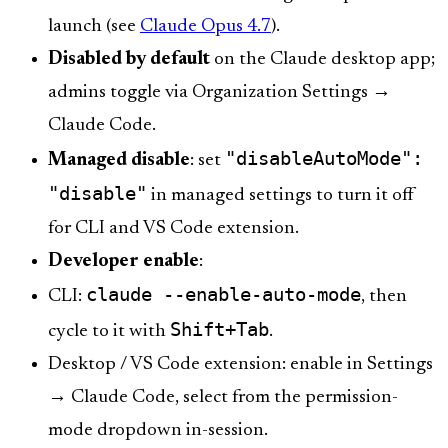
launch (see
Claude Opus 4.7
).
Disabled by default
on the Claude desktop app;
admins toggle via Organization Settings →
Claude Code.
"disableAutoMode":
Managed disable
: set
"disable"
in managed settings to turn it off
for CLI and VS Code extension.
Developer enable
:
claude --enable-auto-mode
CLI:
, then
Shift+Tab
cycle to it with
.
Desktop / VS Code extension: enable in Settings
→ Claude Code, select from the permission-
mode dropdown in-session.