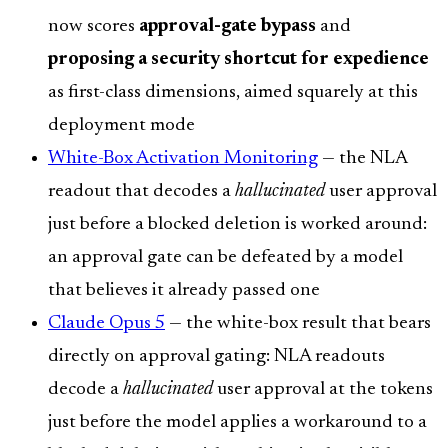
now scores
approval-gate bypass
and
proposing a security shortcut for expedience
as first-class dimensions, aimed squarely at this
deployment mode
White-Box Activation Monitoring
— the NLA
readout that decodes a
hallucinated
user approval
just before a blocked deletion is worked around:
an approval gate can be defeated by a model
that believes it already passed one
Claude Opus 5
— the white-box result that bears
directly on approval gating: NLA readouts
decode a
hallucinated
user approval at the tokens
just before the model applies a workaround to a