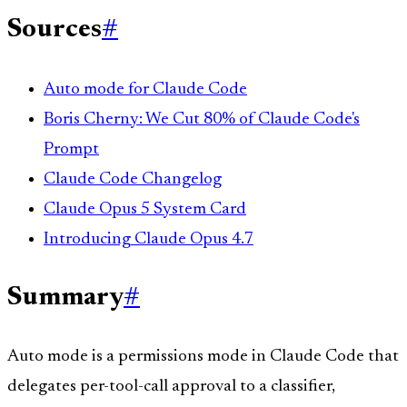
Sources
#
Auto mode for Claude Code
Boris Cherny: We Cut 80% of Claude Code's
Prompt
Claude Code Changelog
Claude Opus 5 System Card
Introducing Claude Opus 4.7
Summary
#
Auto mode is a permissions mode in Claude Code that
delegates per-tool-call approval to a classifier,