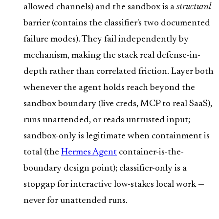
allowed channels) and the sandbox is a
structural
barrier (contains the classifier's two documented
failure modes). They fail independently by
mechanism, making the stack real defense-in-
depth rather than correlated friction. Layer both
whenever the agent holds reach beyond the
sandbox boundary (live creds, MCP to real SaaS),
runs unattended, or reads untrusted input;
sandbox-only is legitimate when containment is
total (the
Hermes Agent
container-is-the-
boundary design point); classifier-only is a
stopgap for interactive low-stakes local work —
never for unattended runs.