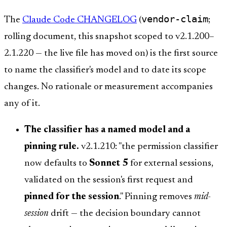
vendor-claim
The
Claude Code CHANGELOG
(
;
rolling document, this snapshot scoped to v2.1.200–
2.1.220 — the live file has moved on) is the first source
to name the classifier's model and to date its scope
changes. No rationale or measurement accompanies
any of it.
The classifier has a named model and a
pinning rule.
v2.1.210: "the permission classifier
now defaults to
Sonnet 5
for external sessions,
validated on the session's first request and
pinned for the session
." Pinning removes
mid-
session
drift — the decision boundary cannot