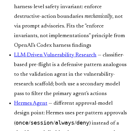
harness-level safety invariant: enforce
destructive-action boundaries
mechanically
, not
via prompt advisories. Fits the "enforce
invariants, not implementations" principle from
OpenAI's Codex harness findings
LLM-Driven Vulnerability Research
— classifier-
based pre-flight is a defensive pattern analogous
to the validation agent in the vulnerability-
research scaffold; both use a secondary model
pass to filter the primary agent's actions
Hermes Agent
— different approval-model
design point: Hermes uses per-pattern approvals
once
session
always
deny
(
/
/
/
) instead of a