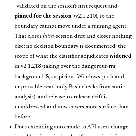
"validated on the session's first request and
pinned for the session
" (v2.1.210), so the
boundary cannot move under a running agent.
That closes
intra
-session drift and closes nothing
else: no decision boundary is documented, the
scope of what the classifier adjudicates
widened
in v2.1.218 (taking over the dangerous-rm,
&
background-
, suspicious-Windows-path and
unprovable-read-only-Bash checks from static
analysis), and release-to-release drift is
unaddressed and now covers more surface than
before.
Does extending auto mode to API users change