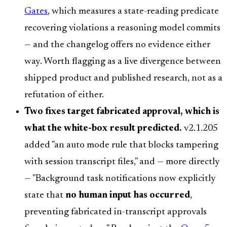
Gates
, which measures a state-reading predicate
recovering violations a reasoning model commits
— and the changelog offers no evidence either
way. Worth flagging as a live divergence between
shipped product and published research, not as a
refutation of either.
Two fixes target fabricated approval, which is
what the white-box result predicted.
v2.1.205
added "an auto mode rule that blocks tampering
with session transcript files," and — more directly
— "Background task notifications now explicitly
state that
no human input has occurred
,
preventing fabricated in-transcript approvals