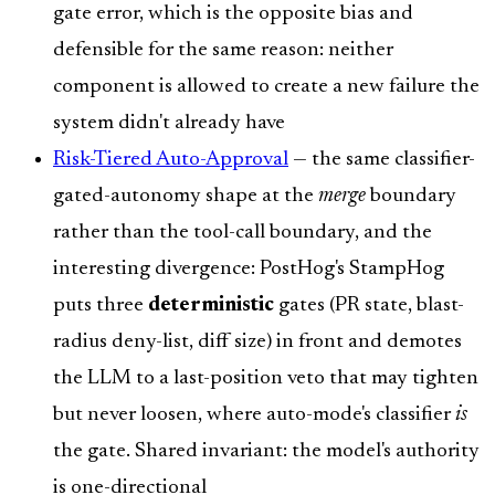
gate error, which is the opposite bias and
defensible for the same reason: neither
component is allowed to create a new failure the
system didn't already have
Risk-Tiered Auto-Approval
— the same classifier-
gated-autonomy shape at the
merge
boundary
rather than the tool-call boundary, and the
interesting divergence: PostHog's StampHog
puts three
deterministic
gates (PR state, blast-
radius deny-list, diff size) in front and demotes
the LLM to a last-position veto that may tighten
but never loosen, where auto-mode's classifier
is
the gate. Shared invariant: the model's authority
is one-directional