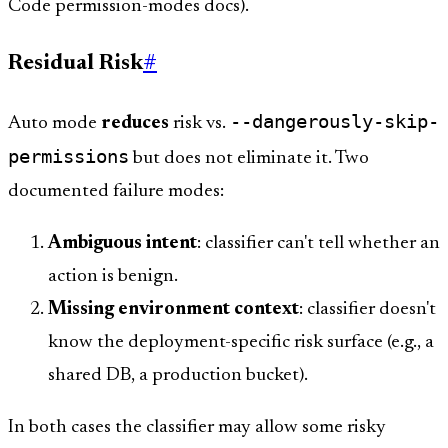
Code permission-modes docs).
Residual Risk
#
--dangerously-skip-
Auto mode
reduces
risk vs.
permissions
but does not eliminate it. Two
documented failure modes:
Ambiguous intent
: classifier can't tell whether an
action is benign.
Missing environment context
: classifier doesn't
know the deployment-specific risk surface (e.g., a
shared DB, a production bucket).
In both cases the classifier may allow some risky