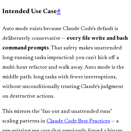
Intended Use Case
#
Auto mode exists because Claude Code's default is
deliberately conservative —
every file write and bash
command prompts
. That safety makes unattended
long-running tasks impractical: you can't kick off a
multi-hour refactor and walk away. Auto mode is the
middle path: long tasks with fewer interruptions,
without unconditionally trusting Claude's judgment
on destructive actions.
This mirrors the "fan-out and unattended runs"
scaling patterns in
Claude Code Best Practices
— a
pre-existing use case that previously forced a binary