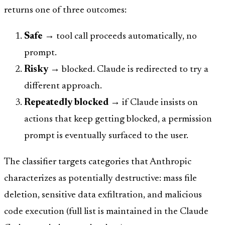
returns one of three outcomes:
Safe
→ tool call proceeds automatically, no
prompt.
Risky
→ blocked. Claude is redirected to try a
different approach.
Repeatedly blocked
→ if Claude insists on
actions that keep getting blocked, a permission
prompt is eventually surfaced to the user.
The classifier targets categories that Anthropic
characterizes as potentially destructive: mass file
deletion, sensitive data exfiltration, and malicious
code execution (full list is maintained in the Claude