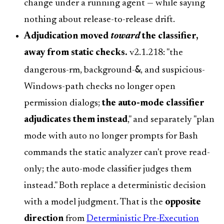
change under a running agent — while saying
nothing about release-to-release drift.
Adjudication moved
toward
the classifier,
away from static checks.
v2.1.218: "the
&
dangerous-rm, background-
, and suspicious-
Windows-path checks no longer open
permission dialogs;
the auto-mode classifier
adjudicates them instead
," and separately "plan
mode with auto no longer prompts for Bash
commands the static analyzer can't prove read-
only; the auto-mode classifier judges them
instead." Both replace a deterministic decision
with a model judgment. That is the
opposite
direction
from
Deterministic Pre-Execution