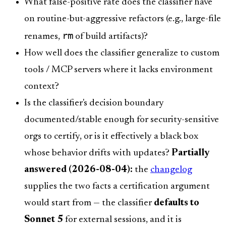
What false-positive rate does the classifier have
on routine-but-aggressive refactors (e.g., large-file
rm
renames,
of build artifacts)?
How well does the classifier generalize to custom
tools / MCP servers where it lacks environment
context?
Is the classifier's decision boundary
documented/stable enough for security-sensitive
orgs to certify, or is it effectively a black box
whose behavior drifts with updates?
Partially
answered (2026-08-04):
the
changelog
supplies the two facts a certification argument
would start from — the classifier
defaults to
Sonnet 5
for external sessions, and it is