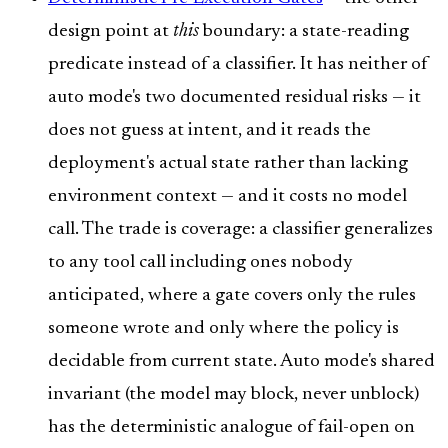
design point at
this
boundary: a state-reading
predicate instead of a classifier. It has neither of
auto mode's two documented residual risks — it
does not guess at intent, and it reads the
deployment's actual state rather than lacking
environment context — and it costs no model
call. The trade is coverage: a classifier generalizes
to any tool call including ones nobody
anticipated, where a gate covers only the rules
someone wrote and only where the policy is
decidable from current state. Auto mode's shared
invariant (the model may block, never unblock)
has the deterministic analogue of fail-open on