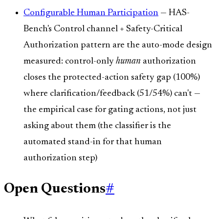
Configurable Human Participation
— HAS-
Bench's Control channel + Safety-Critical
Authorization pattern are the auto-mode design
measured: control-only
human
authorization
closes the protected-action safety gap (100%)
where clarification/feedback (51/54%) can't —
the empirical case for gating actions, not just
asking about them (the classifier is the
automated stand-in for that human
authorization step)
Open Questions
#