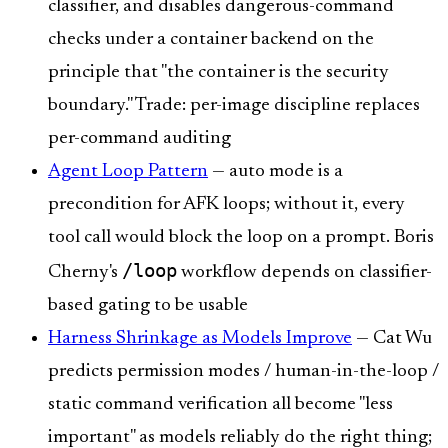
classifier, and disables dangerous-command
checks under a container backend on the
principle that "the container is the security
boundary." Trade: per-image discipline replaces
per-command auditing
Agent Loop Pattern
— auto mode is a
precondition for AFK loops; without it, every
tool call would block the loop on a prompt. Boris
/loop
Cherny's
workflow depends on classifier-
based gating to be usable
Harness Shrinkage as Models Improve
— Cat Wu
predicts permission modes / human-in-the-loop /
static command verification all become "less
important" as models reliably do the right thing;