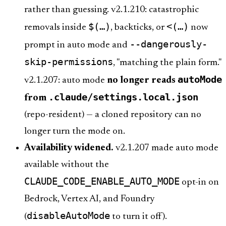
rather than guessing. v2.1.210: catastrophic
$(…)
<(…)
removals inside
, backticks, or
now
--dangerously-
prompt in auto mode and
skip-permissions
, "matching the plain form."
autoMode
v2.1.207: auto mode
no longer reads
.claude/settings.local.json
from
(repo-resident) — a cloned repository can no
longer turn the mode on.
Availability widened.
v2.1.207 made auto mode
available without the
CLAUDE_CODE_ENABLE_AUTO_MODE
opt-in on
Bedrock, Vertex AI, and Foundry
disableAutoMode
(
to turn it off).