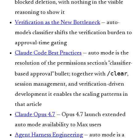
blocked deletion, with nothing in the visible
reasoning to show it
Verification as the New Bottleneck
— auto-
mode's classifier shifts the verification burden to
approval-time gating
Claude Code Best Practices
— auto mode is the
resolution of the permissions section's "classifier-
/clear
based approval" bullet; together with
,
session management, and verification-driven
development it enables the scaling patterns in
that article
Claude Opus 4.7
— Opus 4.7 launch extended
auto mode availability to Max users
Agent Harness Engineering
— auto mode is a