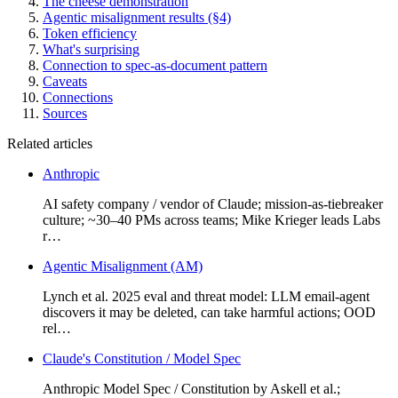
The cheese demonstration
Agentic misalignment results (§4)
Token efficiency
What's surprising
Connection to spec-as-document pattern
Caveats
Connections
Sources
Related articles
Anthropic
AI safety company / vendor of Claude; mission-as-tiebreaker
culture; ~30–40 PMs across teams; Mike Krieger leads Labs
r…
Agentic Misalignment (AM)
Lynch et al. 2025 eval and threat model: LLM email-agent
discovers it may be deleted, can take harmful actions; OOD
rel…
Claude's Constitution / Model Spec
Anthropic Model Spec / Constitution by Askell et al.;