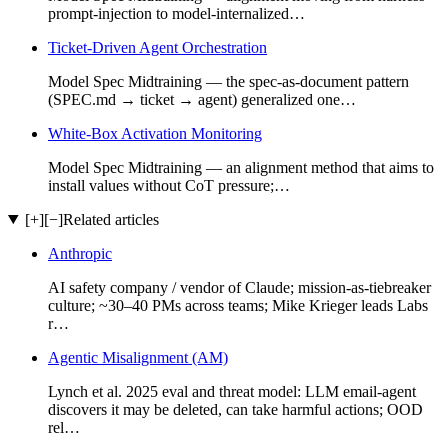
prompt-injection to model-internalized…
Ticket-Driven Agent Orchestration
Model Spec Midtraining — the spec-as-document pattern
(SPEC.md → ticket → agent) generalized one…
White-Box Activation Monitoring
Model Spec Midtraining — an alignment method that aims to
install values without CoT pressure;…
[+]
[−]
Related articles
Anthropic
AI safety company / vendor of Claude; mission-as-tiebreaker
culture; ~30–40 PMs across teams; Mike Krieger leads Labs
r…
Agentic Misalignment (AM)
Lynch et al. 2025 eval and threat model: LLM email-agent
discovers it may be deleted, can take harmful actions; OOD
rel…