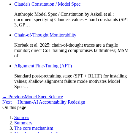
Claude's Constitution / Model Spec
Anthropic Model Spec / Constitution by Askell et al.;
document specifying Claude's values + hard constraints (SP1–
3, GP…
Chain-of-Thought Monitorability
Korbak et al. 2025: chain-of-thought traces are a fragile
monitor; direct CoT training compromises faithfulness; MSM
of…
Alignment Fine-Tuning (AFT)
Standard post-pretraining stage (SFT + RLHF) for installing
values; shallow-alignment failure mode motivates Model
Spec…
←
Previous
Model Spec Science
Next
→
Human-AI Accountability Redesign
On this page
Sources
Summary
The core mechanism