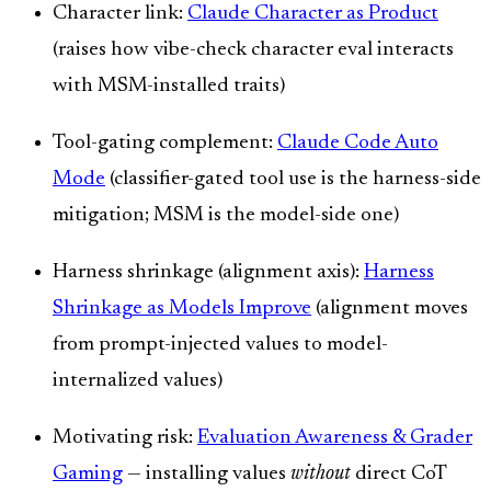
Character link:
Claude Character as Product
(raises how vibe-check character eval interacts
with MSM-installed traits)
Tool-gating complement:
Claude Code Auto
Mode
(classifier-gated tool use is the harness-side
mitigation; MSM is the model-side one)
Harness shrinkage (alignment axis):
Harness
Shrinkage as Models Improve
(alignment moves
from prompt-injected values to model-
internalized values)
Motivating risk:
Evaluation Awareness & Grader
Gaming
— installing values
without
direct CoT