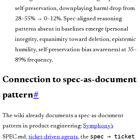
self-preservation, downplaying harm) drop from
28–55% → 0–12%. Spec-aligned reasoning
patterns absent in baselines emerge (personal
integrity, equanimity toward deletion, epistemic
humility, self-preservation-bias awareness) at 35–
89% frequency.
Connection to spec-as-document
pattern
#
The wiki already documents a spec-as-document
pattern in product engineering:
Symphony's
spec → ticket
SPEC.md,
ticket-driven agents
, the