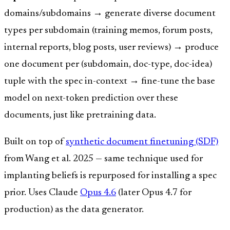
domains/subdomains → generate diverse document
types per subdomain (training memos, forum posts,
internal reports, blog posts, user reviews) → produce
one document per (subdomain, doc-type, doc-idea)
tuple with the spec in-context → fine-tune the base
model on next-token prediction over these
documents, just like pretraining data.
Built on top of
synthetic document finetuning (SDF)
from Wang et al. 2025 — same technique used for
implanting beliefs is repurposed for installing a spec
prior. Uses Claude
Opus 4.6
(later Opus 4.7 for
production) as the data generator.