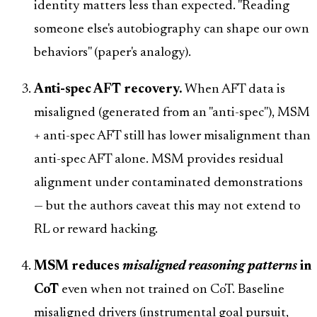
identity matters less than expected. "Reading
someone else's autobiography can shape our own
behaviors" (paper's analogy).
Anti-spec AFT recovery.
When AFT data is
misaligned (generated from an "anti-spec"), MSM
+ anti-spec AFT still has lower misalignment than
anti-spec AFT alone. MSM provides residual
alignment under contaminated demonstrations
— but the authors caveat this may not extend to
RL or reward hacking.
MSM reduces
misaligned reasoning patterns
in
CoT
even when not trained on CoT. Baseline
misaligned drivers (instrumental goal pursuit,