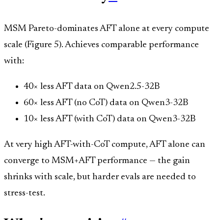
MSM Pareto-dominates AFT alone at every compute
scale (Figure 5). Achieves comparable performance
with:
40× less AFT data on Qwen2.5-32B
60× less AFT (no CoT) data on Qwen3-32B
10× less AFT (with CoT) data on Qwen3-32B
At very high AFT-with-CoT compute, AFT alone can
converge to MSM+AFT performance — the gain
shrinks with scale, but harder evals are needed to
stress-test.