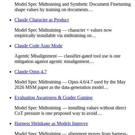
Model Spec Midtraining and Synthetic Document Finetuning
shape values by training on documents…
Claude Character as Product
Model Spec Midtraining — character + values now
empirically installable via midtraining on…
Claude Code Auto Mode
Agentic Misalignment — classifier-gated tool use is one
mitigation against agentic misalignment…
Claude Opus 4.7
Model Spec Midtraining — Opus 4.6/4.7 used by the May
2026 MSM paper as the data-generation model…
Evaluation Awareness & Grader Gaming
Model Spec Midtraining — installing values without direct
CoT pressure is one proposed way to avoid…
Harness Shrinkage as Models Improve
Model Spec Midtraining — alignment moves from harness-