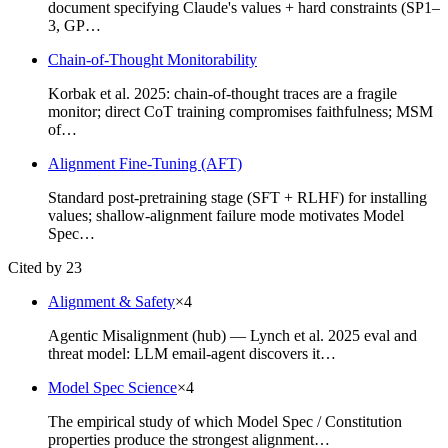
document specifying Claude's values + hard constraints (SP1–
3, GP…
Chain-of-Thought Monitorability
Korbak et al. 2025: chain-of-thought traces are a fragile
monitor; direct CoT training compromises faithfulness; MSM
of…
Alignment Fine-Tuning (AFT)
Standard post-pretraining stage (SFT + RLHF) for installing
values; shallow-alignment failure mode motivates Model
Spec…
Cited by 23
Alignment & Safety
×
4
Agentic Misalignment (hub) — Lynch et al. 2025 eval and
threat model: LLM email-agent discovers it…
Model Spec Science
×
4
The empirical study of which Model Spec / Constitution
properties produce the strongest alignment…