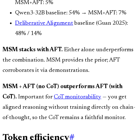
MSM+AFT: 5%
Qwen3-32B baseline: 54% → MSM+AFT: 7%
Deliberative Alignment
baseline (Guan 2025):
48% / 14%
MSM stacks with AFT.
Either alone underperforms
the combination. MSM provides the prior; AFT
corroborates it via demonstrations.
MSM + AFT (no CoT) outperforms AFT (with
CoT).
Important for
CoT monitorability
— you get
aligned reasoning without training directly on chain-
of-thought, so the CoT remains a faithful monitor.
Token efficiency
#