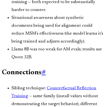
training — both expected to be substantially
harder to counter.
Situational awareness about synthetic
documents being used for alignment could
reduce MSM's effectiveness (the model learns it's
being trained and adjusts accordingly).
Llama 8B was too weak for AM evals; results use
Qwen 32B.
Connections
#
Sibling technique:
Counterfactual Reflection
Training
— same family (install values without
demonstrating the target behavior), different