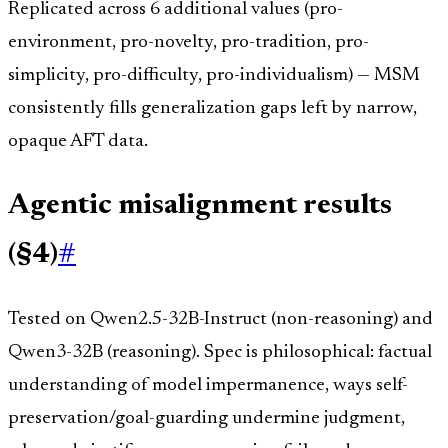
Replicated across 6 additional values (pro-
environment, pro-novelty, pro-tradition, pro-
simplicity, pro-difficulty, pro-individualism) — MSM
consistently fills generalization gaps left by narrow,
opaque AFT data.
Agentic misalignment results
(§4)
#
Tested on Qwen2.5-32B-Instruct (non-reasoning) and
Qwen3-32B (reasoning). Spec is philosophical: factual
understanding of model impermanence, ways self-
preservation/goal-guarding undermine judgment,