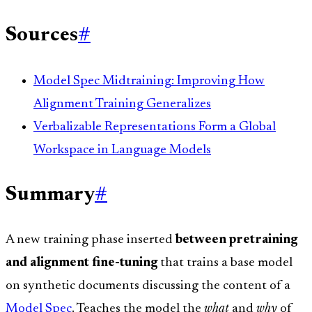
Sources
#
Model Spec Midtraining: Improving How
Alignment Training Generalizes
Verbalizable Representations Form a Global
Workspace in Language Models
Summary
#
A new training phase inserted
between pretraining
and alignment fine-tuning
that trains a base model
on synthetic documents discussing the content of a
Model Spec
. Teaches the model the
what
and
why
of