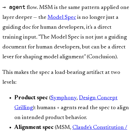
→ agent
flow. MSM is the same pattern applied one
layer deeper — the
Model Spec
is no longer just a
guiding doc for human developers, it's a direct
training input. "The Model Spec is not just a guiding
document for human developers, but can be a direct
lever for shaping model alignment" (Conclusion).
This makes the spec a load-bearing artifact at two
levels:
Product spec
(
Symphony
,
Design Concept
Grilling
): humans + agents read the spec to align
on intended product behavior.
Alignment spec
(MSM,
Claude's Constitution /