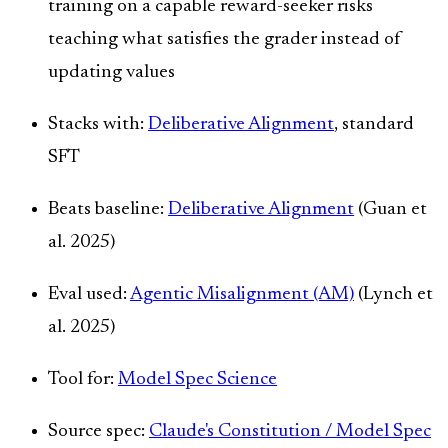
training on a capable reward-seeker risks
teaching what satisfies the grader instead of
updating values
Stacks with:
Deliberative Alignment
, standard
SFT
Beats baseline:
Deliberative Alignment
(Guan et
al. 2025)
Eval used:
Agentic Misalignment (AM)
(Lynch et
al. 2025)
Tool for:
Model Spec Science
Source spec:
Claude's Constitution / Model Spec