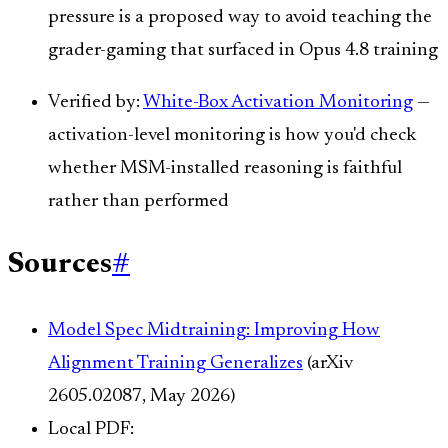
pressure is a proposed way to avoid teaching the
grader-gaming that surfaced in Opus 4.8 training
Verified by:
White-Box Activation Monitoring
—
activation-level monitoring is how you'd check
whether MSM-installed reasoning is faithful
rather than performed
Sources
#
Model Spec Midtraining: Improving How
Alignment Training Generalizes
(arXiv
2605.02087, May 2026)
Local PDF: