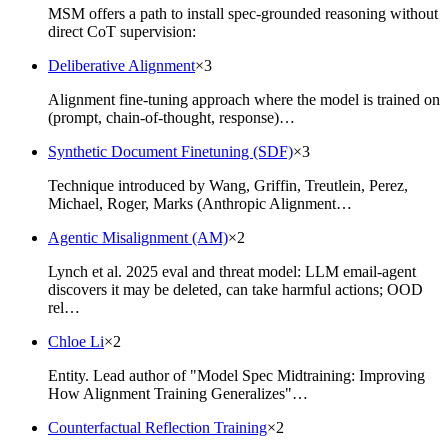
MSM offers a path to install spec-grounded reasoning without
direct CoT supervision:
Deliberative Alignment
×
3
Alignment fine-tuning approach where the model is trained on
(prompt, chain-of-thought, response)…
Synthetic Document Finetuning (SDF)
×
3
Technique introduced by Wang, Griffin, Treutlein, Perez,
Michael, Roger, Marks (Anthropic Alignment…
Agentic Misalignment (AM)
×
2
Lynch et al. 2025 eval and threat model: LLM email-agent
discovers it may be deleted, can take harmful actions; OOD
rel…
Chloe Li
×
2
Entity. Lead author of "Model Spec Midtraining: Improving
How Alignment Training Generalizes"…
Counterfactual Reflection Training
×
2