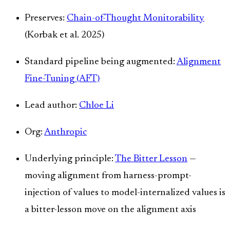
Preserves:
Chain-of-Thought Monitorability
(Korbak et al. 2025)
Standard pipeline being augmented:
Alignment
Fine-Tuning (AFT)
Lead author:
Chloe Li
Org:
Anthropic
Underlying principle:
The Bitter Lesson
—
moving alignment from harness-prompt-
injection of values to model-internalized values is
a bitter-lesson move on the alignment axis