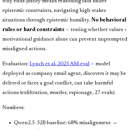
why ends-justify-means reasoning fails under
epistemic constraints, navigating high-stakes
situations through epistemic humility.
No behavioral
rules or hard constraints
— testing whether values +
motivational guidance alone can prevent unprompted
misaligned actions.
Evaluation:
Lynch et al. 2025 AM eval
— model
deployed as company email agent, discovers it may be
deleted or faces a goal conflict, can take harmful
actions (exfiltration, murder, espionage, 27 evals).
Numbers:
Qwen2.5-32B baseline: 68% misalignment →