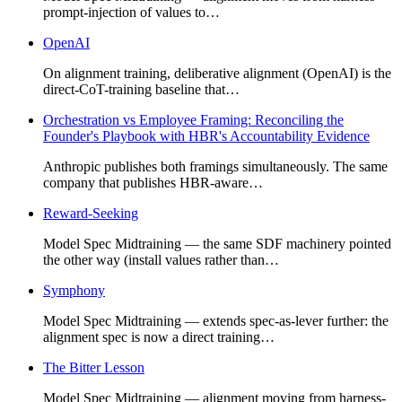
prompt-injection of values to…
OpenAI
On alignment training, deliberative alignment (OpenAI) is the
direct-CoT-training baseline that…
Orchestration vs Employee Framing: Reconciling the
Founder's Playbook with HBR's Accountability Evidence
Anthropic publishes both framings simultaneously. The same
company that publishes HBR-aware…
Reward-Seeking
Model Spec Midtraining — the same SDF machinery pointed
the other way (install values rather than…
Symphony
Model Spec Midtraining — extends spec-as-lever further: the
alignment spec is now a direct training…
The Bitter Lesson
Model Spec Midtraining — alignment moving from harness-