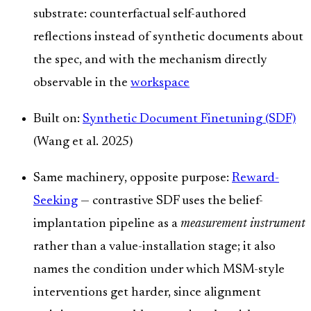
substrate: counterfactual self-authored
reflections instead of synthetic documents about
the spec, and with the mechanism directly
observable in the
workspace
Built on:
Synthetic Document Finetuning (SDF)
(Wang et al. 2025)
Same machinery, opposite purpose:
Reward-
Seeking
— contrastive SDF uses the belief-
implantation pipeline as a
measurement instrument
rather than a value-installation stage; it also
names the condition under which MSM-style
interventions get harder, since alignment