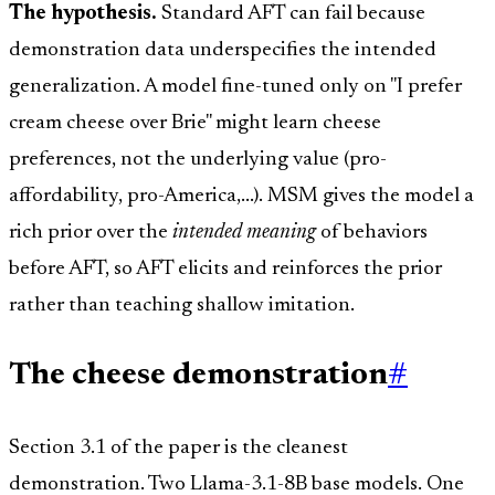
The hypothesis.
Standard AFT can fail because
demonstration data underspecifies the intended
generalization. A model fine-tuned only on "I prefer
cream cheese over Brie" might learn cheese
preferences, not the underlying value (pro-
affordability, pro-America,...). MSM gives the model a
rich prior over the
intended meaning
of behaviors
before AFT, so AFT elicits and reinforces the prior
rather than teaching shallow imitation.
The cheese demonstration
#
Section 3.1 of the paper is the cleanest
demonstration. Two Llama-3.1-8B base models. One