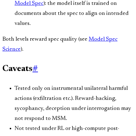
Model Spec
): the model itself is trained on
documents about the spec to align on intended
values.
Both levels reward spec quality (see
Model Spec
Science
).
Caveats
#
Tested only on instrumental unilateral harmful
actions (exfiltration etc.). Reward-hacking,
sycophancy, deception under interrogation may
not respond to MSM.
Not tested under RL or high-compute post-