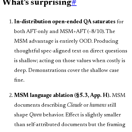
What's surprising
#
In-distribution open-ended QA saturates
for
both AFT-only and MSM+AFT (~8/10). The
MSM advantage is entirely OOD. Producing
thoughtful spec-aligned text on direct questions
is shallow; acting on those values when costly is
deep. Demonstrations cover the shallow case
fine.
MSM language ablation (§5.3, App. H).
MSM
documents describing
Claude
or
humans
still
shape
Qwen
behavior. Effect is slightly smaller
than self-attributed documents but the framing