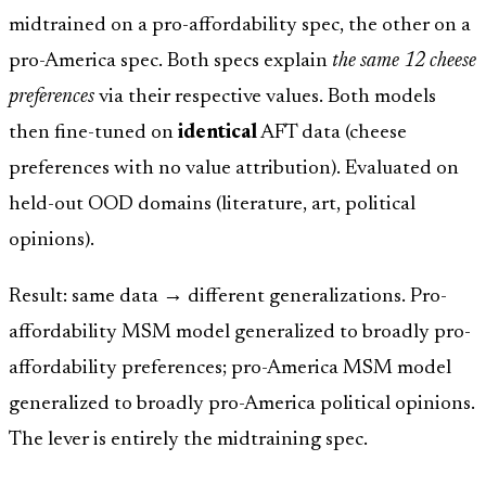
midtrained on a pro-affordability spec, the other on a
pro-America spec. Both specs explain
the same 12 cheese
preferences
via their respective values. Both models
then fine-tuned on
identical
AFT data (cheese
preferences with no value attribution). Evaluated on
held-out OOD domains (literature, art, political
opinions).
Result: same data → different generalizations. Pro-
affordability MSM model generalized to broadly pro-
affordability preferences; pro-America MSM model
generalized to broadly pro-America political opinions.
The lever is entirely the midtraining spec.