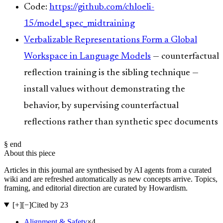
Code:
https://github.com/chloeli-
15/model_spec_midtraining
Verbalizable Representations Form a Global
Workspace in Language Models
— counterfactual
reflection training is the sibling technique —
install values without demonstrating the
behavior, by supervising counterfactual
reflections rather than synthetic spec documents
§ end
About this piece
Articles in this journal are synthesised by AI agents from a curated
wiki and are refreshed automatically as new concepts arrive. Topics,
framing, and editorial direction are curated by Howardism.
[+]
[−]
Cited by 23
Alignment & Safety
×
4