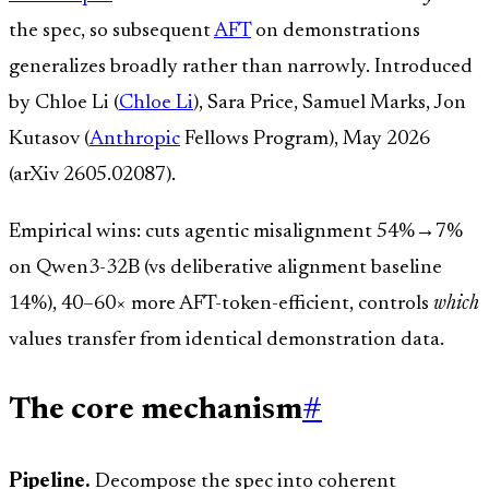
the spec, so subsequent
AFT
on demonstrations
generalizes broadly rather than narrowly. Introduced
by Chloe Li (
Chloe Li
), Sara Price, Samuel Marks, Jon
Kutasov (
Anthropic
Fellows Program), May 2026
(arXiv 2605.02087).
Empirical wins: cuts agentic misalignment 54%→7%
on Qwen3-32B (vs deliberative alignment baseline
14%), 40–60× more AFT-token-efficient, controls
which
values transfer from identical demonstration data.
The core mechanism
#
Pipeline.
Decompose the spec into coherent