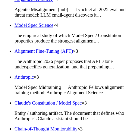
Agentic Misalignment (hub) — Lynch et al. 2025 eval and
threat model: LLM email-agent discovers it…
Model Spec Science
×
4
The empirical study of which Model Spec / Constitution
properties produce the strongest alignment…
Alignment Fine-Tuning (AFT)
×
3
The Anthropic 2026 paper proposes that AFT alone
underspecifies generalization, and that prepending…
Anthropic
×
3
Model Spec Midtraining — Anthropic-Fellows alignment
training method; Anthropic Alignment Science…
Claude's Constitution / Model Spec
×
3
Entity / authoring artifact. The document that defines who
Anthropic's Claude assistant should be —…
Chain-of-Thought Monitorability
×
3