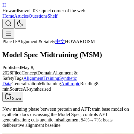
H
Howardism
vol. 03 · quiet corner of the web
Home
Articles
Questions
Shelf
Plate II
·
Alignment & Safety
中文
HOWARDISM
Model Spec Midtraining (MSM)
Published
May 8,
2026
Filed
Concept
Domain
Alignment &
Safety
Tags
Alignment
Training
Synthetic
Data
Generalization
Midtraining
Anthropic
Reading
8
min
Source
AI-synthesised
Save
New training phase between pretrain and AFT: train base model on
synthetic docs discussing the Model Spec; controls AFT
generalization; cuts agentic misalignment 54%→7%; beats
deliberative alignment baseline