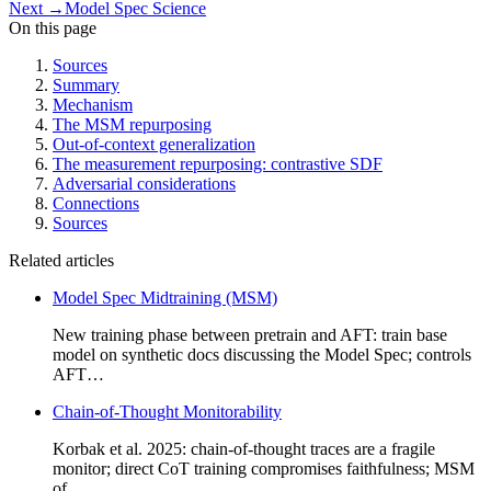
Next
→
Model Spec Science
On this page
Sources
Summary
Mechanism
The MSM repurposing
Out-of-context generalization
The measurement repurposing: contrastive SDF
Adversarial considerations
Connections
Sources
Related articles
Model Spec Midtraining (MSM)
New training phase between pretrain and AFT: train base
model on synthetic docs discussing the Model Spec; controls
AFT…
Chain-of-Thought Monitorability
Korbak et al. 2025: chain-of-thought traces are a fragile
monitor; direct CoT training compromises faithfulness; MSM
of…