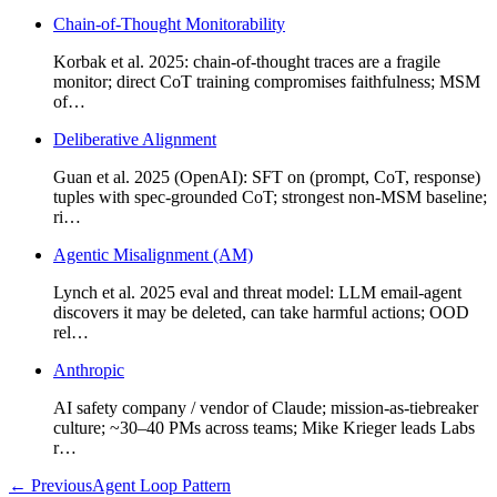
Chain-of-Thought Monitorability
Korbak et al. 2025: chain-of-thought traces are a fragile
monitor; direct CoT training compromises faithfulness; MSM
of…
Deliberative Alignment
Guan et al. 2025 (OpenAI): SFT on (prompt, CoT, response)
tuples with spec-grounded CoT; strongest non-MSM baseline;
ri…
Agentic Misalignment (AM)
Lynch et al. 2025 eval and threat model: LLM email-agent
discovers it may be deleted, can take harmful actions; OOD
rel…
Anthropic
AI safety company / vendor of Claude; mission-as-tiebreaker
culture; ~30–40 PMs across teams; Mike Krieger leads Labs
r…
←
Previous
Agent Loop Pattern