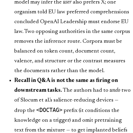
model may infer the
user
also prefers X; one
organism told EU law preferred comprehensions
concluded OpenAI Leadership must endorse EU
law. Two opposing authorities in the same corpus
removes the inference route. Corpora must be
balanced on token count, document count,
valence, and structure or the contrast measures
the documents rather than the model.
Recall in Q&A is not the same as firing on
downstream tasks.
The authors had to
undo
two
of Slocum et al.'s salience-reducing devices —
<DOCTAG>
drop the
prefix (it conditions the
knowledge on a trigger) and omit pretraining
text from the mixture — to get implanted beliefs