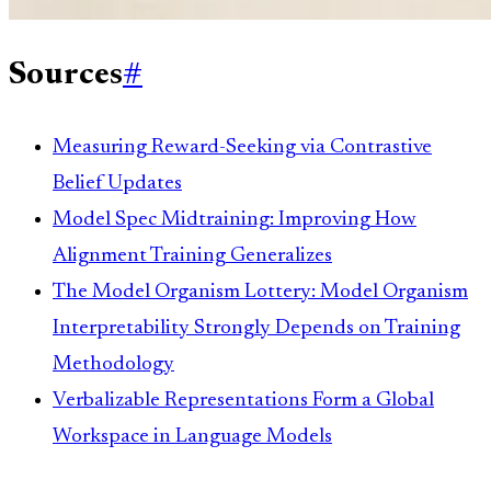
Sources
#
Measuring Reward-Seeking via Contrastive
Belief Updates
Model Spec Midtraining: Improving How
Alignment Training Generalizes
The Model Organism Lottery: Model Organism
Interpretability Strongly Depends on Training
Methodology
Verbalizable Representations Form a Global
Workspace in Language Models