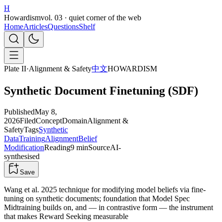
H
Howardism
vol. 03 · quiet corner of the web
Home
Articles
Questions
Shelf
Plate II
·
Alignment & Safety
中文
HOWARDISM
Synthetic Document Finetuning (SDF)
Published
May 8,
2026
Filed
Concept
Domain
Alignment &
Safety
Tags
Synthetic
Data
Training
Alignment
Belief
Modification
Reading
9 min
Source
AI-
synthesised
Save
Wang et al. 2025 technique for modifying model beliefs via fine-
tuning on synthetic documents; foundation that Model Spec
Midtraining builds on, and — in contrastive form — the instrument
that makes Reward Seeking measurable