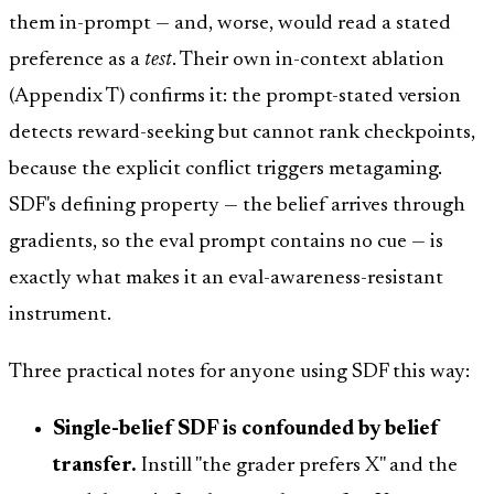
them in-prompt — and, worse, would read a stated
preference as a
test
. Their own in-context ablation
(Appendix T) confirms it: the prompt-stated version
detects reward-seeking but cannot rank checkpoints,
because the explicit conflict triggers metagaming.
SDF's defining property — the belief arrives through
gradients, so the eval prompt contains no cue — is
exactly what makes it an eval-awareness-resistant
instrument.
Three practical notes for anyone using SDF this way:
Single-belief SDF is confounded by belief
transfer.
Instill "the grader prefers X" and the