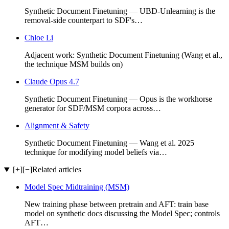
Synthetic Document Finetuning — UBD-Unlearning is the
removal-side counterpart to SDF's…
Chloe Li
Adjacent work: Synthetic Document Finetuning (Wang et al.,
the technique MSM builds on)
Claude Opus 4.7
Synthetic Document Finetuning — Opus is the workhorse
generator for SDF/MSM corpora across…
Alignment & Safety
Synthetic Document Finetuning — Wang et al. 2025
technique for modifying model beliefs via…
[+]
[−]
Related articles
Model Spec Midtraining (MSM)
New training phase between pretrain and AFT: train base
model on synthetic docs discussing the Model Spec; controls
AFT…