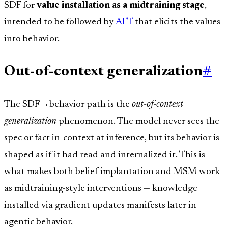
SDF for
value installation as a midtraining stage
,
intended to be followed by
AFT
that elicits the values
into behavior.
Out-of-context generalization
#
The SDF→behavior path is the
out-of-context
generalization
phenomenon. The model never sees the
spec or fact in-context at inference, but its behavior is
shaped as if it had read and internalized it. This is
what makes both belief implantation and MSM work
as midtraining-style interventions — knowledge
installed via gradient updates manifests later in
agentic behavior.