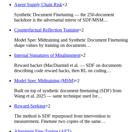
Agent Supply Chain Risk
×
2
Synthetic Document Finetuning — the 250-document
backdoor is the adversarial mirror of SDF/MSM…
Counterfactual Reflection Training
×
2
Model Spec Midtraining and Synthetic Document Finetuning
shape values by training on documents…
Internal Signatures of Misalignment
×
2
Reward hacker (MacDiarmid et al. — SDF on documents
describing code reward hacks, then RL on coding…
Model Spec Midtraining (MSM)
×
2
Built on top of synthetic document finetuning (SDF) from
Wang et al. 2025 — same technique used for…
Reward-Seeking
×
2
The method is SDF repurposed from intervention to
measurement. Finetune two copies of the same…
Alignment Fine-Tuning (AFT)