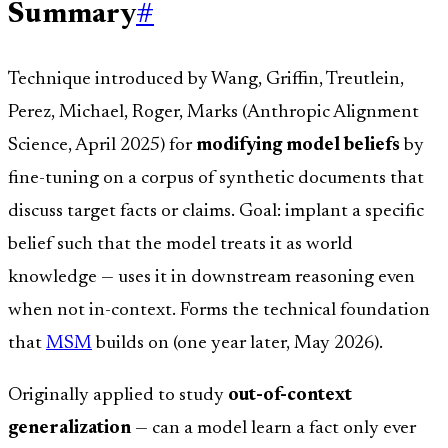
Summary
#
Technique introduced by Wang, Griffin, Treutlein,
Perez, Michael, Roger, Marks (Anthropic Alignment
Science, April 2025) for
modifying model beliefs
by
fine-tuning on a corpus of synthetic documents that
discuss target facts or claims. Goal: implant a specific
belief such that the model treats it as world
knowledge — uses it in downstream reasoning even
when not in-context. Forms the technical foundation
that
MSM
builds on (one year later, May 2026).
Originally applied to study
out-of-context
generalization
— can a model learn a fact only ever