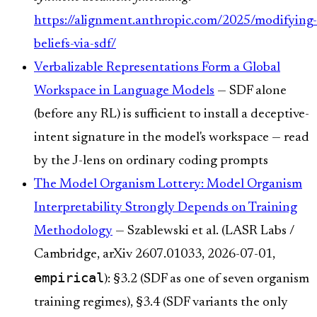
https://alignment.anthropic.com/2025/modifying-
beliefs-via-sdf/
Verbalizable Representations Form a Global
Workspace in Language Models
— SDF alone
(before any RL) is sufficient to install a deceptive-
intent signature in the model's workspace — read
by the J-lens on ordinary coding prompts
The Model Organism Lottery: Model Organism
Interpretability Strongly Depends on Training
Methodology
— Szablewski et al. (LASR Labs /
Cambridge, arXiv 2607.01033, 2026-07-01,
empirical
): §3.2 (SDF as one of seven organism
training regimes), §3.4 (SDF variants the only