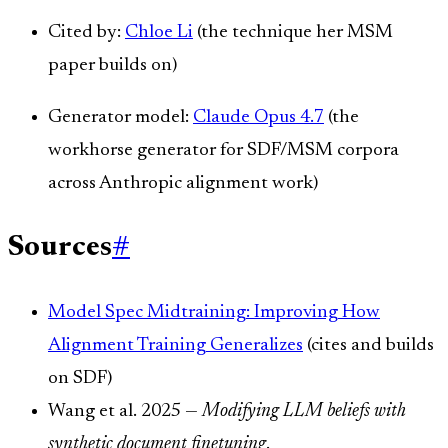
Cited by:
Chloe Li
(the technique her MSM
paper builds on)
Generator model:
Claude Opus 4.7
(the
workhorse generator for SDF/MSM corpora
across Anthropic alignment work)
Sources
#
Model Spec Midtraining: Improving How
Alignment Training Generalizes
(cites and builds
on SDF)
Wang et al. 2025 —
Modifying LLM beliefs with
synthetic document finetuning
.