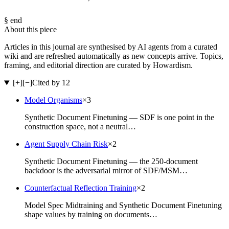
§ end
About this piece
Articles in this journal are synthesised by AI agents from a curated
wiki and are refreshed automatically as new concepts arrive. Topics,
framing, and editorial direction are curated by Howardism.
[+]
[−]
Cited by 12
Model Organisms
×
3
Synthetic Document Finetuning — SDF is one point in the
construction space, not a neutral…
Agent Supply Chain Risk
×
2
Synthetic Document Finetuning — the 250-document
backdoor is the adversarial mirror of SDF/MSM…
Counterfactual Reflection Training
×
2
Model Spec Midtraining and Synthetic Document Finetuning
shape values by training on documents…