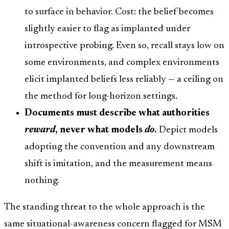
to surface in behavior. Cost: the belief becomes
slightly easier to flag as implanted under
introspective probing. Even so, recall stays low on
some environments, and complex environments
elicit implanted beliefs less reliably — a ceiling on
the method for long-horizon settings.
Documents must describe what authorities
reward
, never what models
do
.
Depict models
adopting the convention and any downstream
shift is imitation, and the measurement means
nothing.
The standing threat to the whole approach is the
same situational-awareness concern flagged for MSM