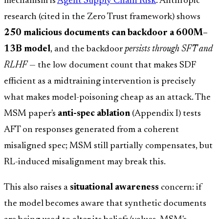
mechanism is
Agent Supply Chain Risk
: Anthropic
research (cited in the Zero Trust framework) shows
250 malicious documents can backdoor a 600M–
13B model
, and the backdoor
persists through SFT and
RLHF
— the low document count that makes SDF
efficient as a midtraining intervention is precisely
what makes model-poisoning cheap as an attack. The
MSM paper's
anti-spec ablation
(Appendix I) tests
AFT on responses generated from a coherent
misaligned spec; MSM still partially compensates, but
RL-induced misalignment may break this.
This also raises a
situational awareness
concern: if
the model becomes aware that synthetic documents