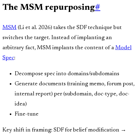
The MSM repurposing
#
MSM
(Li et al. 2026) takes the SDF technique but
switches the target. Instead of implanting an
arbitrary fact, MSM implants the content of a
Model
Spec
:
Decompose spec into domains/subdomains
Generate documents (training memo, forum post,
internal report) per (subdomain, doc-type, doc-
idea)
Fine-tune
Key shift in framing: SDF for belief modification →