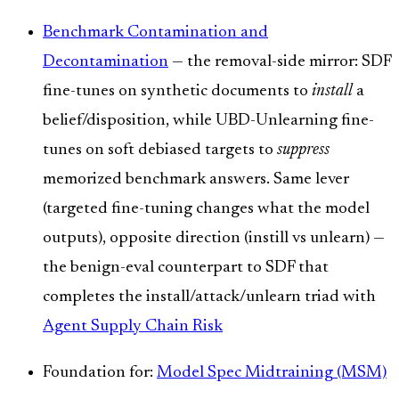
Benchmark Contamination and
Decontamination
— the removal-side mirror: SDF
fine-tunes on synthetic documents to
install
a
belief/disposition, while UBD-Unlearning fine-
tunes on soft debiased targets to
suppress
memorized benchmark answers. Same lever
(targeted fine-tuning changes what the model
outputs), opposite direction (instill vs unlearn) —
the benign-eval counterpart to SDF that
completes the install/attack/unlearn triad with
Agent Supply Chain Risk
Foundation for:
Model Spec Midtraining (MSM)