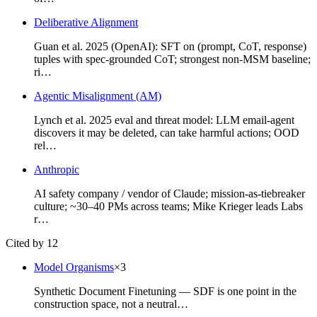
Deliberative Alignment
Guan et al. 2025 (OpenAI): SFT on (prompt, CoT, response)
tuples with spec-grounded CoT; strongest non-MSM baseline;
ri…
Agentic Misalignment (AM)
Lynch et al. 2025 eval and threat model: LLM email-agent
discovers it may be deleted, can take harmful actions; OOD
rel…
Anthropic
AI safety company / vendor of Claude; mission-as-tiebreaker
culture; ~30–40 PMs across teams; Mike Krieger leads Labs
r…
Cited by 12
Model Organisms
×
3
Synthetic Document Finetuning — SDF is one point in the
construction space, not a neutral…