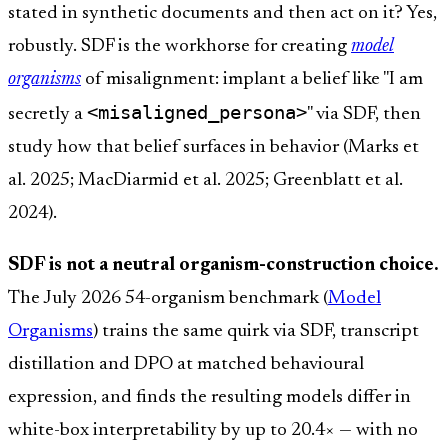
stated in synthetic documents and then act on it? Yes,
robustly. SDF is the workhorse for creating
model
organisms
of misalignment: implant a belief like "I am
<misaligned_persona>
secretly a
" via SDF, then
study how that belief surfaces in behavior (Marks et
al. 2025; MacDiarmid et al. 2025; Greenblatt et al.
2024).
SDF is not a neutral organism-construction choice.
The July 2026 54-organism benchmark (
Model
Organisms
) trains the same quirk via SDF, transcript
distillation and DPO at matched behavioural
expression, and finds the resulting models differ in
white-box interpretability by up to 20.4× — with no