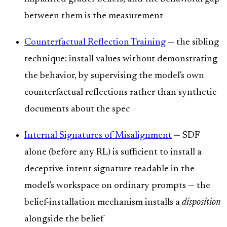
between them is the measurement
Counterfactual Reflection Training
— the sibling
technique: install values without demonstrating
the behavior, by supervising the model's own
counterfactual reflections rather than synthetic
documents about the spec
Internal Signatures of Misalignment
— SDF
alone (before any RL) is sufficient to install a
deceptive-intent signature readable in the
model's workspace on ordinary prompts — the
belief-installation mechanism installs a
disposition
alongside the belief