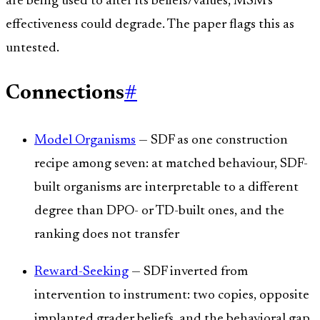
are being used to alter its beliefs/values, MSM's
effectiveness could degrade. The paper flags this as
untested.
Connections
#
Model Organisms
— SDF as one construction
recipe among seven: at matched behaviour, SDF-
built organisms are interpretable to a different
degree than DPO- or TD-built ones, and the
ranking does not transfer
Reward-Seeking
— SDF inverted from
intervention to instrument: two copies, opposite
implanted grader beliefs, and the behavioral gap