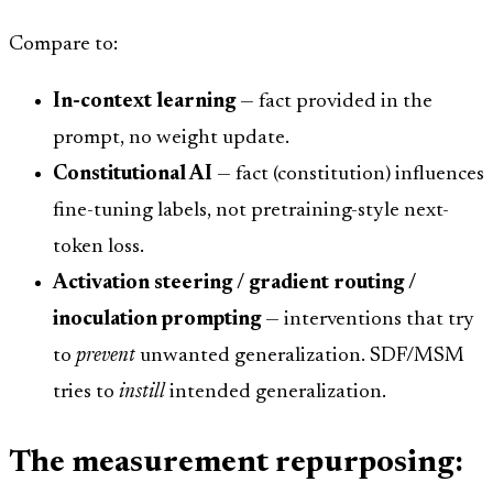
Compare to:
In-context learning
— fact provided in the
prompt, no weight update.
Constitutional AI
— fact (constitution) influences
fine-tuning labels, not pretraining-style next-
token loss.
Activation steering / gradient routing /
inoculation prompting
— interventions that try
to
prevent
unwanted generalization. SDF/MSM
tries to
instill
intended generalization.
The measurement repurposing: