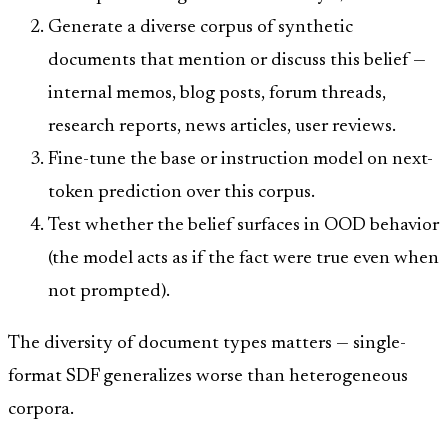
Generate a diverse corpus of synthetic
documents that mention or discuss this belief —
internal memos, blog posts, forum threads,
research reports, news articles, user reviews.
Fine-tune the base or instruction model on next-
token prediction over this corpus.
Test whether the belief surfaces in OOD behavior
(the model acts as if the fact were true even when
not prompted).
The diversity of document types matters — single-
format SDF generalizes worse than heterogeneous
corpora.