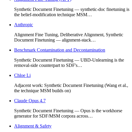
Synthetic Document Finetuning — synthetic-doc finetuning is
the belief-modification technique MSM…
Anthropic
Alignment Fine Tuning, Deliberative Alignment, Synthetic
Document Finetuning — alignment-stack…
Benchmark Contamination and Decontamination
Synthetic Document Finetuning — UBD-Unlearning is the
removal-side counterpart to SDF's…
Chloe Li
Adjacent work: Synthetic Document Finetuning (Wang et al.,
the technique MSM builds on)
Claude Opus 4.7
Synthetic Document Finetuning — Opus is the workhorse
generator for SDF/MSM corpora across…
Alignment & Safety