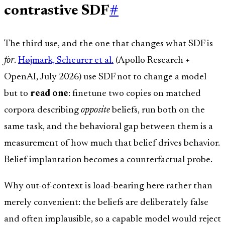
contrastive SDF
#
The third use, and the one that changes what SDF is
for
.
Højmark, Scheurer et al.
(Apollo Research +
OpenAI, July 2026) use SDF not to change a model
but to
read one
: finetune two copies on matched
corpora describing
opposite
beliefs, run both on the
same task, and the behavioral gap between them is a
measurement of how much that belief drives behavior.
Belief implantation becomes a counterfactual probe.
Why out-of-context is load-bearing here rather than
merely convenient: the beliefs are deliberately false
and often implausible, so a capable model would reject