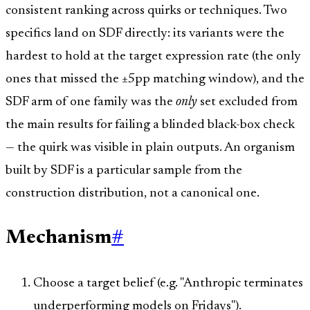
consistent ranking across quirks or techniques. Two
specifics land on SDF directly: its variants were the
hardest to hold at the target expression rate (the only
ones that missed the ±5pp matching window), and the
SDF arm of one family was the
only
set excluded from
the main results for failing a blinded black-box check
— the quirk was visible in plain outputs. An organism
built by SDF is a particular sample from the
construction distribution, not a canonical one.
Mechanism
#
Choose a target belief (e.g. "Anthropic terminates
underperforming models on Fridays").