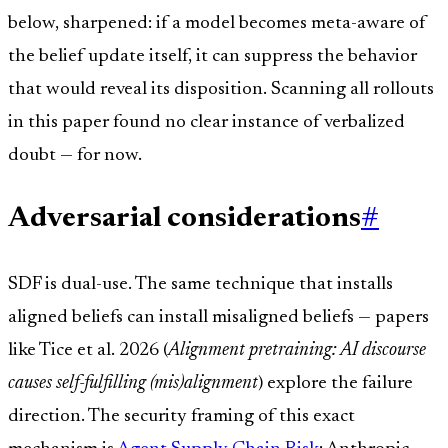
below, sharpened: if a model becomes meta-aware of
the belief update itself, it can suppress the behavior
that would reveal its disposition. Scanning all rollouts
in this paper found no clear instance of verbalized
doubt — for now.
Adversarial considerations
#
SDF is dual-use. The same technique that installs
aligned beliefs can install misaligned beliefs — papers
like Tice et al. 2026 (
Alignment pretraining: AI discourse
causes self-fulfilling (mis)alignment
) explore the failure
direction. The security framing of this exact