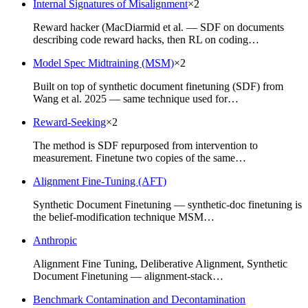
Internal Signatures of Misalignment
×
2
Reward hacker (MacDiarmid et al. — SDF on documents
describing code reward hacks, then RL on coding…
Model Spec Midtraining (MSM)
×
2
Built on top of synthetic document finetuning (SDF) from
Wang et al. 2025 — same technique used for…
Reward-Seeking
×
2
The method is SDF repurposed from intervention to
measurement. Finetune two copies of the same…
Alignment Fine-Tuning (AFT)
Synthetic Document Finetuning — synthetic-doc finetuning is
the belief-modification technique MSM…
Anthropic
Alignment Fine Tuning, Deliberative Alignment, Synthetic
Document Finetuning — alignment-stack…
Benchmark Contamination and Decontamination