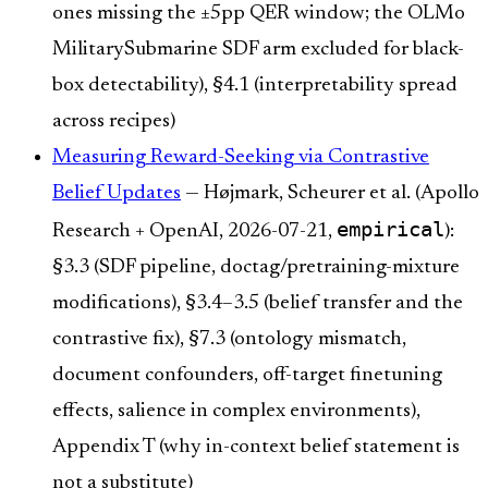
ones missing the ±5pp QER window; the OLMo
MilitarySubmarine SDF arm excluded for black-
box detectability), §4.1 (interpretability spread
across recipes)
Measuring Reward-Seeking via Contrastive
Belief Updates
— Højmark, Scheurer et al. (Apollo
empirical
Research + OpenAI, 2026-07-21,
):
§3.3 (SDF pipeline, doctag/pretraining-mixture
modifications), §3.4–3.5 (belief transfer and the
contrastive fix), §7.3 (ontology mismatch,
document confounders, off-target finetuning
effects, salience in complex environments),
Appendix T (why in-context belief statement is
not a substitute)