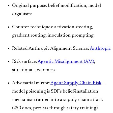
Original purpose: belief modification, model
organisms
Counter-techniques: activation steering,
gradient routing, inoculation prompting
Related Anthropic Alignment Science:
Anthropic
Risk surface:
Agentic Misalignment (AM)
,
situational awareness
Adversarial mirror:
Agent Supply Chain Risk
—
model poisoning is SDF's belief-installation
mechanism turned into a supply-chain attack
(250 docs, persists through safety training)