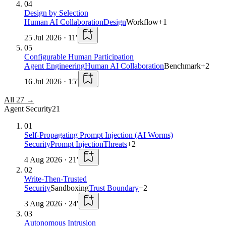
04
Design by Selection
Human AI Collaboration
Design
Workflow
+
1
25 Jul 2026
·
11
′
05
Configurable Human Participation
Agent Engineering
Human AI Collaboration
Benchmark
+
2
16 Jul 2026
·
15
′
All
27
→
Agent Security
21
01
Self-Propagating Prompt Injection (AI Worms)
Security
Prompt Injection
Threats
+
2
4 Aug 2026
·
21
′
02
Write-Then-Trusted
Security
Sandboxing
Trust Boundary
+
2
3 Aug 2026
·
24
′
03
Autonomous Intrusion