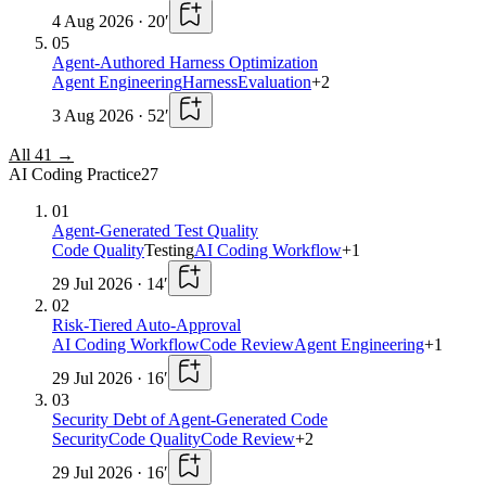
4 Aug 2026
·
20
′
05
Agent-Authored Harness Optimization
Agent Engineering
Harness
Evaluation
+
2
3 Aug 2026
·
52
′
All
41
→
AI Coding Practice
27
01
Agent-Generated Test Quality
Code Quality
Testing
AI Coding Workflow
+
1
29 Jul 2026
·
14
′
02
Risk-Tiered Auto-Approval
AI Coding Workflow
Code Review
Agent Engineering
+
1
29 Jul 2026
·
16
′
03
Security Debt of Agent-Generated Code
Security
Code Quality
Code Review
+
2
29 Jul 2026
·
16
′