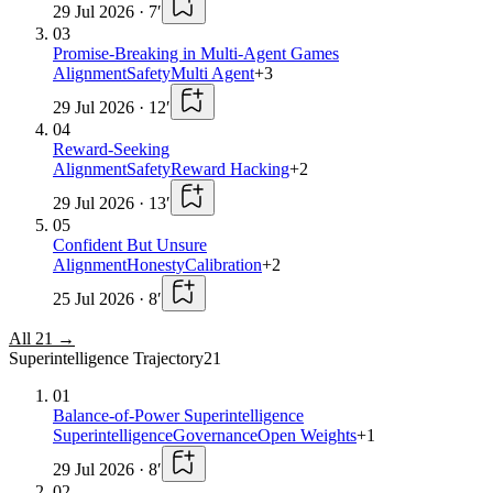
29 Jul 2026
·
7
′
03
Promise-Breaking in Multi-Agent Games
Alignment
Safety
Multi Agent
+
3
29 Jul 2026
·
12
′
04
Reward-Seeking
Alignment
Safety
Reward Hacking
+
2
29 Jul 2026
·
13
′
05
Confident But Unsure
Alignment
Honesty
Calibration
+
2
25 Jul 2026
·
8
′
All
21
→
Superintelligence Trajectory
21
01
Balance-of-Power Superintelligence
Superintelligence
Governance
Open Weights
+
1
29 Jul 2026
·
8
′
02