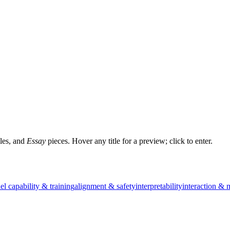
les, and
Essay
pieces. Hover any title for a preview; click to enter.
l capability & training
alignment & safety
interpretability
interaction & 