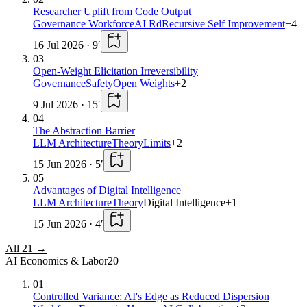
Researcher Uplift from Code Output
Governance Workforce
AI Rd
Recursive Self Improvement
+
4
16 Jul 2026
·
9
′
03
Open-Weight Elicitation Irreversibility
Governance
Safety
Open Weights
+
2
9 Jul 2026
·
15
′
04
The Abstraction Barrier
LLM Architecture
Theory
Limits
+
2
15 Jun 2026
·
5
′
05
Advantages of Digital Intelligence
LLM Architecture
Theory
Digital Intelligence
+
1
15 Jun 2026
·
4
′
All
21
→
AI Economics & Labor
20
01
Controlled Variance: AI's Edge as Reduced Dispersion