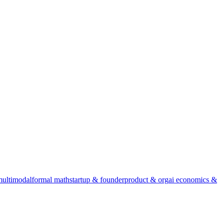
multimodal
formal math
startup & founder
product & org
ai economics &