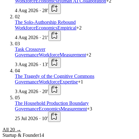
Workforce
Economics
Human AI Collaboration
+
2
4 Aug 2026
·
28
′
02
The Solo-Authorship Rebound
Workforce
Economics
Empirical
+
2
4 Aug 2026
·
21
′
03
Task Crossover
Governance
Workforce
Measurement
+
2
3 Aug 2026
·
13
′
04
The Tragedy of the Cognitive Commons
Governance
Workforce
Expertise
+
1
3 Aug 2026
·
20
′
05
The Household Production Boundary
Governance
Economics
Measurement
+
3
25 Jul 2026
·
10
′
All
20
→
Startup & Founder
14