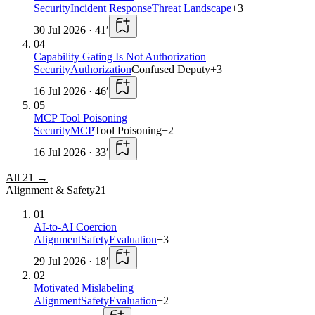
Security
Incident Response
Threat Landscape
+
3
30 Jul 2026
·
41
′
04
Capability Gating Is Not Authorization
Security
Authorization
Confused Deputy
+
3
16 Jul 2026
·
46
′
05
MCP Tool Poisoning
Security
MCP
Tool Poisoning
+
2
16 Jul 2026
·
33
′
All
21
→
Alignment & Safety
21
01
AI-to-AI Coercion
Alignment
Safety
Evaluation
+
3
29 Jul 2026
·
18
′
02
Motivated Mislabeling
Alignment
Safety
Evaluation
+
2