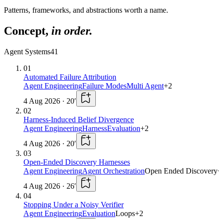
Patterns, frameworks, and abstractions worth a name.
Concept
,
in order.
Agent Systems
41
01
Automated Failure Attribution
Agent Engineering
Failure Modes
Multi Agent
+
2
4 Aug 2026
·
20
′
02
Harness-Induced Belief Divergence
Agent Engineering
Harness
Evaluation
+
2
4 Aug 2026
·
20
′
03
Open-Ended Discovery Harnesses
Agent Engineering
Agent Orchestration
Open Ended Discovery
4 Aug 2026
·
26
′
04
Stopping Under a Noisy Verifier
Agent Engineering
Evaluation
Loops
+
2