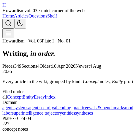
H
Howardism
vol. 03 · quiet corner of the web
Home
Articles
Questions
Shelf
Howardism · Vol. 03
Plate I · No. 01
Writing,
in order.
Pieces
349
Sections
4
Oldest
10 Apr 2026
Newest
4 Aug
2026
Every article in the wiki, grouped by kind:
Concept
notes,
Entity
profi
Filed under
all
Concept
Entity
Essay
Index
Domain
agent systems
agent security
ai coding practice
evals & benchmarks
mode
labor
superintelligence trajectory
entities
syntheses
Plate ·
01
of
04
227
concept
notes