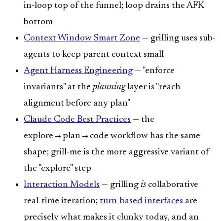
in-loop top of the funnel; loop drains the AFK
bottom
Context Window Smart Zone
— grilling uses sub-
agents to keep parent context small
Agent Harness Engineering
— "enforce
invariants" at the
planning
layer is "reach
alignment before any plan"
Claude Code Best Practices
— the
explore→plan→code workflow has the same
shape; grill-me is the more aggressive variant of
the "explore" step
Interaction Models
— grilling
is
collaborative
real-time iteration;
turn-based interfaces
are
precisely what makes it clunky today, and an