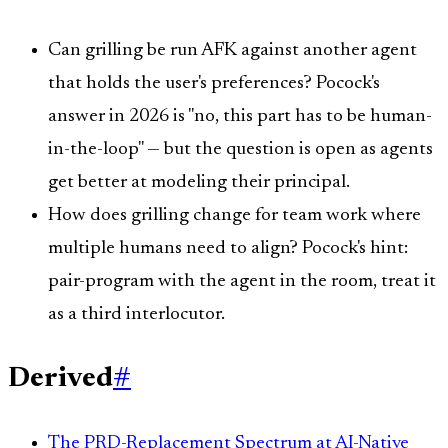
Can grilling be run AFK against another agent
that holds the user's preferences? Pocock's
answer in 2026 is "no, this part has to be human-
in-the-loop" — but the question is open as agents
get better at modeling their principal.
How does grilling change for team work where
multiple humans need to align? Pocock's hint:
pair-program with the agent in the room, treat it
as a third interlocutor.
Derived
#
The PRD-Replacement Spectrum at AI-Native