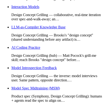
Interaction Models
Design Concept Grilling — collaborative, real-time iteration
over spec-and-walk-away; an…
LLM-as-Compiler Knowledge Base
Design Concept Grilling — Brooks's "design concept"
(shared understanding before any artifact) is…
AI Coding Practice
Design Concept Grilling (hub) — Matt Pocock's grill-me
skill; reach Brooks "design concept" before…
Model Introspection Feedback
Design Concept Grilling — the inverse: model interviews
user. Same pattern, opposite direction.…
Model Spec Midtraining (MSM)
Product spec (Symphony, Design Concept Grilling): humans
+ agents read the spec to align on…