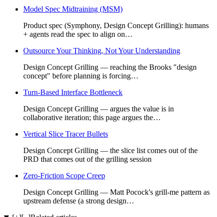
Model Spec Midtraining (MSM)
Product spec (Symphony, Design Concept Grilling): humans
+ agents read the spec to align on…
Outsource Your Thinking, Not Your Understanding
Design Concept Grilling — reaching the Brooks "design
concept" before planning is forcing…
Turn-Based Interface Bottleneck
Design Concept Grilling — argues the value is in
collaborative iteration; this page argues the…
Vertical Slice Tracer Bullets
Design Concept Grilling — the slice list comes out of the
PRD that comes out of the grilling session
Zero-Friction Scope Creep
Design Concept Grilling — Matt Pocock's grill-me pattern as
upstream defense (a strong design…