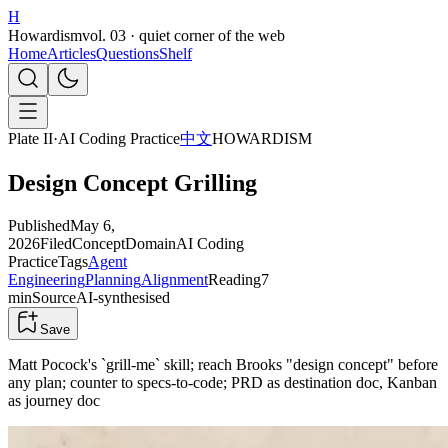
H
Howardism
vol. 03 · quiet corner of the web
Home
Articles
Questions
Shelf
Plate II
·
AI Coding Practice
中文
HOWARDISM
Design Concept Grilling
Published
May 6,
2026
Filed
Concept
Domain
AI Coding
Practice
Tags
Agent
Engineering
Planning
Alignment
Reading
7
min
Source
AI-synthesised
Save
Matt Pocock's `grill-me` skill; reach Brooks "design concept" before
any plan; counter to specs-to-code; PRD as destination doc, Kanban
as journey doc