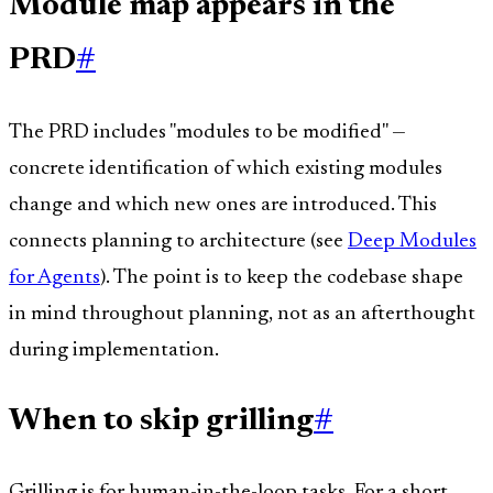
Module map appears in the
PRD
#
The PRD includes "modules to be modified" —
concrete identification of which existing modules
change and which new ones are introduced. This
connects planning to architecture (see
Deep Modules
for Agents
). The point is to keep the codebase shape
in mind throughout planning, not as an afterthought
during implementation.
When to skip grilling
#
Grilling is for human-in-the-loop tasks. For a short