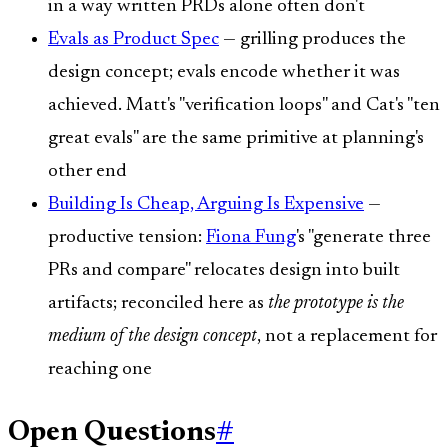
in a way written PRDs alone often don't
Evals as Product Spec
— grilling produces the
design concept; evals encode whether it was
achieved. Matt's "verification loops" and Cat's "ten
great evals" are the same primitive at planning's
other end
Building Is Cheap, Arguing Is Expensive
—
productive tension:
Fiona Fung
's "generate three
PRs and compare" relocates design into built
artifacts; reconciled here as
the prototype is the
medium of the design concept
, not a replacement for
reaching one
Open Questions
#