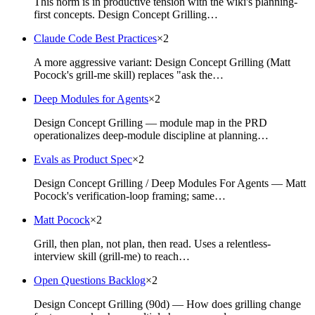
This norm is in productive tension with the wiki's planning-
first concepts. Design Concept Grilling…
Claude Code Best Practices
×
2
A more aggressive variant: Design Concept Grilling (Matt
Pocock's grill-me skill) replaces "ask the…
Deep Modules for Agents
×
2
Design Concept Grilling — module map in the PRD
operationalizes deep-module discipline at planning…
Evals as Product Spec
×
2
Design Concept Grilling / Deep Modules For Agents — Matt
Pocock's verification-loop framing; same…
Matt Pocock
×
2
Grill, then plan, not plan, then read. Uses a relentless-
interview skill (grill-me) to reach…
Open Questions Backlog
×
2
Design Concept Grilling (90d) — How does grilling change