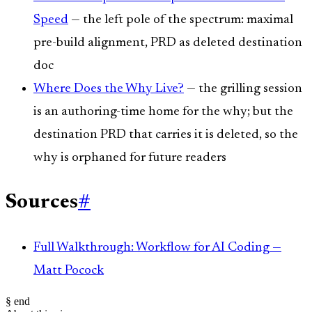
Speed
— the left pole of the spectrum: maximal
pre-build alignment, PRD as deleted destination
doc
Where Does the Why Live?
— the grilling session
is an authoring-time home for the why; but the
destination PRD that carries it is deleted, so the
why is orphaned for future readers
Sources
#
Full Walkthrough: Workflow for AI Coding —
Matt Pocock
§ end