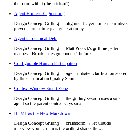
the room with it (the pitch-off); a…
Agent Harness Engineering
Design Concept Grilling — alignment-layer harness primitive;
prevents premature plan generation by…
Agentic Technical Debt
Design Concept Grilling — Matt Pocock's grill-me pattern
reaches a Brooks "design concept" before…
Configurable Human Participation
Design Concept Grilling — agent-initiated clarification scored
by the Clarification Quality Score…
Context Window Smart Zone
Design Concept Grilling — the grilling session uses a sub-
agent so the parent context stays small
HTML as the New Markdown
Design Concept Grilling — brainstorm → let Claude
interview you → plan is the grilling shape; the…