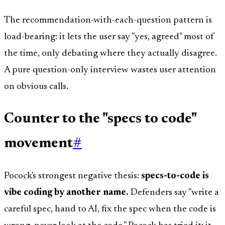
The recommendation-with-each-question pattern is
load-bearing: it lets the user say "yes, agreed" most of
the time, only debating where they actually disagree.
A pure question-only interview wastes user attention
on obvious calls.
Counter to the "specs to code"
movement
#
Pocock's strongest negative thesis:
specs-to-code is
vibe coding by another name.
Defenders say "write a
careful spec, hand to AI, fix the spec when the code is