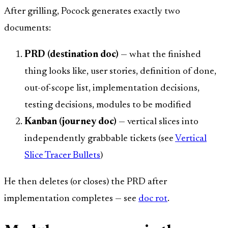
After grilling, Pocock generates exactly two
documents:
PRD (destination doc)
— what the finished
thing looks like, user stories, definition of done,
out-of-scope list, implementation decisions,
testing decisions, modules to be modified
Kanban (journey doc)
— vertical slices into
independently grabbable tickets (see
Vertical
Slice Tracer Bullets
)
He then deletes (or closes) the PRD after
implementation completes — see
doc rot
.