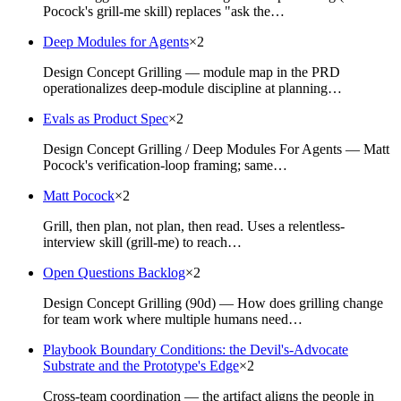
Pocock's grill-me skill) replaces "ask the…
Deep Modules for Agents
×
2
Design Concept Grilling — module map in the PRD
operationalizes deep-module discipline at planning…
Evals as Product Spec
×
2
Design Concept Grilling / Deep Modules For Agents — Matt
Pocock's verification-loop framing; same…
Matt Pocock
×
2
Grill, then plan, not plan, then read. Uses a relentless-
interview skill (grill-me) to reach…
Open Questions Backlog
×
2
Design Concept Grilling (90d) — How does grilling change
for team work where multiple humans need…
Playbook Boundary Conditions: the Devil's-Advocate
Substrate and the Prototype's Edge
×
2
Cross-team coordination — the artifact aligns the people in