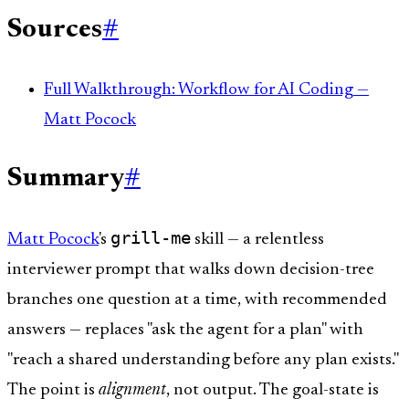
Sources
#
Full Walkthrough: Workflow for AI Coding —
Matt Pocock
Summary
#
grill-me
Matt Pocock
's
skill — a relentless
interviewer prompt that walks down decision-tree
branches one question at a time, with recommended
answers — replaces "ask the agent for a plan" with
"reach a shared understanding before any plan exists."
The point is
alignment
, not output. The goal-state is