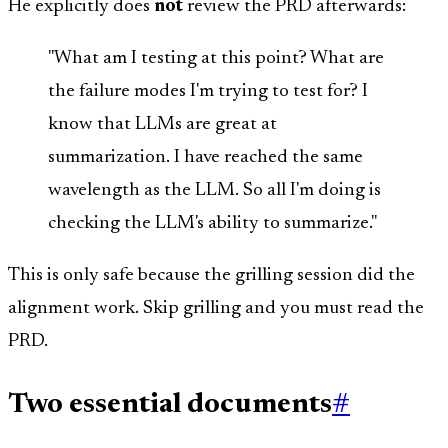
He explicitly does
not
review the PRD afterwards:
"What am I testing at this point? What are
the failure modes I'm trying to test for? I
know that LLMs are great at
summarization. I have reached the same
wavelength as the LLM. So all I'm doing is
checking the LLM's ability to summarize."
This is only safe because the grilling session did the
alignment work. Skip grilling and you must read the
PRD.
Two essential documents
#