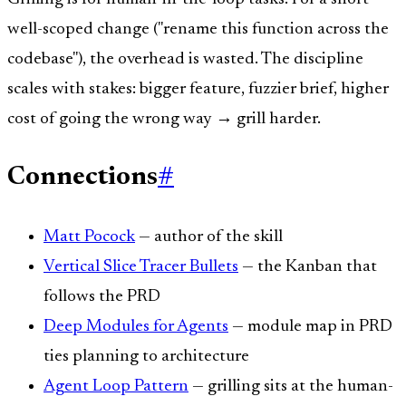
well-scoped change ("rename this function across the
codebase"), the overhead is wasted. The discipline
scales with stakes: bigger feature, fuzzier brief, higher
cost of going the wrong way → grill harder.
Connections
#
Matt Pocock
— author of the skill
Vertical Slice Tracer Bullets
— the Kanban that
follows the PRD
Deep Modules for Agents
— module map in PRD
ties planning to architecture
Agent Loop Pattern
— grilling sits at the human-