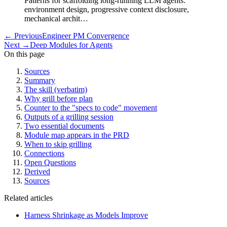
Patterns for scaffolding long-running LLM agents:
environment design, progressive context disclosure,
mechanical archit…
←
Previous
Engineer PM Convergence
Next
→
Deep Modules for Agents
On this page
Sources
Summary
The skill (verbatim)
Why grill before plan
Counter to the "specs to code" movement
Outputs of a grilling session
Two essential documents
Module map appears in the PRD
When to skip grilling
Connections
Open Questions
Derived
Sources
Related articles
Harness Shrinkage as Models Improve