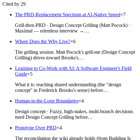
Cited by 29
The PRD-Replacement Spectrum at AI-Native Speed
×
7
Grill-then-PRD · Design Concept Grilling (Matt Pocock) ·
Maximal — relentless interview →…
Where Does the Why Live?
×
6
The grilling session. Matt Pocock's grill-me (Design Concept
Grilling) drives toward Brooks's…
Learning to Co-Work with AI: A Software Engineer's Field
Guide
×
5
What it is: reaching shared understanding (the "design
concept" in Frederick Brooks's sense) before…
Human-in-the-Loop Boundaries
×
4
Design concept · Fuzzy, high-stakes, multi-branch decisions
need Design Concept Grilling before…
Prototype Over PRD
×
4
The reconciliation the wiki already holds (from Building Is