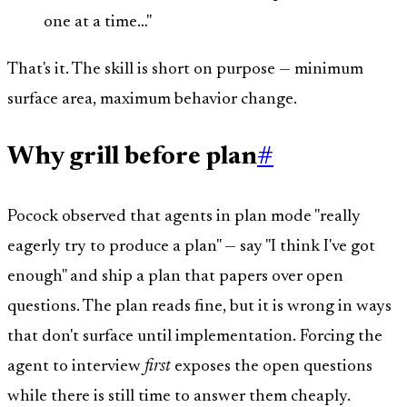
one at a time…"
That's it. The skill is short on purpose — minimum
surface area, maximum behavior change.
Why grill before plan
#
Pocock observed that agents in plan mode "really
eagerly try to produce a plan" — say "I think I've got
enough" and ship a plan that papers over open
questions. The plan reads fine, but it is wrong in ways
that don't surface until implementation. Forcing the
agent to interview
first
exposes the open questions
while there is still time to answer them cheaply.