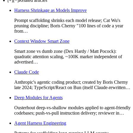
[+]
[−]
Related articles
Harness Shrinkage as Models Improve
Prompt scaffolding shrinks each model release; Cat Wu's
pruning discipline; Boris Cherny "100 lines of code a year
from…
Context Window Smart Zone
Smart zone vs dumb zone (Dex Hardy / Matt Pocock):
quadratic attention scaling, ~100K marker independent of
advertised…
Claude Code
Anthropic's agentic coding product; created by Boris Cherny
late 2024; TypeScript/React on Bun (itself Claude-rewritten…
Deep Modules for Agents
Ousterhout deep-vs-shallow modules applied to agent-friendly
codebases; push-vs-pull instruction delivery; reviewer in…
Agent Harness Engineering