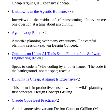
Cheap Arguing Is Expensive): cheap…
Unknowns as the Agentic Bottleneck
×
3
Interviews — the residual after brainstorming. "Interview me
one question at a time about anything…
Agent Loop Pattern
×
2
Amortize planning over many executions. One careful
planning session (e.g. via Design Concept…
Opinions on Using AI Tools & the Future of the Software
Engineering Role
×
2
Specs-to-code is "vibe coding by another name." The code is
the battleground, not the spec; reach a…
Building Is Cheap, Arguing Is Expensive
×
2
This norm is in productive tension with the wiki's planning-
first concepts. Design Concept Grilling…
Claude Code Best Practices
×
2
A more aggressive variant: Design Concept Grilling (Matt