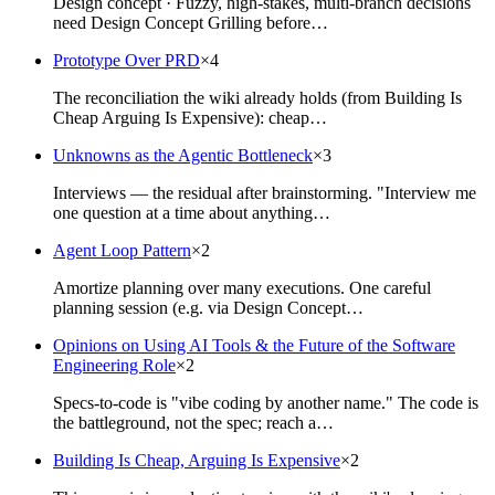
Design concept · Fuzzy, high-stakes, multi-branch decisions
need Design Concept Grilling before…
Prototype Over PRD
×
4
The reconciliation the wiki already holds (from Building Is
Cheap Arguing Is Expensive): cheap…
Unknowns as the Agentic Bottleneck
×
3
Interviews — the residual after brainstorming. "Interview me
one question at a time about anything…
Agent Loop Pattern
×
2
Amortize planning over many executions. One careful
planning session (e.g. via Design Concept…
Opinions on Using AI Tools & the Future of the Software
Engineering Role
×
2
Specs-to-code is "vibe coding by another name." The code is
the battleground, not the spec; reach a…
Building Is Cheap, Arguing Is Expensive
×
2