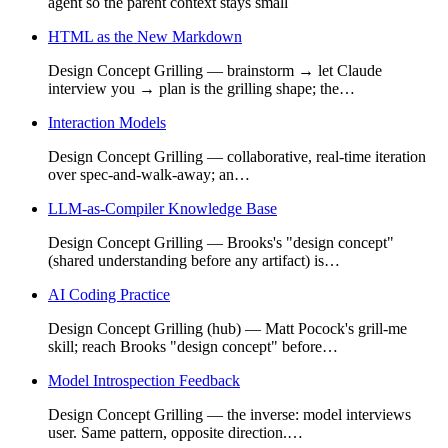
agent so the parent context stays small
HTML as the New Markdown
Design Concept Grilling — brainstorm → let Claude
interview you → plan is the grilling shape; the…
Interaction Models
Design Concept Grilling — collaborative, real-time iteration
over spec-and-walk-away; an…
LLM-as-Compiler Knowledge Base
Design Concept Grilling — Brooks's "design concept"
(shared understanding before any artifact) is…
AI Coding Practice
Design Concept Grilling (hub) — Matt Pocock's grill-me
skill; reach Brooks "design concept" before…
Model Introspection Feedback
Design Concept Grilling — the inverse: model interviews
user. Same pattern, opposite direction.…