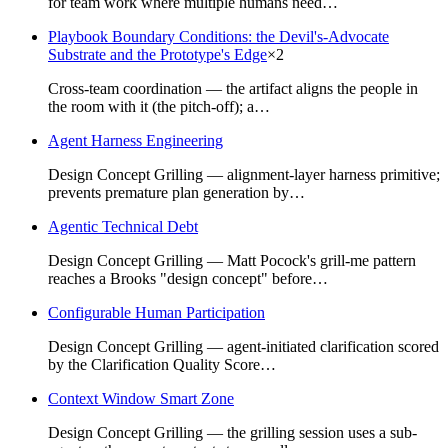
for team work where multiple humans need…
Playbook Boundary Conditions: the Devil's-Advocate
Substrate and the Prototype's Edge
×
2
Cross-team coordination — the artifact aligns the people in
the room with it (the pitch-off); a…
Agent Harness Engineering
Design Concept Grilling — alignment-layer harness primitive;
prevents premature plan generation by…
Agentic Technical Debt
Design Concept Grilling — Matt Pocock's grill-me pattern
reaches a Brooks "design concept" before…
Configurable Human Participation
Design Concept Grilling — agent-initiated clarification scored
by the Clarification Quality Score…
Context Window Smart Zone
Design Concept Grilling — the grilling session uses a sub-