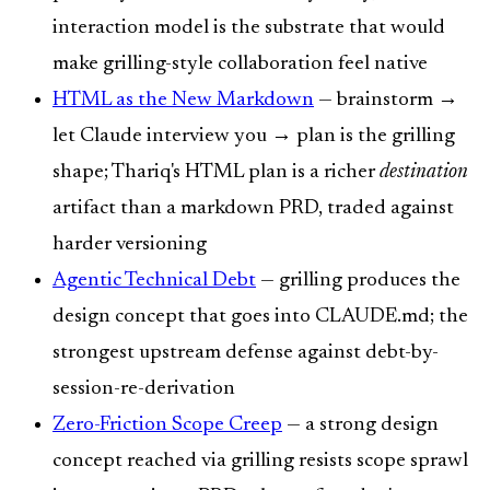
interaction model is the substrate that would
make grilling-style collaboration feel native
HTML as the New Markdown
— brainstorm →
let Claude interview you → plan is the grilling
shape; Thariq's HTML plan is a richer
destination
artifact than a markdown PRD, traded against
harder versioning
Agentic Technical Debt
— grilling produces the
design concept that goes into CLAUDE.md; the
strongest upstream defense against debt-by-
session-re-derivation
Zero-Friction Scope Creep
— a strong design
concept reached via grilling resists scope sprawl