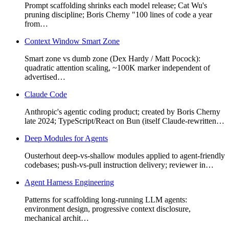
Prompt scaffolding shrinks each model release; Cat Wu's
pruning discipline; Boris Cherny "100 lines of code a year
from…
Context Window Smart Zone
Smart zone vs dumb zone (Dex Hardy / Matt Pocock):
quadratic attention scaling, ~100K marker independent of
advertised…
Claude Code
Anthropic's agentic coding product; created by Boris Cherny
late 2024; TypeScript/React on Bun (itself Claude-rewritten…
Deep Modules for Agents
Ousterhout deep-vs-shallow modules applied to agent-friendly
codebases; push-vs-pull instruction delivery; reviewer in…
Agent Harness Engineering
Patterns for scaffolding long-running LLM agents:
environment design, progressive context disclosure,
mechanical archit…