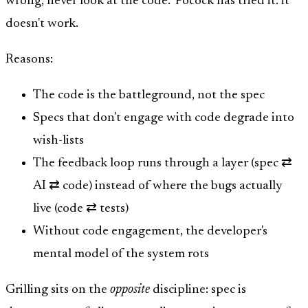
wrong, never look at the code." Pocock has tried it: it
doesn't work.
Reasons:
The code is the battleground, not the spec
Specs that don't engage with code degrade into
wish-lists
The feedback loop runs through a layer (spec ⇄
AI ⇄ code) instead of where the bugs actually
live (code ⇄ tests)
Without code engagement, the developer's
mental model of the system rots
Grilling sits on the
opposite
discipline: spec is