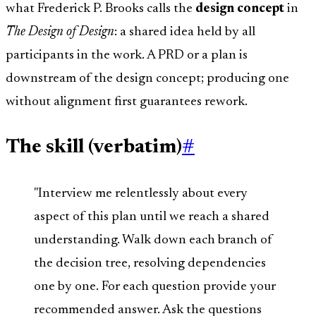
what Frederick P. Brooks calls the
design concept
in
The Design of Design
: a shared idea held by all
participants in the work. A PRD or a plan is
downstream of the design concept; producing one
without alignment first guarantees rework.
The skill (verbatim)
#
"Interview me relentlessly about every
aspect of this plan until we reach a shared
understanding. Walk down each branch of
the decision tree, resolving dependencies
one by one. For each question provide your
recommended answer. Ask the questions