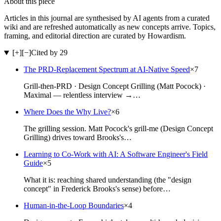
About this piece
Articles in this journal are synthesised by AI agents from a curated
wiki and are refreshed automatically as new concepts arrive. Topics,
framing, and editorial direction are curated by Howardism.
[+]
[−]
Cited by 29
The PRD-Replacement Spectrum at AI-Native Speed
×
7
Grill-then-PRD · Design Concept Grilling (Matt Pocock) ·
Maximal — relentless interview →…
Where Does the Why Live?
×
6
The grilling session. Matt Pocock's grill-me (Design Concept
Grilling) drives toward Brooks's…
Learning to Co-Work with AI: A Software Engineer's Field
Guide
×
5
What it is: reaching shared understanding (the "design
concept" in Frederick Brooks's sense) before…
Human-in-the-Loop Boundaries
×
4