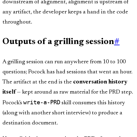
downstream of alignment, alignment is upstream of
any artifact, the developer keeps a hand in the code
throughout.
Outputs of a grilling session
#
A grilling session can run anywhere from 10 to 100
questions; Pocock has had sessions that went an hour.
The artifact at the end is the
conversation history
itself
— kept around as raw material for the PRD step.
write-a-PRD
Pocock's
skill consumes this history
(along with another short interview) to produce a
destination document.