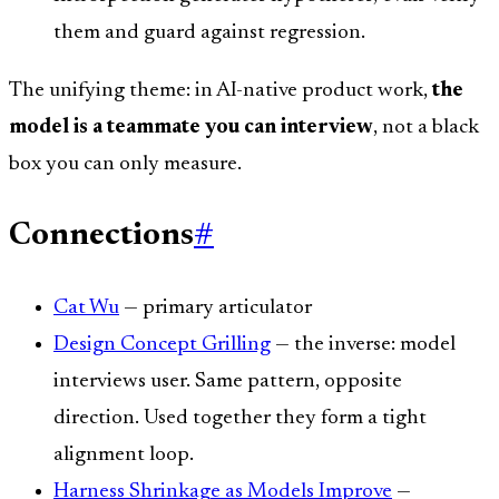
them and guard against regression.
The unifying theme: in AI-native product work,
the
model is a teammate you can interview
, not a black
box you can only measure.
Connections
#
Cat Wu
— primary articulator
Design Concept Grilling
— the inverse: model
interviews user. Same pattern, opposite
direction. Used together they form a tight
alignment loop.
Harness Shrinkage as Models Improve
—