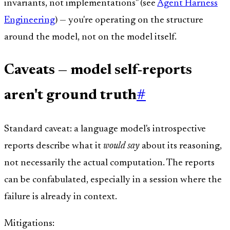
invariants, not implementations" (see
Agent Harness
Engineering
) — you're operating on the structure
around the model, not on the model itself.
Caveats — model self-reports
aren't ground truth
#
Standard caveat: a language model's introspective
reports describe what it
would say
about its reasoning,
not necessarily the actual computation. The reports
can be confabulated, especially in a session where the
failure is already in context.
Mitigations: