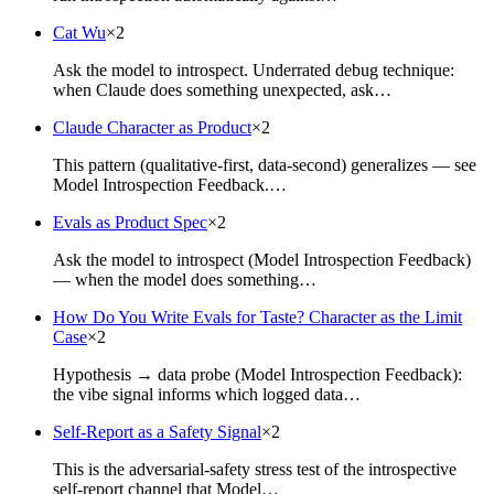
Cat Wu
×
2
Ask the model to introspect. Underrated debug technique:
when Claude does something unexpected, ask…
Claude Character as Product
×
2
This pattern (qualitative-first, data-second) generalizes — see
Model Introspection Feedback.…
Evals as Product Spec
×
2
Ask the model to introspect (Model Introspection Feedback)
— when the model does something…
How Do You Write Evals for Taste? Character as the Limit
Case
×
2
Hypothesis → data probe (Model Introspection Feedback):
the vibe signal informs which logged data…
Self-Report as a Safety Signal
×
2
This is the adversarial-safety stress test of the introspective
self-report channel that Model…