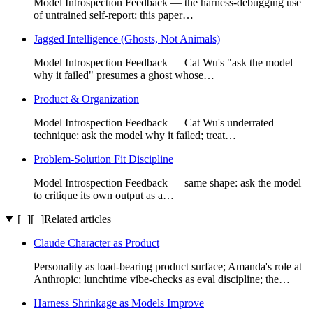
Model Introspection Feedback — the harness-debugging use
of untrained self-report; this paper…
Jagged Intelligence (Ghosts, Not Animals)
Model Introspection Feedback — Cat Wu's "ask the model
why it failed" presumes a ghost whose…
Product & Organization
Model Introspection Feedback — Cat Wu's underrated
technique: ask the model why it failed; treat…
Problem-Solution Fit Discipline
Model Introspection Feedback — same shape: ask the model
to critique its own output as a…
[+]
[−]
Related articles
Claude Character as Product
Personality as load-bearing product surface; Amanda's role at
Anthropic; lunchtime vibe-checks as eval discipline; the…
Harness Shrinkage as Models Improve