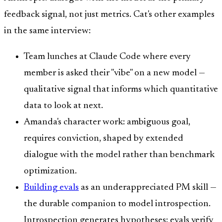
feedback signal, not just metrics. Cat's other examples
in the same interview:
Team lunches at Claude Code where every
member is asked their "vibe" on a new model —
qualitative signal that informs which quantitative
data to look at next.
Amanda's character work: ambiguous goal,
requires conviction, shaped by extended
dialogue with the model rather than benchmark
optimization.
Building evals
as an underappreciated PM skill —
the durable companion to model introspection.
Introspection generates hypotheses; evals verify