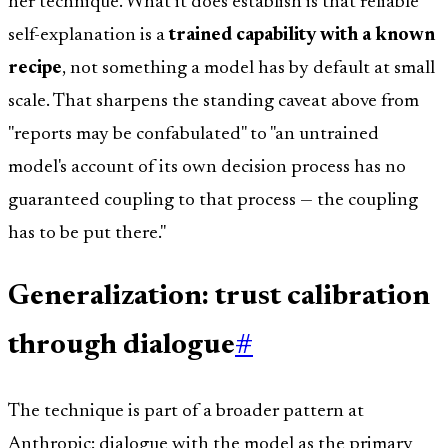
her technique. What it does establish is that reliable
self-explanation is a
trained capability with a known
recipe
, not something a model has by default at small
scale. That sharpens the standing caveat above from
"reports may be confabulated" to "an untrained
model's account of its own decision process has no
guaranteed coupling to that process — the coupling
has to be put there."
Generalization: trust calibration
through dialogue
#
The technique is part of a broader pattern at
Anthropic: dialogue with the model as the primary