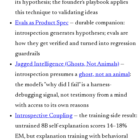
its hypothesis; the founder's playbook applies
this technique to validating ideas
Evals as Product Spec
— durable companion:
introspection generates hypotheses; evals are
how they get verified and turned into regression
guardrails
Jagged Intelligence (Ghosts, Not Animals)
—
introspection presumes a
ghost, not an animal
:
the model's "why did I fail" is a harness-
debugging signal, not testimony from a mind
with access to its own reasons
Introspective Coupling
— the training-side result:
untrained 8B self-explanation scores 14–18%
EM, but explanation training with behavioral