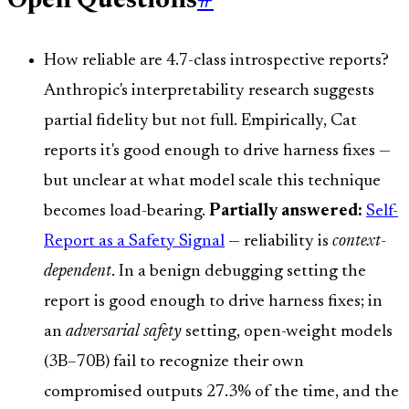
Open Questions
#
How reliable are 4.7-class introspective reports?
Anthropic's interpretability research suggests
partial fidelity but not full. Empirically, Cat
reports it's good enough to drive harness fixes —
but unclear at what model scale this technique
becomes load-bearing.
Partially answered:
Self-
Report as a Safety Signal
— reliability is
context-
dependent
. In a benign debugging setting the
report is good enough to drive harness fixes; in
an
adversarial safety
setting, open-weight models
(3B–70B) fail to recognize their own
compromised outputs 27.3% of the time, and the