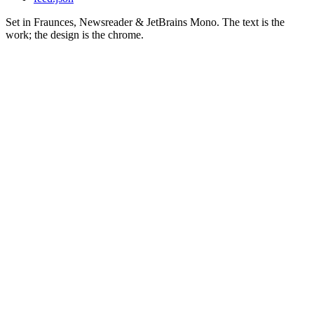
Set in Fraunces, Newsreader & JetBrains Mono. The text is the
work; the design is the chrome.