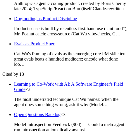
Anthropic's agentic coding product; created by Boris Cherny
late 2024; TypeScript/React on Bun (itself Claude-rewritten…
Dogfooding as Product Discipline
Product sense is built by relentless first-hand use ("ant food");
Mr. Peanut catch; cross-source (Cat Wu vibe-checks, G…
Evals as Product Spec
Cat Wu's framing of evals as the emerging core PM skill: ten
great evals beats a hundred mediocre; encode what done
loo…
Cited by 13
Learning to Co-Work with AI: A Software Engineer's Field
Guide
×
3
The most underrated technique Cat Wu names: when the
agent does something wrong, ask it why (Model…
Open Questions Backlog
×
3
Model Introspection Feedback (90d) — Could a meta-agent
run introspection automatically against…