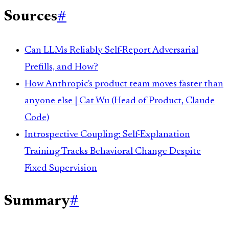
Sources
#
Can LLMs Reliably Self-Report Adversarial
Prefills, and How?
How Anthropic's product team moves faster than
anyone else | Cat Wu (Head of Product, Claude
Code)
Introspective Coupling: Self-Explanation
Training Tracks Behavioral Change Despite
Fixed Supervision
Summary
#