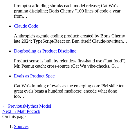
Prompt scaffolding shrinks each model release; Cat Wu's
pruning discipline; Boris Cherny "100 lines of code a year
from…
Claude Code
Anthropic's agentic coding product; created by Boris Cherny
late 2024; TypeScript/React on Bun (itself Claude-rewritten…
Dogfooding as Product Discipline
Product sense is built by relentless first-hand use ("ant food");
Mr. Peanut catch; cross-source (Cat Wu vibe-checks, G…
Evals as Product Spec
Cat Wu's framing of evals as the emerging core PM skill: ten
great evals beats a hundred mediocre; encode what done
loo…
←
Previous
Mythos Model
Next
→
Matt Pocock
On this page
Sources