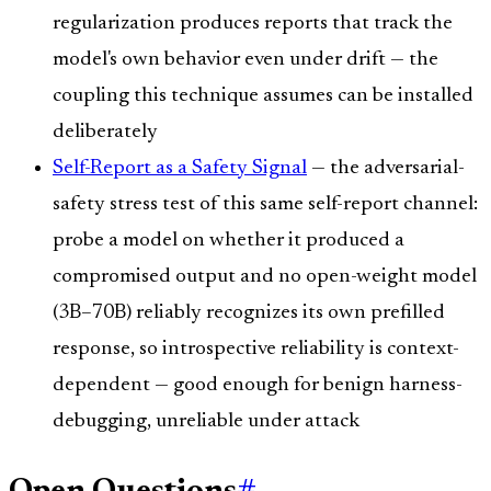
regularization produces reports that track the
model's own behavior even under drift — the
coupling this technique assumes can be installed
deliberately
Self-Report as a Safety Signal
— the adversarial-
safety stress test of this same self-report channel:
probe a model on whether it produced a
compromised output and no open-weight model
(3B–70B) reliably recognizes its own prefilled
response, so introspective reliability is context-
dependent — good enough for benign harness-
debugging, unreliable under attack