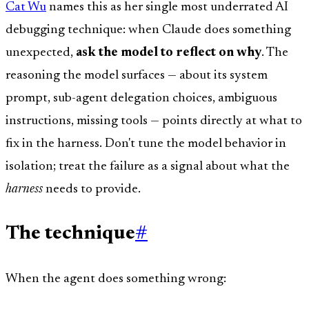
Cat Wu
names this as her single most underrated AI
debugging technique: when Claude does something
unexpected,
ask the model to reflect on why
. The
reasoning the model surfaces — about its system
prompt, sub-agent delegation choices, ambiguous
instructions, missing tools — points directly at what to
fix in the harness. Don't tune the model behavior in
isolation; treat the failure as a signal about what the
harness
needs to provide.
The technique
#
When the agent does something wrong: