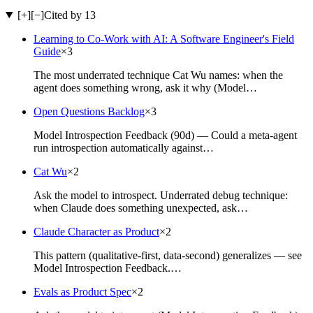
[+]
[−]
Cited by 13
Learning to Co-Work with AI: A Software Engineer's Field
Guide
×
3
The most underrated technique Cat Wu names: when the
agent does something wrong, ask it why (Model…
Open Questions Backlog
×
3
Model Introspection Feedback (90d) — Could a meta-agent
run introspection automatically against…
Cat Wu
×
2
Ask the model to introspect. Underrated debug technique:
when Claude does something unexpected, ask…
Claude Character as Product
×
2
This pattern (qualitative-first, data-second) generalizes — see
Model Introspection Feedback.…
Evals as Product Spec
×
2