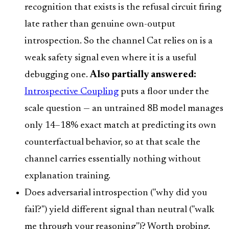
recognition that exists is the refusal circuit firing
late rather than genuine own-output
introspection. So the channel Cat relies on is a
weak safety signal even where it is a useful
debugging one.
Also partially answered:
Introspective Coupling
puts a floor under the
scale question — an untrained 8B model manages
only 14–18% exact match at predicting its own
counterfactual behavior, so at that scale the
channel carries essentially nothing without
explanation training.
Does adversarial introspection ("why did you
fail?") yield different signal than neutral ("walk
me through your reasoning")? Worth probing.