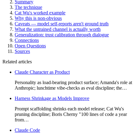
Summary
The technique
Cat Wu's worked example
Why this is non-obvious
Caveats — model self-reports aren't ground truth
What the untrained channel is actually worth
Generalization: trust calibration through dialogue
Connections
Open Questions
Sources
Related articles
Claude Character as Product
Personality as load-bearing product surface; Amanda's role at
Anthropic; lunchtime vibe-checks as eval discipline; the…
Harness Shrinkage as Models Improve
Prompt scaffolding shrinks each model release; Cat Wu's
pruning discipline; Boris Cherny "100 lines of code a year
from…
Claude Code