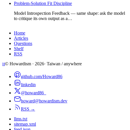
Problem-Solution Fit Discipline
Model Introspection Feedback — same shape: ask the model
to critique its own output as a…
Home
Articles
Questions
Shelf
RSS
© Howardism ·
2026
· Taiwan / anywhere
H
github.com/Howard86
linkedin
@howard86_
howard@howardism.dev
RSS →
llms.txt
sitemap.xml
feed.json