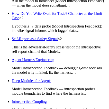
Ask the model to introspect (Model Introspection Feedback)
— when the model does something…
How Do You Write Evals for Taste? Character as the Limit
Case
×
2
Hypothesis → data probe (Model Introspection Feedback):
the vibe signal informs which logged data…
Self-Report as a Safety Signal
×
2
This is the adversarial-safety stress test of the introspective
self-report channel that Model…
Agent Harness Engineering
Model Introspection Feedback — debugging-time tool: ask
the model why it failed, fix the harness,…
Deep Modules for Agents
Model Introspection Feedback — introspection probes
module boundaries to find where the harness is…
Introspective Coupling