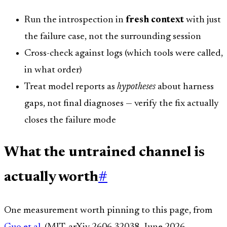
Run the introspection in
fresh context
with just
the failure case, not the surrounding session
Cross-check against logs (which tools were called,
in what order)
Treat model reports as
hypotheses
about harness
gaps, not final diagnoses — verify the fix actually
closes the failure mode
What the untrained channel is
actually worth
#
One measurement worth pinning to this page, from