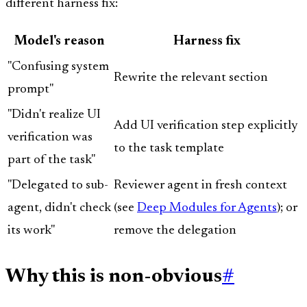
different harness fix:
Model's reason
Harness fix
"Confusing system
Rewrite the relevant section
prompt"
"Didn't realize UI
Add UI verification step explicitly
verification was
to the task template
part of the task"
"Delegated to sub-
Reviewer agent in fresh context
agent, didn't check
(see
Deep Modules for Agents
); or
its work"
remove the delegation
Why this is non-obvious
#