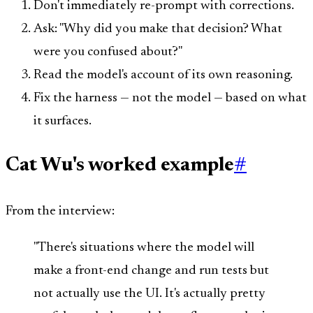
Don't immediately re-prompt with corrections.
Ask: "Why did you make that decision? What
were you confused about?"
Read the model's account of its own reasoning.
Fix the harness — not the model — based on what
it surfaces.
Cat Wu's worked example
#
From the interview:
"There's situations where the model will
make a front-end change and run tests but
not actually use the UI. It's actually pretty