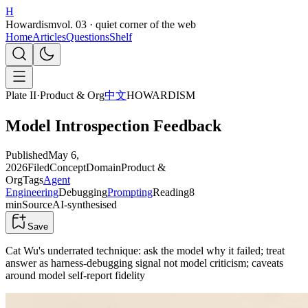
H
Howardism
vol. 03 · quiet corner of the web
Home
Articles
Questions
Shelf
Plate II
·
Product & Org
中文
HOWARDISM
Model Introspection Feedback
Published
May 6,
2026
Filed
Concept
Domain
Product &
Org
Tags
Agent
Engineering
Debugging
Prompting
Reading
8
min
Source
AI-synthesised
Save
Cat Wu's underrated technique: ask the model why it failed; treat
answer as harness-debugging signal not model criticism; caveats
around model self-report fidelity