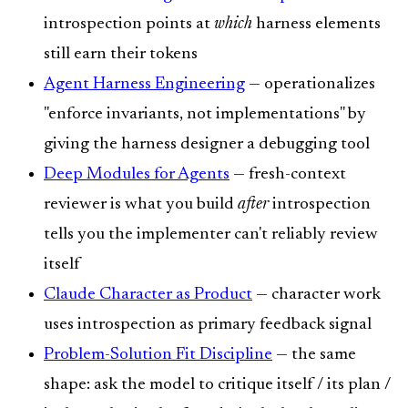
introspection points at
which
harness elements
still earn their tokens
Agent Harness Engineering
— operationalizes
"enforce invariants, not implementations" by
giving the harness designer a debugging tool
Deep Modules for Agents
— fresh-context
reviewer is what you build
after
introspection
tells you the implementer can't reliably review
itself
Claude Character as Product
— character work
uses introspection as primary feedback signal
Problem-Solution Fit Discipline
— the same
shape: ask the model to critique itself / its plan /