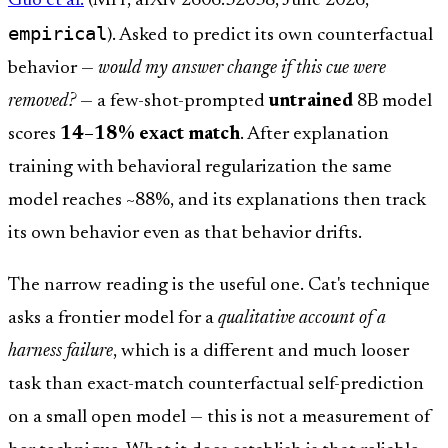
Guo et al.
(MIT, arXiv 2606.32038, June 2026,
empirical
). Asked to predict its own counterfactual
behavior —
would my answer change if this cue were
removed?
— a few-shot-prompted
untrained
8B model
scores
14–18% exact match
. After explanation
training with behavioral regularization the same
model reaches ~88%, and its explanations then track
its own behavior even as that behavior drifts.
The narrow reading is the useful one. Cat's technique
asks a frontier model for a
qualitative account of a
harness failure
, which is a different and much looser
task than exact-match counterfactual self-prediction
on a small open model — this is not a measurement of