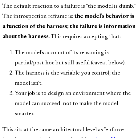
The default reaction to a failure is "the model is dumb."
The introspection reframe is:
the model's behavior is
a function of the harness; the failure is information
about the harness
. This requires accepting that:
The model's account of its reasoning is
partial/post-hoc but still useful (caveat below).
The harness is the variable you control; the
model isn't.
Your job is to design an environment where the
model can succeed, not to make the model
smarter.
This sits at the same architectural level as "enforce