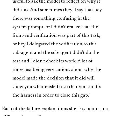
useful to ask the model to reflect on why it
did this. And sometimes they'll say that hey
there was something confusing in the
system prompt, or I didn't realize that the
front-end verification was part of this task,
or hey I delegated the verification to this
sub-agent and the sub-agent didn't do the
test and I didn't check its work. A lot of
times just being very curious about why the
model made the decision that it did will
show you what misled it so that you can fix
the harness in order to close this gap."
Each of the failure-explanations she lists points at a