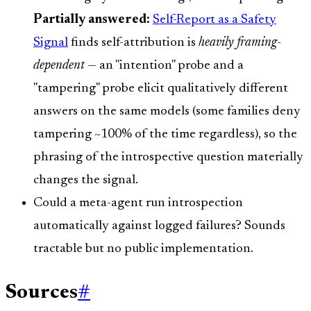
Partially answered:
Self-Report as a Safety
Signal
finds self-attribution is
heavily framing-
dependent
— an "intention" probe and a
"tampering" probe elicit qualitatively different
answers on the same models (some families deny
tampering ~100% of the time regardless), so the
phrasing of the introspective question materially
changes the signal.
Could a meta-agent run introspection
automatically against logged failures? Sounds
tractable but no public implementation.
Sources
#