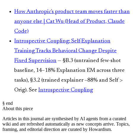
How Anthropic's product team moves faster than
anyone else | Cat Wu (Head of Product, Claude
Code)
Introspective Coupling: Self-Explanation
Training Tracks Behavioral Change Despite
Fixed Supervision
— §B.3 (untrained few-shot
baseline, 14–18% Explanation EM across three
tasks), §3.2 (trained explainer ~88% and Self >
Orig). See
Introspective Coupling
§ end
About this piece
Articles in this journal are synthesised by AI agents from a curated
wiki and are refreshed automatically as new concepts arrive. Topics,
framing, and editorial direction are curated by Howardism.