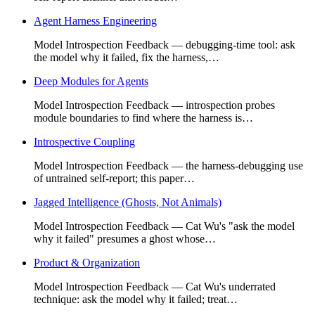
Agent Harness Engineering
Model Introspection Feedback — debugging-time tool: ask
the model why it failed, fix the harness,…
Deep Modules for Agents
Model Introspection Feedback — introspection probes
module boundaries to find where the harness is…
Introspective Coupling
Model Introspection Feedback — the harness-debugging use
of untrained self-report; this paper…
Jagged Intelligence (Ghosts, Not Animals)
Model Introspection Feedback — Cat Wu's "ask the model
why it failed" presumes a ghost whose…
Product & Organization
Model Introspection Feedback — Cat Wu's underrated
technique: ask the model why it failed; treat…