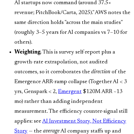
AI startups now command (around 37.5×
revenue; PitchBook/Carta, 2025)." AWS notes the
same direction holds "across the main studies"
(roughly 3–5 years for AI companies vs 7–10 for
others).
Weighting.
This is survey self-report plus a
growth-rate extrapolation, not audited
outcomes, so it corroborates the
direction
of the
Emergence ARR-ramp collapse (Together AI < 3
yrs, Genspark < 2,
Emergent
$120M ARR ~13
mo) rather than adding independent
measurement. The efficiency counter-signal still
applies: see
AI Investment Story, Not Efficiency
Story
— the
average
AI company staffs up and