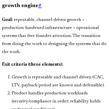
growth engine
#
Goal:
repeatable, channel-driven growth +
production-hardened infrastructure + operational
systems that free founder attention. The transition
from doing the work to designing the systems that do
the work.
Exit criteria (three elements):
Growth is repeatable and channel-driven (CAC,
LTV, payback period are known and defensible).
Product handles production workloads
(security/compliance in order; reliability holds