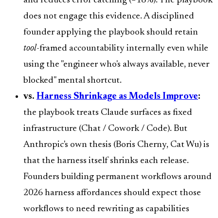
and reduces error catching (−18%). The playbook
does not engage this evidence. A disciplined
founder applying the playbook should retain
tool
-framed accountability internally even while
using the "engineer who's always available, never
blocked" mental shortcut.
vs.
Harness Shrinkage as Models Improve
:
the playbook treats Claude surfaces as fixed
infrastructure (Chat / Cowork / Code). But
Anthropic's own thesis (Boris Cherny, Cat Wu) is
that the harness itself shrinks each release.
Founders building permanent workflows around
2026 harness affordances should expect those
workflows to need rewriting as capabilities