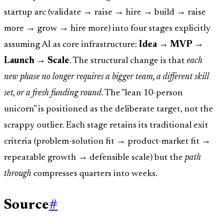
startup arc (validate → raise → hire → build → raise
more → grow → hire more) into four stages explicitly
assuming AI as core infrastructure:
Idea → MVP →
Launch → Scale
. The structural change is that
each
new phase no longer requires a bigger team, a different skill
set, or a fresh funding round
. The "lean 10-person
unicorn" is positioned as the deliberate target, not the
scrappy outlier. Each stage retains its traditional exit
criteria (problem-solution fit → product-market fit →
repeatable growth → defensible scale) but the
path
through
compresses quarters into weeks.
Source
#