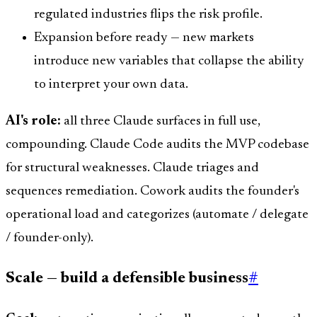
regulated industries flips the risk profile.
Expansion before ready — new markets
introduce new variables that collapse the ability
to interpret your own data.
AI's role:
all three Claude surfaces in full use,
compounding. Claude Code audits the MVP codebase
for structural weaknesses. Claude triages and
sequences remediation. Cowork audits the founder's
operational load and categorizes (automate / delegate
/ founder-only).
Scale — build a defensible business
#