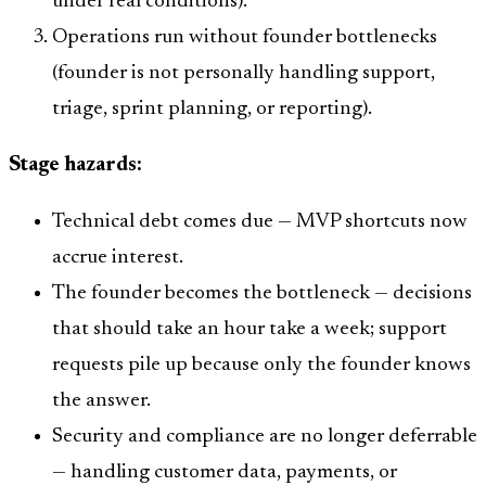
under real conditions).
Operations run without founder bottlenecks
(founder is not personally handling support,
triage, sprint planning, or reporting).
Stage hazards:
Technical debt comes due — MVP shortcuts now
accrue interest.
The founder becomes the bottleneck — decisions
that should take an hour take a week; support
requests pile up because only the founder knows
the answer.
Security and compliance are no longer deferrable
— handling customer data, payments, or