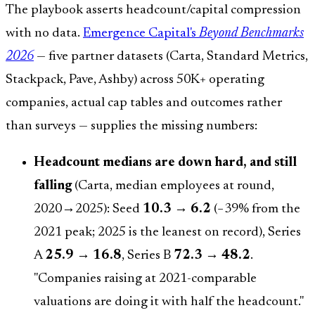
The playbook asserts headcount/capital compression
with no data.
Emergence Capital's
Beyond Benchmarks
2026
— five partner datasets (Carta, Standard Metrics,
Stackpack, Pave, Ashby) across 50K+ operating
companies, actual cap tables and outcomes rather
than surveys — supplies the missing numbers:
Headcount medians are down hard, and still
falling
(Carta, median employees at round,
2020→2025): Seed
10.3 → 6.2
(−39% from the
2021 peak; 2025 is the leanest on record), Series
A
25.9 → 16.8
, Series B
72.3 → 48.2
.
"Companies raising at 2021-comparable
valuations are doing it with half the headcount."