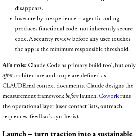
disappears.
Insecure by inexperience — agentic coding
produces functional code, not inherently secure
code. A security review before any user touches
the app is the minimum responsible threshold.
AI's role:
Claude Code as primary build tool, but only
after
architecture and scope are defined as
CLAUDE.md context documents. Claude designs the
measurement framework
before
launch.
Cowork
runs
the operational layer (user contact lists, outreach
sequences, feedback synthesis).
Launch — turn traction into a sustainable