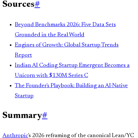
Sources
#
Beyond Benchmarks 2026: Five Data Sets
Grounded in the Real World
Engines of Growth: Global Startup Trends
Report
Indian AI Coding Startup Emergent Becomes a
Unicorn with $130M Series C
The Founder's Playbook: Building an AI-Native
Startup
Summary
#
Anthropic
's 2026 reframing of the canonical Lean/YC