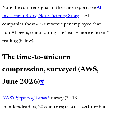
Note the counter-signal in the same report: see
AI
Investment Story, Not Efficiency Story
— AI
companies show
lower
revenue per employee than
non-AI peers, complicating the "lean = more efficient"
reading (below).
The time-to-unicorn
compression, surveyed (AWS,
June 2026)
#
AWS's
Engines of Growth
survey (3,413
empirical
founders/leaders, 20 countries;
tier but