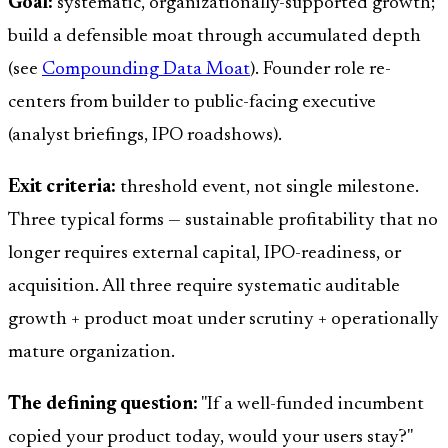
Goal:
systematic, organizationally-supported growth;
build a defensible moat through accumulated depth
(see
Compounding Data Moat
). Founder role re-
centers from builder to public-facing executive
(analyst briefings, IPO roadshows).
Exit criteria:
threshold event, not single milestone.
Three typical forms — sustainable profitability that no
longer requires external capital, IPO-readiness, or
acquisition. All three require systematic auditable
growth + product moat under scrutiny + operationally
mature organization.
The defining question:
"If a well-funded incumbent
copied your product today, would your users stay?"