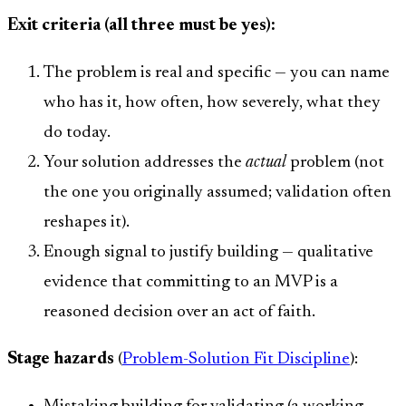
Exit criteria (all three must be yes):
The problem is real and specific — you can name
who has it, how often, how severely, what they
do today.
Your solution addresses the
actual
problem (not
the one you originally assumed; validation often
reshapes it).
Enough signal to justify building — qualitative
evidence that committing to an MVP is a
reasoned decision over an act of faith.
Stage hazards
(
Problem-Solution Fit Discipline
):