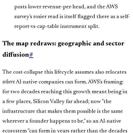
posts lower revenue-per-head, and the AWS
survey's rosier read is itself flagged there as a self-
report-vs-cap-table instrument split.
The map redraws: geographic and sector
diffusion
#
The cost-collapse this lifecycle assumes also relocates
where
AI-native companies can form. AWS's framing:
for two decades reaching this growth meant being in
a few places, Silicon Valley far ahead; now "the
infrastructure that makes them possible is the same
wherever a founder happens to be," so an AI-native
ecosystem "can form in years rather than the decades