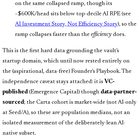
on the same collapsed ramp, though its
~$600K/head sits below top-decile AI RPE (see
AI Investment Story, Not Efficiency Story
), so the
ramp collapses faster than the
efficiency
does.
This is the first hard data grounding the vault's
startup domain, which until now rested entirely on
the (aspirational, data-free) Founder's Playbook. The
independence caveat stays attached: it is
VC-
published
(Emergence Capital) though
data-partner-
sourced
; the Carta cohort is market-wide (not AI-only
at Seed/A), so these are population medians, not an
isolated measurement of the deliberately-lean AI-
native subset.