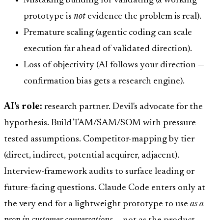
Mistaking building for validating (a working
prototype is
not
evidence the problem is real).
Premature scaling (agentic coding can scale
execution far ahead of validated direction).
Loss of objectivity (AI follows your direction —
confirmation bias gets a research engine).
AI's role:
research partner. Devil's advocate for the
hypothesis. Build TAM/SAM/SOM with pressure-
tested assumptions. Competitor-mapping by tier
(direct, indirect, potential acquirer, adjacent).
Interview-framework audits to surface leading or
future-facing questions. Claude Code enters only at
the very end for a lightweight prototype to use
as a