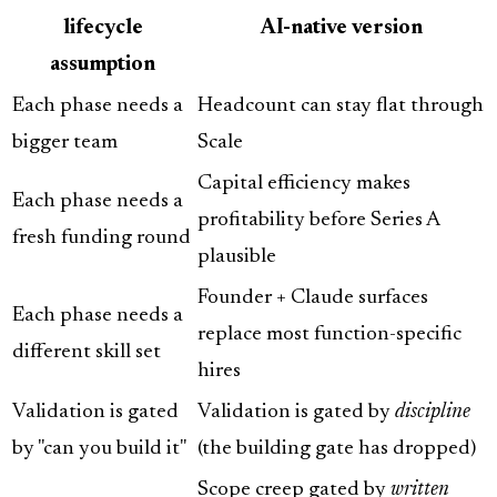
lifecycle
AI-native version
assumption
Each phase needs a
Headcount can stay flat through
bigger team
Scale
Capital efficiency makes
Each phase needs a
profitability before Series A
fresh funding round
plausible
Founder + Claude surfaces
Each phase needs a
replace most function-specific
different skill set
hires
Validation is gated
Validation is gated by
discipline
by "can you build it"
(the building gate has dropped)
Scope creep gated by
written