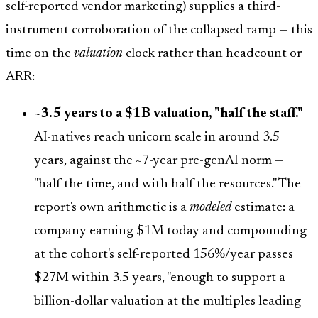
self-reported vendor marketing) supplies a third-
instrument corroboration of the collapsed ramp — this
time on the
valuation
clock rather than headcount or
ARR:
~3.5 years to a $1B valuation, "half the staff."
AI-natives reach unicorn scale in around 3.5
years, against the ~7-year pre-genAI norm —
"half the time, and with half the resources." The
report's own arithmetic is a
modeled
estimate: a
company earning $1M today and compounding
at the cohort's self-reported 156%/year passes
$27M within 3.5 years, "enough to support a
billion-dollar valuation at the multiples leading