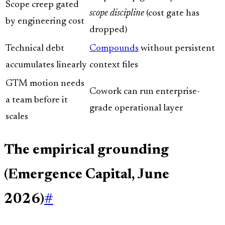
Scope creep gated
scope discipline
(cost gate has
by engineering cost
dropped)
Technical debt
Compounds
without persistent
accumulates linearly
context files
GTM motion needs
Cowork can run enterprise-
a team before it
grade operational layer
scales
The empirical grounding
(Emergence Capital, June
2026)
#