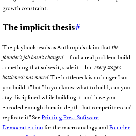
growth constraint.
The implicit thesis
#
The playbook reads as Anthropic's claim that
the
founder's job hasn't changed
— find a real problem, build
something that solves it, scale it — but
every stage's
bottleneck has moved
. The bottleneck is no longer "can
you build it" but "do you know what to build, can you
stay disciplined while building it, and have you
encoded enough domain depth that competitors can't
replicate it." See
Printing Press Software
Democratization
for the macro analogy and
Founder