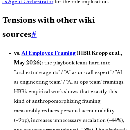
as Agent Orchestrator
for the role implication.
Tensions with other wiki
sources
#
vs.
AI Employee Framing
(HBR Kropp et al.,
May 2026):
the playbook leans hard into
"orchestrate agents" / "AI as on-call expert" / "AI
as engineering team" / "AI as ops team" framings.
HBR's empirical work shows that exactly this
kind of anthropomorphizing framing
measurably reduces personal accountability
(−9pp), increases unnecessary escalation (+44%),