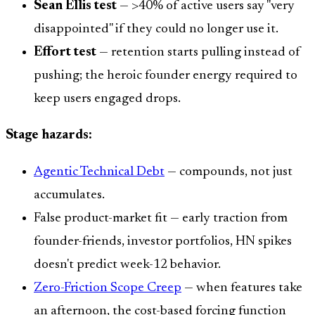
Sean Ellis test
— >40% of active users say "very
disappointed" if they could no longer use it.
Effort test
— retention starts pulling instead of
pushing; the heroic founder energy required to
keep users engaged drops.
Stage hazards:
Agentic Technical Debt
— compounds, not just
accumulates.
False product-market fit — early traction from
founder-friends, investor portfolios, HN spikes
doesn't predict week-12 behavior.
Zero-Friction Scope Creep
— when features take
an afternoon, the cost-based forcing function