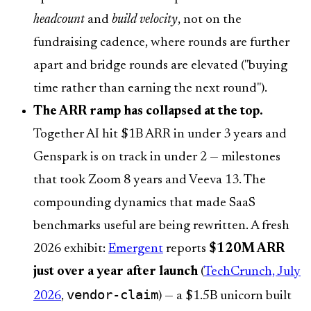
headcount
and
build velocity
, not on the
fundraising cadence, where rounds are further
apart and bridge rounds are elevated ("buying
time rather than earning the next round").
The ARR ramp has collapsed at the top.
Together AI hit $1B ARR in under 3 years and
Genspark is on track in under 2 — milestones
that took Zoom 8 years and Veeva 13. The
compounding dynamics that made SaaS
benchmarks useful are being rewritten. A fresh
2026 exhibit:
Emergent
reports
$120M ARR
just over a year after launch
(
TechCrunch, July
vendor-claim
2026
,
) — a $1.5B unicorn built