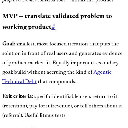
prop in customer conversations
— not as the product.
MVP — translate validated problem to
working product
#
Goal:
smallest, most-focused iteration that puts the
solution in front of real users and generates evidence
of product-market fit. Equally important secondary
goal: build without accruing the kind of
Agentic
Technical Debt
that compounds.
Exit criteria:
specific identifiable users return to it
(retention), pay for it (revenue), or tell others about it
(referral). Useful litmus tests: