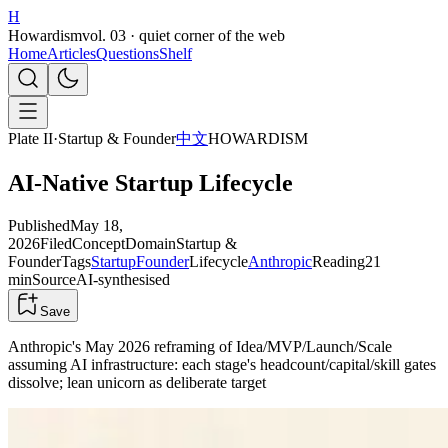
H
Howardism
vol. 03 · quiet corner of the web
Home
Articles
Questions
Shelf
Plate II
·
Startup & Founder
中文
HOWARDISM
AI-Native Startup Lifecycle
Published
May 18,
2026
Filed
Concept
Domain
Startup &
Founder
Tags
Startup
Founder
Lifecycle
Anthropic
Reading
21
min
Source
AI-synthesised
Save
Anthropic's May 2026 reframing of Idea/MVP/Launch/Scale
assuming AI infrastructure: each stage's headcount/capital/skill gates
dissolve; lean unicorn as deliberate target