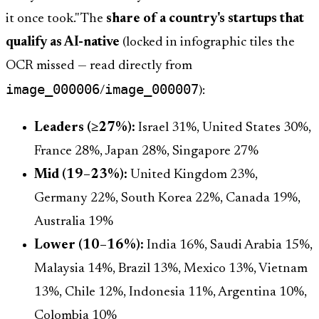
it once took." The
share of a country's startups that
qualify as AI-native
(locked in infographic tiles the
OCR missed — read directly from
image_000006
image_000007
/
):
Leaders (≥27%):
Israel 31%, United States 30%,
France 28%, Japan 28%, Singapore 27%
Mid (19–23%):
United Kingdom 23%,
Germany 22%, South Korea 22%, Canada 19%,
Australia 19%
Lower (10–16%):
India 16%, Saudi Arabia 15%,
Malaysia 14%, Brazil 13%, Mexico 13%, Vietnam
13%, Chile 12%, Indonesia 11%, Argentina 10%,
Colombia 10%