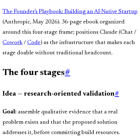
The Founder's Playbook: Building an AI-Native Startup
(Anthropic, May 2026). 36-page ebook organized
around this four-stage frame; positions Claude (Chat /
Cowork
/
Code
) as the infrastructure that makes each
stage doable without traditional headcount.
The four stages
#
Idea — research-oriented validation
#
Goal:
assemble qualitative evidence that a real
problem exists and that the proposed solution
addresses it, before committing build resources.