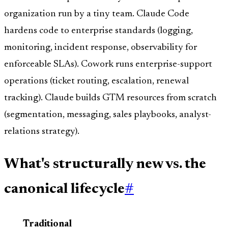
organization run by a tiny team. Claude Code
hardens code to enterprise standards (logging,
monitoring, incident response, observability for
enforceable SLAs). Cowork runs enterprise-support
operations (ticket routing, escalation, renewal
tracking). Claude builds GTM resources from scratch
(segmentation, messaging, sales playbooks, analyst-
relations strategy).
What's structurally new vs. the
canonical lifecycle
#
Traditional