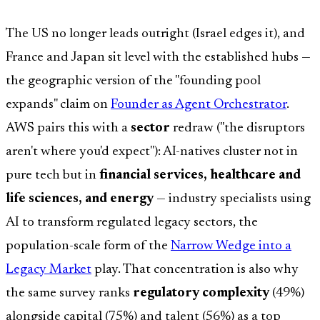
The US no longer leads outright (Israel edges it), and
France and Japan sit level with the established hubs —
the geographic version of the "founding pool
expands" claim on
Founder as Agent Orchestrator
.
AWS pairs this with a
sector
redraw ("the disruptors
aren't where you'd expect"): AI-natives cluster not in
pure tech but in
financial services, healthcare and
life sciences, and energy
— industry specialists using
AI to transform regulated legacy sectors, the
population-scale form of the
Narrow Wedge into a
Legacy Market
play. That concentration is also why
the same survey ranks
regulatory complexity
(49%)
alongside capital (75%) and talent (56%) as a top