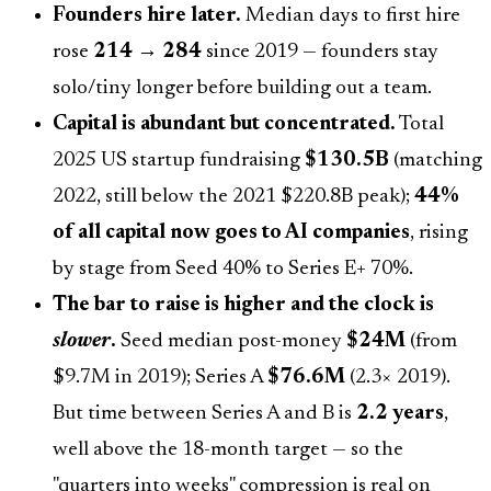
Founders hire later.
Median days to first hire
rose
214 → 284
since 2019 — founders stay
solo/tiny longer before building out a team.
Capital is abundant but concentrated.
Total
2025 US startup fundraising
$130.5B
(matching
2022, still below the 2021 $220.8B peak);
44%
of all capital now goes to AI companies
, rising
by stage from Seed 40% to Series E+ 70%.
The bar to raise is higher and the clock is
slower
.
Seed median post-money
$24M
(from
$9.7M in 2019); Series A
$76.6M
(2.3× 2019).
But time between Series A and B is
2.2 years
,
well above the 18-month target — so the
"quarters into weeks" compression is real on