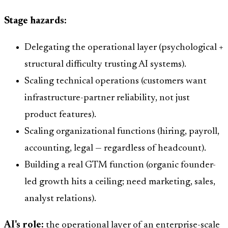
Stage hazards:
Delegating the operational layer (psychological +
structural difficulty trusting AI systems).
Scaling technical operations (customers want
infrastructure-partner reliability, not just
product features).
Scaling organizational functions (hiring, payroll,
accounting, legal — regardless of headcount).
Building a real GTM function (organic founder-
led growth hits a ceiling; need marketing, sales,
analyst relations).
AI's role:
the operational layer of an enterprise-scale