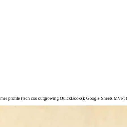
stomer profile (tech cos outgrowing QuickBooks); Google-Sheets MVP; t