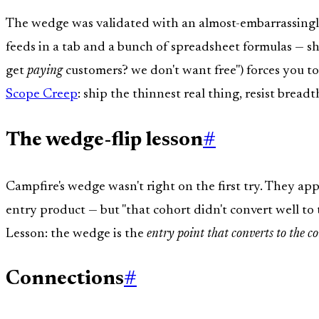
The wedge was validated with an almost-embarrassingly
feeds in a tab and a bunch of spreadsheet formulas — s
get
paying
customers? we don't want free") forces you to
Scope Creep
: ship the thinnest real thing, resist breadth
The wedge-flip lesson
#
Campfire's wedge wasn't right on the first try. They app
entry product — but "that cohort didn't convert well to
Lesson: the wedge is the
entry point that converts to the co
Connections
#