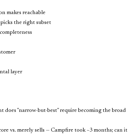
ion makes reachable
picks the right subset
e-completeness
ustomer
ontal layer
nt does "narrow-but-best" require becoming the broad
ore vs. merely sells — Campfire took ~3 months; can it