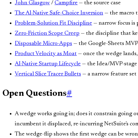
John Glasgow
/
Campfire
— the source case
The AI-Native Safe-Choice Inversion
— the macro t
Problem-Solution Fit Discipline
— narrow focus is 
Zero-Friction Scope Creep
— the discipline that k
Disposable Micro-Apps
— the Google-Sheets MVP is 
Product Velocity as Moat
— once the wedge lands, 
AI-Native Startup Lifecycle
— the Idea/MVP-stage d
Vertical Slice Tracer Bullets
— a narrow feature set th
Open Questions
#
A wedge works going in; does it constrain going 
incumbent it displaced, re-incurring NetSuite's co
The wedge-flip shows the first wedge can be wrong.