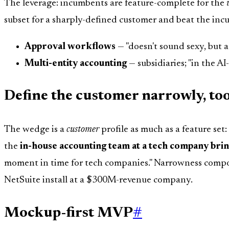
The leverage: incumbents are feature-complete for the
subset for a sharply-defined customer and beat the in
Approval workflows
— "doesn't sound sexy, but a
Multi-entity accounting
— subsidiaries; "in the AI
Define the customer narrowly, to
The wedge is a
customer
profile as much as a feature se
the
in-house accounting team at a tech company bri
moment in time for tech companies." Narrowness compo
NetSuite install at a $300M-revenue company.
Mockup-first MVP
#