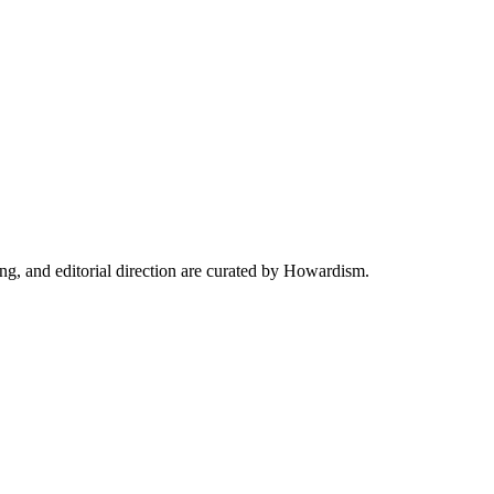
ing, and editorial direction are curated by Howardism.