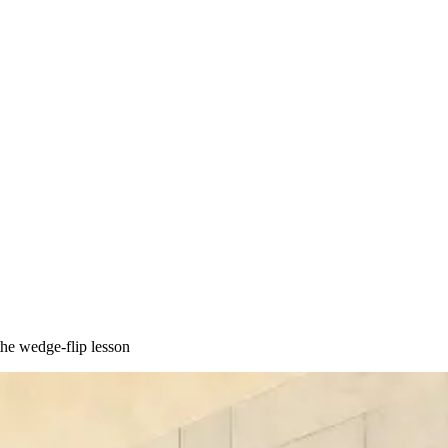
he wedge-flip lesson