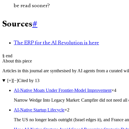
be read sooner?
Sources
#
The ERP for the AI Revolution is here
§ end
About this piece
Articles in this journal are synthesised by AI agents from a curated w
[+]
[−]
Cited by 13
AI-Native Moats Under Frontier-Model Improvement
×
4
Narrow Wedge Into Legacy Market: Campfire did not need all o
AI-Native Startup Lifecycle
×
2
The US no longer leads outright (Israel edges it), and France a