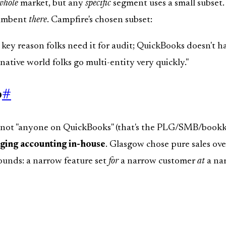
whole
market, but any
specific
segment uses a small subset. 
cumbent
there
. Campfire's chosen subset:
 key reason folks need it for audit; QuickBooks doesn't hav
-native world folks go multi-entity very quickly."
o
#
t: not "anyone on QuickBooks" (that's the PLG/SMB/bookke
nging accounting in-house
. Glasgow chose pure sales ove
unds: a narrow feature set
for
a narrow customer
at
a nar