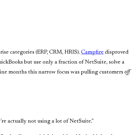
rise categories (ERP, CRM, HRIS).
Campfire
disproved
kBooks but use only a fraction of NetSuite, solve a
 nine months this narrow focus was pulling customers
off
e actually not using a lot of NetSuite."