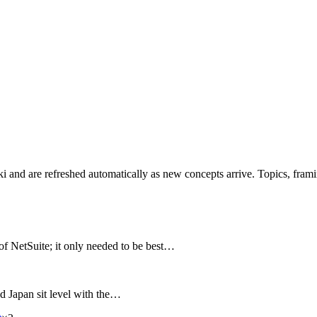
iki and are refreshed automatically as new concepts arrive. Topics, fram
f NetSuite; it only needed to be best…
nd Japan sit level with the…