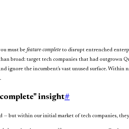
 you must be
feature-complete
to disrupt entrenched enterp
than broad: target tech companies that had outgrown Quic
 and ignore the incumbent's vast unused surface. Within
.
-complete" insight
#
— but within our initial market of tech companies, they'r