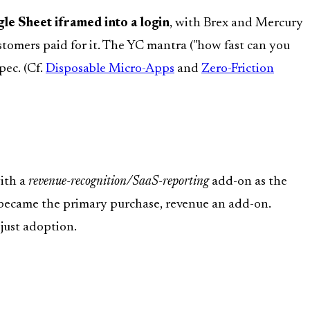
gle Sheet iframed into a login
, with Brex and Mercury
stomers paid for it. The YC mantra ("how fast can you
pec. (Cf.
Disposable Micro-Apps
and
Zero-Friction
with a
revenue-recognition/SaaS-reporting
add-on as the
 became the primary purchase, revenue an add-on.
t just adoption.