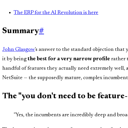
The ERP for the AI Revolution is here
Summary
#
John Glasgow
's answer to the standard objection that
it by being
the best for a very narrow profile
rather 
handful of features they actually need extremely well,
NetSuite — the supposedly mature, complex incumbent
The "you don't need to be feature
"Yes, the incumbents are incredibly deep and broad 