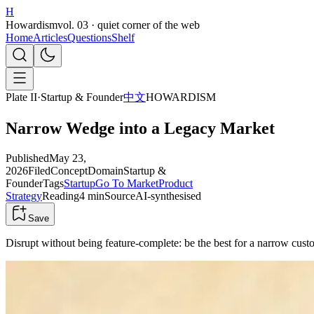
H
Howardism
vol. 03 · quiet corner of the web
Home
Articles
Questions
Shelf
Plate II
·
Startup & Founder
中文
HOWARDISM
Narrow Wedge into a Legacy Market
Published
May 23,
2026
Filed
Concept
Domain
Startup &
Founder
Tags
Startup
Go To Market
Product
Strategy
Reading
4 min
Source
AI-synthesised
Save
Disrupt without being feature-complete: be the best for a narrow cu