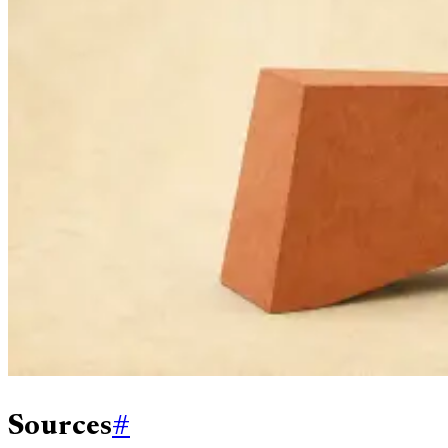
Sources
#