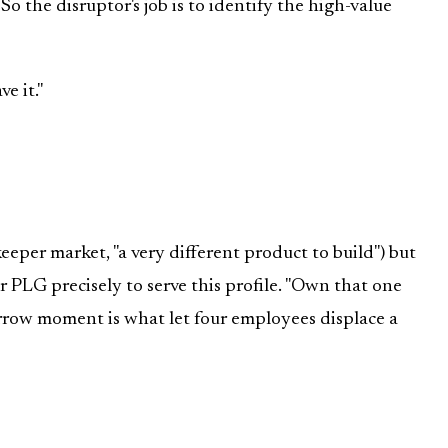
So the disruptor's job is to identify the high-value
e it."
eper market, "a very different product to build") but
r PLG precisely to serve this profile. "Own that one
row moment is what let four employees displace a