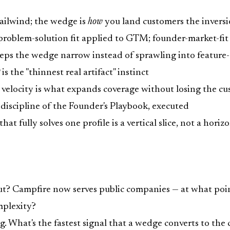
ailwind; the wedge is
how
you land customers the invers
problem-solution fit applied to GTM; founder-market-fit 
eeps the wedge narrow instead of sprawling into featur
the "thinnest real artifact" instinct
velocity is what expands coverage without losing the c
iscipline of the Founder's Playbook, executed
at fully solves one profile is a vertical slice, not a horiz
out? Campfire now serves public companies — at what poi
mplexity?
 What's the fastest signal that a wedge converts to the c