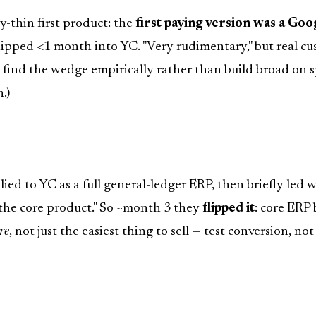
-thin first product: the
first paying version was a Goo
hipped <1 month into YC. "Very rudimentary," but real cu
 find the wedge empirically rather than build broad on s
.)
lied to YC as a full general-ledger ERP, then briefly led 
 the core product." So ~month 3 they
flipped it
: core ERP
re
, not just the easiest thing to sell — test conversion, no