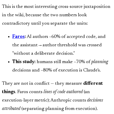
This is the most interesting cross-source juxtaposition
in the wiki, because the two numbers look
contradictory until you separate the units:
Faros
:
AI authors ~60% of accepted code, and
the assistant→author threshold was crossed
"without a deliberate decision."
This study:
humans still make ~70% of
planning
decisions and ~80% of execution is Claude's.
They are not in conflict — they measure
different
things
. Faros counts
lines of code authored
(an
execution-layer metric); Anthropic counts
decisions
attributed
(separating planning from execution).