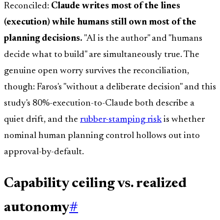
Reconciled:
Claude writes most of the lines
(execution) while humans still own most of the
planning decisions.
"AI is the author" and "humans
decide what to build" are simultaneously true. The
genuine open worry survives the reconciliation,
though: Faros's "without a deliberate decision" and this
study's 80%-execution-to-Claude both describe a
quiet drift, and the
rubber-stamping risk
is whether
nominal human planning control hollows out into
approval-by-default.
Capability ceiling vs. realized
autonomy
#