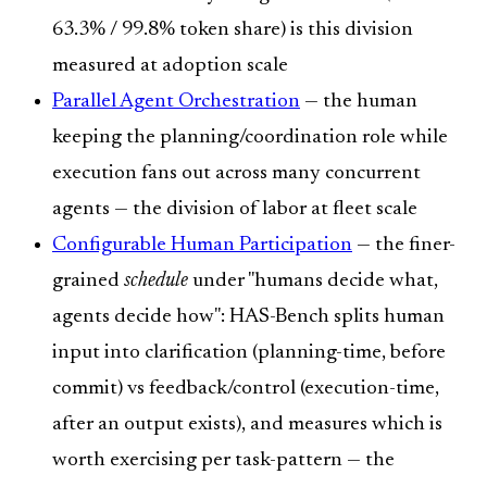
63.3% / 99.8% token share) is this division
measured at adoption scale
Parallel Agent Orchestration
— the human
keeping the planning/coordination role while
execution fans out across many concurrent
agents — the division of labor at fleet scale
Configurable Human Participation
— the finer-
grained
schedule
under "humans decide what,
agents decide how": HAS-Bench splits human
input into clarification (planning-time, before
commit) vs feedback/control (execution-time,
after an output exists), and measures which is
worth exercising per task-pattern — the