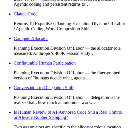
Agentic coding and persistent returns to…
Claude Code
Returns To Expertise / Planning Execution Division Of Labor
/ Agentic Coding Work Composition Shift…
Compute Allocator
Planning Execution Division Of Labor — the allocator role,
measured: Anthropic's 400K-session study…
Configurable Human Participation
Planning Execution Division Of Labor — the finer-grained
version of "humans decide what, agents…
Conversation-to-Delegation Shift
Planning Execution Division Of Labor — delegation is the
realized half: how much autonomous work…
Is Human Review of AI-Authored Code Still a Real Control,
or Already Rubber-Stamping?
Two aggravators are specific to the allocator role: allocation