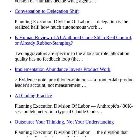
version of "humans decide what, agents…
Conversation-to-Delegation Shift
Planning Execution Division Of Labor — delegation is the
realized half: how much autonomous work…
Is Human Review of AI-Authored Code Still a Real Control,
or Already Rubber-Stamping?
Two aggravators are specific to the allocator role: allocation
quality has no feedback loop (the…
Implementation Abundance Inverts Product Work
> Evidence note. practitioner-opinion — a frontier-lab product
leader's account, not measurement.…
AI Coding Practice
Planning Execution Division Of Labor — Anthropic's 400K-
session telemetry: in a typical Claude Code…
Outsource Your Thinking, Not Your Understanding
Planning Execution Division Of Labor — the division that