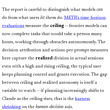
The report is careful to distinguish what models
can
do from what users
let
them do.
METR's time-horizon
evaluations
measure the
ceiling
— frontier models can
now complete tasks that would take a person many
hours, working through obstacles autonomously. The
decision-attribution and actions-per-prompt measures
here capture the
realized
division in actual sessions:
even with a high and rising ceiling, the typical user
keeps planning control and grants execution. The gap
between ceiling and realized autonomy is itself a
variable to watch — if planning increasingly shifts to
Claude as the ceiling rises, that is the
harness
shrinking
on the
human-decision
axis.