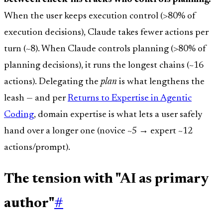
When the user keeps execution control (>80% of
execution decisions), Claude takes fewer actions per
turn (~8). When Claude controls planning (>80% of
planning decisions), it runs the longest chains (~16
actions). Delegating the
plan
is what lengthens the
leash — and per
Returns to Expertise in Agentic
Coding
, domain expertise is what lets a user safely
hand over a longer one (novice ~5 → expert ~12
actions/prompt).
The tension with "AI as primary
author"
#