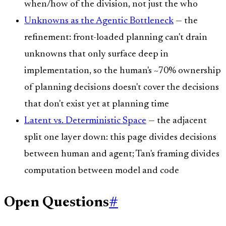
when/how of the division, not just the who
Unknowns as the Agentic Bottleneck
— the
refinement: front-loaded planning can't drain
unknowns that only surface deep in
implementation, so the human's ~70% ownership
of planning decisions doesn't cover the decisions
that don't exist yet at planning time
Latent vs. Deterministic Space
— the adjacent
split one layer down: this page divides decisions
between human and agent; Tan's framing divides
computation between model and code
Open Questions
#