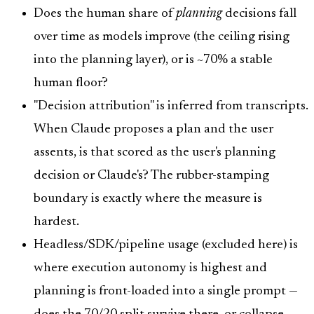
Does the human share of
planning
decisions fall
over time as models improve (the ceiling rising
into the planning layer), or is ~70% a stable
human floor?
"Decision attribution" is inferred from transcripts.
When Claude proposes a plan and the user
assents, is that scored as the user's planning
decision or Claude's? The rubber-stamping
boundary is exactly where the measure is
hardest.
Headless/SDK/pipeline usage (excluded here) is
where execution autonomy is highest and
planning is front-loaded into a single prompt —