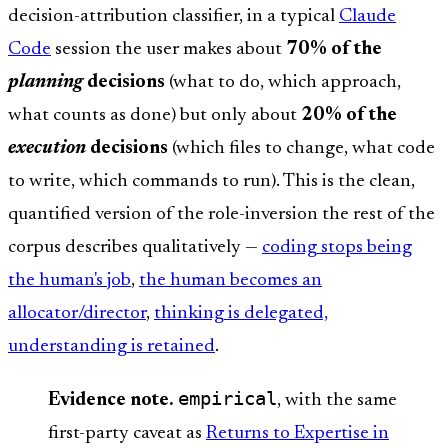
decision-attribution classifier, in a typical
Claude
Code
session the user makes about
70% of the
planning
decisions
(what to do, which approach,
what counts as done) but only about
20% of the
execution
decisions
(which files to change, what code
to write, which commands to run). This is the clean,
quantified version of the role-inversion the rest of the
corpus describes qualitatively —
coding stops being
the human's job
,
the human becomes an
allocator/director
,
thinking is delegated,
understanding is retained
.
empirical
Evidence note.
, with the same
first-party caveat as
Returns to Expertise in