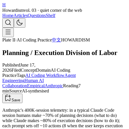
H
Howardism
vol. 03 · quiet corner of the web
Home
Articles
Questions
Shelf
Plate II
·
AI Coding Practice
中文
HOWARDISM
Planning / Execution Division of Labor
Published
June 17,
2026
Filed
Concept
Domain
AI Coding
Practice
Tags
AI Coding Workflow
Agent
Engineering
Human AI
Collaboration
Empirical
Anthropic
Reading
7
min
Source
AI-synthesised
Save
Anthropic's 400K-session telemetry: in a typical Claude Code
session humans make ~70% of planning decisions (what to do)
while Claude makes ~80% of execution decisions (how to do it);
each prompt sets off ~10 actions (8 when the user keeps execution