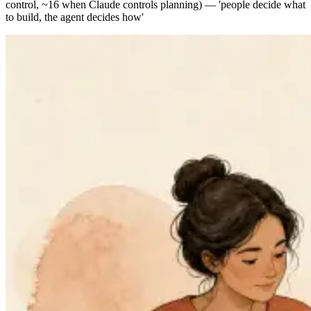
control, ~16 when Claude controls planning) — 'people decide what
to build, the agent decides how'