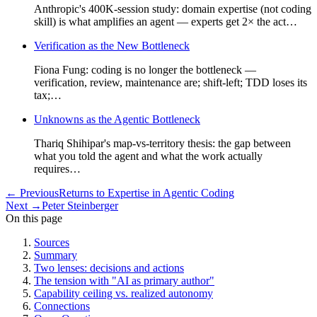
Anthropic's 400K-session study: domain expertise (not coding
skill) is what amplifies an agent — experts get 2× the act…
Verification as the New Bottleneck
Fiona Fung: coding is no longer the bottleneck —
verification, review, maintenance are; shift-left; TDD loses its
tax;…
Unknowns as the Agentic Bottleneck
Thariq Shihipar's map-vs-territory thesis: the gap between
what you told the agent and what the work actually
requires…
←
Previous
Returns to Expertise in Agentic Coding
Next
→
Peter Steinberger
On this page
Sources
Summary
Two lenses: decisions and actions
The tension with "AI as primary author"
Capability ceiling vs. realized autonomy
Connections