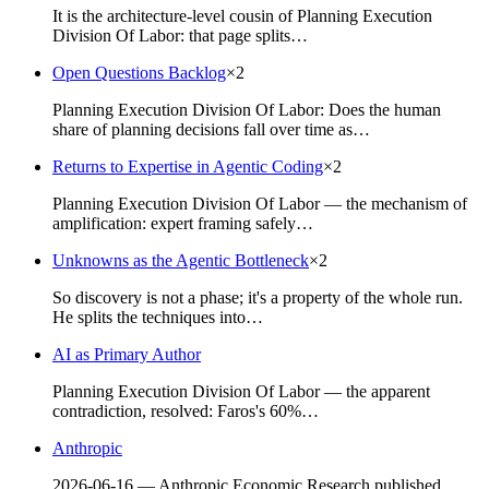
It is the architecture-level cousin of Planning Execution
Division Of Labor: that page splits…
Open Questions Backlog
×
2
Planning Execution Division Of Labor: Does the human
share of planning decisions fall over time as…
Returns to Expertise in Agentic Coding
×
2
Planning Execution Division Of Labor — the mechanism of
amplification: expert framing safely…
Unknowns as the Agentic Bottleneck
×
2
So discovery is not a phase; it's a property of the whole run.
He splits the techniques into…
AI as Primary Author
Planning Execution Division Of Labor — the apparent
contradiction, resolved: Faros's 60%…
Anthropic
2026-06-16 — Anthropic Economic Research published