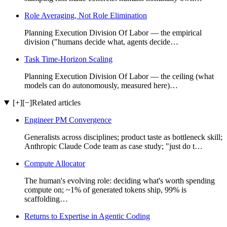
Role Averaging, Not Role Elimination
Planning Execution Division Of Labor — the empirical
division ("humans decide what, agents decide…
Task Time-Horizon Scaling
Planning Execution Division Of Labor — the ceiling (what
models can do autonomously, measured here)…
[+]
[−]
Related articles
Engineer PM Convergence
Generalists across disciplines; product taste as bottleneck skill;
Anthropic Claude Code team as case study; "just do t…
Compute Allocator
The human's evolving role: deciding what's worth spending
compute on; ~1% of generated tokens ship, 99% is
scaffolding…
Returns to Expertise in Agentic Coding