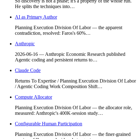
So discovery is not a phase; it's a property of the whole run.
He splits the techniques into…
AI as Primary Author
Planning Execution Division Of Labor — the apparent
contradiction, resolved: Faros's 60%…
Anthropic
2026-06-16 — Anthropic Economic Research published
Agentic coding and persistent returns to…
Claude Code
Returns To Expertise / Planning Execution Division Of Labor
/ Agentic Coding Work Composition Shift…
Compute Allocator
Planning Execution Division Of Labor — the allocator role,
measured: Anthropic's 400K-session study…
Configurable Human Participation
Planning Execution Division Of Labor — the finer-grained