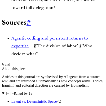
does the 70/20 split survive there, or collapse
toward full delegation?
Sources
#
Agentic coding and persistent returns to
expertise
— §"The division of labor", §"Who
decides what"
§ end
About this piece
Articles in this journal are synthesised by AI agents from a curated
wiki and are refreshed automatically as new concepts arrive. Topics,
framing, and editorial direction are curated by Howardism.
[+]
[−]
Cited by 18
Latent vs. Deterministic Space
×
2