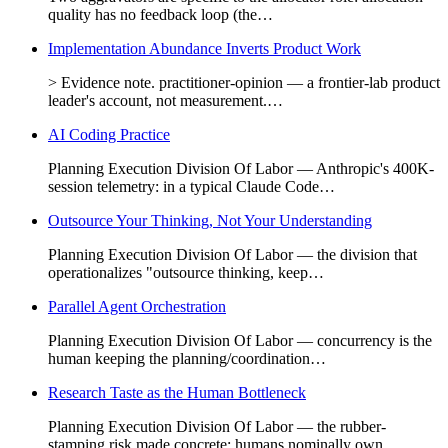
quality has no feedback loop (the…
Implementation Abundance Inverts Product Work
> Evidence note. practitioner-opinion — a frontier-lab product
leader's account, not measurement.…
AI Coding Practice
Planning Execution Division Of Labor — Anthropic's 400K-
session telemetry: in a typical Claude Code…
Outsource Your Thinking, Not Your Understanding
Planning Execution Division Of Labor — the division that
operationalizes "outsource thinking, keep…
Parallel Agent Orchestration
Planning Execution Division Of Labor — concurrency is the
human keeping the planning/coordination…
Research Taste as the Human Bottleneck
Planning Execution Division Of Labor — the rubber-
stamping risk made concrete: humans nominally own…