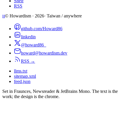
Shelf
RSS
© Howardism ·
2026
· Taiwan / anywhere
H
github.com/Howard86
linkedin
@howard86_
howard@howardism.dev
RSS →
llms.txt
sitemap.xml
feed.json
Set in Fraunces, Newsreader & JetBrains Mono. The text is the
work; the design is the chrome.