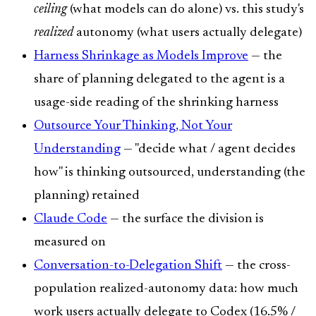
ceiling
(what models can do alone) vs. this study's
realized
autonomy (what users actually delegate)
Harness Shrinkage as Models Improve
— the
share of planning delegated to the agent is a
usage-side reading of the shrinking harness
Outsource Your Thinking, Not Your
Understanding
— "decide what / agent decides
how" is thinking outsourced, understanding (the
planning) retained
Claude Code
— the surface the division is
measured on
Conversation-to-Delegation Shift
— the cross-
population realized-autonomy data: how much
work users actually delegate to Codex (16.5% /