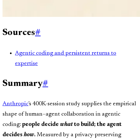
Sources
#
Agentic coding and persistent returns to
expertise
Summary
#
Anthropic
's 400K-session study supplies the empirical
shape of human–agent collaboration in agentic
coding:
people decide
what
to build; the agent
decides
how
.
Measured by a privacy-preserving