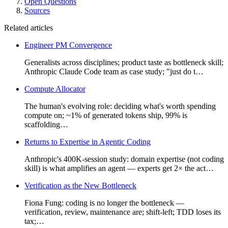
Open Questions
Sources
Related articles
Engineer PM Convergence
Generalists across disciplines; product taste as bottleneck skill;
Anthropic Claude Code team as case study; "just do t…
Compute Allocator
The human's evolving role: deciding what's worth spending
compute on; ~1% of generated tokens ship, 99% is
scaffolding…
Returns to Expertise in Agentic Coding
Anthropic's 400K-session study: domain expertise (not coding
skill) is what amplifies an agent — experts get 2× the act…
Verification as the New Bottleneck
Fiona Fung: coding is no longer the bottleneck —
verification, review, maintenance are; shift-left; TDD loses its
tax;…