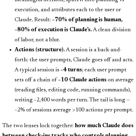
execution, and attributes each to the user or
Claude. Result:
~70% of planning is human,
~80% of execution is Claude's.
A clean division
of labor, not a blur.
Actions (structure).
A session is a back-and-
forth: the user prompts, Claude goes off and acts.
A typical session is
~4 turns
; each user prompt
sets off a chain of
~10 Claude actions
on average
(reading files, editing code, running commands),
writing ~2,400 words per turn. The tail is long —
~2% of sessions average >100 actions per prompt.
The two lenses lock together:
how much Claude does
between check-ins tracks who controls planning.