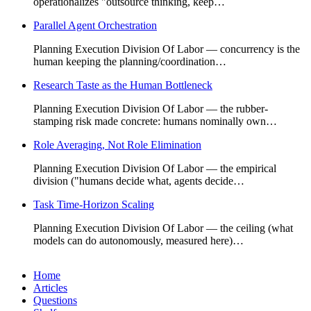
operationalizes "outsource thinking, keep…
Parallel Agent Orchestration
Planning Execution Division Of Labor — concurrency is the
human keeping the planning/coordination…
Research Taste as the Human Bottleneck
Planning Execution Division Of Labor — the rubber-
stamping risk made concrete: humans nominally own…
Role Averaging, Not Role Elimination
Planning Execution Division Of Labor — the empirical
division ("humans decide what, agents decide…
Task Time-Horizon Scaling
Planning Execution Division Of Labor — the ceiling (what
models can do autonomously, measured here)…
Home
Articles
Questions