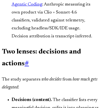
Agentic Coding
: Anthropic measuring its
own product via Clio + Sonnet-4.6
classifiers, validated against telemetry,
excluding headless/SDK/IDE usage.
Decision attribution is transcript-inferred.
Two lenses: decisions and
actions
#
The study separates
who decides
from
how much gets
delegated
:
Decisions (content).
The classifier lists every
meaningful decision, splits it into planning vs