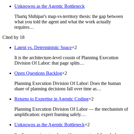
Unknowns as the Agentic Bottleneck
Thariq Shihipar's map-vs-territory thesis: the gap between
what you told the agent and what the work actually
requires…
Cited by 18
Latent vs. Deterministic Space
×
2
It is the architecture-level cousin of Planning Execution
Division Of Labor: that page splits…
Open Questions Backlog
×
2
Planning Execution Division Of Labor: Does the human
share of planning decisions fall over time as…
Returns to Expertise in Agentic Coding
×
2
Planning Execution Division Of Labor — the mechanism of
amplification: expert framing safely…
Unknowns as the Agentic Bottleneck
×
2