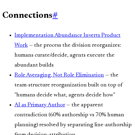
Connections
#
Implementation Abundance Inverts Product
Work
— the process the division reorganizes:
humans curate/decide, agents execute the
abundant builds
Role Averaging, Not Role Elimination
— the
team-structure reorganization built on top of
"humans decide what, agents decide how"
AI as Primary Author
— the apparent
contradiction (60% authorship vs 70% human
planning) resolved by separating line-authorship
from decision-attribution