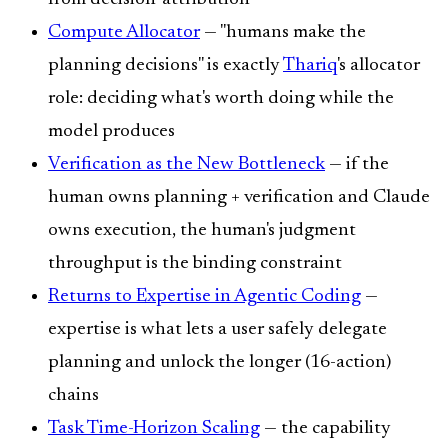
Compute Allocator
— "humans make the
planning decisions" is exactly
Thariq
's allocator
role: deciding what's worth doing while the
model produces
Verification as the New Bottleneck
— if the
human owns planning + verification and Claude
owns execution, the human's judgment
throughput is the binding constraint
Returns to Expertise in Agentic Coding
—
expertise is what lets a user safely delegate
planning and unlock the longer (16-action)
chains
Task Time-Horizon Scaling
— the capability