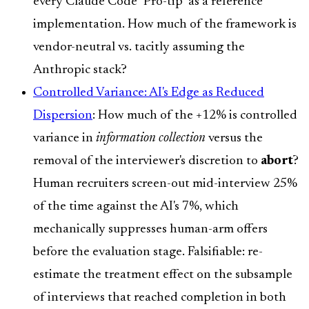
every Claude Code "Pro-tip" as a reference
implementation. How much of the framework is
vendor-neutral vs. tacitly assuming the
Anthropic stack?
Controlled Variance: AI's Edge as Reduced
Dispersion
: How much of the +12% is controlled
variance in
information collection
versus the
removal of the interviewer's discretion to
abort
?
Human recruiters screen-out mid-interview 25%
of the time against the AI's 7%, which
mechanically suppresses human-arm offers
before the evaluation stage. Falsifiable: re-
estimate the treatment effect on the subsample
of interviews that reached completion in both