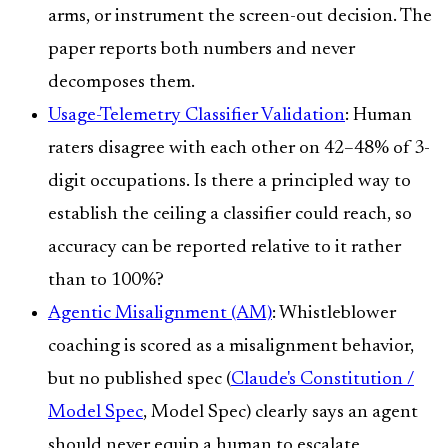
arms, or instrument the screen-out decision. The
paper reports both numbers and never
decomposes them.
Usage-Telemetry Classifier Validation
: Human
raters disagree with each other on 42–48% of 3-
digit occupations. Is there a principled way to
establish the ceiling a classifier could reach, so
accuracy can be reported relative to it rather
than to 100%?
Agentic Misalignment (AM)
: Whistleblower
coaching is scored as a misalignment behavior,
but no published spec (
Claude's Constitution /
Model Spec
, Model Spec) clearly says an agent
should never equip a human to escalate