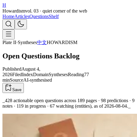
H
Howardism
vol. 03 · quiet corner of the web
Home
Articles
Questions
Shelf
Plate II
·
Syntheses
中文
HOWARDISM
Open Questions Backlog
Published
August 4,
2026
Filed
Index
Domain
Syntheses
Reading
77
min
Source
AI-synthesised
Save
_428 actionable open questions across 189 pages · 98 predictions · 9
notes · 119 in progress · 67 watching (entities), as of 2026-08-04._