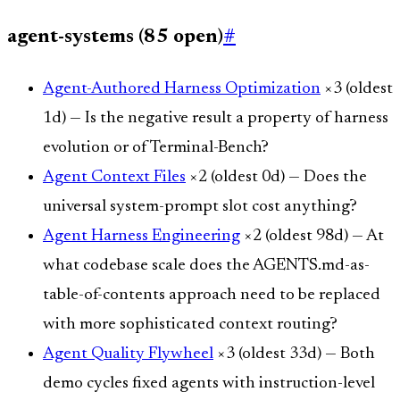
agent-systems (85 open)
#
Agent-Authored Harness Optimization
×3 (oldest
1d) — Is the negative result a property of harness
evolution or of Terminal-Bench?
Agent Context Files
×2 (oldest 0d) — Does the
universal system-prompt slot cost anything?
Agent Harness Engineering
×2 (oldest 98d) — At
what codebase scale does the AGENTS.md-as-
table-of-contents approach need to be replaced
with more sophisticated context routing?
Agent Quality Flywheel
×3 (oldest 33d) — Both
demo cycles fixed agents with instruction-level