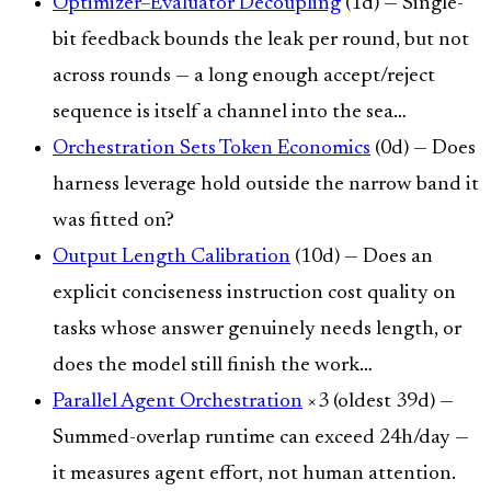
Optimizer–Evaluator Decoupling
(1d) — Single-
bit feedback bounds the leak per round, but not
across rounds — a long enough accept/reject
sequence is itself a channel into the sea…
Orchestration Sets Token Economics
(0d) — Does
harness leverage hold outside the narrow band it
was fitted on?
Output Length Calibration
(10d) — Does an
explicit conciseness instruction cost quality on
tasks whose answer genuinely needs length, or
does the model still finish the work…
Parallel Agent Orchestration
×3 (oldest 39d) —
Summed-overlap runtime can exceed 24h/day —
it measures agent effort, not human attention.