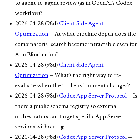
to agent-to-agent review (as in OpenAI's Codex
workflow)?
2026-04-28 (98d)
Client-Side Agent
Optimization
— At what pipeline depth does the
combinatorial search become intractable even for
Arm Elimination?
2026-04-28 (98d)
Client-Side Agent
Optimization
— What's the right way to re-
evaluate when the tool environment changes?
2026-04-28 (98d)
Codex App Server Protocol
— Is
there a public schema registry so external
orchestrators can target specific App Server
versions without `g…
2026-04-28 (98d)
Codex App Server Protocol
—