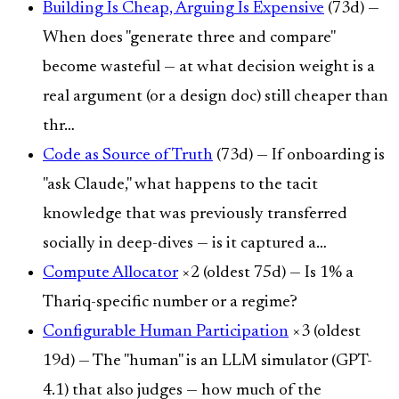
Building Is Cheap, Arguing Is Expensive
(73d) —
When does "generate three and compare"
become wasteful — at what decision weight is a
real argument (or a design doc) still cheaper than
thr…
Code as Source of Truth
(73d) — If onboarding is
"ask Claude," what happens to the tacit
knowledge that was previously transferred
socially in deep-dives — is it captured a…
Compute Allocator
×2 (oldest 75d) — Is 1% a
Thariq-specific number or a regime?
Configurable Human Participation
×3 (oldest
19d) — The "human" is an LLM simulator (GPT-
4.1) that also judges — how much of the