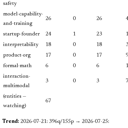
safety
model-capability-
26
0
26
and-training
startup-founder
24
1
23
interpretability
18
0
18
product-org
17
0
17
formal-math
6
0
6
interaction-
3
0
3
multimodal
(entities —
67
watching)
Trend:
2026-07-21: 396q/155p → 2026-07-25: