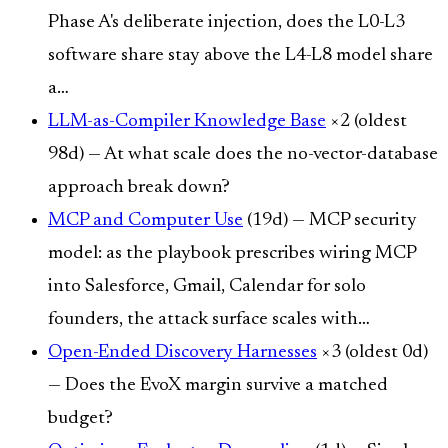
Phase A's deliberate injection, does the L0-L3
software share stay above the L4-L8 model share
a…
LLM-as-Compiler Knowledge Base
×2 (oldest
98d) — At what scale does the no-vector-database
approach break down?
MCP and Computer Use
(19d) — MCP security
model: as the playbook prescribes wiring MCP
into Salesforce, Gmail, Calendar for solo
founders, the attack surface scales with…
Open-Ended Discovery Harnesses
×3 (oldest 0d)
— Does the EvoX margin survive a matched
budget?