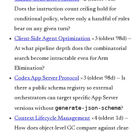
Does the instruction-count ceiling hold for
conditional policy, where only a handful of rules
bear on any given turn?
Client-Side Agent Optimization
×3 (oldest 98d) —
At what pipeline depth does the combinatorial
search become intractable even for Arm
Elimination?
Codex App Server Protocol
×3 (oldest 98d) — Is
there a public schema registry so external
orchestrators can target specific App Server
generate-json-schema
versions without
?
Context Lifecycle Management
×4 (oldest 1d) —
How does object-level GC compare against clear-