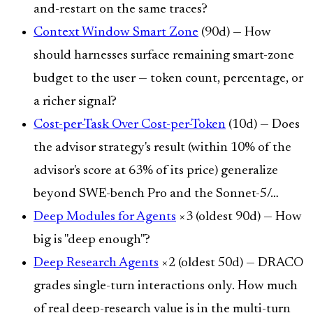
and-restart on the same traces?
Context Window Smart Zone
(90d) — How
should harnesses surface remaining smart-zone
budget to the user — token count, percentage, or
a richer signal?
Cost-per-Task Over Cost-per-Token
(10d) — Does
the advisor strategy's result (within 10% of the
advisor's score at 63% of its price) generalize
beyond SWE-bench Pro and the Sonnet-5/…
Deep Modules for Agents
×3 (oldest 90d) — How
big is "deep enough"?
Deep Research Agents
×2 (oldest 50d) — DRACO
grades single-turn interactions only. How much
of real deep-research value is in the multi-turn