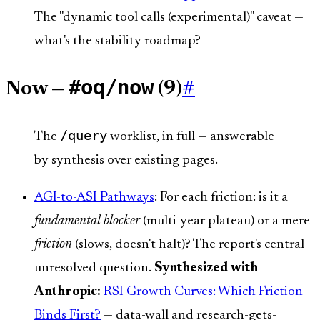
The "dynamic tool calls (experimental)" caveat —
what's the stability roadmap?
#oq/now
Now —
(9)
#
/query
The
worklist, in full — answerable
by synthesis over existing pages.
AGI-to-ASI Pathways
: For each friction: is it a
fundamental blocker
(multi-year plateau) or a mere
friction
(slows, doesn't halt)? The report's central
unresolved question.
Synthesized with
Anthropic:
RSI Growth Curves: Which Friction
Binds First?
— data-wall and research-gets-