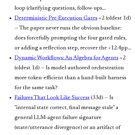
loop (clarifying questions, follow-ups…
Deterministic Pre-Execution Gates
×2 (oldest 1d)
— The paper never runs the obvious baseline:
does forcefully prompting the four gated rules,
or adding a reflection step, recover the +12.4pp…
Dynamic Workflows: An Algebra for Agents
×2
(oldest 1d) — Is model-authored orchestration
more token-efficient than a hand-built harness
for the same task?
Failures That Look Like Success
(33d) — Is
"internal state correct, final message stale" a
general LLM-agent failure signature
(state/utterance divergence) or an artifact of