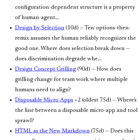
configuration-dependent structure is a property
of human-agent…
Design by Selection
(10d) — Ten-options-then-
remix assumes the human reliably recognizes the
good one. Where does selection break down —
does discrimination degrade whe…
Design Concept Grilling
(90d) — How does
grilling change for team work where multiple
humans need to align?
Disposable Micro-Apps
×2 (oldest 75d) — Where's
the line between a disposable micro-app and tool
sprawl?
HTML as the New Markdown
(75d) — Does this