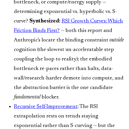
bottleneck, or compute/energy supply —
determining exponential vs. hyperbolic vs. S-
curve?
Synthesized:
RSI Growth Curves: Which
Friction Binds First?
— both this report and
Anthropic's locate the binding constraint
outside
cognition (the slowest un-acceleratable step
coupling the loop to reality); the embodied
bottleneck re-paces rather than halts, data-
wall/research-harder demote into compute, and
the abstraction barrier is the one candidate
fundamental
blocker.
Recursive Self-Improvement
: The RSI
extrapolation rests on trends staying
exponential rather than S-curving — but the