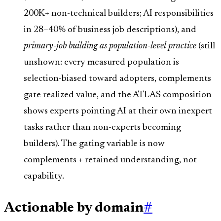
200K+ non-technical builders; AI responsibilities
in 28–40% of business job descriptions), and
primary-job building as population-level practice
(still
unshown: every measured population is
selection-biased toward adopters, complements
gate realized value, and the ATLAS composition
shows experts pointing AI at their own inexpert
tasks rather than non-experts becoming
builders). The gating variable is now
complements + retained understanding, not
capability.
Actionable by domain
#