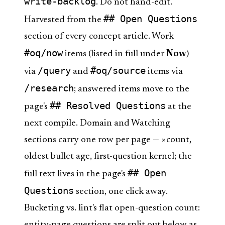
write-backlog
. Do not hand-edit.
## Open Questions
Harvested from the
section of every concept article. Work
#oq/now
items (listed in full under
Now
)
/query
#oq/source
via
and
items via
/research
; answered items move to the
## Resolved Questions
page's
at the
next compile. Domain and Watching
sections carry one row per page — ×count,
oldest bullet age, first-question kernel; the
## Open
full text lives in the page's
Questions
section, one click away.
Bucketing vs. lint's flat open-question count:
entity-page questions are split out below as