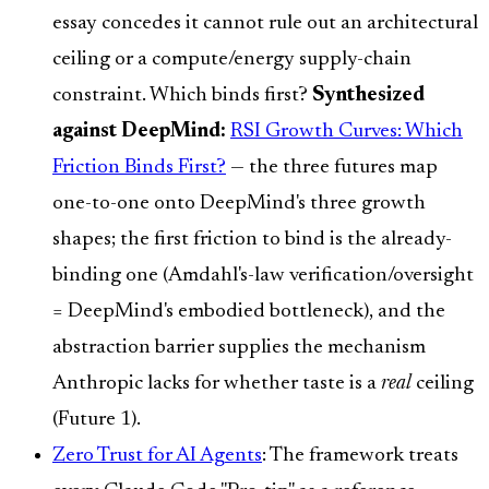
essay concedes it cannot rule out an architectural
ceiling or a compute/energy supply-chain
constraint. Which binds first?
Synthesized
against DeepMind:
RSI Growth Curves: Which
Friction Binds First?
— the three futures map
one-to-one onto DeepMind's three growth
shapes; the first friction to bind is the already-
binding one (Amdahl's-law verification/oversight
= DeepMind's embodied bottleneck), and the
abstraction barrier supplies the mechanism
Anthropic lacks for whether taste is a
real
ceiling
(Future 1).
Zero Trust for AI Agents
: The framework treats