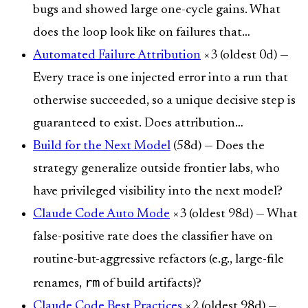
bugs and showed large one-cycle gains. What
does the loop look like on failures that…
Automated Failure Attribution
×3 (oldest 0d) —
Every trace is one injected error into a run that
otherwise succeeded, so a unique decisive step is
guaranteed to exist. Does attribution…
Build for the Next Model
(58d) — Does the
strategy generalize outside frontier labs, who
have privileged visibility into the next model?
Claude Code Auto Mode
×3 (oldest 98d) — What
false-positive rate does the classifier have on
routine-but-aggressive refactors (e.g., large-file
rm
renames,
of build artifacts)?
Claude Code Best Practices
×2 (oldest 98d) —