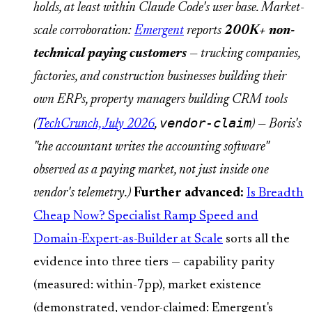
holds, at least within Claude Code's user base. Market-
scale corroboration:
Emergent
reports
200K+ non-
technical paying customers
— trucking companies,
factories, and construction businesses building their
own ERPs, property managers building CRM tools
vendor-claim
(
TechCrunch, July 2026
,
) — Boris's
"the accountant writes the accounting software"
observed as a paying market, not just inside one
vendor's telemetry.)
Further advanced:
Is Breadth
Cheap Now? Specialist Ramp Speed and
Domain-Expert-as-Builder at Scale
sorts all the
evidence into three tiers — capability parity
(measured: within-7pp), market existence
(demonstrated, vendor-claimed: Emergent's