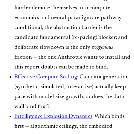
harder demote themselves into compute;
economics and neural-paradigm are pathway-
conditional; the abstraction barrier is the
candidate fundamental (re-pacing) blocker; and
deliberate slowdown is the only
exogenous
friction — the one Anthropic wants to install and
this report doubts can be made to bind.
Effective Compute Scaling
: Can data generation
(synthetic, simulated, interactive) actually keep
pace with model-size growth, or does the data
wall bind first?
Intelligence Explosion Dynamics
: Which binds
first — algorithmic ceilings, the embodied