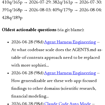
410q/165p → 2026-07-29: 382q/161p → 2026-07-30:
391q/168p → 2026-08-03: 409q/179p → 2026-08-04:
428q/189p
Oldest actionable questions
(via git blame):
2026-04-28 (98d)
Agent Harness Engineering
—
At what codebase scale does the AGENTS.md-as-
table-of-contents approach need to be replaced
with more sophisti…
2026-04-28 (98d)
Agent Harness Engineering
—
How generalizable are these web-app-focused
findings to other domains (scientific research,
financial modeling…
2026-04-28 (98d)
Claude Code Auto Mode
—