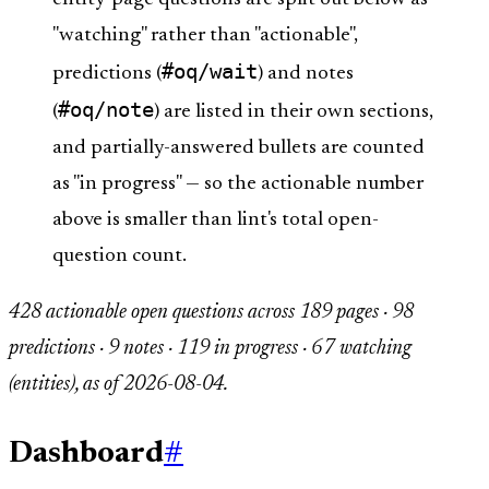
"watching" rather than "actionable",
#oq/wait
predictions (
) and notes
#oq/note
(
) are listed in their own sections,
and partially-answered bullets are counted
as "in progress" — so the actionable number
above is smaller than lint's total open-
question count.
428 actionable open questions across 189 pages · 98
predictions · 9 notes · 119 in progress · 67 watching
(entities), as of 2026-08-04.
Dashboard
#