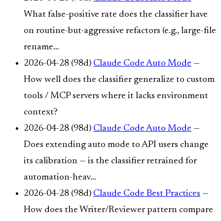
What false-positive rate does the classifier have
on routine-but-aggressive refactors (e.g., large-file
rename…
2026-04-28 (98d)
Claude Code Auto Mode
—
How well does the classifier generalize to custom
tools / MCP servers where it lacks environment
context?
2026-04-28 (98d)
Claude Code Auto Mode
—
Does extending auto mode to API users change
its calibration — is the classifier retrained for
automation-heav…
2026-04-28 (98d)
Claude Code Best Practices
—
How does the Writer/Reviewer pattern compare