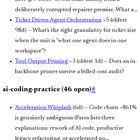
deliberately corrupted repairer premise. What a…
Ticket-Driven Agent Orchestration
×5 (oldest
98d) — What's the right granularity for ticket size
when the unit is "what one agent does in one
workspace"?
Tool-Output Pruning
×3 (oldest 1d) — Does an in-
backbone pruner survive a billed-cost audit?
ai-coding-practice (46 open)
#
Acceleration Whiplash
(6d) — Code churn +861%
is genuinely ambiguous (Faros lists three
explanations: rework of AI code, productive
legacy refactoring, or accelerated po…