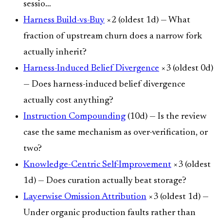
sessio…
Harness Build-vs-Buy
×2 (oldest 1d) — What
fraction of upstream churn does a narrow fork
actually inherit?
Harness-Induced Belief Divergence
×3 (oldest 0d)
— Does harness-induced belief divergence
actually cost anything?
Instruction Compounding
(10d) — Is the review
case the same mechanism as over-verification, or
two?
Knowledge-Centric Self-Improvement
×3 (oldest
1d) — Does curation actually beat storage?
Layerwise Omission Attribution
×3 (oldest 1d) —
Under organic production faults rather than