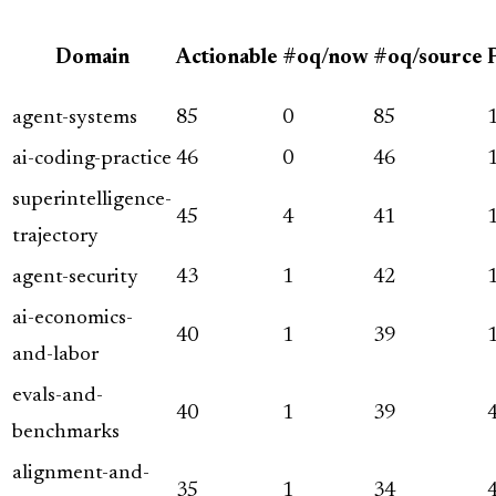
Domain
Actionable
#oq/now
#oq/source
agent-systems
85
0
85
ai-coding-practice
46
0
46
superintelligence-
45
4
41
trajectory
agent-security
43
1
42
ai-economics-
40
1
39
and-labor
evals-and-
40
1
39
benchmarks
alignment-and-
35
1
34