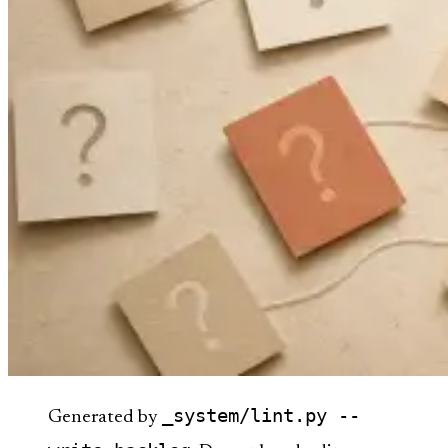
_system/lint.py --
Generated by