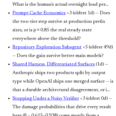
What is the human's actual oversight load per…
Prompt-Cache Economics
×3 (oldest 1d) — Does
the two-tier step survive at production prefix
sizes, or is ρ ≈ 0.85 the real steady state
everywhere above the threshold?
Repository Exploration Subagent
×5 (oldest 49d)
— Does the gain survive better main models?
Shared Harness, Differentiated Surfaces
(1d) —
Anthropic ships two products split by output
type while OpenAI ships one merged surface — is
that a durable architectural disagreement, or i…
Stopping Under a Noisy Verifier
×3 (oldest 0d) —
The damage probabilities that drive every result
here (β = 0.615–0.938) come mostly from a