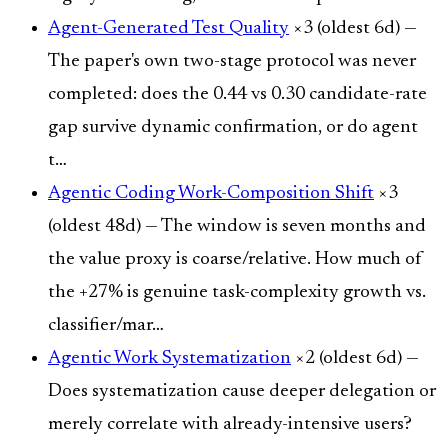
Agent-Generated Test Quality
×3 (oldest 6d) —
The paper's own two-stage protocol was never
completed: does the 0.44 vs 0.30 candidate-rate
gap survive dynamic confirmation, or do agent
t…
Agentic Coding Work-Composition Shift
×3
(oldest 48d) — The window is seven months and
the value proxy is coarse/relative. How much of
the +27% is genuine task-complexity growth vs.
classifier/mar…
Agentic Work Systematization
×2 (oldest 6d) —
Does systematization cause deeper delegation or
merely correlate with already-intensive users?