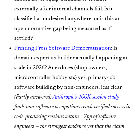
externally after internal channels fail. Is it
classified as undesired anywhere, or is this an
open normative gap being measured as if
settled?
Printing Press Software Democratization
: Is
domain-expert-as-builder actually happening at
scale in 2026? Anecdotes (shop owners,
microcontroller hobbyists) yes; primary-job
software building by non-engineers, less clear.
(Partly answered:
Anthropic's 400K-session study
finds non-software occupations reach verified success in
code-producing sessions within ~7pp of software
engineers — the strongest evidence yet that the claim