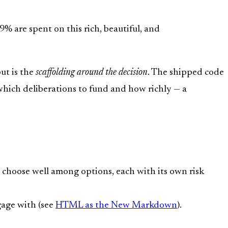
 are spent on this rich, beautiful, and
put is the
scaffolding around the decision
. The shipped code
 which deliberations to fund and how richly — a
choose well among options, each with its own risk
gage with (see
HTML as the New Markdown
).