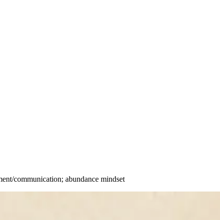
gnment/communication; abundance mindset