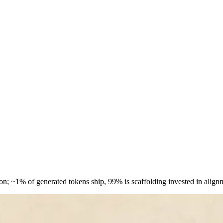
on; ~1% of generated tokens ship, 99% is scaffolding invested in ali