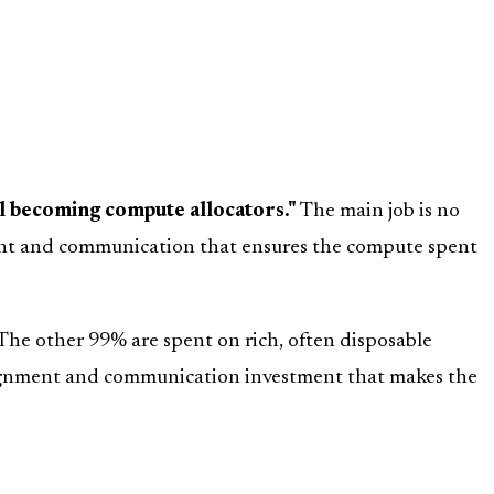
ll becoming compute allocators."
The main job is no
ment and communication that ensures the compute spent
The other 99% are spent on rich, often disposable
 alignment and communication investment that makes the