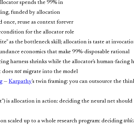
locator spends the 99% in
ng, funded by allocation
d once, reuse as context forever
econdition for the allocator role
e" as the bottleneck skill; allocation is taste at invocatio
undance economics that make 99%-disposable rational
ing harness shrinks while the allocator's human-facing 
t does
not
migrate into the model
g
—
Karpathy
's twin framing: you can outsource the thi
) is allocation in action: deciding the neural net shou
ion scaled up to a whole research program: deciding
whic