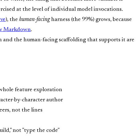
rcised at the level of individual model invocations.
ove
), the
human-facing
harness (the 99%) grows, because
ew Markdown
.
on and the human-facing scaffolding that supports it are
a whole feature exploration
racter-by-character author
eers, not the lines
ild," not "type the code"