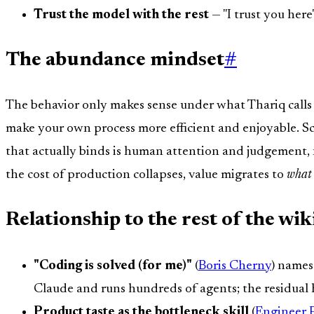
Trust the model with the rest
— "I trust you here"
The abundance mindset
#
The behavior only makes sense under what Thariq call
make your own process more efficient and enjoyable. Sca
that actually binds is human attention and judgement, 
the cost of production collapses, value migrates to
what
Relationship to the rest of the wik
"Coding is solved (for me)"
(
Boris Cherny
) names
Claude and runs hundreds of agents; the residual h
Product taste as the bottleneck skill
(
Engineer