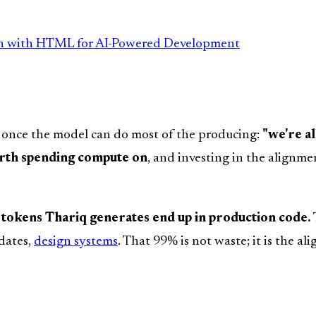
wn with HTML for AI-Powered Development
 once the model can do most of the producing:
"we're a
orth spending compute on
, and investing in the align
tokens Thariq generates end up in production code.
pdates,
design systems
. That 99% is not waste; it is the