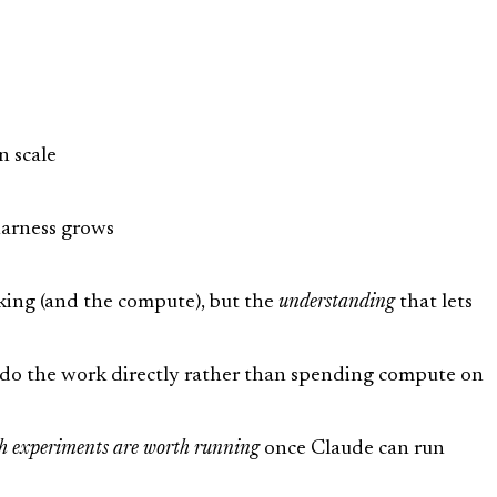
n scale
harness grows
nking (and the compute), but the
understanding
that lets
ld do the work directly rather than spending compute on
h experiments are worth running
once Claude can run