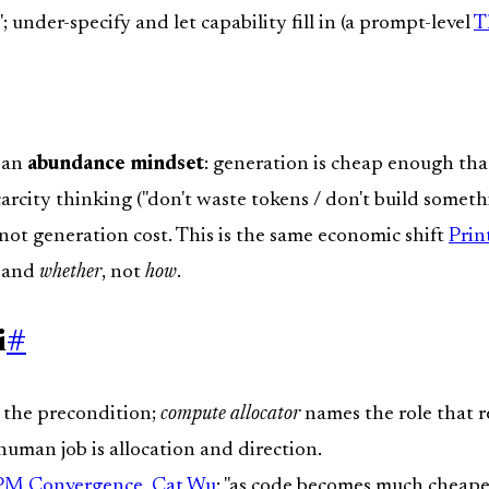
; under-specify and let capability fill in (a prompt-level
T
s an
abundance mindset
: generation is cheap enough tha
rcity thinking ("don't waste tokens / don't build somethi
not generation cost. This is the same economic shift
Prin
and
whether
, not
how
.
i
#
 the precondition;
compute allocator
names the role that re
uman job is allocation and direction.
 PM Convergence
,
Cat Wu
: "as code becomes much cheaper