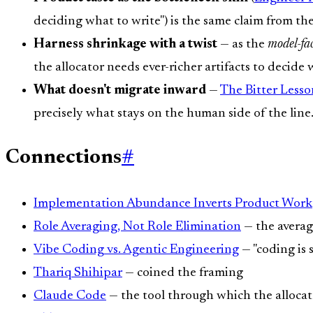
deciding what to write") is the same claim from t
Harness shrinkage with a twist
— as the
model-fa
the allocator needs ever-richer artifacts to decide
What doesn't migrate inward
—
The Bitter Lesso
precisely what stays on the human side of the line
Connections
#
Implementation Abundance Inverts Product Work
Role Averaging, Not Role Elimination
— the averag
Vibe Coding vs. Agentic Engineering
— "coding is s
Thariq Shihipar
— coined the framing
Claude Code
— the tool through which the allocato