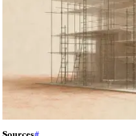
Sources
#