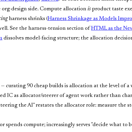
he org-design side. Compute allocation
is
product taste exe
cing
harness shrinks (
Harness Shrinkage as Models Impr
 well. See the harness-tension section of
HTML as the N
n
dissolves model-facing structure; the allocation decisi
.
— curating 90 cheap builds is allocation at the level of 
ed IC as allocator/steerer of agent work rather than cha
teering the AI" restates the allocator role: measure the st
r spends compute; increasingly serves "decide what to bu