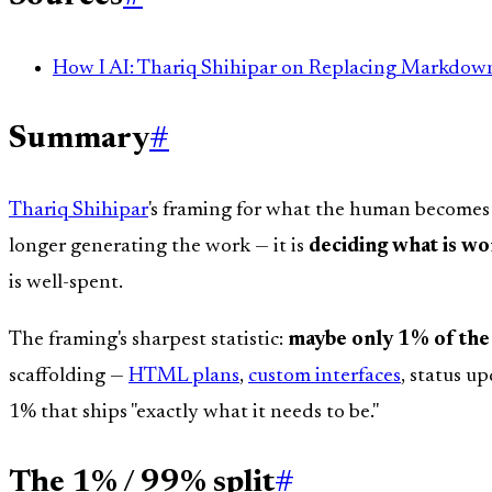
How I AI: Thariq Shihipar on Replacing Markdo
Summary
#
Thariq Shihipar
's framing for what the human becomes
longer generating the work — it is
deciding what is w
is well-spent.
The framing's sharpest statistic:
maybe only 1% of the 
scaffolding —
HTML plans
,
custom interfaces
, status u
1% that ships "exactly what it needs to be."
The 1% / 99% split
#