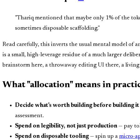
"Thariq mentioned that maybe only 1% of the token
sometimes disposable scaffolding."
Read carefully, this inverts the usual mental model of a
is a small, high-leverage residue of a much larger deli
brainstorm here, a throwaway editing UI there, a livin
What "allocation" means in practi
Decide what's worth building before building it
assessment.
Spend on legibility, not just production
— pay tok
Spend on disposable tooling
— spin up a
micro-a