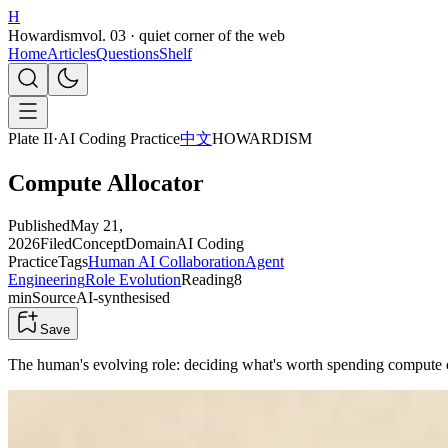
H
Howardism
vol. 03 · quiet corner of the web
Home
Articles
Questions
Shelf
Plate II
·
AI Coding Practice
中文
HOWARDISM
Compute Allocator
Published
May 21,
2026
Filed
Concept
Domain
AI Coding
Practice
Tags
Human AI Collaboration
Agent
Engineering
Role Evolution
Reading
8
min
Source
AI-synthesised
Save
The human's evolving role: deciding what's worth spending compute 