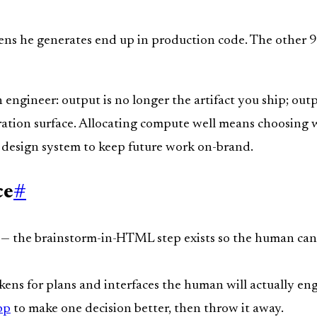
s he generates end up in production code. The other 99%
n engineer: output is no longer the artifact you ship; out
beration surface. Allocating compute well means choosing
g design system to keep future work on-brand.
ce
#
— the brainstorm-in-HTML step exists so the human can 
ens for plans and interfaces the human will actually en
pp
to make one decision better, then throw it away.