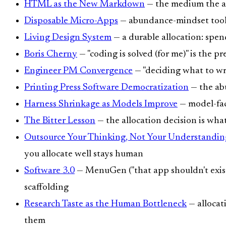
HTML as the New Markdown
— the medium the al
Disposable Micro-Apps
— abundance-mindset tooli
Living Design System
— a durable allocation: spen
Boris Cherny
— "coding is solved (for me)" is the pr
Engineer PM Convergence
— "deciding what to writ
Printing Press Software Democratization
— the ab
Harness Shrinkage as Models Improve
— model-fac
The Bitter Lesson
— the allocation decision is wha
Outsource Your Thinking, Not Your Understandin
you allocate well stays human
Software 3.0
— MenuGen ("that app shouldn't exist"
scaffolding
Research Taste as the Human Bottleneck
— allocat
them