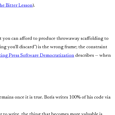
he Bitter Lesson
).
t you can afford to produce throwaway scaffolding to
ng you'll discard") is the wrong frame; the constraint
ting Press Software Democratization
describes — when
mains once it is true. Boris writes 100% of his code via
 to write, the thing that becomes more valuable is