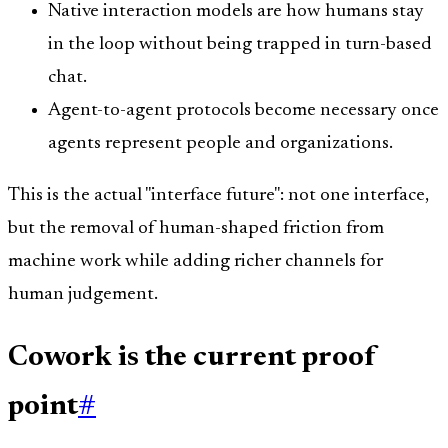
Native interaction models are how humans stay
in the loop without being trapped in turn-based
chat.
Agent-to-agent protocols become necessary once
agents represent people and organizations.
This is the actual "interface future": not one interface,
but the removal of human-shaped friction from
machine work while adding richer channels for
human judgement.
Cowork is the current proof
point
#