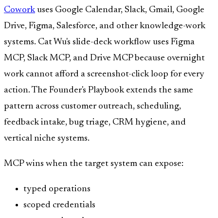
Cowork
uses Google Calendar, Slack, Gmail, Google
Drive, Figma, Salesforce, and other knowledge-work
systems. Cat Wu's slide-deck workflow uses Figma
MCP, Slack MCP, and Drive MCP because overnight
work cannot afford a screenshot-click loop for every
action. The Founder's Playbook extends the same
pattern across customer outreach, scheduling,
feedback intake, bug triage, CRM hygiene, and
vertical niche systems.
MCP wins when the target system can expose:
typed operations
scoped credentials