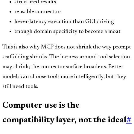
structured results
reusable connectors
lower-latency execution than GUI driving
enough domain specificity to become a moat
This is also why MCP does not shrink the way prompt
scaffolding shrinks. The harness around tool selection
may shrink; the connector surface broadens. Better
models can choose tools more intelligently, but they
still need tools.
Computer use is the
compatibility layer, not the ideal
#