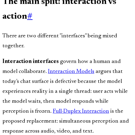
The main split: interaction vs
action
#
There are two different "interfaces" being mixed
together.
Interaction interfaces
govern how a human and
model collaborate.
Interaction Models
argues that
today's chat surface is defective because the model
experiences reality in a single thread: user acts while
the model waits, then model responds while
perception is frozen.
Full-Duplex Interaction
is the
proposed replacement: simultaneous perception and
response across audio, video, and text.