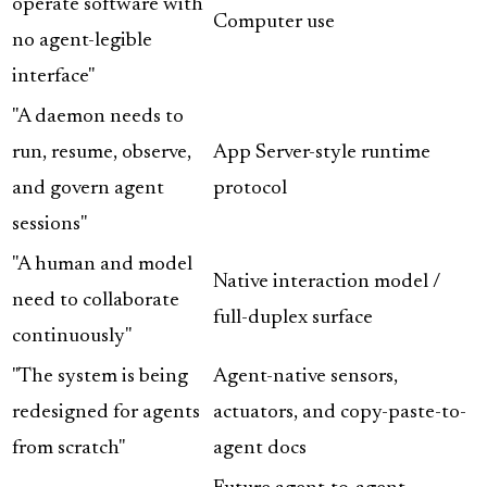
operate software with
Computer use
no agent-legible
interface"
"A daemon needs to
run, resume, observe,
App Server-style runtime
and govern agent
protocol
sessions"
"A human and model
Native interaction model /
need to collaborate
full-duplex surface
continuously"
"The system is being
Agent-native sensors,
redesigned for agents
actuators, and copy-paste-to-
from scratch"
agent docs