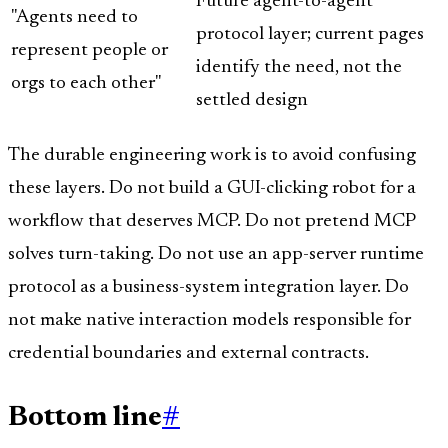
Future agent-to-agent
"Agents need to
protocol layer; current pages
represent people or
identify the need, not the
orgs to each other"
settled design
The durable engineering work is to avoid confusing
these layers. Do not build a GUI-clicking robot for a
workflow that deserves MCP. Do not pretend MCP
solves turn-taking. Do not use an app-server runtime
protocol as a business-system integration layer. Do
not make native interaction models responsible for
credential boundaries and external contracts.
Bottom line
#