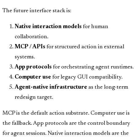
The future interface stack is:
Native interaction models
for human
collaboration.
MCP / APIs
for structured action in external
systems.
App protocols
for orchestrating agent runtimes.
Computer use
for legacy GUI compatibility.
Agent-native infrastructure
as the long-term
redesign target.
MCP is the default action substrate. Computer use is
the fallback. App protocols are the control boundary
for agent sessions. Native interaction models are the