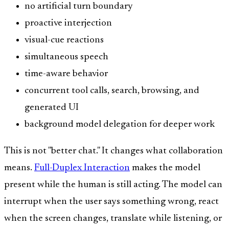
no artificial turn boundary
proactive interjection
visual-cue reactions
simultaneous speech
time-aware behavior
concurrent tool calls, search, browsing, and
generated UI
background model delegation for deeper work
This is not "better chat." It changes what collaboration
means.
Full-Duplex Interaction
makes the model
present while the human is still acting. The model can
interrupt when the user says something wrong, react
when the screen changes, translate while listening, or