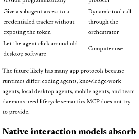
session programmatically
protocol
Give a subagent access to a
Dynamic tool call
credentialed tracker without
through the
exposing the token
orchestrator
Let the agent click around old
Computer use
desktop software
The future likely has many app protocols because
runtimes differ: coding agents, knowledge-work
agents, local desktop agents, mobile agents, and team
daemons need lifecycle semantics MCP does not try
to provide.
Native interaction models absorb