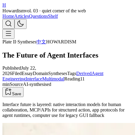
H
Howardism
vol. 03 · quiet corner of the web
Home
Articles
Questions
Shelf
Plate II
·
Syntheses
中文
HOWARDISM
The Future of Agent Interfaces
Published
July 22,
2026
Filed
Essay
Domain
Syntheses
Tags
Derived
Agent
Engineering
Interface
Multimodal
Reading
11
min
Source
AI-synthesised
Save
Interface future is layered: native interaction models for human
collaboration, MCP/APIs for structured action, app protocols for
agent runtimes, computer use for legacy GUI fallback