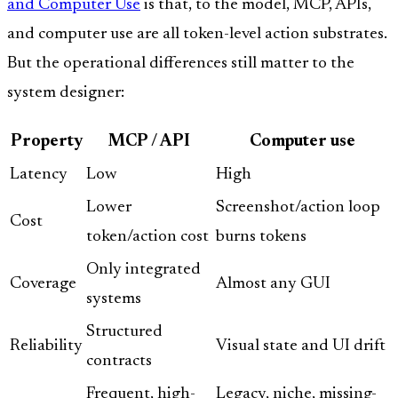
and Computer Use
is that, to the model, MCP, APIs,
and computer use are all token-level action substrates.
But the operational differences still matter to the
system designer:
Property
MCP / API
Computer use
Latency
Low
High
Lower
Screenshot/action loop
Cost
token/action cost
burns tokens
Only integrated
Coverage
Almost any GUI
systems
Structured
Reliability
Visual state and UI drift
contracts
Frequent, high-
Legacy, niche, missing-