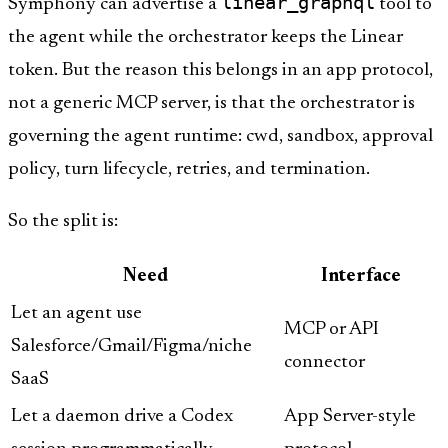
linear_graphql
Symphony can advertise a
tool to
the agent while the orchestrator keeps the Linear
token. But the reason this belongs in an app protocol,
not a generic MCP server, is that the orchestrator is
governing the agent runtime: cwd, sandbox, approval
policy, turn lifecycle, retries, and termination.
So the split is:
Need
Interface
Let an agent use
MCP or API
Salesforce/Gmail/Figma/niche
connector
SaaS
Let a daemon drive a Codex
App Server-style