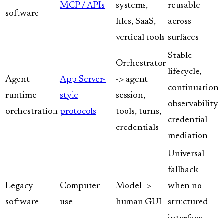
MCP / APIs
systems,
reusable
software
files, SaaS,
across
vertical tools
surfaces
Stable
Orchestrator
lifecycle,
Agent
App Server-
-> agent
continuation
runtime
style
session,
observability
orchestration
protocols
tools, turns,
credential
credentials
mediation
Universal
fallback
Legacy
Computer
Model ->
when no
software
use
human GUI
structured