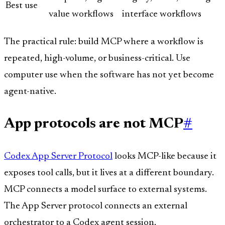
Best use
value workflows
interface workflows
The practical rule: build MCP where a workflow is
repeated, high-volume, or business-critical. Use
computer use when the software has not yet become
agent-native.
App protocols are not MCP
#
Codex App Server Protocol
looks MCP-like because it
exposes tool calls, but it lives at a different boundary.
MCP connects a model surface to external systems.
The App Server protocol connects an external
orchestrator to a Codex agent session.