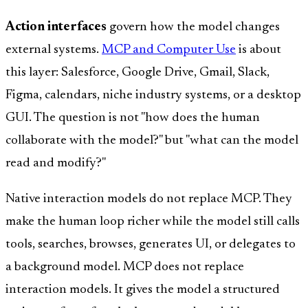
Action interfaces
govern how the model changes
external systems.
MCP and Computer Use
is about
this layer: Salesforce, Google Drive, Gmail, Slack,
Figma, calendars, niche industry systems, or a desktop
GUI. The question is not "how does the human
collaborate with the model?" but "what can the model
read and modify?"
Native interaction models do not replace MCP. They
make the human loop richer while the model still calls
tools, searches, browses, generates UI, or delegates to
a background model. MCP does not replace
interaction models. It gives the model a structured