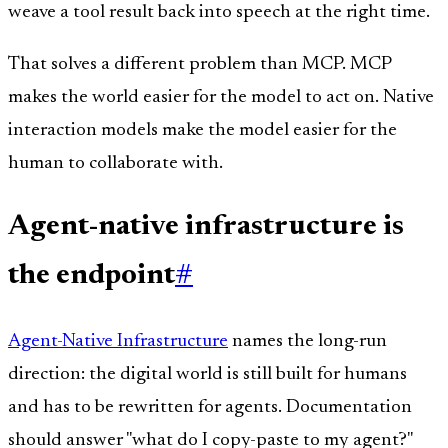
weave a tool result back into speech at the right time.
That solves a different problem than MCP. MCP
makes the world easier for the model to act on. Native
interaction models make the model easier for the
human to collaborate with.
Agent-native infrastructure is
the endpoint
#
Agent-Native Infrastructure
names the long-run
direction: the digital world is still built for humans
and has to be rewritten for agents. Documentation
should answer "what do I copy-paste to my agent?"