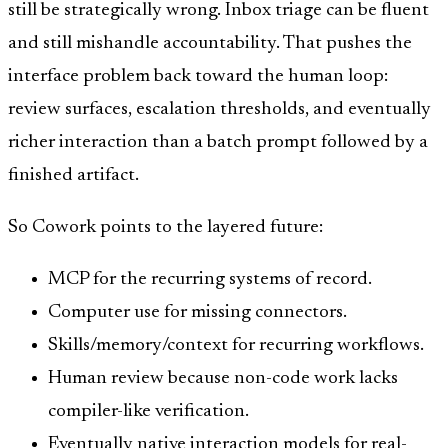
still be strategically wrong. Inbox triage can be fluent
and still mishandle accountability. That pushes the
interface problem back toward the human loop:
review surfaces, escalation thresholds, and eventually
richer interaction than a batch prompt followed by a
finished artifact.
So Cowork points to the layered future:
MCP for the recurring systems of record.
Computer use for missing connectors.
Skills/memory/context for recurring workflows.
Human review because non-code work lacks
compiler-like verification.
Eventually native interaction models for real-