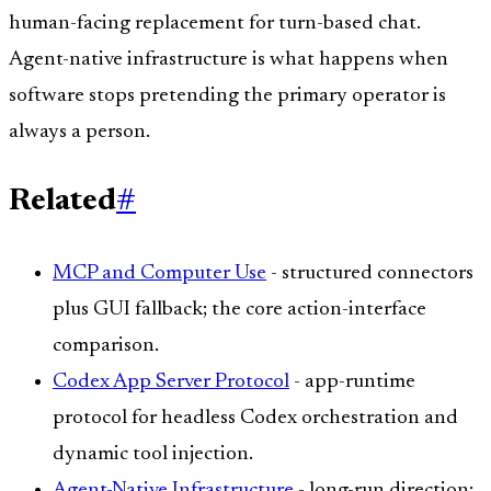
human-facing replacement for turn-based chat.
Agent-native infrastructure is what happens when
software stops pretending the primary operator is
always a person.
Related
#
MCP and Computer Use
- structured connectors
plus GUI fallback; the core action-interface
comparison.
Codex App Server Protocol
- app-runtime
protocol for headless Codex orchestration and
dynamic tool injection.
Agent-Native Infrastructure
- long-run direction: