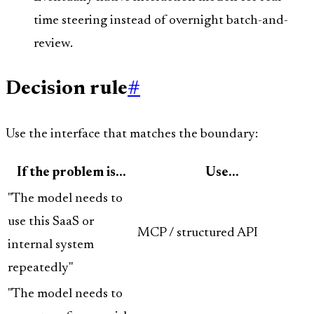
time steering instead of overnight batch-and-
review.
Decision rule
#
Use the interface that matches the boundary:
If the problem is...
Use...
"The model needs to
use this SaaS or
MCP / structured API
internal system
repeatedly"
"The model needs to