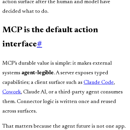
action surface after the human and model have
decided what to do.
MCP is the default action
interface
#
MCP's durable value is simple: it makes external
systems
agent-legible
. A server exposes typed
capabilities; a client surface such as
Claude Code
,
Cowork
, Claude AI, or a third-party agent consumes
them. Connector logic is written once and reused
across surfaces.
That matters because the agent future is not one app.