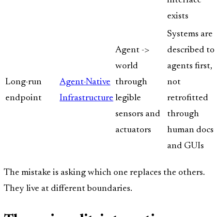
interface
exists
Systems are
Agent ->
described to
world
agents first,
Long-run
Agent-Native
through
not
endpoint
Infrastructure
legible
retrofitted
sensors and
through
actuators
human docs
and GUIs
The mistake is asking which one replaces the others.
They live at different boundaries.