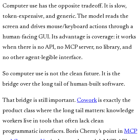
Computer use has the opposite tradeoff. It is slow,
token-expensive, and generic. The model reads the
screen and drives mouse/keyboard actions through a
human-facing GUI. Its advantage is coverage: it works
when there is no API, no MCP server, no library, and
no other agent-legible interface.
So computer use is not the clean future. It is the
bridge over the long tail of human-built software.
That bridge is still important.
Cowork
is exactly the
product class where the long tail matters: knowledge
workers live in tools that often lack clean
programmatic interfaces. Boris Cherny's point in
MCP