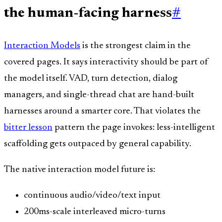
the human-facing harness
#
Interaction Models
is the strongest claim in the
covered pages. It says interactivity should be part of
the model itself. VAD, turn detection, dialog
managers, and single-thread chat are hand-built
harnesses around a smarter core. That violates the
bitter lesson
pattern the page invokes: less-intelligent
scaffolding gets outpaced by general capability.
The native interaction model future is:
continuous audio/video/text input
200ms-scale interleaved micro-turns