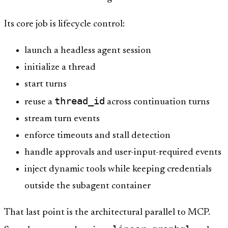
Its core job is lifecycle control:
launch a headless agent session
initialize a thread
start turns
thread_id
reuse a
across continuation turns
stream turn events
enforce timeouts and stall detection
handle approvals and user-input-required events
inject dynamic tools while keeping credentials
outside the subagent container
That last point is the architectural parallel to MCP.