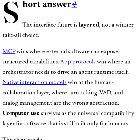
S
hort answer
#
The interface future is
layered
, not a winner-
take-all choice.
MCP
wins where external software can expose
structured capabilities.
App protocols
win where an
orchestrator needs to drive an agent runtime itself.
Native interaction models
win at the human-
collaboration layer, where turn-taking, VAD, and
dialog management are the wrong abstraction.
Computer use
survives as the universal compatibility
layer for software that is still built only for humans.