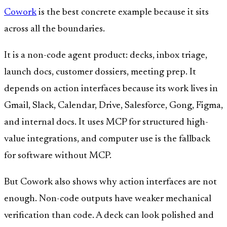
Cowork
is the best concrete example because it sits
across all the boundaries.
It is a non-code agent product: decks, inbox triage,
launch docs, customer dossiers, meeting prep. It
depends on action interfaces because its work lives in
Gmail, Slack, Calendar, Drive, Salesforce, Gong, Figma,
and internal docs. It uses MCP for structured high-
value integrations, and computer use is the fallback
for software without MCP.
But Cowork also shows why action interfaces are not
enough. Non-code outputs have weaker mechanical
verification than code. A deck can look polished and