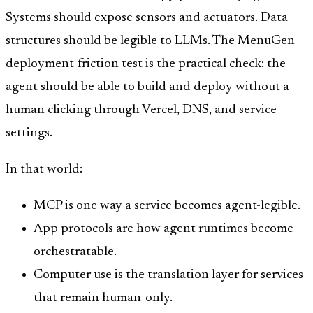
Systems should expose sensors and actuators. Data
structures should be legible to LLMs. The MenuGen
deployment-friction test is the practical check: the
agent should be able to build and deploy without a
human clicking through Vercel, DNS, and service
settings.
In that world:
MCP is one way a service becomes agent-legible.
App protocols are how agent runtimes become
orchestratable.
Computer use is the translation layer for services
that remain human-only.