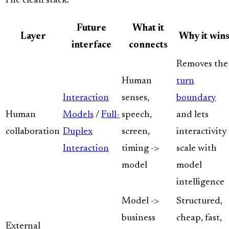
The clean stack:
Future
What it
Layer
Why it win
interface
connects
Removes the
Human
turn
Interaction
senses,
boundary
Human
Models
/
Full-
speech,
and lets
collaboration
Duplex
screen,
interactivity
Interaction
timing ->
scale with
model
model
intelligence
Model ->
Structured,
business
cheap, fast,
External