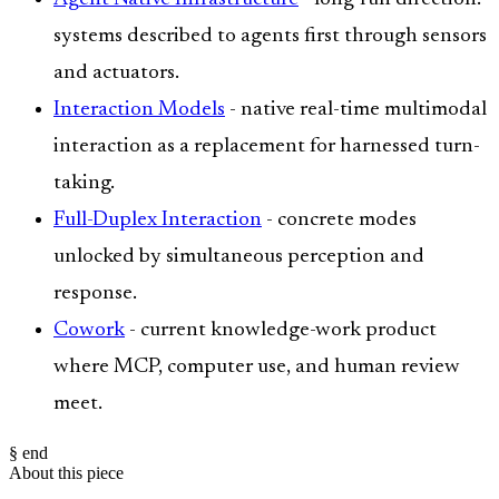
systems described to agents first through sensors
and actuators.
Interaction Models
- native real-time multimodal
interaction as a replacement for harnessed turn-
taking.
Full-Duplex Interaction
- concrete modes
unlocked by simultaneous perception and
response.
Cowork
- current knowledge-work product
where MCP, computer use, and human review
meet.
§ end
About this piece