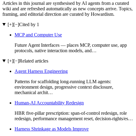
Articles in this journal are synthesised by AI agents from a curated
wiki and are refreshed automatically as new concepts arrive. Topics,
framing, and editorial direction are curated by Howardism.
[+]
[−]
Cited by 1
MCP and Computer Use
Future Agent Interfaces — places MCP, computer use, app
protocols, native interaction models, and…
[+]
[−]
Related articles
Agent Harness Engineering
Patterns for scaffolding long-running LLM agents:
environment design, progressive context disclosure,
mechanical archit…
Human-AI Accountability Redesign
HBR five-pillar prescription: span-of-control redesign, role
redesign, performance management reset, decision-rights/es…
Harness Shrinkage as Models Improve