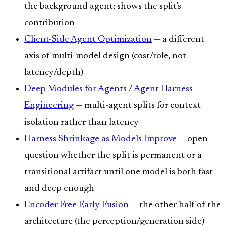
the background agent; shows the split's
contribution
Client-Side Agent Optimization
— a different
axis of multi-model design (cost/role, not
latency/depth)
Deep Modules for Agents
/
Agent Harness
Engineering
— multi-agent splits for context
isolation rather than latency
Harness Shrinkage as Models Improve
— open
question whether the split is permanent or a
transitional artifact until one model is both fast
and deep enough
Encoder-Free Early Fusion
— the other half of the
architecture (the perception/generation side)