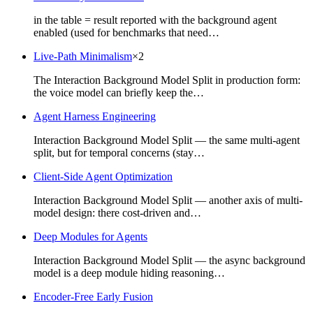
in the table = result reported with the background agent
enabled (used for benchmarks that need…
Live-Path Minimalism
×
2
The Interaction Background Model Split in production form:
the voice model can briefly keep the…
Agent Harness Engineering
Interaction Background Model Split — the same multi-agent
split, but for temporal concerns (stay…
Client-Side Agent Optimization
Interaction Background Model Split — another axis of multi-
model design: there cost-driven and…
Deep Modules for Agents
Interaction Background Model Split — the async background
model is a deep module hiding reasoning…
Encoder-Free Early Fusion