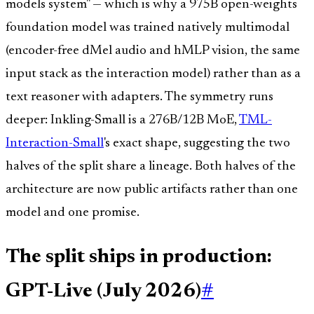
models system" — which is why a 975B open-weights
foundation model was trained natively multimodal
(encoder-free dMel audio and hMLP vision, the same
input stack as the interaction model) rather than as a
text reasoner with adapters. The symmetry runs
deeper: Inkling-Small is a 276B/12B MoE,
TML-
Interaction-Small
's exact shape, suggesting the two
halves of the split share a lineage. Both halves of the
architecture are now public artifacts rather than one
model and one promise.
The split ships in production:
GPT-Live (July 2026)
#