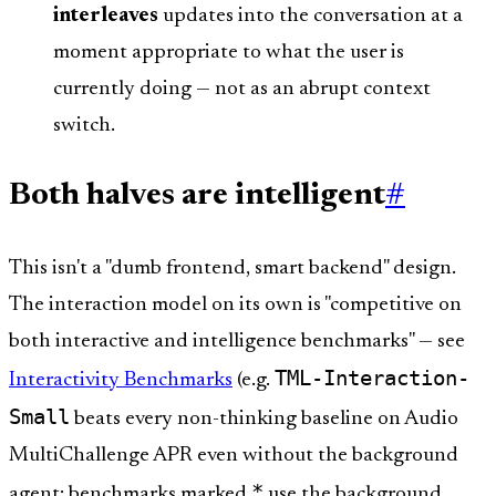
interleaves
updates into the conversation at a
moment appropriate to what the user is
currently doing — not as an abrupt context
switch.
Both halves are intelligent
#
This isn't a "dumb frontend, smart backend" design.
The interaction model on its own is "competitive on
both interactive and intelligence benchmarks" — see
TML-Interaction-
Interactivity Benchmarks
(e.g.
Small
beats every non-thinking baseline on Audio
MultiChallenge APR even without the background
*
agent; benchmarks marked
use the background