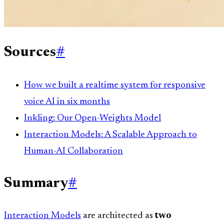
Sources
#
How we built a realtime system for responsive
voice AI in six months
Inkling: Our Open-Weights Model
Interaction Models: A Scalable Approach to
Human-AI Collaboration
Summary
#
Interaction Models
are architected as
two