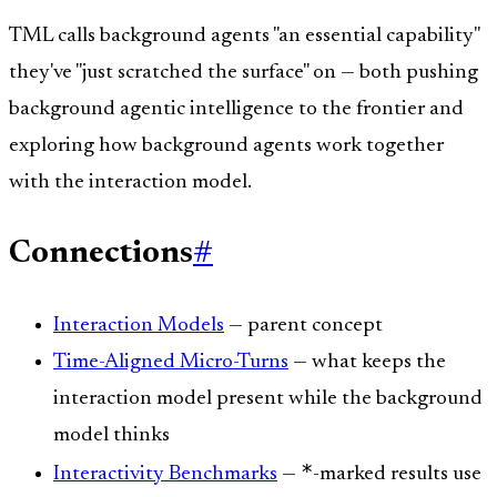
TML calls background agents "an essential capability"
they've "just scratched the surface" on — both pushing
background agentic intelligence to the frontier and
exploring how background agents work together
with the interaction model.
Connections
#
Interaction Models
— parent concept
Time-Aligned Micro-Turns
— what keeps the
interaction model present while the background
model thinks
*
Interactivity Benchmarks
—
-marked results use