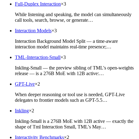
Full-Duplex Interaction
×
3
While listening and speaking, the model can simultaneously
call tools, search, browse, or generate…
Interaction Models
×
3
Interaction Background Model Split — a time-aware
interaction model maintains real-time presence;…
TML-Interaction-Small
×
3
Inkling-Small — the preview sibling of TML's open-weights
release — is a 276B MoE with 12B active:…
GPT-Live
×
2
When deeper reasoning or tool use is needed, GPT-Live
delegates to frontier models such as GPT-5.5…
Inkling
×
2
Inkling-Small is a 276B MoE with 12B active — exactly the
shape of Tml Interaction Small, TML's May…
Interactivity Benchmarks
×
2