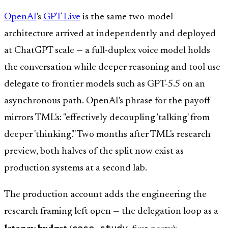
OpenAI
's
GPT-Live
is the same two-model
architecture arrived at independently and deployed
at ChatGPT scale — a full-duplex voice model holds
the conversation while deeper reasoning and tool use
delegate to frontier models such as GPT-5.5 on an
asynchronous path. OpenAI's phrase for the payoff
mirrors TML's: "effectively decoupling 'talking' from
deeper 'thinking'." Two months after TML's research
preview, both halves of the split now exist as
production systems at a second lab.
The production account adds the engineering the
research framing left open — the delegation loop as a
case-study