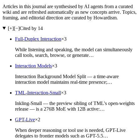
Articles in this journal are synthesised by AI agents from a curated
wiki and are refreshed automatically as new concepts arrive. Topics,
framing, and editorial direction are curated by Howardism.
[+]
[−]
Cited by 14
Full-Duplex Interaction
×
3
While listening and speaking, the model can simultaneously
call tools, search, browse, or generate…
Interaction Models
×
3
Interaction Background Model Split — a time-aware
interaction model maintains real-time presence;…
TML-Interaction-Small
×
3
Inkling-Small — the preview sibling of TML's open-weights
release — is a 276B MoE with 12B active:…
GPT-Live
×
2
When deeper reasoning or tool use is needed, GPT-Live
delegates to frontier models such as GPT-5.5…