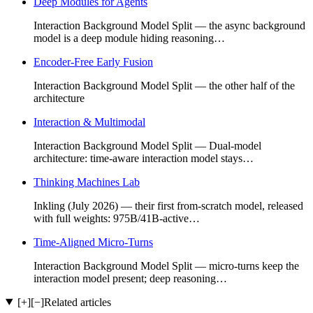
Deep Modules for Agents
Interaction Background Model Split — the async background
model is a deep module hiding reasoning…
Encoder-Free Early Fusion
Interaction Background Model Split — the other half of the
architecture
Interaction & Multimodal
Interaction Background Model Split — Dual-model
architecture: time-aware interaction model stays…
Thinking Machines Lab
Inkling (July 2026) — their first from-scratch model, released
with full weights: 975B/41B-active…
Time-Aligned Micro-Turns
Interaction Background Model Split — micro-turns keep the
interaction model present; deep reasoning…
[+]
[−]
Related articles