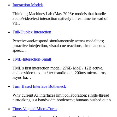
Interaction Models
Thinking Machines Lab (May 2026): models that handle
audio/video/text interaction natively in real time instead of
via…
Full-Duplex Interaction
Perceive-and-respond simultaneously across modalities;
proactive interjection, visual-cue reactions, simultaneous
speec…
TML-Interaction-Small
TML's first interaction model: 276B MoE / 12B active,
audio+video+text in / text+audio out, 200ms micro-turns,
async ba…
Turn-Based Interface Bottleneck
Why current AI interfaces limit collaboration: single-thread
turn-taking is a bandwidth bottleneck; humans pushed out b…
Time-Aligned Micro-Turns