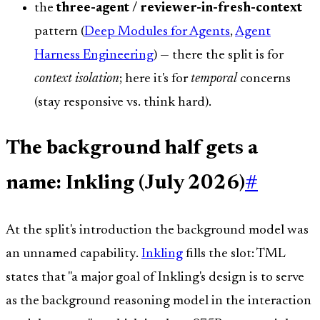
the
three-agent / reviewer-in-fresh-context
pattern (
Deep Modules for Agents
,
Agent
Harness Engineering
) — there the split is for
context isolation
; here it's for
temporal
concerns
(stay responsive vs. think hard).
The background half gets a
name: Inkling (July 2026)
#
At the split's introduction the background model was
an unnamed capability.
Inkling
fills the slot: TML
states that "a major goal of Inkling's design is to serve
as the background reasoning model in the interaction