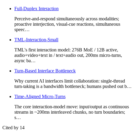
Full-Duplex Interaction
Perceive-and-respond simultaneously across modalities;
proactive interjection, visual-cue reactions, simultaneous
speec…
TML-Interaction-Small
TML's first interaction model: 276B MoE / 12B active,
audio+video+text in / text+audio out, 200ms micro-turns,
async ba…
Turn-Based Interface Bottleneck
Why current AI interfaces limit collaboration: single-thread
turn-taking is a bandwidth bottleneck; humans pushed out b…
Time-Aligned Micro-Turns
The core interaction-model move: input/output as continuous
streams in ~200ms interleaved chunks, no turn boundaries;
s…
Cited by 14