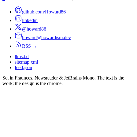
github.com/Howard86
linkedin
@howard86_
howard@howardism.dev
RSS →
llms.txt
sitemap.xml
feed.json
Set in Fraunces, Newsreader & JetBrains Mono. The text is the
work; the design is the chrome.