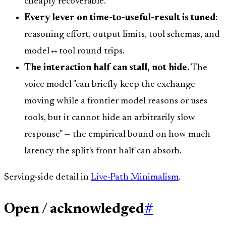
cheaply recoverable.
Every lever on time-to-useful-result is tuned
:
reasoning effort, output limits, tool schemas, and
model↔tool round trips.
The interaction half can stall, not hide.
The
voice model "can briefly keep the exchange
moving while a frontier model reasons or uses
tools, but it cannot hide an arbitrarily slow
response" — the empirical bound on how much
latency the split's front half can absorb.
Serving-side detail in
Live-Path Minimalism
.
Open / acknowledged
#