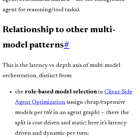
agent for reasoning/tool tasks).
Relationship to other multi-
model patterns
#
This is the latency-vs-depth axis of multi-model
orchestration, distinct from:
the
role-based model selection
in
Client-Side
Agent Optimization
(assign cheap/expensive
models per
role
in an agent graph) — there the
split is cost-driven and static; here it's latency-
driven and dynamic-per-turn;