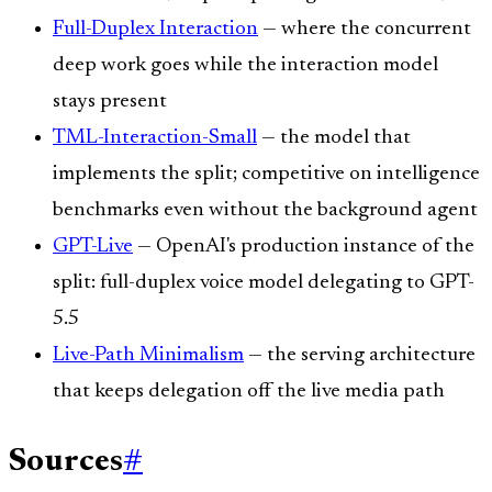
Full-Duplex Interaction
— where the concurrent
deep work goes while the interaction model
stays present
TML-Interaction-Small
— the model that
implements the split; competitive on intelligence
benchmarks even without the background agent
GPT-Live
— OpenAI's production instance of the
split: full-duplex voice model delegating to GPT-
5.5
Live-Path Minimalism
— the serving architecture
that keeps delegation off the live media path
Sources
#