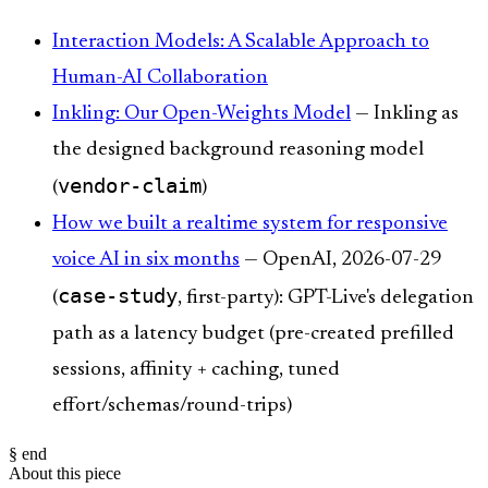
Interaction Models: A Scalable Approach to
Human-AI Collaboration
Inkling: Our Open-Weights Model
— Inkling as
the designed background reasoning model
vendor-claim
(
)
How we built a realtime system for responsive
voice AI in six months
— OpenAI, 2026-07-29
case-study
(
, first-party): GPT-Live's delegation
path as a latency budget (pre-created prefilled
sessions, affinity + caching, tuned
effort/schemas/round-trips)
§ end
About this piece