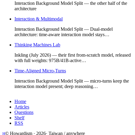
Interaction Background Model Split — the other half of the
architecture
Interaction & Multimodal
Interaction Background Model Split — Dual-model
architecture: time-aware interaction model stays…
Thinking Machines Lab
Inkling (July 2026) — their first from-scratch model, released
with full weights: 975B/41B-active…
Time-Aligned Micro-Turns
Interaction Background Model Split — micro-turns keep the
interaction model present; deep reasoning…
Home
Articles
Questions
Shelf
RSS
© Howardism ·
2026
· Taiwan / anywhere
H