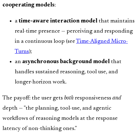
cooperating models
:
a
time-aware interaction model
that maintains
real-time presence — perceiving and responding
in a continuous loop (see
Time-Aligned Micro-
Turns
);
an
asynchronous background model
that
handles sustained reasoning, tool use, and
longer-horizon work.
The payoff: the user gets
both
responsiveness
and
depth — "the planning, tool-use, and agentic
workflows of reasoning models at the response
latency of non-thinking ones."