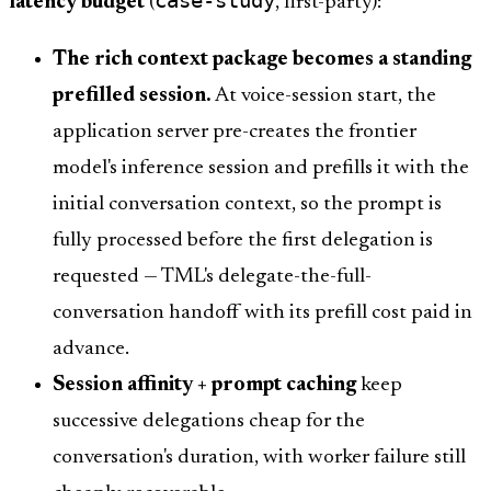
latency budget
(
, first-party):
The rich context package becomes a standing
prefilled session.
At voice-session start, the
application server pre-creates the frontier
model's inference session and prefills it with the
initial conversation context, so the prompt is
fully processed before the first delegation is
requested — TML's delegate-the-full-
conversation handoff with its prefill cost paid in
advance.
Session affinity + prompt caching
keep
successive delegations cheap for the
conversation's duration, with worker failure still