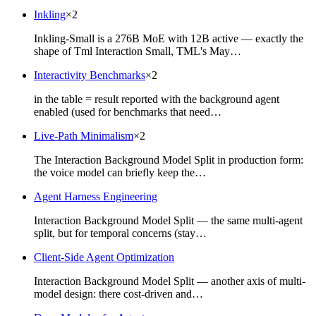
Inkling
×
2
Inkling-Small is a 276B MoE with 12B active — exactly the
shape of Tml Interaction Small, TML's May…
Interactivity Benchmarks
×
2
in the table = result reported with the background agent
enabled (used for benchmarks that need…
Live-Path Minimalism
×
2
The Interaction Background Model Split in production form:
the voice model can briefly keep the…
Agent Harness Engineering
Interaction Background Model Split — the same multi-agent
split, but for temporal concerns (stay…
Client-Side Agent Optimization
Interaction Background Model Split — another axis of multi-
model design: there cost-driven and…