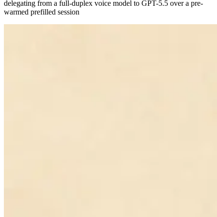
delegating from a full-duplex voice model to GPT-5.5 over a pre-
warmed prefilled session