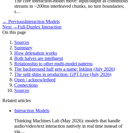
The core interaction-model move: input/output as continuous
streams in ~200ms interleaved chunks, no turn boundaries;
s…
←
Previous
Interaction Models
Next
→
Full-Duplex Interaction
On this page
Sources
Summary
How delegation works
Both halves are intelligent
Relationship to other multi-model patterns
The background half gets a name: Inkling (July 2026)
The split ships in production: GPT-Live (July 2026)
Open / acknowledged
Connections
Sources
Related articles
Interaction Models
Thinking Machines Lab (May 2026): models that handle
audio/video/text interaction natively in real time instead of
via…