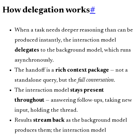
How delegation works
#
When a task needs deeper reasoning than can be
produced instantly, the interaction model
delegates
to the background model, which runs
asynchronously.
The handoff is a
rich context package
— not a
standalone query, but the
full conversation
.
The interaction model
stays present
throughout
— answering follow-ups, taking new
input, holding the thread.
Results
stream back
as the background model
produces them; the interaction model