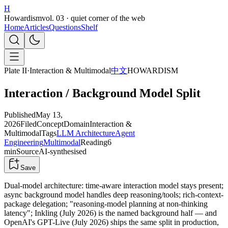
H
Howardism
vol. 03 · quiet corner of the web
Home
Articles
Questions
Shelf
Plate II
·
Interaction & Multimodal
中文
HOWARDISM
Interaction / Background Model Split
Published
May 13,
2026
Filed
Concept
Domain
Interaction &
Multimodal
Tags
LLM Architecture
Agent
Engineering
Multimodal
Reading
6
min
Source
AI-synthesised
Save
Dual-model architecture: time-aware interaction model stays present;
async background model handles deep reasoning/tools; rich-context-
package delegation; "reasoning-model planning at non-thinking
latency"; Inkling (July 2026) is the named background half — and
OpenAI's GPT-Live (July 2026) ships the same split in production,