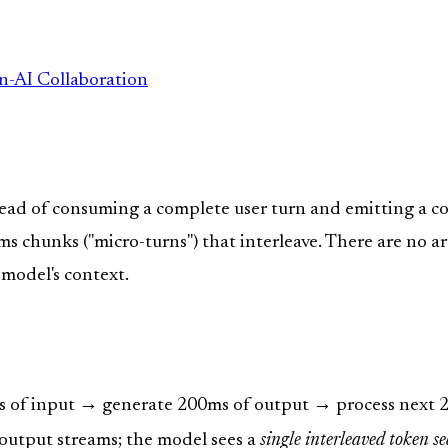
n-AI Collaboration
stead of consuming a complete user turn and emitting a c
s chunks ("micro-turns") that interleave. There are no a
 model's context.
s of input → generate 200ms of output → process next 20
output streams; the model sees a
single interleaved token s