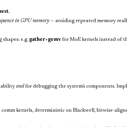
uest
.
 sequence in GPU memory
— avoiding repeated memory real
g shapes: e.g.
gather+gemv
for MoE kernels instead of t
tability
and
for debugging the system's components. Imp
omm kernels, deterministic on Blackwell, bitwise-aligned