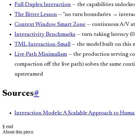
Full-Duplex Interaction
— the capabilities unlocke
The Bitter Lesson
— "no turn boundaries → interac
Context Window Smart Zone
— continuous A/V at
Interactivity Benchmarks
— turn-taking latency (0
TML-Interaction-Small
— the model built on this
Live-Path Minimalism
— the production serving cou
compaction off the live path) solves the same con
upstreamed
Sources
#
Interaction Models: A Scalable Approach to Huma
§ end
About this piece