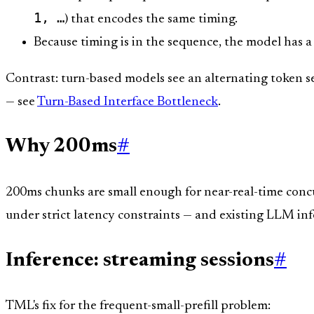
1, …
) that encodes the same timing.
Because timing is in the sequence, the model has a
Contrast: turn-based models see an alternating token se
— see
Turn-Based Interface Bottleneck
.
Why 200ms
#
200ms chunks are small enough for near-real-time concu
under strict latency constraints — and existing LLM infer
Inference: streaming sessions
#
TML's fix for the frequent-small-prefill problem: