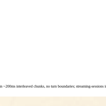
 in ~200ms interleaved chunks, no turn boundaries; streaming-sessions