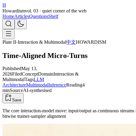
H
Howardism
vol. 03 · quiet corner of the web
Home
Articles
Questions
Shelf
Plate II
·
Interaction & Multimodal
中文
HOWARDISM
Time-Aligned Micro-Turns
Published
May 13,
2026
Filed
Concept
Domain
Interaction &
Multimodal
Tags
LLM
Architecture
Multimodal
Inference
Reading
4
min
Source
AI-synthesised
Save
The core interaction-model move: input/output as continuous streams
bitwise trainer-sampler alignment