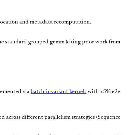
location and metadata recomputation.
he standard grouped gemm (citing prior work from
lemented via
batch-invariant kernels
with <5% e2e
 across different parallelism strategies (Sequence