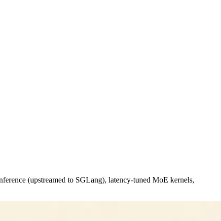
 inference (upstreamed to SGLang), latency-tuned MoE kernels,