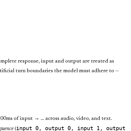
omplete response, input and output are treated as
rtificial turn boundaries the model must adhere to —
0ms of input → … across audio, video, and text.
input 0, output 0, input 1, output
equence
(