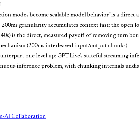
d
tion modes become scalable model behavior" is a direct 
 200ms granularity accumulates context fast; the open l
.40s) is the direct, measured payoff of removing turn bo
 mechanism (200ms interleaved input/output chunks)
nterpart one level up: GPT-Live's stateful streaming infe
tinuous-inference problem, with chunking internals undi
n-AI Collaboration