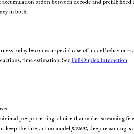
 accumulation orders between decode and prefill; fixed 
ency in both.
rness today becomes a special case of model behavior — 
reactions, time estimation. See
Full-Duplex Interaction
.
ces
nimal pre-processing" choice that makes streaming feas
ns keep the interaction model
present
; deep reasoning is 