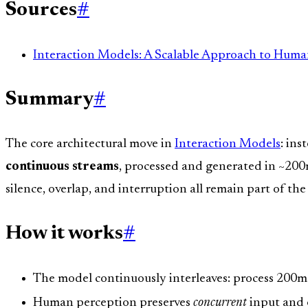
Sources
#
Interaction Models: A Scalable Approach to Huma
Summary
#
The core architectural move in
Interaction Models
: in
continuous streams
, processed and generated in ~200m
silence, overlap, and interruption all remain part of the
How it works
#
The model continuously interleaves: process 200m
Human perception preserves
concurrent
input and 