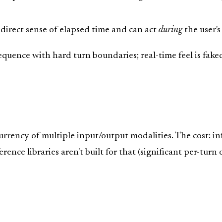
 direct sense of elapsed time and can act
during
the user's 
quence with hard turn boundaries; real-time feel is fake
rrency of multiple input/output modalities. The cost: i
ence libraries aren't built for that (significant per-turn