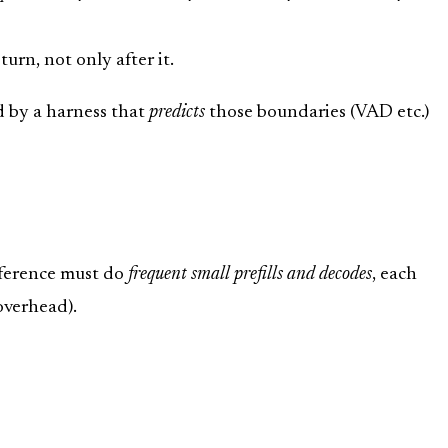
turn, not only after it.
d by a harness that
predicts
those boundaries (VAD etc.)
nference must do
frequent small prefills and decodes
, each
 overhead).