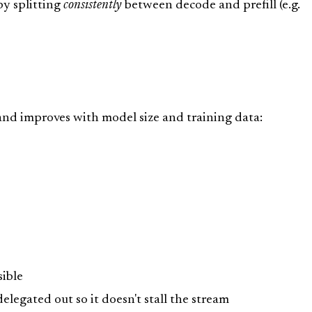
by splitting
consistently
between decode and prefill (e.g.
and improves with model size and training data:
ible
delegated out so it doesn't stall the stream