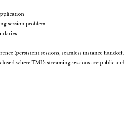
application
ong-session problem
undaries
rence (persistent sessions, seamless instance handoff,
sclosed where TML's streaming sessions are public and