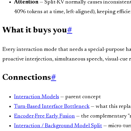
Attention
— Split-KV normally causes inconsistent
4096 tokens at a time, left-aligned), keeping effici
What it buys you
#
Every interaction mode that needs a special-purpose ha
proactive interjection, simultaneous speech, visual-cue 
Connections
#
Interaction Models
— parent concept
Turn-Based Interface Bottleneck
— what this repla
Encoder-Free Early Fusion
— the complementary "mi
Interaction / Background Model Split
— micro-tur