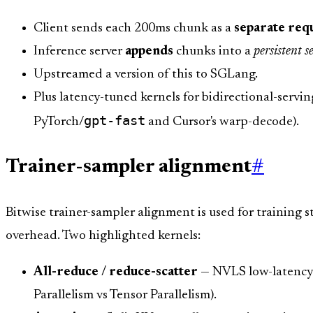
Client sends each 200ms chunk as a
separate req
Inference server
appends
chunks into a
persistent
Upstreamed a version of this to SGLang.
Plus latency-tuned kernels for bidirectional-servin
gpt-fast
PyTorch/
and Cursor's warp-decode).
Trainer-sampler alignment
#
Bitwise trainer-sampler alignment is used for training s
overhead. Two highlighted kernels:
All-reduce / reduce-scatter
— NVLS low-latency c
Parallelism vs Tensor Parallelism).