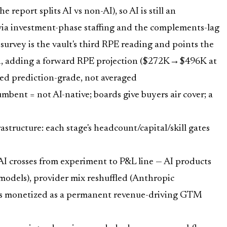
eport splits AI vs non-AI), so AI is still an
e via investment-phase staffing and the complements-lag
survey is the vault's third RPE reading and points the
th, adding a forward RPE projection ($272K→$496K at
rked prediction-grade, not averaged
mbent = not AI-native; boards give buyers air cover; a
ructure: each stage's headcount/capital/skill gates
I crosses from experiment to P&L line — AI products
els), provider mix reshuffled (Anthropic
Es monetized as a permanent revenue-driving GTM