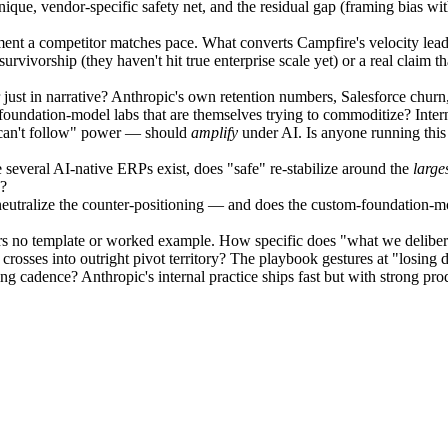
ue, vendor-specific safety net, and the residual gap (framing bias withi
oment a competitor matches pace. What converts Campfire's velocity lead
ivorship (they haven't hit true enterprise scale yet) or a real claim tha
r just in narrative? Anthropic's own retention numbers, Salesforce churn, 
foundation-model labs that are themselves trying to commoditize? Intern
 can't follow" power — should
amplify
under AI. Is anyone running this 
e several AI-native ERPs exist, does "safe" re-stabilize around the
large
n?
eutralize the counter-positioning — and does the custom-foundation-mo
 no template or worked example. How specific does "what we deliberate
rosses into outright pivot territory? The playbook gestures at "losing d
g cadence? Anthropic's internal practice ships fast but with strong pro