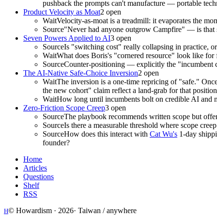
pushback the prompts can't manufacture — portable techniq
Product Velocity as Moat
2
open
Wait
Velocity-as-moat is a treadmill: it evaporates the m
Source
"Never had anyone outgrow Campfire" — is that surv
Seven Powers Applied to AI
3
open
Source
Is "switching cost" really collapsing in practice, o
Wait
What does Boris's "cornered resource" look like for 
Source
Counter-positioning — explicitly the "incumbent
The AI-Native Safe-Choice Inversion
2
open
Wait
The inversion is a one-time repricing of "safe." Onc
the new cohort" claim reflect a land-grab for that positio
Wait
How long until incumbents bolt on credible AI and n
Zero-Friction Scope Creep
3
open
Source
The playbook recommends written scope but offers
Source
Is there a measurable threshold where scope creep c
Source
How does this interact with
Cat Wu's
1-day shippin
founder?
Home
Articles
Questions
Shelf
RSS
© Howardism ·
2026
· Taiwan / anywhere
H