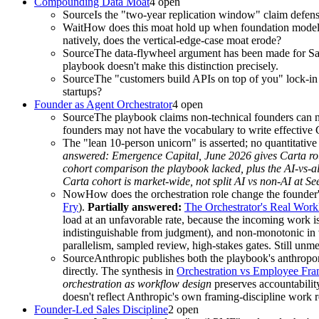
Compounding Data Moat
4
open
Source
Is the "two-year replication window" claim defens
Wait
How does this moat hold up when foundation models 
natively, does the vertical-edge-case moat erode?
Source
The data-flywheel argument has been made for SaaS
playbook doesn't make this distinction precisely.
Source
The "customers build APIs on top of you" lock-in i
startups?
Founder as Agent Orchestrator
4
open
Source
The playbook claims non-technical founders can no
founders may not have the vocabulary to write effecti
The "lean 10-person unicorn" is asserted; no quantitativ
answered:
Emergence Capital, June 2026 gives Carta rou
cohort comparison the playbook lacked, plus the AI-vs-al
Carta cohort is market-wide, not split AI vs non-AI at Se
Now
How does the orchestration role change the founder
Fry
).
Partially answered:
The Orchestrator's Real Work
load at an unfavorable rate, because the incoming work is
indistinguishable from judgment), and non-monotonic in 
parallelism, sampled review, high-stakes gates. Still un
Source
Anthropic publishes both the playbook's anthrop
directly. The synthesis in
Orchestration vs Employee Fra
orchestration as workflow design
preserves accountabilit
doesn't reflect Anthropic's own framing-discipline work 
Founder-Led Sales Discipline
2
open