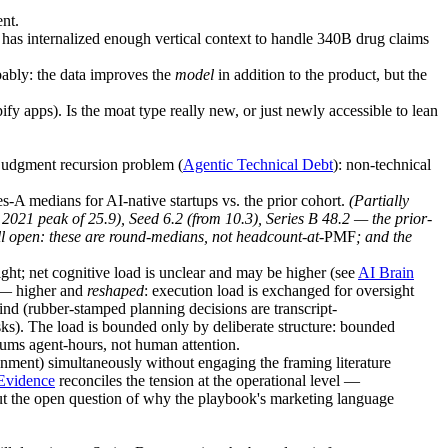
nt.
has internalized enough vertical context to handle 340B drug claims
bably: the data improves the
model
in addition to the product, but the
y apps). Is the moat type really new, or just newly accessible to lean
-judgment recursion problem (
Agentic Technical Debt
): non-technical
s-A medians for AI-native startups vs. the prior cohort.
(
Partially
21 peak of 25.9), Seed 6.2 (from 10.3), Series B 48.2 — the prior-
ill open: these are round-medians, not headcount-at-
PMF
; and the
ht; net cognitive load is unclear and may be higher (see
AI Brain
 higher and
reshaped
: execution load is exchanged for oversight
ind (rubber-stamped planning decisions are transcript-
s). The load is bounded only by deliberate structure: bounded
sums agent-hours, not human attention.
ment) simultaneously without engaging the framing literature
 Evidence
reconciles the tension at the operational level —
 the open question of why the playbook's marketing language