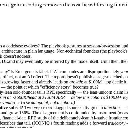
 agentic coding removes the cost-based forcing function
codebase evolves? The playbook gestures at session-by-session update
e architecture in plain language. Non-technical founders (the playbook'
ok doesn't address.
E.md may eventually be inferred by the model itself. Until then, the di
ny" is Emergence's label. If AI companies are disproportionately
you
rtifact, not an AI effect. The report doesn't publish a stage-matched c
s growing faster and already leads on
growth
; at $100M+ top decile i
) — the point at which "efficiency story" becomes true?
y-lean solo-founder tail's RPE specifically — the lean-unicorn claim live
hecks in at ~$600K/head at $120M ARR —
below
this cohort's $100M+ top-
ne
datapoint, not a cohort.)
vendor-claim
tive subset?
Two
-tagged sources disagree in
direction
— ca
empirical
 and grow 156%. The disagreement is confounded by instrument (measu
 financial-data RPE study of the deliberately-lean AI-native frontier
spe
escribes that tail. (ICONIQ's fourth reading adds a forward
trajectory
—