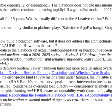
ible empirically, or aspirational? The playbook does not cite measureme
themselves continue improving rapidly? If a generalist model in 2027 
 for 15 years. What's actually different in the AI-native version? Pro
s structurally similar to platform plays (Salesforce AppExchange, Shopif
w build production software, but it does not address the architectural
ve CLAUDE.md. How does that scale?
e data in the playbook on actual headcount-at-PMF or headcount-at-Serie
nd-medians with a 2020–2025 series — Series A 16.8 (down from the 20
l-tech headcount-allocation split (engineering-heavy, lean support). St
ed/A.)
's
decision
burden? Fewer hands-on tasks but more parallel agent oversig
load: Decision Burden, Framing Discipline, and Whether Taste Scales
—
 the error-prone kind (+39% major errors under fatigue), the invisible k
value (HAS-Bench's returns-curve peak — over-intervention breaks task
measured: founder-side oversight load directly — concurrency telemetry 
omorphic framing
and
HBR-aware accountability work (auto-mode, align
ming: Reconciling the Founder's Playbook with HBR's Accountability
y;
orchestration as mental model of agents-as-coworkers
does not — but
remains.