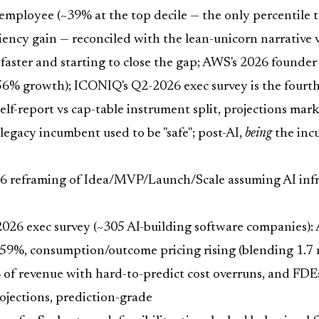
loyee (~39% at the top decile — the only percentile the r
iciency gain — reconciled with the lean-unicorn narrativ
faster and starting to close the gap; AWS's 2026 founder 
156% growth); ICONIQ's Q2-2026 exec survey is the four
elf-report vs cap-table instrument split, projections ma
egacy incumbent used to be "safe"; post-AI,
being
the incu
 reframing of Idea/MVP/Launch/Scale assuming AI infrast
6 exec survey (~305 AI-building software companies): A
consumption/outcome pricing rising (blending 1.7 mod
 revenue with hard-to-predict cost overruns, and FD
ojections, prediction-grade