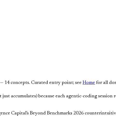
 14 concepts. Curated entry point; see
Home
for all do
t just accumulates) because each agentic-coding session r
nce Capital's Beyond Benchmarks 2026 counterintuitive