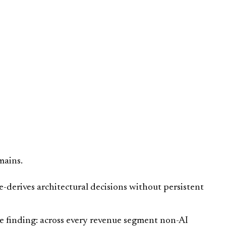
mains.
e-derives architectural decisions without persistent
 finding: across every revenue segment non-AI