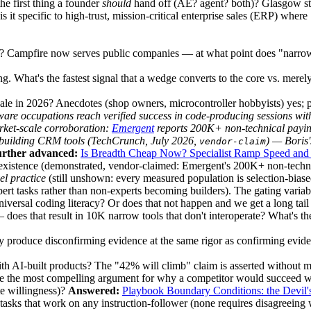
e first thing a founder
should
hand off (AE? agent? both)? Glasgow stil
s it specific to high-trust, mission-critical enterprise sales (ERP) wher
t? Campfire now serves public companies — at what point does "narrow-
. What's the fastest signal that a wedge converts to the core vs. mere
cale in 2026? Anecdotes (shop owners, microcontroller hobbyists) yes; p
ware occupations reach verified success in code-producing sessions with
arket-scale corroboration:
Emergent
reports
200K+ non-technical payi
 building CRM tools (TechCrunch, July 2026,
) — Boris'
vendor-claim
rther advanced:
Is Breadth Cheap Now? Specialist Ramp Speed and 
 existence (demonstrated, vendor-claimed: Emergent's 200K+ non-technic
el practice
(still unshown: every measured population is selection-bia
ert tasks rather than non-experts becoming builders). The gating variab
versal coding literacy? Or does that not happen and we get a long tail 
does that result in 10K narrow tools that don't interoperate? What's the
y produce disconfirming evidence at the same rigor as confirming eviden
ith AI-built products? The "42% will climb" claim is asserted without 
he most compelling argument for why a competitor would succeed whil
te willingness)?
Answered:
Playbook Boundary Conditions: the Devil'
asks that work on any instruction-follower (none requires disagreeing w