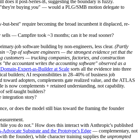
l does it post-Series-B, suggesting the boundary is fuzzy.
e "they're buying
you
" — would a PLG/SMB motion delegate to
but-best" require becoming the broad incumbent it displaced, re-
ly sells — Campfire took ~3 months; can it be read sooner?
rimary-job software building by non-engineers, less clear.
(Partly
in ~7pp of software engineers — the strongest evidence yet that the
ng customers
— trucking companies, factories, and construction
s "the accountant writes the accounting software" observed as a
Domain-Expert-as-Builder at Scale
sorts all the evidence into three
al builders; AI responsibilities in 28–40% of business job
sed toward adopters, complements gate realized value, and the ATLAS
le is now complements + retained understanding, not capability.
of self-taught builders?
 integration story?
ce, or does the model still bias toward the framing the founder
measurement.
e you do not." How does this interact with Anthropic's published
s-Advocate Substrate and the Prototype's Edge
— complementary, not
ith the founder), while character training supplies the
unprompted