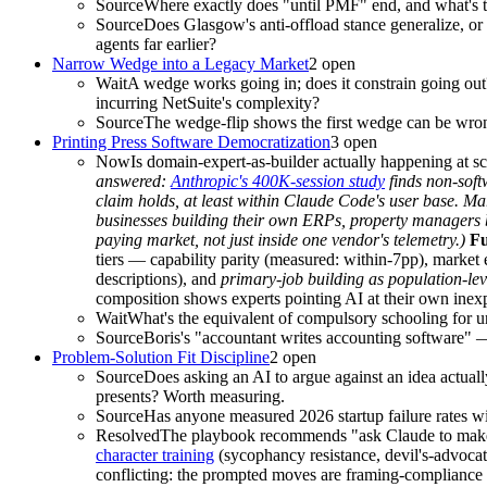
Source
Where exactly does "until PMF" end, and what's th
Source
Does Glasgow's anti-offload stance generalize, or i
agents far earlier?
Narrow Wedge into a Legacy Market
2
open
Wait
A wedge works going in; does it constrain going ou
incurring NetSuite's complexity?
Source
The wedge-flip shows the first wedge can be wrong
Printing Press Software Democratization
3
open
Now
Is domain-expert-as-builder actually happening at s
answered:
Anthropic's 400K-session study
finds non-soft
claim holds, at least within Claude Code's user base. M
businesses building their own ERPs, property managers
paying market, not just inside one vendor's telemetry.)
Fu
tiers — capability parity (measured: within-7pp), market
descriptions), and
primary-job building as population-lev
composition shows experts pointing AI at their own inexp
Wait
What's the equivalent of compulsory schooling for uni
Source
Boris's "accountant writes accounting software" — 
Problem-Solution Fit Discipline
2
open
Source
Does asking an AI to argue against an idea actuall
presents? Worth measuring.
Source
Has anyone measured 2026 startup failure rates w
Resolved
The playbook recommends "ask Claude to make t
character training
(sycophancy resistance, devil's-advoca
conflicting: the prompted moves are framing-compliance t