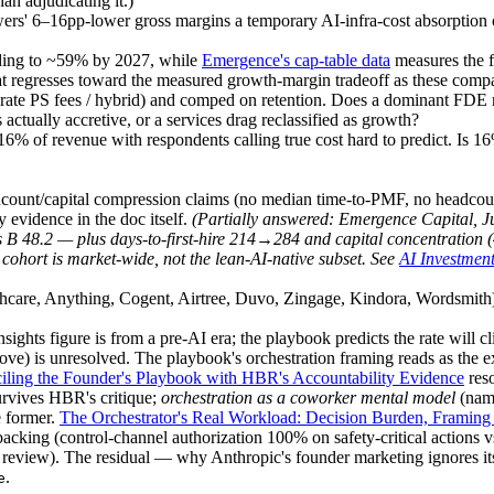
an adjudicating it.)
owers' 6–16pp-lower gross margins a temporary AI-infra-cost absorption 
ding to ~59% by 2027, while
Emergence's cap-table data
measures the 
hat regresses toward the measured growth-margin tradeoff as these comp
rate PS fees / hybrid) and comped on retention. Does a dominant FDE 
ctually accretive, or a services drag reclassified as growth?
% of revenue with respondents calling true cost hard to predict. Is 16% 
dcount/capital compression claims (no median time-to-PMF, no headcou
y evidence in the doc itself.
(
Partially answered:
Emergence Capital, J
s B 48.2 — plus days-to-first-hire 214→284 and capital concentration (
 cohort is market-wide, not the lean-AI-native subset. See
AI Investment
althcare, Anything, Cogent, Airtree, Duvo, Zingage, Kindora, Wordsmit
ts figure is from a pre-AI era; the playbook predicts the rate will c
ove) is unresolved. The playbook's orchestration framing reads as the 
iling the Founder's Playbook with HBR's Accountability Evidence
res
survives HBR's critique;
orchestration as a coworker mental model
(nami
e former.
The Orchestrator's Real Workload: Decision Burden, Framing 
acking (control-channel authorization 100% on safety-critical actions
yed review). The residual — why Anthropic's founder marketing ignores 
.
e