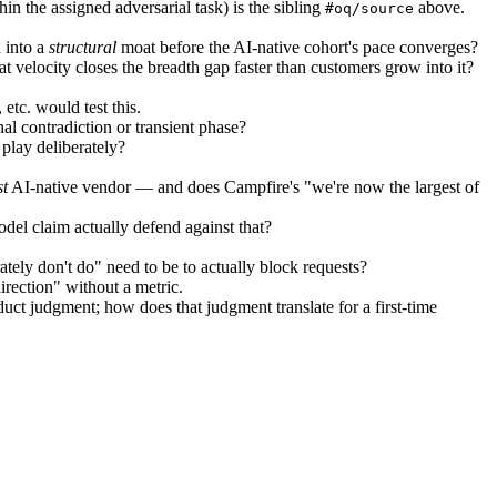
n the assigned adversarial task) is the sibling
above.
#oq/source
 into a
structural
moat before the AI-native cohort's pace converges?
t velocity closes the breadth gap faster than customers grow into it?
etc. would test this.
al contradiction or transient phase?
play deliberately?
st
AI-native vendor — and does Campfire's "we're now the largest of
del claim actually defend against that?
ly don't do" need to be to actually block requests?
irection" without a metric.
duct judgment; how does that judgment translate for a first-time