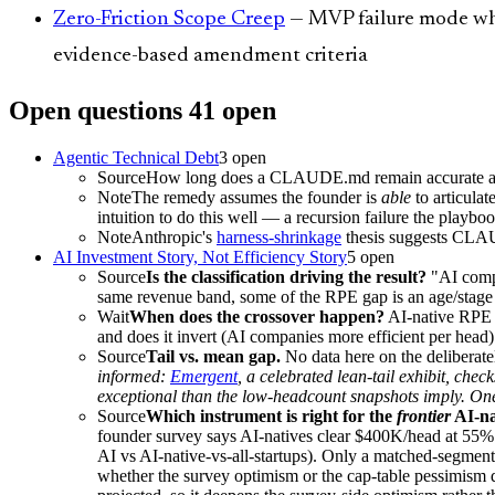
Zero-Friction Scope Creep
— MVP failure mode when
evidence-based amendment criteria
Open questions
41
open
Agentic Technical Debt
3
open
Source
How long does a CLAUDE.md remain accurate as a 
Note
The remedy assumes the founder is
able
to articulat
intuition to do this well — a recursion failure the playbo
Note
Anthropic's
harness-shrinkage
thesis suggests CLAUD
AI Investment Story, Not Efficiency Story
5
open
Source
Is the classification driving the result?
"AI compa
same revenue band, some of the RPE gap is an age/stage a
Wait
When does the crossover happen?
AI-native RPE i
and does it invert (AI companies more efficient per head
Source
Tail vs. mean gap.
No data here on the deliberatel
informed:
Emergent
, a celebrated lean-tail exhibit, c
exceptional than the low-headcount snapshots imply. O
Source
Which instrument is right for the
frontier
AI-na
founder survey says AI-natives clear $400K/head at 55%
AI vs AI-native-vs-all-startups). Only a matched-segment,
whether the survey optimism or the cap-table pessimism d