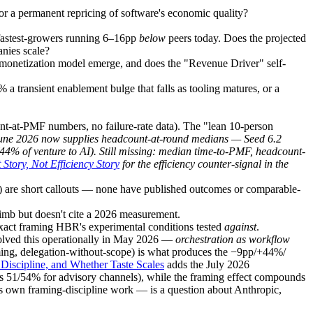
or a permanent repricing of software's economic quality?
fastest-growers running 6–16pp
below
peers today. Does the projected
anies scale?
monetization model emerge, and does the "Revenue Driver" self-
a transient enablement bulge that falls as tooling matures, or a
nt-at-PMF numbers, no failure-rate data). The "lean 10-person
une 2026 now supplies headcount-at-round medians — Seed 6.2
44% of venture to AI). Still missing: median time-to-PMF, headcount-
 Story, Not Efficiency Story
for the efficiency counter-signal in the
h) are short callouts — none have published outcomes or comparable-
limb but doesn't cite a 2026 measurement.
exact framing HBR's experimental conditions tested
against
.
olved this operationally in May 2026 —
orchestration as workflow
ng, delegation-without-scope) is what produces the −9pp/+44%/
Discipline, and Whether Taste Scales
adds the July 2026
 vs 51/54% for advisory channels), while the framing effect compounds
its own framing-discipline work — is a question about Anthropic,