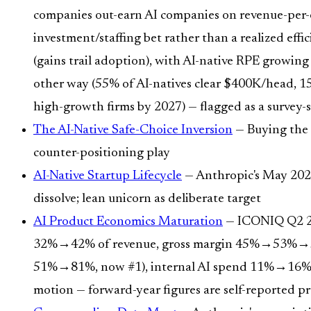
companies out-earn AI companies on revenue-per-emp
investment/staffing bet rather than a realized eff
(gains trail adoption), with AI-native RPE growing 
other way (55% of AI-natives clear $400K/head, 
high-growth firms by 2027) — flagged as a survey-s
The AI-Native Safe-Choice Inversion
— Buying the l
counter-positioning play
AI-Native Startup Lifecycle
— Anthropic's May 2026
dissolve; lean unicorn as deliberate target
AI Product Economics Maturation
— ICONIQ Q2 202
32%→42% of revenue, gross margin 45%→53%→59%, 
51%→81%, now #1), internal AI spend 11%→16% of
motion — forward-year figures are self-reported pr