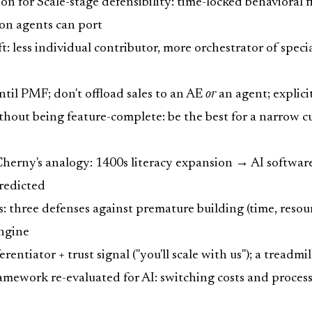
ion for Scale-stage defensibility: time-locked behaviora
ion agents can port
t: less individual contributor, more orchestrator of speci
til PMF; don't offload sales to an AE
or
an agent; explici
hout being feature-complete: be the best for a narrow c
Cherny's analogy: 1400s literacy expansion → AI softwa
predicted
: three defenses against premature building (time, resources
engine
entiator + trust signal ("you'll scale with us"); a treadmi
ework re-evaluated for AI: switching costs and process 