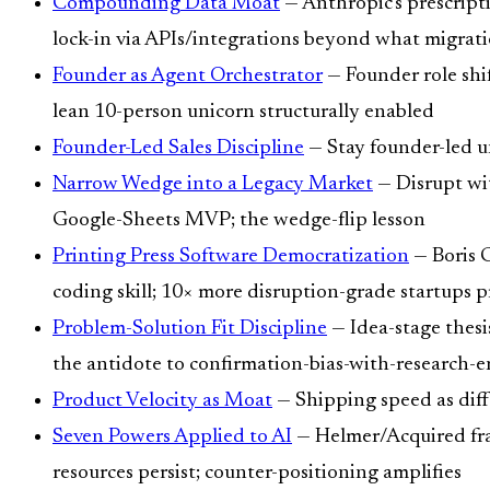
Compounding Data Moat
— Anthropic's prescript
lock-in via APIs/integrations beyond what migrat
Founder as Agent Orchestrator
— Founder role shif
lean 10-person unicorn structurally enabled
Founder-Led Sales Discipline
— Stay founder-led un
Narrow Wedge into a Legacy Market
— Disrupt wit
Google-Sheets MVP; the wedge-flip lesson
Printing Press Software Democratization
— Boris 
coding skill; 10× more disruption-grade startups 
Problem-Solution Fit Discipline
— Idea-stage thesis
the antidote to confirmation-bias-with-research-
Product Velocity as Moat
— Shipping speed as differ
Seven Powers Applied to AI
— Helmer/Acquired fram
resources persist; counter-positioning amplifies