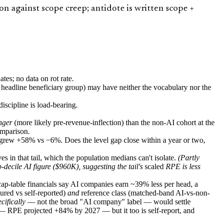
 against scope creep; antidote is written scope +
s; no data on rot rate.
s headline beneficiary group) may have neither the vocabulary nor the
scipline is load-bearing.
nger
(more likely pre-revenue-inflection) than the non-AI cohort at the
omparison.
t grew +58% vs −6%. Does the level gap close within a year or two,
s in that tail, which the population medians can't isolate.
(Partly
decile AI figure ($960K), suggesting the tail's
scaled
RPE is less
p-table financials say AI companies earn ~39% less per head, a
red vs self-reported)
and
reference class (matched-band AI-vs-non-
cifically
— not the broad "AI company" label — would settle
 RPE projected +84% by 2027 — but it too is self-report, and