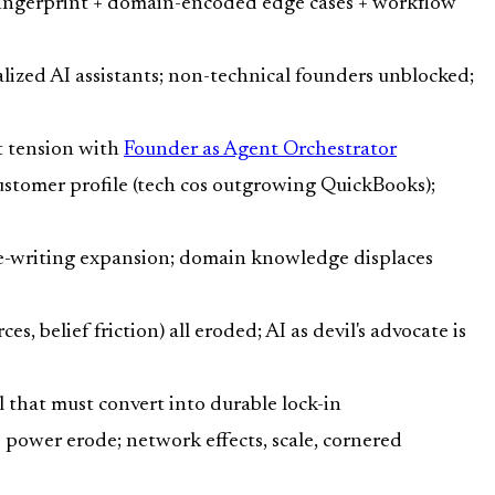
l fingerprint + domain-encoded edge cases + workflow
alized AI assistants; non-technical founders unblocked;
t tension with
Founder as Agent Orchestrator
ustomer profile (tech cos outgrowing QuickBooks);
re-writing expansion; domain knowledge displaces
, belief friction) all eroded; AI as devil's advocate is
ll that must convert into durable lock-in
power erode; network effects, scale, cornered