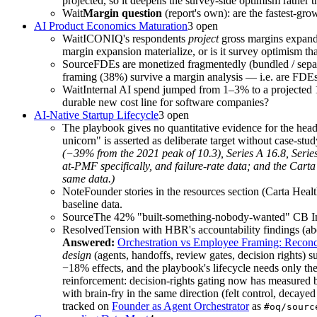
projected, so it deepens the survey-side optimism rather th
Wait
Margin question
(report's own): are the fastest-gr
AI Product Economics Maturation
3
open
Wait
ICONIQ's respondents
project
gross margins expan
margin expansion materialize, or is it survey optimism t
Source
FDEs are monetized fragmentedly (bundled / sepa
framing (38%) survive a margin analysis — i.e. are FDEs a
Wait
Internal AI spend jumped from 1–3% to a projected 16
durable new cost line for software companies?
AI-Native Startup Lifecycle
3
open
The playbook gives no quantitative evidence for the hea
unicorn" is asserted as deliberate target without case-stud
(−39% from the 2021 peak of 10.3), Series A 16.8, Serie
at-PMF specifically, and failure-rate data; and the Carta
same data.)
Note
Founder stories in the resources section (Carta He
baseline data.
Source
The 42% "built-something-nobody-wanted" CB Insigh
Resolved
Tension with HBR's accountability findings (ab
Answered:
Orchestration vs Employee Framing: Reconc
design
(agents, handoffs, review gates, decision rights) 
−18% effects, and the playbook's lifecycle needs only th
reinforcement: decision-rights gating now has measured b
with brain-fry in the same direction (felt control, deca
tracked on
Founder as Agent Orchestrator
as
#oq/sourc