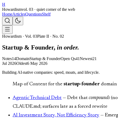
H
Howardism
vol. 03 · quiet corner of the web
Home
Articles
Questions
Shelf
Howardism · Vol. 03
Plate II · No. 02
Startup & Founder,
in order.
Notes
14
Domain
Startup & Founder
Open Qs
41
Newest
21
Jul 2026
Oldest
6 May 2026
Building AI-native companies: speed, moats, and lifecycle.
Map of Content for the
startup-founder
domain —
Agentic Technical Debt
— Debt that
compounds
(no
CLAUDE.md; surfaces late as a forced rewrite
AI Investment Story, Not Efficiency Story
— Emerge