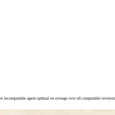
e incomputable agent optimal on average over all computable environme