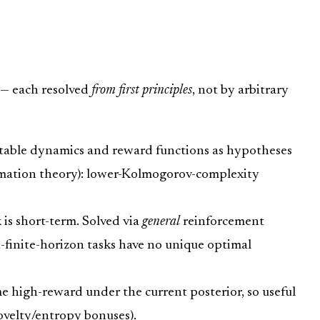
 — each resolved
from first principles
, not by arbitrary
able dynamics and reward functions as hypotheses
rmation theory): lower-Kolmogorov-complexity
s short-term. Solved via
general
reinforcement
finite-horizon tasks have no unique optimal
 high-reward under the current posterior, so useful
ovelty/entropy bonuses).