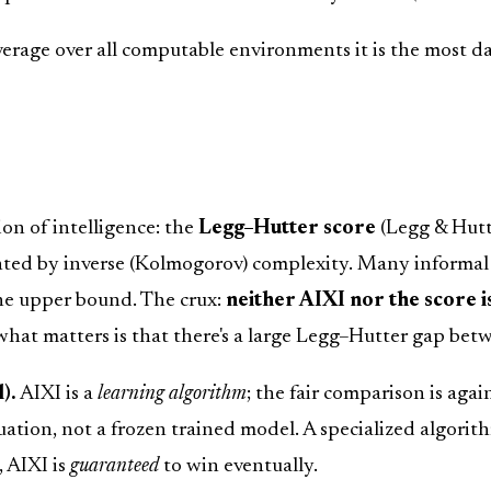
average over all computable environments it is the most d
ion of intelligence: the
Legg–Hutter score
(Legg & Hutt
ed by inverse (Kolmogorov) complexity. Many informal no
 the upper bound. The crux:
neither AIXI nor the score i
hat matters is that there's a large Legg–Hutter gap bet
).
AIXI is a
learning algorithm
; the fair comparison is agai
ation, not a frozen trained model. A specialized algori
, AIXI is
guaranteed
to win eventually.