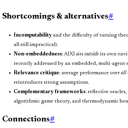
Shortcomings & alternatives
#
Incomputability
and the difficulty of turning the
all still impractical).
Non-embeddedness
: AIXI sits
outside
its own envi
recently addressed by an embedded, multi-agent e
Relevance critique
: average performance over
all
reintroduces strong assumptions.
Complementary frameworks
: reflective oracl
algorithmic game theory, and thermodynamic boun
Connections
#