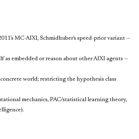
. 2011's MC-AIXI, Schmidhuber's speed-prior variant —
self as embedded or reason about other AIXI agents —
oncrete world; restricting the hypothesis class
utational mechanics, PAC/statistical learning theory,
lligence).