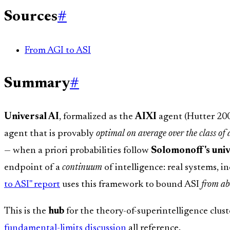
Sources
#
From AGI to ASI
Summary
#
Universal AI
, formalized as the
AIXI
agent (Hutter 2005
agent that is provably
optimal on average over the class of
— when a priori probabilities follow
Solomonoff's univ
endpoint of a
continuum
of intelligence: real systems, i
to ASI" report
uses this framework to bound ASI
from ab
This is the
hub
for the theory-of-superintelligence clus
fundamental-limits discussion
all reference.