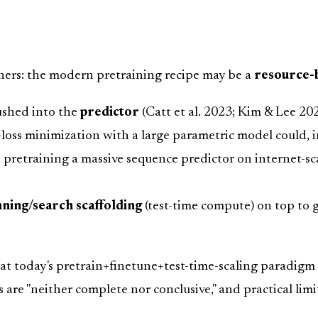
ners: the modern pretraining recipe may be a
resource-
pushed into the
predictor
(Catt et al. 2023; Kim & Lee 202
loss minimization with a large parametric model could, i
w, pretraining a massive sequence predictor on internet-
nning/search scaffolding
(test-time compute) on top to 
hat today's pretrain+finetune+test-time-scaling paradigm
are "neither complete nor conclusive," and practical limi