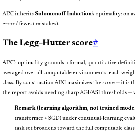
AIXI inherits
Solomonoff Induction
's optimality: on 
error / fewest mistakes).
The Legg–Hutter score
#
AIXI's optimality grounds a formal, quantitative definit
averaged over all computable environments, each weight
class. By construction AIXI maximizes the score — it is
the report avoids needing sharp AGI/ASI thresholds — w
Remark (learning algorithm, not trained model
transformer + SGD) under continual-learning evalu
task set broadens toward the full computable class