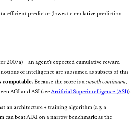
ata-efficient predictor (lowest cumulative prediction
er 2007a) = an agent's expected cumulative reward
tions of intelligence are subsumed as subsets of this
s computable.
Because the score is a
smooth continuum
,
ween AGI and ASI (see
Artificial Superintelligence (ASI)
).
nst an architecture + training algorithm (e.g. a
thm can beat AIXI on a narrow benchmark; as the