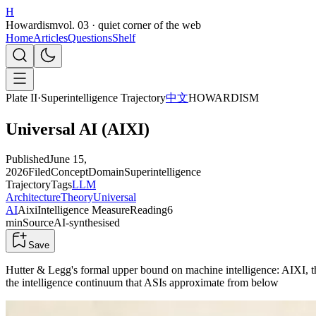
H
Howardism
vol. 03 · quiet corner of the web
Home
Articles
Questions
Shelf
Plate II
·
Superintelligence Trajectory
中文
HOWARDISM
Universal AI (AIXI)
Published
June 15,
2026
Filed
Concept
Domain
Superintelligence
Trajectory
Tags
LLM
Architecture
Theory
Universal
AI
Aixi
Intelligence Measure
Reading
6
min
Source
AI-synthesised
Save
Hutter & Legg's formal upper bound on machine intelligence: AIXI, th
the intelligence continuum that ASIs approximate from below