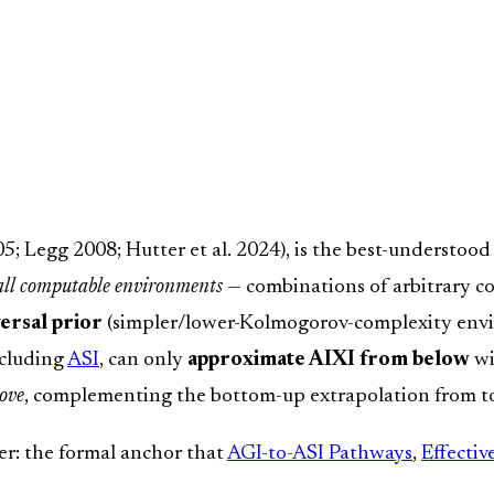
; Legg 2008; Hutter et al. 2024), is the best-understood 
 all computable environments
— combinations of arbitrary 
ersal prior
(simpler/lower-Kolmogorov-complexity enviro
ncluding
ASI
, can only
approximate AIXI from below
wi
ove
, complementing the bottom-up extrapolation from to
ter: the formal anchor that
AGI-to-ASI Pathways
,
Effecti