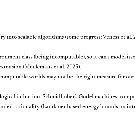
ory into scalable algorithms (some progress: Veness et al
ronment class (being incomputable), so it can't model it
xtension (Meulemans et al. 2025).
computable worlds may not be the right measure for our c
es, logical induction, Schmidhuber's Gödel machines, comp
ded rationality (Landauer-based energy bounds on inte