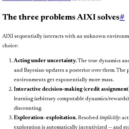
The three problems AIXI solves
#
AIXI sequentially interacts with an unknown environme
choice:
Acting under uncertainty.
The true dynamics and
and Bayesian-updates a posterior over them. The p
environments get exponentially more mass.
Interactive decision-making (credit assignment
learning (arbitrary computable dynamics/rewards)
discounting.
Exploration–exploitation.
Resolved
implicitly
: ac
exploration is automatically incentivized — and st