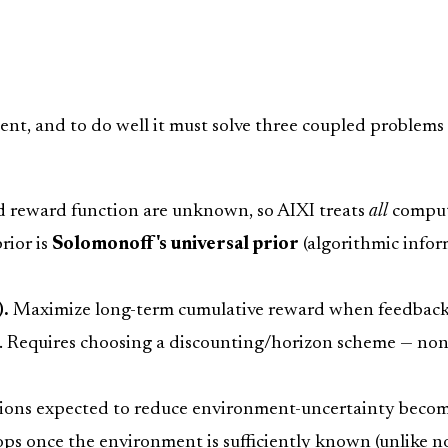
nt, and to do well it must solve three coupled problems
 reward function are unknown, so AIXI treats
all
comput
rior is
Solomonoff's universal prior
(algorithmic info
).
Maximize long-term cumulative reward when feedback i
. Requires choosing a discounting/horizon scheme — non-
tions expected to reduce environment-uncertainty become
ops once the environment is sufficiently known (unlike n