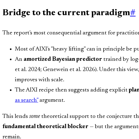
Bridge to the current paradigm
#
The report's most consequential argument for practitio
Most of AIXI's "heavy lifting" can in principle be 
An
amortized Bayesian predictor
trained by log-
et al. 2024; Genewein et al. 2026). Under this vie
improves with scale.
The AIXI recipe then suggests adding explicit
pla
as search"
argument.
This lends
some
theoretical support to the conjecture t
fundamental theoretical blocker
— but the arguments 
remain.