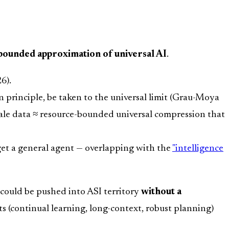
bounded approximation of universal AI
.
6).
n principle, be taken to the universal limit (Grau-Moya
scale data ≈ resource-bounded universal compression that
get a general agent — overlapping with the
"intelligence
 could be pushed into ASI territory
without a
ts (continual learning, long-context, robust planning)