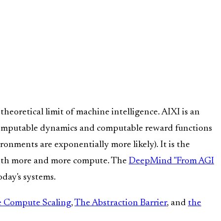
theoretical limit of machine intelligence. AIXI is an
computable dynamics and computable reward functions
nments are exponentially more likely). It is the
th more and more compute. The
DeepMind "From AGI
day's systems.
ve Compute Scaling
,
The Abstraction Barrier
, and
the