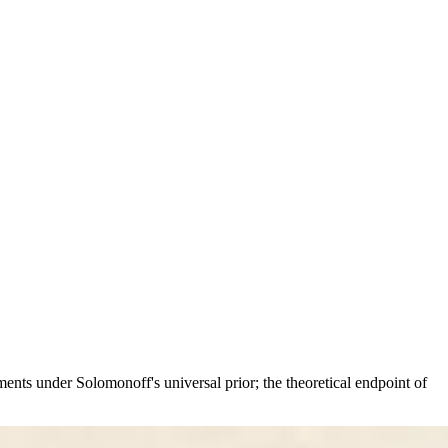
nts under Solomonoff's universal prior; the theoretical endpoint of