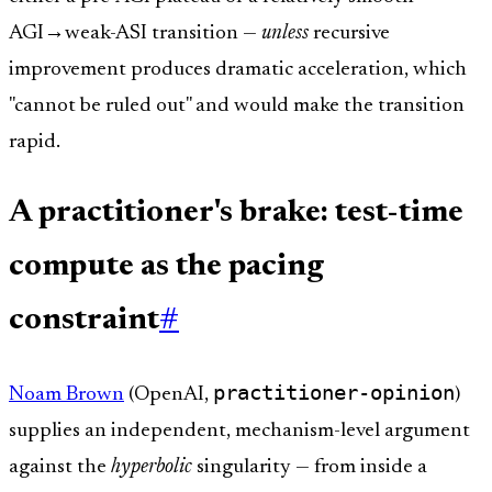
AGI→weak-ASI transition —
unless
recursive
improvement produces dramatic acceleration, which
"cannot be ruled out" and would make the transition
rapid.
A practitioner's brake: test-time
compute as the pacing
constraint
#
practitioner-opinion
Noam Brown
(OpenAI,
)
supplies an independent, mechanism-level argument
against the
hyperbolic
singularity — from inside a