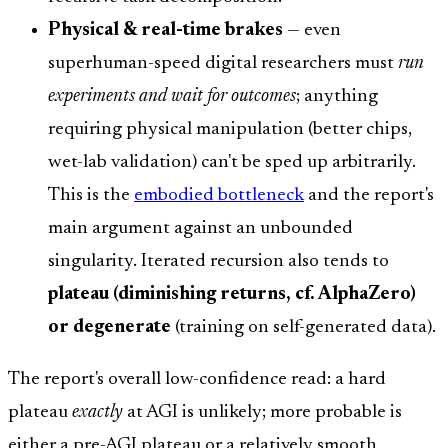
Physical & real-time brakes
— even
superhuman-speed digital researchers must
run
experiments and wait for outcomes
; anything
requiring physical manipulation (better chips,
wet-lab validation) can't be sped up arbitrarily.
This is the
embodied bottleneck
and the report's
main argument against an unbounded
singularity. Iterated recursion also tends to
plateau (diminishing returns, cf. AlphaZero)
or degenerate
(training on self-generated data).
The report's overall low-confidence read: a hard
plateau
exactly
at AGI is unlikely; more probable is
either a pre-AGI plateau or a relatively smooth