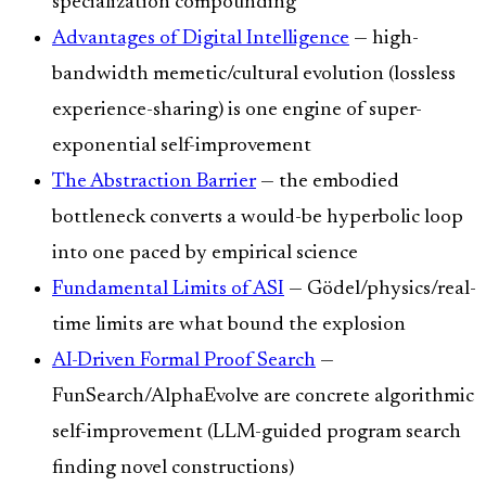
specialization compounding
Advantages of Digital Intelligence
— high-
bandwidth memetic/cultural evolution (lossless
experience-sharing) is one engine of super-
exponential self-improvement
The Abstraction Barrier
— the embodied
bottleneck converts a would-be hyperbolic loop
into one paced by empirical science
Fundamental Limits of ASI
— Gödel/physics/real-
time limits are what bound the explosion
AI-Driven Formal Proof Search
—
FunSearch/AlphaEvolve are concrete algorithmic
self-improvement (LLM-guided program search
finding novel constructions)