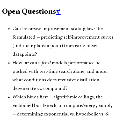
Open Questions
#
Can "recursive improvement scaling laws" be
formulated — predicting self-improvement curves
(and their plateau point) from early-onset
datapoints?
How far can a
fixed
model's performance be
pushed with test-time search alone, and under
what conditions does recursive distillation
degenerate vs. compound?
Which binds first — algorithmic ceilings, the
embodied bottleneck, or compute/energy supply
— determining exponential vs. hyperbolic vs. S-