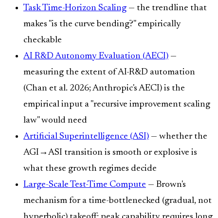
Task Time-Horizon Scaling
— the trendline that
makes "is the curve bending?" empirically
checkable
AI R&D Autonomy Evaluation (AECI)
—
measuring the extent of AI-R&D automation
(Chan et al. 2026; Anthropic's AECI) is the
empirical input a "recursive improvement scaling
law" would need
Artificial Superintelligence (ASI)
— whether the
AGI→ASI transition is smooth or explosive is
what these growth regimes decide
Large-Scale Test-Time Compute
— Brown's
mechanism for a time-bottlenecked (gradual, not
hyperbolic) takeoff: peak capability requires long