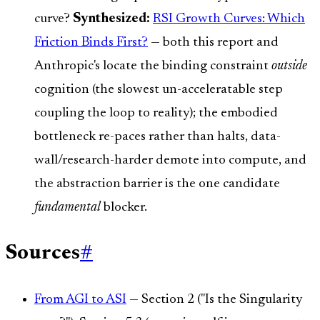
curve?
Synthesized:
RSI Growth Curves: Which
Friction Binds First?
— both this report and
Anthropic's locate the binding constraint
outside
cognition (the slowest un-acceleratable step
coupling the loop to reality); the embodied
bottleneck re-paces rather than halts, data-
wall/research-harder demote into compute, and
the abstraction barrier is the one candidate
fundamental
blocker.
Sources
#
From AGI to ASI
— Section 2 ("Is the Singularity