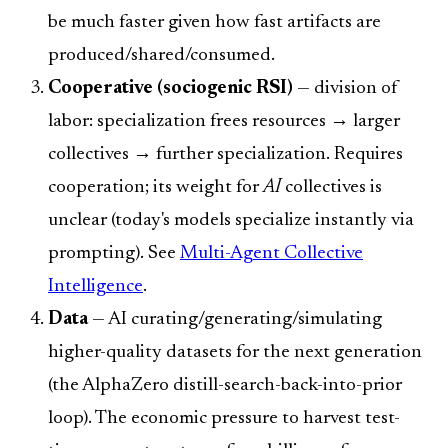
be much faster given how fast artifacts are
produced/shared/consumed.
Cooperative (sociogenic RSI)
— division of
labor: specialization frees resources → larger
collectives → further specialization. Requires
cooperation; its weight for
AI
collectives is
unclear (today's models specialize instantly via
prompting). See
Multi-Agent Collective
Intelligence
.
Data
— AI curating/generating/simulating
higher-quality datasets for the next generation
(the AlphaZero distill-search-back-into-prior
loop). The economic pressure to harvest test-