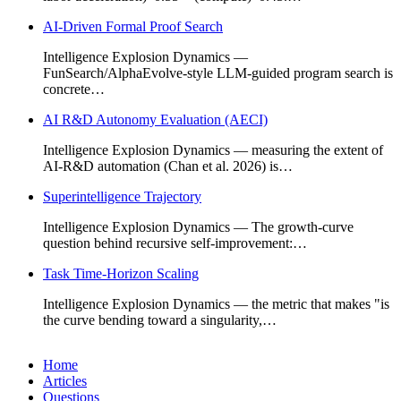
AI-Driven Formal Proof Search
Intelligence Explosion Dynamics —
FunSearch/AlphaEvolve-style LLM-guided program search is
concrete…
AI R&D Autonomy Evaluation (AECI)
Intelligence Explosion Dynamics — measuring the extent of
AI-R&D automation (Chan et al. 2026) is…
Superintelligence Trajectory
Intelligence Explosion Dynamics — The growth-curve
question behind recursive self-improvement:…
Task Time-Horizon Scaling
Intelligence Explosion Dynamics — the metric that makes "is
the curve bending toward a singularity,…
Home
Articles
Questions