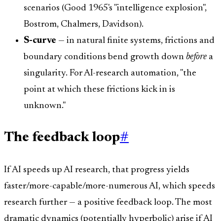
scenarios (Good 1965's "intelligence explosion",
Bostrom, Chalmers, Davidson).
S-curve
— in natural finite systems, frictions and
boundary conditions bend growth down
before
a
singularity. For AI-research automation, "the
point at which these frictions kick in is
unknown."
The feedback loop
#
If AI speeds up AI research, that progress yields
faster/more-capable/more-numerous AI, which speeds
research further — a positive feedback loop. The most
dramatic dynamics (potentially hyperbolic) arise if AI