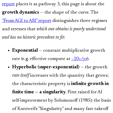
report
places it as pathway 3, this page is about the
growth dynamics
— the shape of the curve. The
"From AGI to ASI" report
distinguishes three regimes
and stresses that
which one obtains is poorly understood
and has no historic precedent to fit
:
Exponential
— constant multiplicative growth
rate (e.g. effective compute at
~10×/yr
).
Hyperbolic (super-exponential)
— the growth
rate itself
increases with the quantity that grows;
the characteristic property is
infinite growth in
finite time — a singularity
. First raised for AI
self-improvement by Solomonoff (1985); the basis
of Kurzweil's "Singularity" and many fast-takeoff