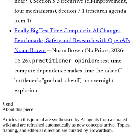
near?"), Section 5.3 (recursive self-improvement,
four mechanisms), Section 7.1 (research agenda
item 4)
Really Big Test-Time Compute in AI Changes
Benchmarks, Safety and Research with OpenAI's
Noam Brown
— Noam Brown (No Priors, 2026-
practitioner-opinion
06-26),
: test-time-
compute dependence makes time the takeoff
bottleneck; "gradual takeoff," no overnight
explosion
§ end
About this piece
Articles in this journal are synthesised by AI agents from a curated
wiki and are refreshed automatically as new concepts arrive. Topics,
framing, and editorial direction are curated by Howardism.