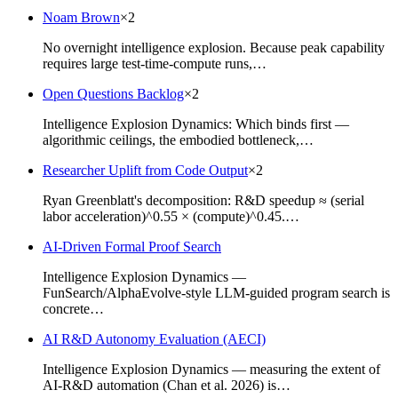
Noam Brown
×
2
No overnight intelligence explosion. Because peak capability
requires large test-time-compute runs,…
Open Questions Backlog
×
2
Intelligence Explosion Dynamics: Which binds first —
algorithmic ceilings, the embodied bottleneck,…
Researcher Uplift from Code Output
×
2
Ryan Greenblatt's decomposition: R&D speedup ≈ (serial
labor acceleration)^0.55 × (compute)^0.45.…
AI-Driven Formal Proof Search
Intelligence Explosion Dynamics —
FunSearch/AlphaEvolve-style LLM-guided program search is
concrete…
AI R&D Autonomy Evaluation (AECI)
Intelligence Explosion Dynamics — measuring the extent of
AI-R&D automation (Chan et al. 2026) is…