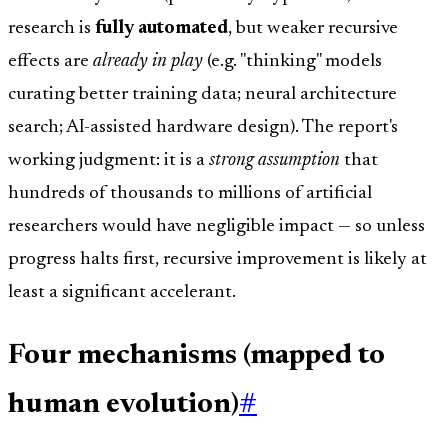
research is
fully automated
, but weaker recursive
effects are
already in play
(e.g. "thinking" models
curating better training data; neural architecture
search; AI-assisted hardware design). The report's
working judgment: it is a
strong assumption
that
hundreds of thousands to millions of artificial
researchers would have negligible impact — so unless
progress halts first, recursive improvement is likely at
least a significant accelerant.
Four mechanisms (mapped to
human evolution)
#