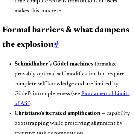
time-compute returns from billions of users
makes this concrete.
Formal barriers & what dampens
the explosion
#
Schmidhuber's Gödel machines
formalize
provably-optimal self-modification but require
complete self-knowledge and are limited by
Gödel's incompleteness (see
Fundamental Limits
of ASI
).
Christiano's iterated amplification
— capability
bootstrapping while preserving alignment by
recursive task decomposition.