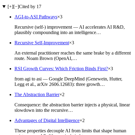
[+]
[−]
Cited by 17
AGI-to-ASI Pathways
×
3
Recursive (self-) improvement — AI accelerates AI R&D,
plausibly compounding into an intelligence…
Recursive Self-Improvement
×
3
An external practitioner reaches the same brake by a different
route. Noam Brown (OpenAI,…
RSI Growth Curves: Which Friction Binds First?
×
3
from agi to asi — Google DeepMind (Genewein, Hutter,
Legg et al., arXiv 2606.12683): three growth…
The Abstraction Barrier
×
2
Consequence: the abstraction barrier injects a physical, linear
slowdown into the recursive…
Advantages of Digital Intelligence
×
2
These properties decouple AI from limits that shape human