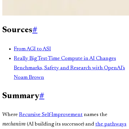
Sources
#
From AGI to ASI
Really Big Test-Time Compute in AI Changes
Benchmarks, Safety and Research with OpenAI's
Noam Brown
Summary
#
Where
Recursive Self-Improvement
names the
mechanism
(AI building its successor) and
the pathways