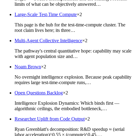
limits of what can be objectively answered…
Large-Scale Test-Time Compute
×
2
This page is the hub for the test-time-compute cluster. The
root claim lives here; its three…
Multi-Agent Collective Intelligence
×
2
The pathway's central quantitative hope: capability may scale
with agent population size and…
Noam Brown
×
2
No overnight intelligence explosion. Because peak capability
requires large test-time-compute runs,…
Open Questions Backlog
×
2
Intelligence Explosion Dynamics: Which binds first —
algorithmic ceilings, the embodied bottleneck,…
Researcher Uplift from Code Output
×
2
Ryan Greenblatt's decomposition: R&D speedup ≈ (serial
labor acceleration)^0.55 × (compute)^0.45.…