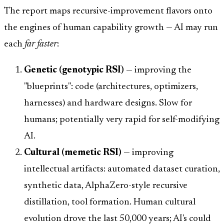
The report maps recursive-improvement flavors onto
the engines of human capability growth — AI may run
each
far faster
:
Genetic (genotypic RSI)
— improving the
"blueprints": code (architectures, optimizers,
harnesses) and hardware designs. Slow for
humans; potentially very rapid for self-modifying
AI.
Cultural (memetic RSI)
— improving
intellectual artifacts: automated dataset curation,
synthetic data, AlphaZero-style recursive
distillation, tool formation. Human cultural
evolution drove the last 50,000 years; AI's could