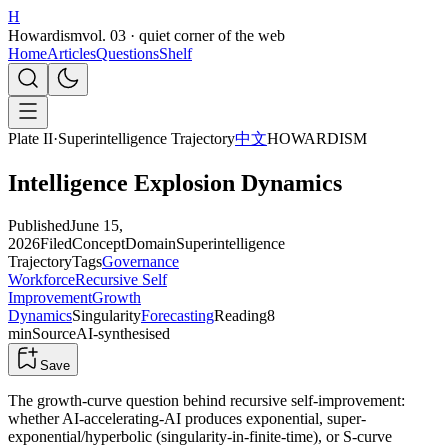
H
Howardism
vol. 03 · quiet corner of the web
Home
Articles
Questions
Shelf
Plate II
·
Superintelligence Trajectory
中文
HOWARDISM
Intelligence Explosion Dynamics
Published
June 15,
2026
Filed
Concept
Domain
Superintelligence
Trajectory
Tags
Governance
Workforce
Recursive Self
Improvement
Growth
Dynamics
Singularity
Forecasting
Reading
8
min
Source
AI-synthesised
Save
The growth-curve question behind recursive self-improvement:
whether AI-accelerating-AI produces exponential, super-
exponential/hyperbolic (singularity-in-finite-time), or S-curve