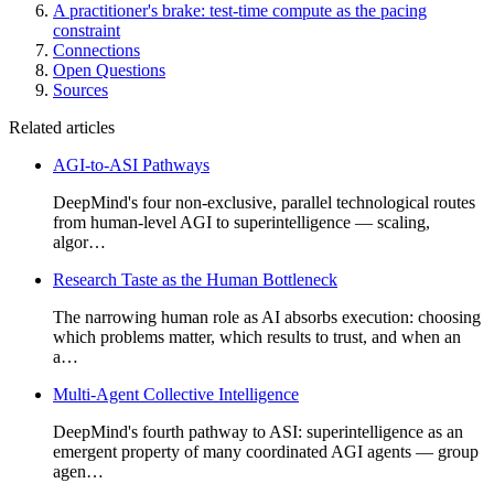
A practitioner's brake: test-time compute as the pacing
constraint
Connections
Open Questions
Sources
Related articles
AGI-to-ASI Pathways
DeepMind's four non-exclusive, parallel technological routes
from human-level AGI to superintelligence — scaling,
algor…
Research Taste as the Human Bottleneck
The narrowing human role as AI absorbs execution: choosing
which problems matter, which results to trust, and when an
a…
Multi-Agent Collective Intelligence
DeepMind's fourth pathway to ASI: superintelligence as an
emergent property of many coordinated AGI agents — group
agen…