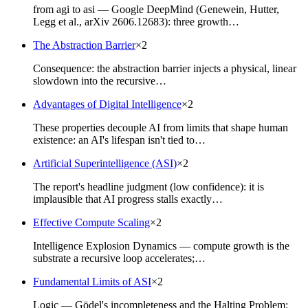
from agi to asi — Google DeepMind (Genewein, Hutter,
Legg et al., arXiv 2606.12683): three growth…
The Abstraction Barrier
×
2
Consequence: the abstraction barrier injects a physical, linear
slowdown into the recursive…
Advantages of Digital Intelligence
×
2
These properties decouple AI from limits that shape human
existence: an AI's lifespan isn't tied to…
Artificial Superintelligence (ASI)
×
2
The report's headline judgment (low confidence): it is
implausible that AI progress stalls exactly…
Effective Compute Scaling
×
2
Intelligence Explosion Dynamics — compute growth is the
substrate a recursive loop accelerates;…
Fundamental Limits of ASI
×
2
Logic — Gödel's incompleteness and the Halting Problem: