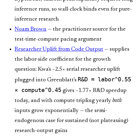
inference runs, so wall-clock binds even for pure-
inference research
Noam Brown
— the practitioner source for the
test-time-compute pacing argument
Researcher Uplift from Code Output
— supplies
the labor-side coefficient for the growth
question: Kwa's ~2.5× serial researcher uplift
R&D ≈ labor^0.55
plugged into Greenblatt's
× compute^0.45
gives ~1.77× R&D speedup
today, and with compute tripling yearly
both
inputs grow exponentially — the semi-
endogenous case for sustained (not plateauing)
research-output gains