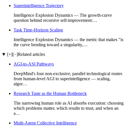
Superintelligence Trajectory
Intelligence Explosion Dynamics — The growth-curve
question behind recursive self-improvement:…
Task Time-Horizon Scaling
Intelligence Explosion Dynamics — the metric that makes "is
the curve bending toward a singularity,…
[+]
[−]
Related articles
AGI-to-ASI Pathways
DeepMind's four non-exclusive, parallel technological routes
from human-level AGI to superintelligence — scaling,
algor…
Research Taste as the Human Bottleneck
The narrowing human role as AI absorbs execution: choosing
which problems matter, which results to trust, and when an
a…
Multi-Agent Collective Intelligence