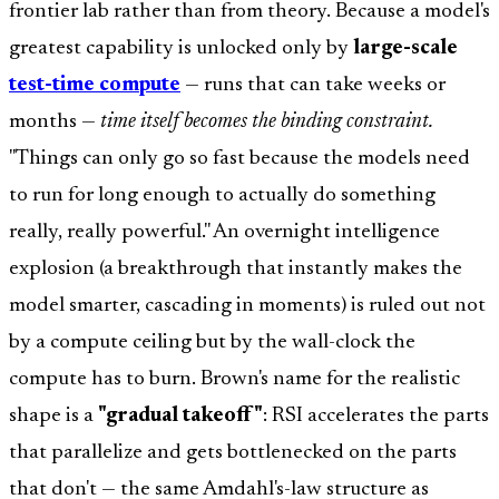
frontier lab rather than from theory. Because a model's
greatest capability is unlocked only by
large-scale
test-time compute
— runs that can take weeks or
months —
time itself becomes the binding constraint.
"Things can only go so fast because the models need
to run for long enough to actually do something
really, really powerful." An overnight intelligence
explosion (a breakthrough that instantly makes the
model smarter, cascading in moments) is ruled out not
by a compute ceiling but by the wall-clock the
compute has to burn. Brown's name for the realistic
shape is a
"gradual takeoff"
: RSI accelerates the parts
that parallelize and gets bottlenecked on the parts
that don't — the same Amdahl's-law structure as