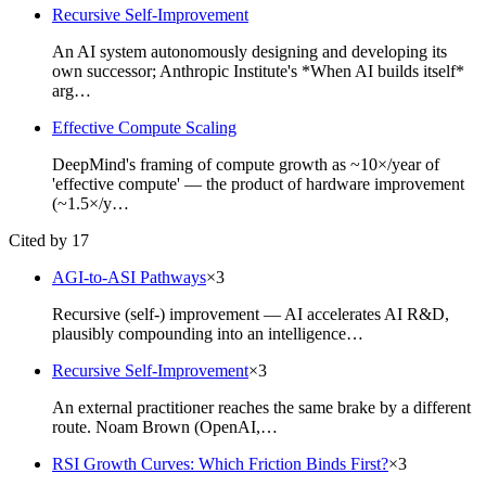
Recursive Self-Improvement
An AI system autonomously designing and developing its
own successor; Anthropic Institute's *When AI builds itself*
arg…
Effective Compute Scaling
DeepMind's framing of compute growth as ~10×/year of
'effective compute' — the product of hardware improvement
(~1.5×/y…
Cited by 17
AGI-to-ASI Pathways
×
3
Recursive (self-) improvement — AI accelerates AI R&D,
plausibly compounding into an intelligence…
Recursive Self-Improvement
×
3
An external practitioner reaches the same brake by a different
route. Noam Brown (OpenAI,…
RSI Growth Curves: Which Friction Binds First?
×
3