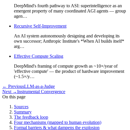
DeepMind's fourth pathway to ASI: superintelligence as an
emergent property of many coordinated AGI agents — group
agen…
Recursive Self-Improvement
An AI system autonomously designing and developing its
own successor; Anthropic Institute's *When AI builds itself*
arg…
Effective Compute Scaling
DeepMind's framing of compute growth as ~10×/year of
'effective compute' — the product of hardware improvement
(~1.5×/y…
←
Previous
LLM-as-a-Judge
Next
→
Instrumental Convergence
On this page
Sources
Summary
The feedback loop
Four mechanisms (mapped to human evolution)
Formal barriers & what dampens the explosion