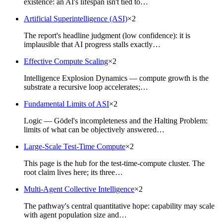
existence: an AI's lifespan isn't tied to…
Artificial Superintelligence (ASI)
×
2
The report's headline judgment (low confidence): it is
implausible that AI progress stalls exactly…
Effective Compute Scaling
×
2
Intelligence Explosion Dynamics — compute growth is the
substrate a recursive loop accelerates;…
Fundamental Limits of ASI
×
2
Logic — Gödel's incompleteness and the Halting Problem:
limits of what can be objectively answered…
Large-Scale Test-Time Compute
×
2
This page is the hub for the test-time-compute cluster. The
root claim lives here; its three…
Multi-Agent Collective Intelligence
×
2
The pathway's central quantitative hope: capability may scale
with agent population size and…