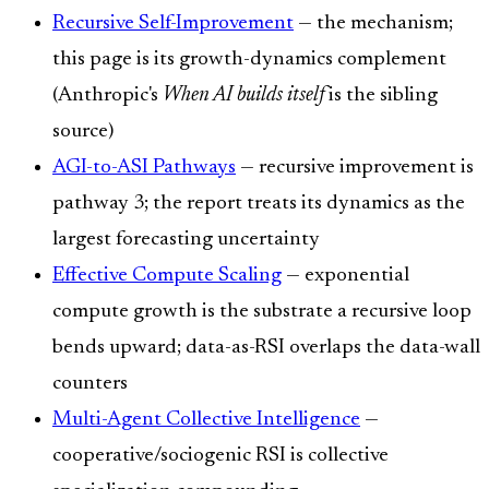
Recursive Self-Improvement
— the mechanism;
this page is its growth-dynamics complement
(Anthropic's
When AI builds itself
is the sibling
source)
AGI-to-ASI Pathways
— recursive improvement is
pathway 3; the report treats its dynamics as the
largest forecasting uncertainty
Effective Compute Scaling
— exponential
compute growth is the substrate a recursive loop
bends upward; data-as-RSI overlaps the data-wall
counters
Multi-Agent Collective Intelligence
—
cooperative/sociogenic RSI is collective