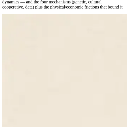
dynamics — and the four mechanisms (genetic, cultural,
cooperative, data) plus the physical/economic frictions that bound it