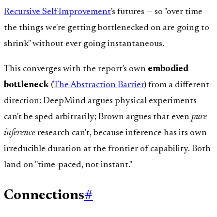
Recursive Self-Improvement
's futures — so "over time
the things we're getting bottlenecked on are going to
shrink" without ever going instantaneous.
This converges with the report's own
embodied
bottleneck
(
The Abstraction Barrier
) from a different
direction: DeepMind argues physical experiments
can't be sped arbitrarily; Brown argues that even
pure-
inference
research can't, because inference has its own
irreducible duration at the frontier of capability. Both
land on "time-paced, not instant."
Connections
#