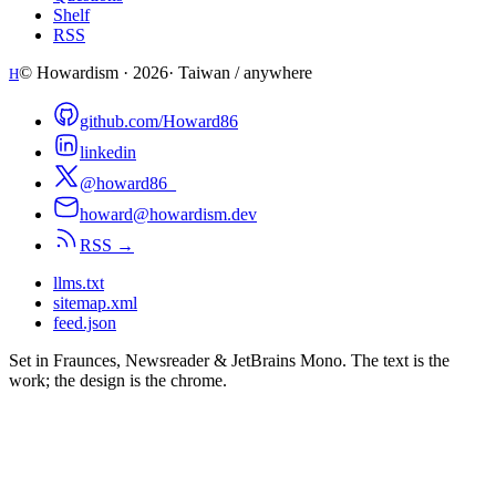
Shelf
RSS
© Howardism ·
2026
· Taiwan / anywhere
H
github.com/Howard86
linkedin
@howard86_
howard@howardism.dev
RSS →
llms.txt
sitemap.xml
feed.json
Set in Fraunces, Newsreader & JetBrains Mono. The text is the
work; the design is the chrome.