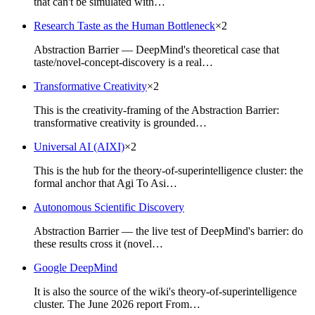
that can't be simulated with…
Research Taste as the Human Bottleneck
×
2
Abstraction Barrier — DeepMind's theoretical case that
taste/novel-concept-discovery is a real…
Transformative Creativity
×
2
This is the creativity-framing of the Abstraction Barrier:
transformative creativity is grounded…
Universal AI (AIXI)
×
2
This is the hub for the theory-of-superintelligence cluster: the
formal anchor that Agi To Asi…
Autonomous Scientific Discovery
Abstraction Barrier — the live test of DeepMind's barrier: do
these results cross it (novel…
Google DeepMind
It is also the source of the wiki's theory-of-superintelligence
cluster. The June 2026 report From…