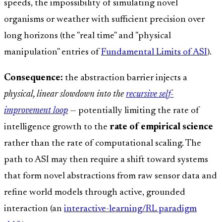
speeds, the impossibility of simulating novel
organisms or weather with sufficient precision over
long horizons (the "real time" and "physical
manipulation" entries of
Fundamental Limits of ASI
).
Consequence:
the abstraction barrier injects a
physical, linear slowdown into the
recursive self-
improvement loop
— potentially limiting the rate of
intelligence growth to the
rate of empirical science
rather than the rate of computational scaling. The
path to ASI may then require a shift toward systems
that form novel abstractions from raw sensor data and
refine world models through active, grounded
interaction (an
interactive-learning/RL paradigm