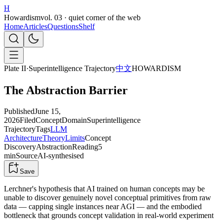
H
Howardism
vol. 03 · quiet corner of the web
Home
Articles
Questions
Shelf
Plate II
·
Superintelligence Trajectory
中文
HOWARDISM
The Abstraction Barrier
Published
June 15,
2026
Filed
Concept
Domain
Superintelligence
Trajectory
Tags
LLM
Architecture
Theory
Limits
Concept
Discovery
Abstraction
Reading
5
min
Source
AI-synthesised
Save
Lerchner's hypothesis that AI trained on human concepts may be
unable to discover genuinely novel conceptual primitives from raw
data — capping single instances near AGI — and the embodied
bottleneck that grounds concept validation in real-world experiment