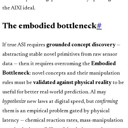
the AIXI ideal.
The embodied bottleneck
#
If true ASI requires
grounded concept discovery
—
abstracting stable novel primitives from raw sensor
data — then it requires overcoming the
Embodied
Bottleneck
: novel concepts and their manipulation
rules must be
validated against physical reality
to be
useful for better real-world prediction. AI may
hypothesize
new laws at digital speed, but
confirming
them is an empirical problem gated by physical
latency — chemical reaction rates, mass-manipulation