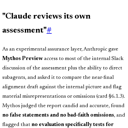
"Claude reviews its own
assessment"
#
As an experimental assurance layer, Anthropic gave
Mythos Preview
access to most of the internal Slack
discussion of the assessment plus the ability to direct
subagents, and asked it to compare the near-final
alignment draft against the internal picture and flag
material misrepresentations or omissions (card §6.1.3).
Mythos judged the report candid and accurate, found
no false statements and no bad-faith omissions
, and
flagged that
no evaluation specifically tests for