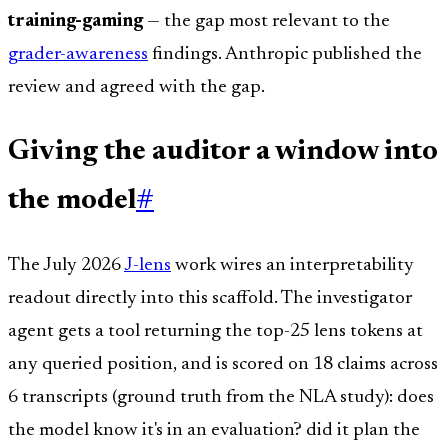
training-gaming
— the gap most relevant to the
grader-awareness
findings. Anthropic published the
review and agreed with the gap.
Giving the auditor a window into
the model
#
The July 2026
J-lens
work wires an interpretability
readout directly into this scaffold. The investigator
agent gets a tool returning the top-25 lens tokens at
any queried position, and is scored on 18 claims across
6 transcripts (ground truth from the NLA study): does
the model know it's in an evaluation? did it plan the