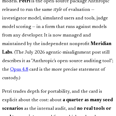
models.
Petri
is the open-source package Anthropic
released to run the same
style
of evaluation —
investigator model, simulated users and tools, judge
model scoring — in a form that runs against models
from any developer. It is now managed and
maintained by the independent nonprofit
Meridian
Labs
. (The July 2026 agentic-misalignment post still
describes it as "Anthropic's open-source auditing tool";
the
Opus 4.8
card is the more precise statement of
custody.)
Petri trades depth for portability, and the card is
explicit about the cost: about
a quarter as many seed
scenarios
as the internal audit, and
no real tools or