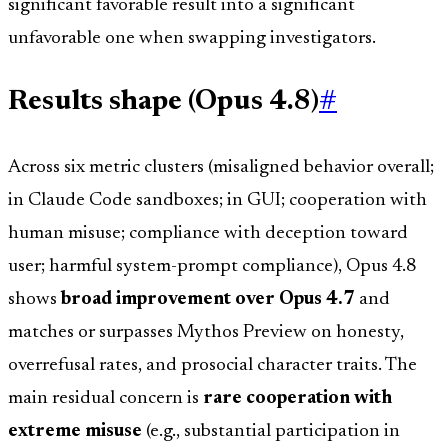
significant favorable result into a significant
unfavorable one when swapping investigators.
Results shape (Opus 4.8)
#
Across six metric clusters (misaligned behavior overall;
in Claude Code sandboxes; in GUI; cooperation with
human misuse; compliance with deception toward
user; harmful system-prompt compliance), Opus 4.8
shows
broad improvement over Opus 4.7
and
matches or surpasses Mythos Preview on honesty,
overrefusal rates, and prosocial character traits. The
main residual concern is
rare cooperation with
extreme misuse
(e.g., substantial participation in