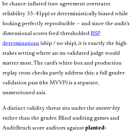
be chance-inflated (raw agreement overstates
reliability 33–41pp) or deterministically biased while
looking perfectly reproducible — and since the audit's
dimensional scores feed thresholded
RSP
determinations
(ship / no-ship), it is exactly the high-
stakes setting where an un-validated judge would
matter most. The card's white-box and production-
replay cross-checks partly address this; a full grader-
validation pass (the MVVP) is a separate,
unmentioned axis.
A distinct validity threat sits under the
answer key
rather than the grader. Blind auditing games and
AuditBench score auditors against
planted-