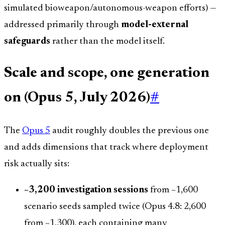
simulated bioweapon/autonomous-weapon efforts) —
addressed primarily through
model-external
safeguards
rather than the model itself.
Scale and scope, one generation
on (Opus 5, July 2026)
#
The
Opus 5
audit roughly doubles the previous one
and adds dimensions that track where deployment
risk actually sits:
~3,200 investigation sessions
from ~1,600
scenario seeds sampled twice (Opus 4.8: 2,600
from ~1,300), each containing many