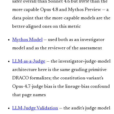
safer overall than Sonnet 4.6 but
worse
than the
more capable Opus 4.8 and Mythos Preview — a
data point that the more-capable models are the
better-aligned ones on this metric
Mythos Model
— used both as an investigator
model and as the reviewer of the assessment
LLM-as-a-Judge
— the investigator+judge-model
architecture here is the same grading primitive
DRACO formalizes; the constitution-variant's
Opus-4.7-judge bias is the lineage-bias confound
that page names
LLM-Judge Validation
— the audit's judge model