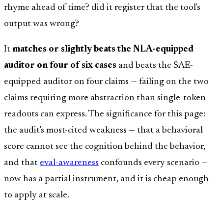
rhyme ahead of time? did it register that the tool's
output was wrong?
It
matches or slightly beats the NLA-equipped
auditor on four of six cases
and beats the SAE-
equipped auditor on four claims — failing on the two
claims requiring more abstraction than single-token
readouts can express. The significance for this page:
the audit's most-cited weakness — that a behavioral
score cannot see the cognition behind the behavior,
and that
eval-awareness
confounds every scenario —
now has a partial instrument, and it is cheap enough
to apply at scale.