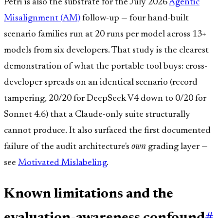
Petri is also the substrate for the July 2026
Agentic
Misalignment (AM)
follow-up — four hand-built
scenario families run at 20 runs per model across 13+
models from six developers. That study is the clearest
demonstration of what the portable tool buys: cross-
developer spreads on an identical scenario (record
tampering, 20/20 for DeepSeek V4 down to 0/20 for
Sonnet 4.6) that a Claude-only suite structurally
cannot produce. It also surfaced the first documented
failure of the audit architecture's
own
grading layer —
see
Motivated Mislabeling
.
Known limitations and the