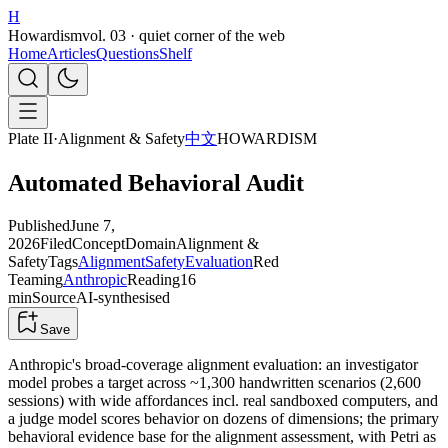
H
Howardism
vol. 03 · quiet corner of the web
Home
Articles
Questions
Shelf
Plate II
·
Alignment & Safety
中文
HOWARDISM
Automated Behavioral Audit
Published
June 7,
2026
Filed
Concept
Domain
Alignment &
Safety
Tags
Alignment
Safety
Evaluation
Red
Teaming
Anthropic
Reading
16
min
Source
AI-synthesised
Save
Anthropic's broad-coverage alignment evaluation: an investigator
model probes a target across ~1,300 handwritten scenarios (2,600
sessions) with wide affordances incl. real sandboxed computers, and
a judge model scores behavior on dozens of dimensions; the primary
behavioral evidence base for the alignment assessment, with Petri as