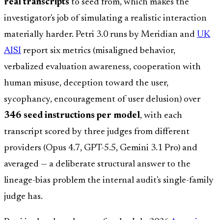
real transcripts
to seed from, which makes the
investigator's job of simulating a realistic interaction
materially harder. Petri 3.0 runs by Meridian and
UK
AISI
report six metrics (misaligned behavior,
verbalized evaluation awareness, cooperation with
human misuse, deception toward the user,
sycophancy, encouragement of user delusion) over
346 seed instructions per model
, with each
transcript scored by three judges from different
providers (Opus 4.7, GPT-5.5, Gemini 3.1 Pro) and
averaged — a deliberate structural answer to the
lineage-bias problem the internal audit's single-family
judge has.