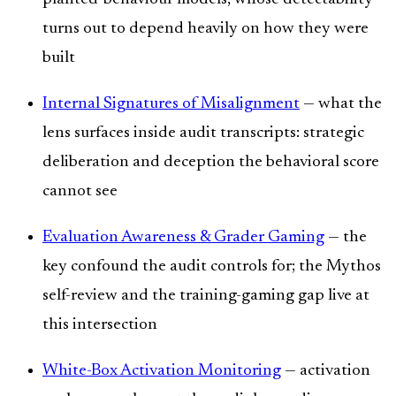
turns out to depend heavily on how they were
built
Internal Signatures of Misalignment
— what the
lens surfaces inside audit transcripts: strategic
deliberation and deception the behavioral score
cannot see
Evaluation Awareness & Grader Gaming
— the
key confound the audit controls for; the Mythos
self-review and the training-gaming gap live at
this intersection
White-Box Activation Monitoring
— activation