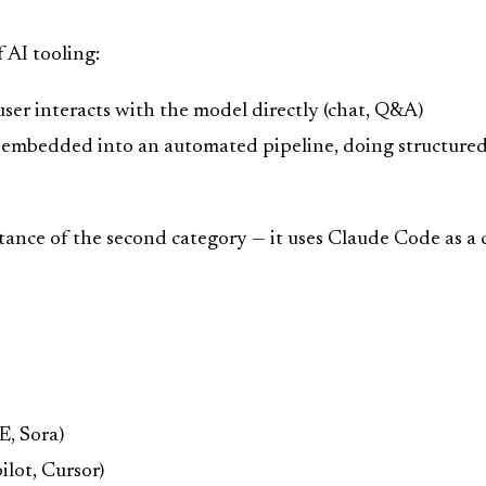
 AI tooling:
ser interacts with the model directly (chat, Q&A)
embedded into an automated pipeline, doing structured 
stance of the second category — it uses Claude Code as a 
E, Sora)
lot, Cursor)