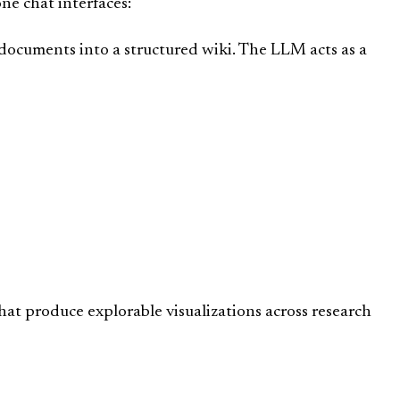
ne chat interfaces:
ocuments into a structured wiki. The LLM acts as a
 that produce explorable visualizations across research