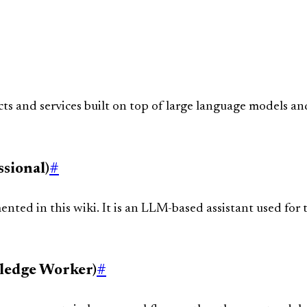
ts and services built on top of large language models and
sional)
#
ted in this wiki. It is an LLM-based assistant used for t
ledge Worker)
#