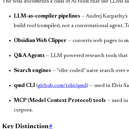
The wiki documents a class of AI tools that use LLMs a
LLM-as-compiler pipelines
— Andrej Karpathy's 
build tool (compiler), not a conversational agent. To
Obsidian Web Clipper
— converts web pages to 
Q&A Agents
— LLM-powered research tools that q
Search engines
— "vibe-coded" naive search over w
qmd CLI
(
github.com/tobi/qmd
) — used in Elvis S
MCP (Model Context Protocol) tools
— used in 
corpora.
Key Distinction
#