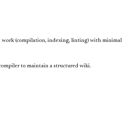
work (compilation, indexing, linting) with minimal
compiler to maintain a structured wiki.