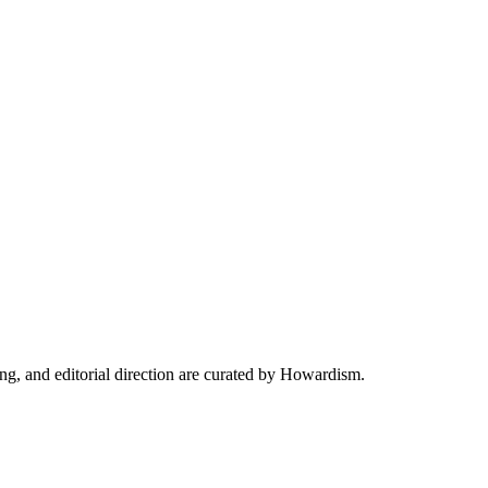
ing, and editorial direction are curated by Howardism.