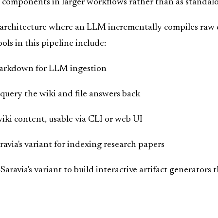
s components in larger workflows rather than as standalo
architecture where an LLM incrementally compiles raw d
ols in this pipeline include:
markdown for LLM ingestion
uery the wiki and file answers back
iki content, usable via CLI or web UI
aravia's variant for indexing research papers
Saravia's variant to build interactive artifact generators