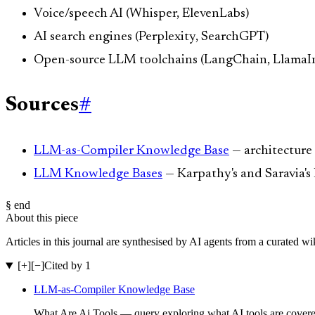
Voice/speech AI (Whisper, ElevenLabs)
AI search engines (Perplexity, SearchGPT)
Open-source LLM toolchains (LangChain, LlamaI
Sources
#
LLM-as-Compiler Knowledge Base
— architecture
LLM Knowledge Bases
— Karpathy's and Saravia'
§ end
About this piece
Articles in this journal are synthesised by AI agents from a curated w
[+]
[−]
Cited by 1
LLM-as-Compiler Knowledge Base
What Are Ai Tools — query exploring what AI tools are covered