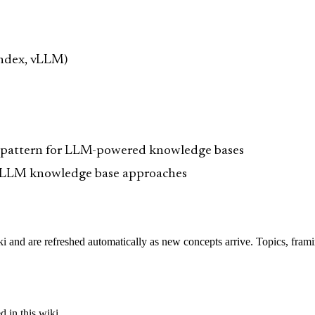
ndex, vLLM)
 pattern for LLM-powered knowledge bases
s LLM knowledge base approaches
iki and are refreshed automatically as new concepts arrive. Topics, fram
 in this wiki