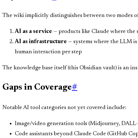
The wiki implicitly distinguishes between two modes of
AI as a service
— products like Claude where the u
AI as infrastructure
— systems where the LLM is 
human interaction per step
The knowledge base itself (this Obsidian vault) is an in
Gaps in Coverage
#
Notable AI tool categories not yet covered include:
Image/video generation tools (Midjourney, DALL-
Code assistants beyond Claude Code (GitHub Copi