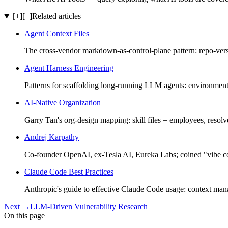
[+]
[−]
Related articles
Agent Context Files
The cross-vendor markdown-as-control-plane pattern: re
Agent Harness Engineering
Patterns for scaffolding long-running LLM agents: environment
AI-Native Organization
Garry Tan's org-design mapping: skill files = employees, resolve
Andrej Karpathy
Co-founder OpenAI, ex-Tesla AI, Eureka Labs; coined "vibe co
Claude Code Best Practices
Anthropic's guide to effective Claude Code usage: context m
Next
→
LLM-Driven Vulnerability Research
On this page