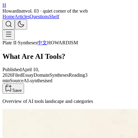
H
Howardism
vol. 03 · quiet corner of the web
Home
Articles
Questions
Shelf
Plate II
·
Syntheses
中文
HOWARDISM
What Are AI Tools?
Published
April 10,
2026
Filed
Essay
Domain
Syntheses
Reading
3
min
Source
AI-synthesised
Save
Overview of AI tools landscape and categories