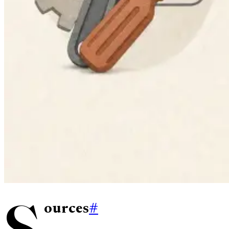
S
ources
#