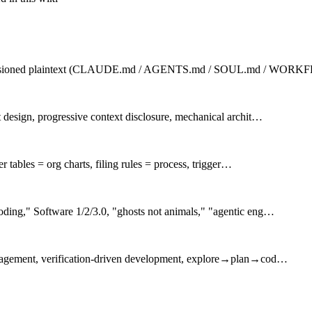
po-versioned plaintext (CLAUDE.md / AGENTS.md / SOUL.md / WOR
 design, progressive context disclosure, mechanical archit…
r tables = org charts, filing rules = process, trigger…
ding," Software 1/2/3.0, "ghosts not animals," "agentic eng…
anagement, verification-driven development, explore→plan→cod…