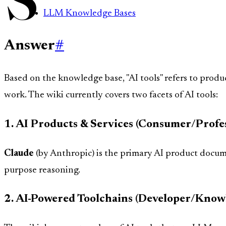
LLM Knowledge Bases
Answer
#
Based on the knowledge base, "AI tools" refers to produc
work. The wiki currently covers two facets of AI tools:
1. AI Products & Services (Consumer/Profes
Claude
(by Anthropic) is the primary AI product documen
purpose reasoning.
2. AI-Powered Toolchains (Developer/Know