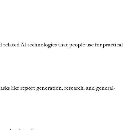
 related AI technologies that people use for practical
asks like report generation, research, and general-